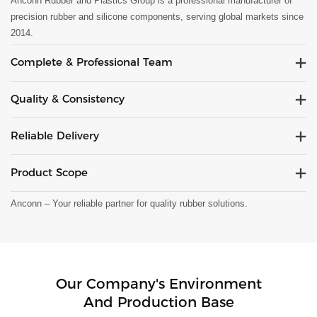
Anconn Rubber and Plastics Group is a professional manufacturer of
precision rubber and silicone components, serving global markets since
2014.
Complete & Professional Team
Quality & Consistency
Reliable Delivery
Product Scope
Anconn – Your reliable partner for quality rubber solutions.
Our Company's Environment
And Production Base