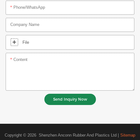
Phone/whatsApp
Company Name
File
Content
Send Inquiry Now
Copyright © 2026 Shenzhen Anconn Rubber And Plastics Ltd |
Sitemap