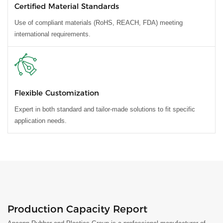
Certified Material Standards
Use of compliant materials (RoHS, REACH, FDA) meeting
international requirements.
Flexible Customization
Expert in both standard and tailor-made solutions to fit specific
application needs.
Production Capacity Report