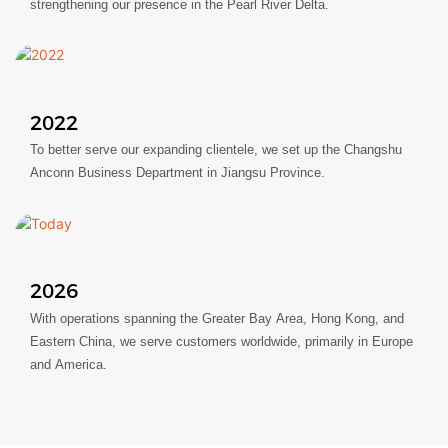
strengthening our presence in the Pearl River Delta.
2022
To better serve our expanding clientele, we set up the Changshu
Anconn Business Department in Jiangsu Province.
2026
With operations spanning the Greater Bay Area, Hong Kong, and
Eastern China, we serve customers worldwide, primarily in Europe
and America.