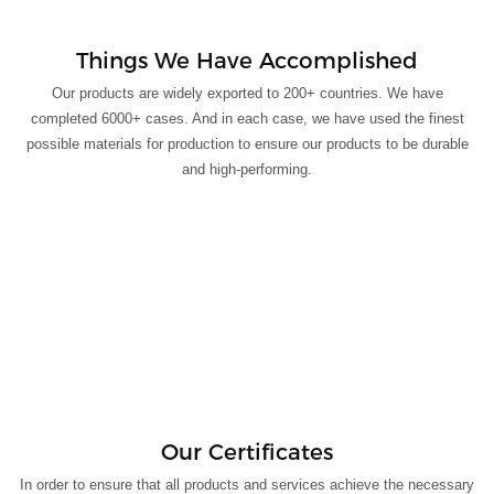
Things We Have Accomplished
Our products are widely exported to 200+ countries. We have
completed 6000+ cases. And in each case, we have used the finest
possible materials for production to ensure our products to be durable
and high-performing.
Our Certificates
In order to ensure that all products and services achieve the necessary