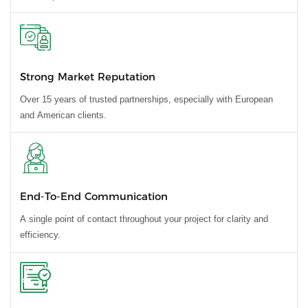
Strong Market Reputation
Over 15 years of trusted partnerships, especially with European
and American clients.
End-To-End Communication
A single point of contact throughout your project for clarity and
efficiency.