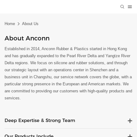
Home
About Us
About Anconn
Established in 2014, Anconn Rubber & Plastics started in Hong Kong
and has gradually expanded to the Pearl River Delta and Yangtze River
Delta regions. We focus on silicone and rubber solutions, and through
our strategic layout with an operations center in Shenzhen and a
business unit in Changshu, our service network covers the globe, with a
particular strong presence in the European and American markets. We
are committed to providing our customers with high-quality products and
services.
Deep Expertise & Strong Team
Our Products Include