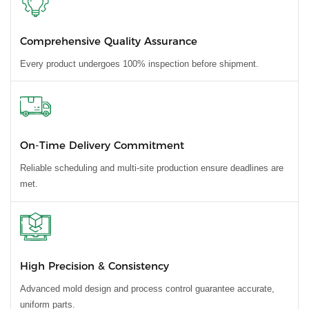
Comprehensive Quality Assurance
Every product undergoes 100% inspection before shipment.
On-Time Delivery Commitment
Reliable scheduling and multi-site production ensure deadlines are
met.
High Precision & Consistency
Advanced mold design and process control guarantee accurate,
uniform parts.