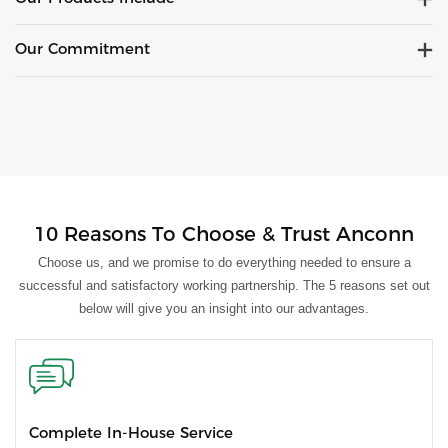
Our Commitment
10 Reasons To Choose & Trust Anconn
Choose us, and we promise to do everything needed to ensure a
successful and satisfactory working partnership. The 5 reasons set out
below will give you an insight into our advantages.
Complete In-House Service