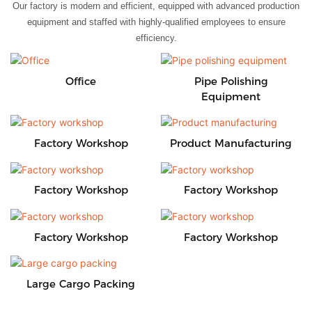
Our factory is modern and efficient, equipped with advanced production
equipment and staffed with highly-qualified employees to ensure
efficiency.
Office
Pipe Polishing
Equipment
Factory Workshop
Product Manufacturing
Factory Workshop
Factory Workshop
Factory Workshop
Factory Workshop
Large Cargo Packing