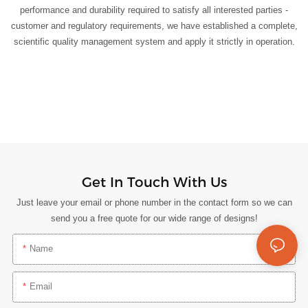
performance and durability required to satisfy all interested parties -
customer and regulatory requirements, we have established a complete,
scientific quality management system and apply it strictly in operation.
Get In Touch With Us
Just leave your email or phone number in the contact form so we can
send you a free quote for our wide range of designs!
Name
Email