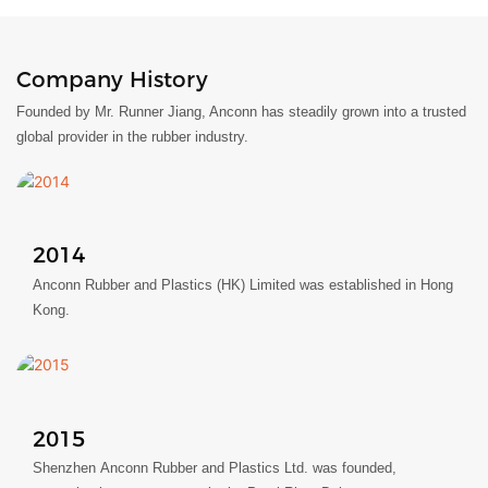
Company History
Founded by Mr. Runner Jiang, Anconn has steadily grown into a trusted
global provider in the rubber industry.
2014
Anconn Rubber and Plastics (HK) Limited was established in Hong
Kong.
2015
Shenzhen Anconn Rubber and Plastics Ltd. was founded,