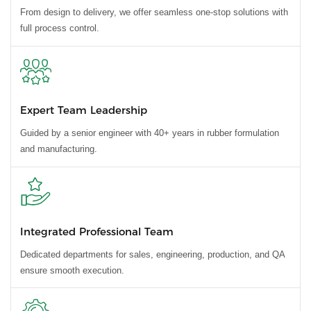
From design to delivery, we offer seamless one-stop solutions with
full process control.
Expert Team Leadership
Guided by a senior engineer with 40+ years in rubber formulation
and manufacturing.
Integrated Professional Team
Dedicated departments for sales, engineering, production, and QA
ensure smooth execution.