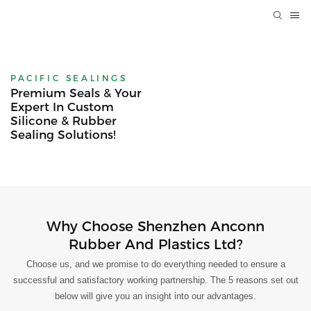
PACIFIC SEALINGS
Premium Seals & Your
Expert In Custom
Silicone & Rubber
Sealing Solutions!
Why Choose Shenzhen Anconn
Rubber And Plastics Ltd?
Choose us, and we promise to do everything needed to ensure a
successful and satisfactory working partnership. The 5 reasons set out
below will give you an insight into our advantages.