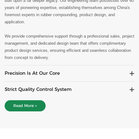
built upon a far deeper legacy. Our engineering team possesses over 40
years of pioneering expertise, establishing themselves among China's
foremost experts in rubber compounding, product design, and
application.
We provide comprehensive support through a professional sales, project
management, and dedicated design team that offers complimentary
product design services, ensuring efficient and seamless collaboration
from concept to delivery.
Precision Is At Our Core
Strict Quality Control System
Read More >