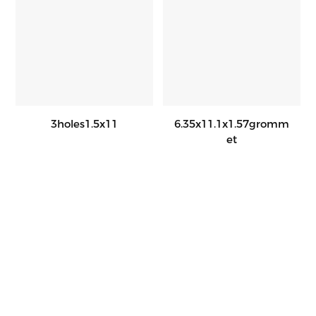
3holes1.5x11
6.35x11.1x1.57gromm
Et