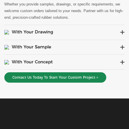
Whether you provide samples, drawings, or specific requirements, we
welcome custom orders tailored to your needs. Partner with us for high-
end, precision-crafted rubber solutions.
With Your Drawing
With Your Sample
With Your Concept
Contact Us Today To Start Your Custom Project >