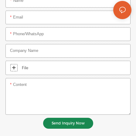
Name
Email
Phone/whatsApp
Company Name
File
Content
Send Inquiry Now