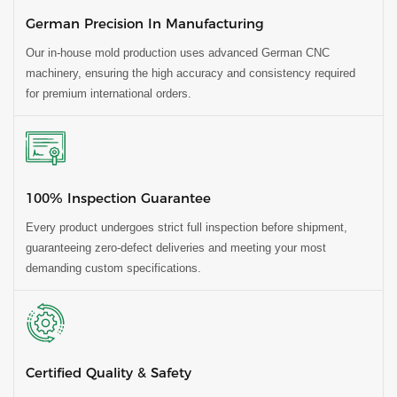
German Precision In Manufacturing
Our in-house mold production uses advanced German CNC
machinery, ensuring the high accuracy and consistency required
for premium international orders.
100% Inspection Guarantee
Every product undergoes strict full inspection before shipment,
guaranteeing zero-defect deliveries and meeting your most
demanding custom specifications.
Certified Quality & Safety