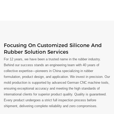
Focusing On Customized Silicone And
Rubber Solution Services
For 12 years, we have been a trusted name in the rubber industry.
Behind our success stands an engineering team with 40 years of
collective expertise—pioneers in China specializing in rubber
formulation, product design, and application. We invest in precision. Our
mold production is supported by advanced German CNC machine tools,
ensuring exceptional accuracy and meeting the high standards of
international clients for superior product quality. Quality is guaranteed.
Every product undergoes a strict full inspection process before
shipment, delivering complete reliability and zero compromises.