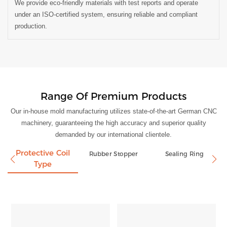
We provide eco-friendly materials with test reports and operate
under an ISO-certified system, ensuring reliable and compliant
production.
Range Of Premium Products
Our in-house mold manufacturing utilizes state-of-the-art German CNC
machinery, guaranteeing the high accuracy and superior quality
demanded by our international clientele.
Protective Coil
Rubber Stopper
Sealing Ring
Type