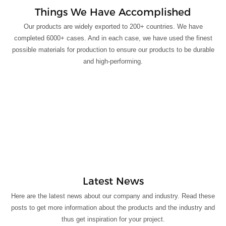
Things We Have Accomplished
Our products are widely exported to 200+ countries. We have
completed 6000+ cases. And in each case, we have used the finest
possible materials for production to ensure our products to be durable
and high-performing.
Latest News
Here are the latest news about our company and industry. Read these
posts to get more information about the products and the industry and
thus get inspiration for your project.