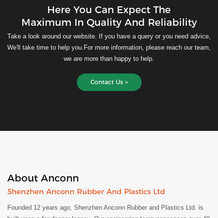
Here You Can Expect The
Maximum In Quality And Reliability
Take a look around our website. If you have a query or you need advice,
We'll take time to help you.For more information, please reach our team,
we are more than happy to help.
Contact Us >
About Anconn
Shenzhen Anconn Rubber And Plastics Ltd
Founded 12 years ago, Shenzhen Anconn Rubber and Plastics Ltd. is