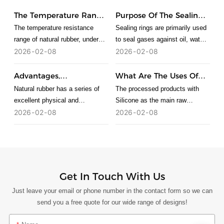
The Temperature Range
Purpose Of The Sealing
Of Natural Rubber
Ring
The temperature resistance
Sealing rings are primarily used
range of natural rubber, under
to seal gases against oil, water,
normal circumstances, the
and corrosion, preventing
2026
02
08
2026
02
08
lowest temperature that rubber
leakage. The functions of
can withstand is about minus
various sealing rings are as
Advantages,
What Are The Uses Of
200 degrees, and the highest
follows: O-rings are mainly used
Disadvantages And
Silicone?
Natural rubber has a series of
The processed products with
temperature that can be
for static sealing and
Applications Of Natural
excellent physical and
Silicone as the main raw
Rubber
tolerated is about 300 degrees.
reciprocating motion sealing.
mechanical properties and is the
material are collectively referred
2026
02
08
2026
02
08
When used for rotary motion
rubber with the best
to as Silicone products. Silicone
sealing, they are limited to low-
comprehensive properties.
material can be divided into
speed rotary sealing devices. V-
Natural rubber has both
ordinary grade, food grade,
rings are generally installed in
advantages and disadvantages
medical grade and special
rectangular grooves on the outer
Silicone.
Get In Touch With Us
or inner circumference for
sealing. V-rings are axially
Just leave your email or phone number in the contact form so we can
acting elastic rubber seals used
send you a free quote for our wide range of designs!
for pressureless sealing of
rotating shafts.