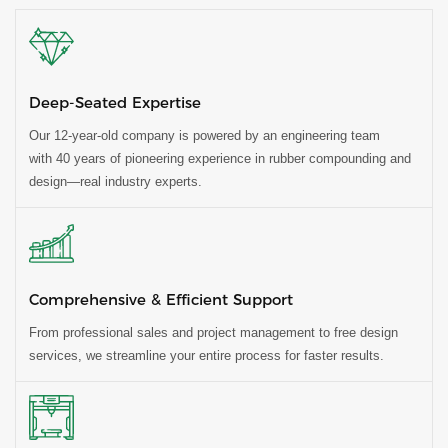
Deep-Seated Expertise
Our 12-year-old company is powered by an engineering team
with 40 years of pioneering experience in rubber compounding and
design—real industry experts.
Comprehensive & Efficient Support
From professional sales and project management to free design
services, we streamline your entire process for faster results.