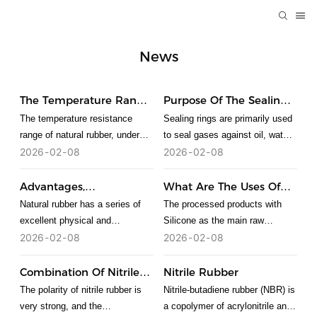
News
The Temperature Range
Purpose Of The Sealing
Of Natural Rubber
Ring
The temperature resistance
Sealing rings are primarily used
range of natural rubber, under
to seal gases against oil, water,
normal circumstances, the
and corrosion, preventing
2026
02
08
2026
02
08
lowest temperature that rubber
leakage. The functions of
can withstand is about minus
various sealing rings are as
Advantages,
What Are The Uses Of
200 degrees, and the highest
follows: O-rings are mainly used
Disadvantages And
Silicone?
Natural rubber has a series of
The processed products with
temperature that can be
for static sealing and
Applications Of Natural
excellent physical and
Silicone as the main raw
Rubber
tolerated is about 300 degrees.
reciprocating motion sealing.
mechanical properties and is the
material are collectively referred
2026
02
08
2026
02
08
When used for rotary motion
rubber with the best
to as Silicone products. Silicone
sealing, they are limited to low-
comprehensive properties.
material can be divided into
Combination Of Nitrile
Nitrile Rubber
speed rotary sealing devices. V-
Natural rubber has both
ordinary grade, food grade,
Rubber
The polarity of nitrile rubber is
Nitrile-butadiene rubber (NBR) is
rings are generally installed in
advantages and disadvantages
medical grade and special
very strong, and the
a copolymer of acrylonitrile and
rectangular grooves on the outer