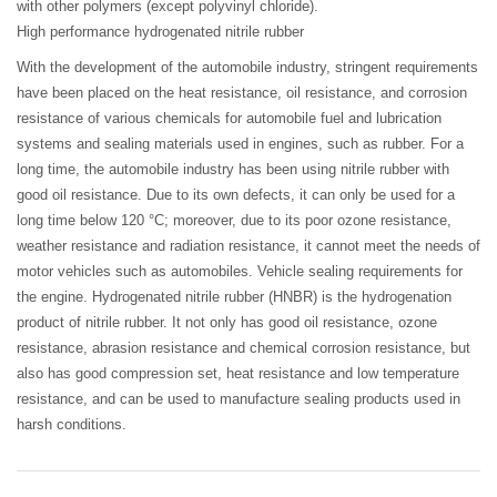
with other polymers (except polyvinyl chloride).
High performance hydrogenated nitrile rubber
With the development of the automobile industry, stringent requirements
have been placed on the heat resistance, oil resistance, and corrosion
resistance of various chemicals for automobile fuel and lubrication
systems and sealing materials used in engines, such as rubber. For a
long time, the automobile industry has been using nitrile rubber with
good oil resistance. Due to its own defects, it can only be used for a
long time below 120 °C; moreover, due to its poor ozone resistance,
weather resistance and radiation resistance, it cannot meet the needs of
motor vehicles such as automobiles. Vehicle sealing requirements for
the engine. Hydrogenated nitrile rubber (HNBR) is the hydrogenation
product of nitrile rubber. It not only has good oil resistance, ozone
resistance, abrasion resistance and chemical corrosion resistance, but
also has good compression set, heat resistance and low temperature
resistance, and can be used to manufacture sealing products used in
harsh conditions.