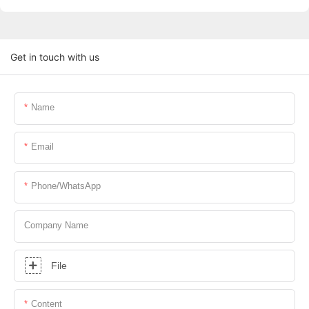
Get in touch with us
Name
Email
Phone/whatsApp
Company Name
File
Content