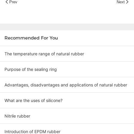
Prev
Next
Recommended For You
The temperature range of natural rubber
Purpose of the sealing ring
Advantages, disadvantages and applications of natural rubber
What are the uses of silicone?
Nitrile rubber
Introduction of EPDM rubber