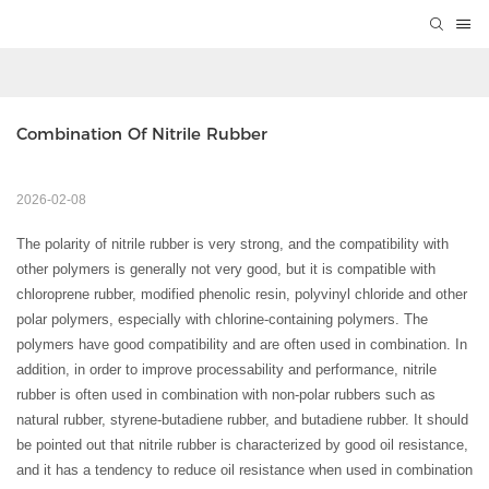
Combination Of Nitrile Rubber
2026-02-08
The polarity of nitrile rubber is very strong, and the compatibility with
other polymers is generally not very good, but it is compatible with
chloroprene rubber, modified phenolic resin, polyvinyl chloride and other
polar polymers, especially with chlorine-containing polymers. The
polymers have good compatibility and are often used in combination. In
addition, in order to improve processability and performance, nitrile
rubber is often used in combination with non-polar rubbers such as
natural rubber, styrene-butadiene rubber, and butadiene rubber. It should
be pointed out that nitrile rubber is characterized by good oil resistance,
and it has a tendency to reduce oil resistance when used in combination