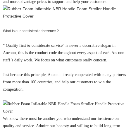
and more advantage prices to support and help your customers.
What is our consistent adherence ?
“ Quality first & considerate service” is never a decorative slogan in
Anconn, this is the conduct code throughout every aspect of each Anconn
staff’s daily work. We focus on what customers really concern.
Just because this principle, Anconn already cooperated with many partners
from more than 100 countries, and help our customers to win the
competition.
We know there must be another you who understand our insistence on
quality and service. Admire our honesty and willing to build long term