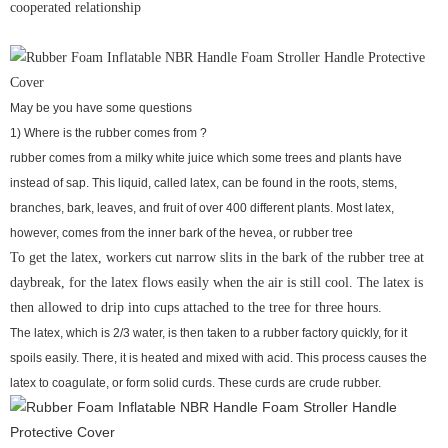
cooperated relationship
May be you have some questions
1) Where is the rubber comes from ?
rubber comes from a milky white juice which some trees and plants have
instead of sap. This liquid, called latex, can be found in the roots, stems,
branches, bark, leaves, and fruit of over 400 different plants. Most latex,
however, comes from the inner bark of the hevea, or rubber tree
To get the latex, workers cut narrow slits in the bark of the rubber tree at
daybreak, for the latex flows easily when the air is still cool. The latex is
then allowed to drip into cups attached to the tree for three hours.
The latex, which is 2/3 water, is then taken to a rubber factory quickly, for it
spoils easily. There, it is heated and mixed with acid. This process causes the
latex to coagulate, or form solid curds. These curds are crude rubber.