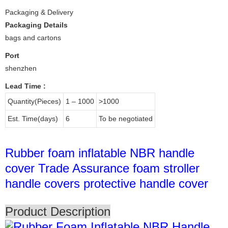
Packaging & Delivery
Packaging Details
bags and cartons
Port
shenzhen
Lead Time
:
Quantity(Pieces)
1 – 1000
>1000
Est. Time(days)
6
To be negotiated
Rubber foam inflatable NBR handle
cover Trade Assurance foam stroller
handle covers protective handle cover
Product Description