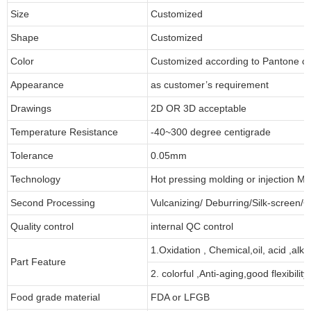
Size
Customized
Shape
Customized
Color
Customized according to Pantone 
Appearance
as customer’s requirement
Drawings
2D OR 3D acceptable
Temperature Resistance
-40~300 degree centigrade
Tolerance
0.05mm
Technology
Hot pressing molding or injection Mo
Second Processing
Vulcanizing/ Deburring/Silk-screen/C
Quality control
internal QC control
1.Oxidation , Chemical,oil, acid ,alk
Part Feature
2. colorful ,Anti-aging,good flexibility
Food grade material
FDA or LFGB