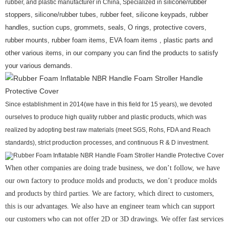
rubber, and plastic manufacturer in China, Specialized in
silicone/rubber
stoppers, silicone/rubber tubes, rubber feet, silicone keypads, rubber
handles, suction cups, grommets, seals, O rings, protective covers,
rubber mounts, rubber foam items, EVA foam items , plastic parts and
other various items, in our company you can find the products to satisfy
your various demands.
Since establishment in 2014(we have in this field for 15 years), we devoted
ourselves to produce high quality rubber and plastic products, which was
realized by adopting best raw materials (meet SGS, Rohs, FDA and Reach
standards), strict production processes, and continuous R & D investment.
When other companies are doing trade business, we don’t follow, we have
our own factory to produce molds and products, we don’t produce molds
and products by third parties. We are factory, which direct to customers,
this is our advantages. We also have an engineer team which can support
our customers who can not offer 2D or 3D drawings. We offer fast services