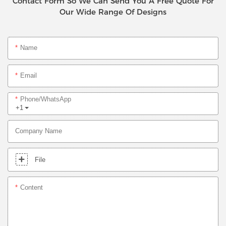
Contact Form So We Can Send You A Free Quote For
Our Wide Range Of Designs
Name
Email
Phone/whatsApp
+1
Company Name
File
Content