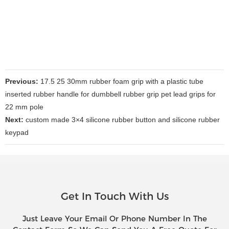
Previous:
17.5 25 30mm rubber foam grip with a plastic tube
inserted rubber handle for dumbbell rubber grip pet lead grips for
22 mm pole
Next:
custom made 3×4 silicone rubber button and silicone rubber
keypad
Get In Touch With Us
Just Leave Your Email Or Phone Number In The