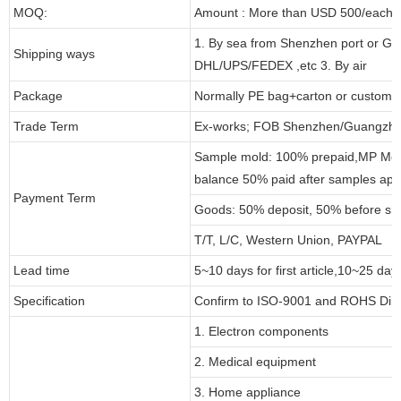
MOQ:
Amount : More than USD 500/each pa
1. By sea from Shenzhen port or Gu
Shipping ways
DHL/UPS/FEDEX ,etc 3. By air
Package
Normally PE bag+carton or customi
Trade Term
Ex-works; FOB Shenzhen/Guangzho
Sample mold: 100% prepaid,MP Moul
balance 50% paid after samples app
Payment Term
Goods: 50% deposit, 50% before sh
T/T, L/C, Western Union, PAYPAL
Lead time
5~10 days for first article,10~25 day
Specification
Confirm to ISO-9001 and ROHS Dire
1. Electron components
2. Medical equipment
3. Home appliance