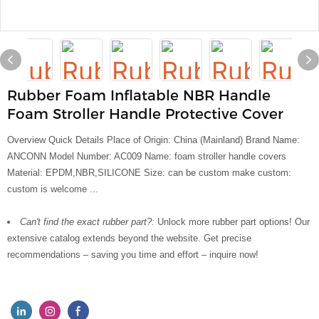
Rubber Foam Inflatable NBR Handle
Foam Stroller Handle Protective Cover
Overview Quick Details Place of Origin: China (Mainland) Brand Name:
ANCONN Model Number: AC009 Name: foam stroller handle covers
Material: EPDM,NBR,SILICONE Size: can be custom make custom:
custom is welcome ...
Can't find the exact rubber part?:
Unlock more rubber part options! Our
extensive catalog extends beyond the website. Get precise
recommendations – saving you time and effort – inquire now!