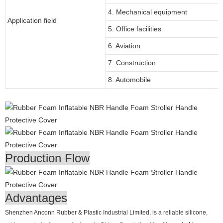
4. Mechanical equipment
Application field
5. Office facilities
6. Aviation
7. Construction
8. Automobile
Production Flow
Advantages
Shenzhen Anconn Rubber & Plastic Industrial Limited, is a reliable silicone,