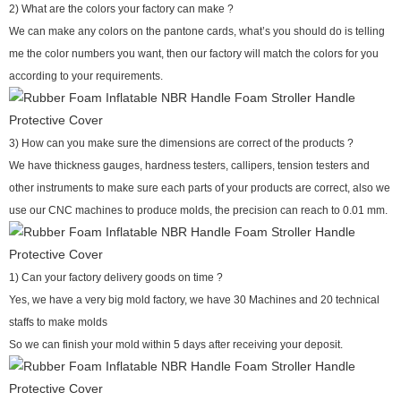
2) What are the colors your factory can make ?
We can make any colors on the pantone cards, what’s you should do is telling
me the color numbers you want, then our factory will match the colors for you
according to your requirements.
3) How can you make sure the dimensions are correct of the products ?
We have thickness gauges, hardness testers, callipers, tension testers and
other instruments to make sure each parts of your products are correct, also we
use our CNC machines to produce molds, the precision can reach to 0.01 mm.
1) Can your factory delivery goods on time ?
Yes, we have a very big mold factory, we have 30 Machines and 20 technical
staffs to make molds
So we can finish your mold within 5 days after receiving your deposit.