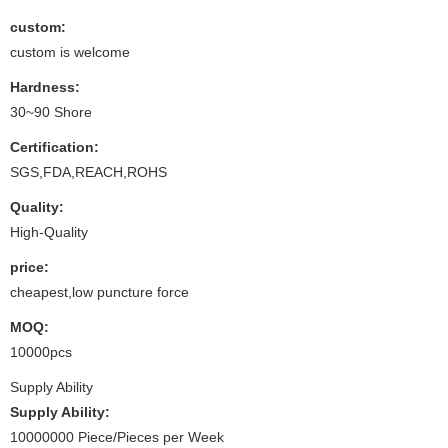
custom:
custom is welcome
Hardness:
30~90 Shore
Certification:
SGS,FDA,REACH,ROHS
Quality:
High-Quality
price:
cheapest,low puncture force
MOQ:
10000pcs
Supply Ability
Supply Ability:
10000000 Piece/Pieces per Week