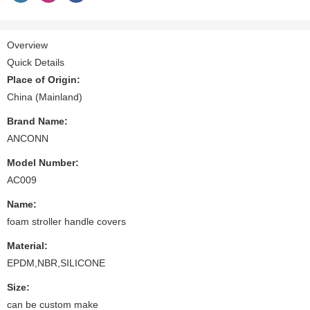
Overview
Quick Details
Place of Origin:
China (Mainland)
Brand Name:
ANCONN
Model Number:
AC009
Name:
foam stroller handle covers
Material:
EPDM,NBR,SILICONE
Size:
can be custom make