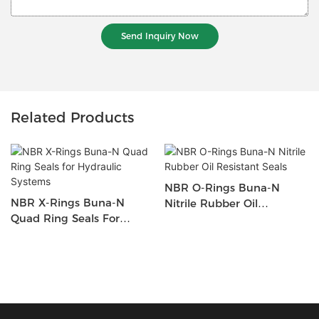
Send Inquiry Now
Related Products
NBR O-Rings Buna-N
NBR X-Rings Buna-N
Nitrile Rubber Oil
Quad Ring Seals For
Resistant Seals
Hydraulic Systems