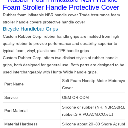
Rubber foam inflatable NBR handle cover Trade Assurance foam
stroller handle covers protective handle cover
Bicycle Handlebar Grips
Custom Rubber Corp. rubber handle grips are molded from high
quality rubber to provide performance and durability superior to
typical foam, vinyl, plastic and TPE handle grips.
Custom Rubber Corp. offers two distinct styles of rubber handle
grips, both designed for general use. Both parts are designed to be
used interchangeably with Hunte Wilde handle grips.
Soft Foam Nonslip Motor Motorcycle
Part Name
Cover
Service
OEM OR ODM
Silicone or rubber (NR, NBR,SBR,B
Part Material
rubber,SIR,PU,ACM,CO,etc)
Material Hardness
Silicone about 20~80 Shore A; rubb