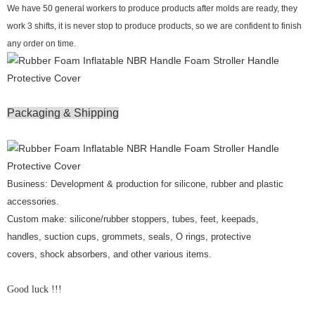
We have 50 general workers to produce products after molds are ready, they
work 3 shifts, it is never stop to produce products, so we are confident to finish
any order on time.
Packaging & Shipping
Business: Development & production for silicone, rubber and plastic
accessories.
Custom make: silicone/rubber stoppers, tubes, feet, keepads,
handles, suction cups, grommets, seals, O rings, protective
covers, shock absorbers, and other various items.
Good luck !!!