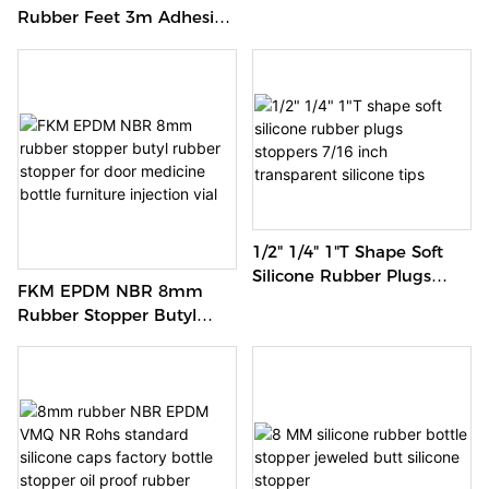
Water Stopper Seal 5/16"
Rubber Feet 3m Adhesive
Silicone Stopper
Protective Rubber Feet
For Furniture
1/2" 1/4" 1"T Shape Soft
Silicone Rubber Plugs
FKM EPDM NBR 8mm
Stoppers 7/16 Inch
Rubber Stopper Butyl
Transparent Silicone Tips
Rubber Stopper For Door
Medicine Bottle Furniture
Injection Vial