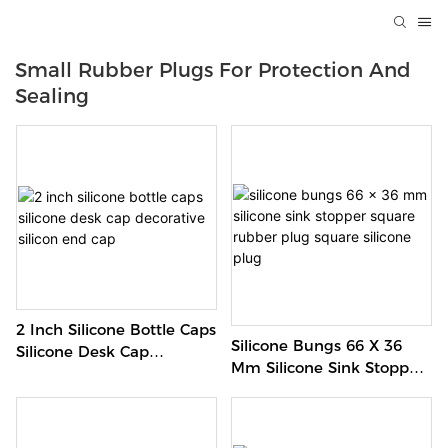
Small Rubber Plugs For Protection And
Sealing
2 Inch Silicone Bottle Caps
Silicone Bungs 66 X 36
Silicone Desk Cap
Mm Silicone Sink Stopper
Decorative Silicon End
Square Rubber Plug
Cap
Square Silicone Plug