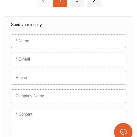
Test Plug
Send your inquiry
Name
E-Mail
Phone
Company Name
Content