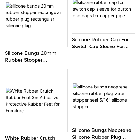
Silicone Rubber Cap For
Switch Cap Sleeve For
Silicone Bungs 20mm
Button End Caps For
Rubber Stopper
Copper Pipe
Rectangular Rubber Plug
Rectangular Silicone Plug
Silicone Bungs Neoprene
Silicone Rubber Plug
White Rubber Crutch