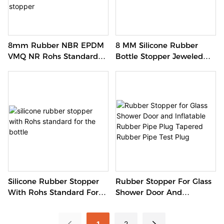
8mm Rubber NBR EPDM
8 MM Silicone Rubber
VMQ NR Rohs Standard
Bottle Stopper Jeweled
Silicone Caps Factory
Butt Silicone Stopper
Bottle Stopper Oil Proof
Rubber Stopper
Rubber Stopper For Glass
Silicone Rubber Stopper
Shower Door And
With Rohs Standard For
Inflatable Rubber Pipe
The Bottle
Plug Tapered Rubber Pipe
1
2