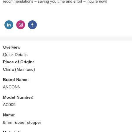
recommendations – saving you time and effort – inquire now!
Overview
Quick Details
Place of Origin:
China (Mainland)
Brand Name:
ANCONN
Model Number:
AC009
Name:
8mm rubber stopper