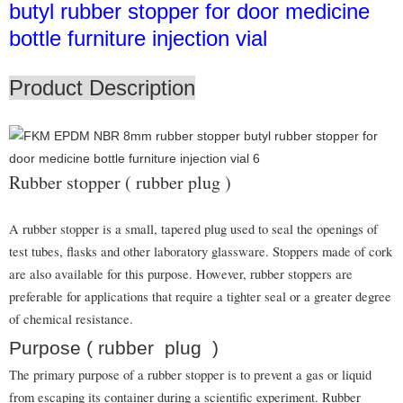
butyl rubber stopper for door medicine
bottle furniture injection vial
Product Description
Rubber stopper ( rubber plug )
A rubber stopper is a small, tapered plug used to seal the openings of
test tubes, flasks and other laboratory glassware. Stoppers made of cork
are also available for this purpose. However, rubber stoppers are
preferable for applications that require a tighter seal or a greater degree
of chemical resistance.
Purpose ( rubber plug )
The primary purpose of a rubber stopper is to prevent a gas or liquid
from escaping its container during a scientific experiment. Rubber