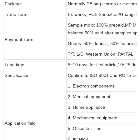
Package
Normally PE bag+carton or customi
Trade Term
Ex-works; FOB Shenzhen/Guangzho
Sample mold: 100% prepaid,MP Moul
balance 50% paid after samples app
Payment Term
Goods: 50% deposit, 50% before sh
T/T, L/C, Western Union, PAYPAL
Lead time
5~10 days for first article,10~25 day
Specification
Confirm to ISO-9001 and ROHS Dire
1. Electron components
2. Medical equipment
3. Home appliance
4. Mechanical equipment
Application field
5. Office facilities
6. Aviation