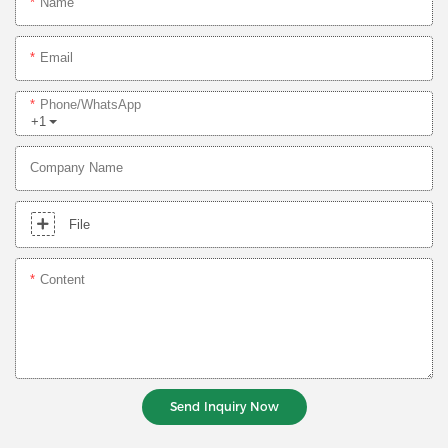
Name
Email
Phone/whatsApp
+1
Company Name
File
Content
Send Inquiry Now