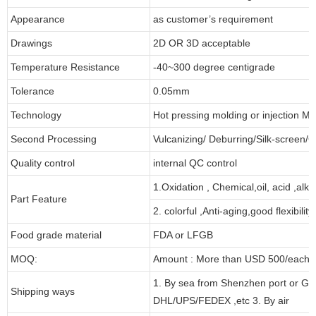
Appearance
as customer’s requirement
Drawings
2D OR 3D acceptable
Temperature Resistance
-40~300 degree centigrade
Tolerance
0.05mm
Technology
Hot pressing molding or injection Mo
Second Processing
Vulcanizing/ Deburring/Silk-screen/C
Quality control
internal QC control
1.Oxidation , Chemical,oil, acid ,alk
Part Feature
2. colorful ,Anti-aging,good flexibility
Food grade material
FDA or LFGB
MOQ:
Amount : More than USD 500/each pa
1. By sea from Shenzhen port or Gu
Shipping ways
DHL/UPS/FEDEX ,etc 3. By air