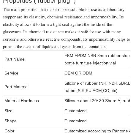
Properties ( rubber plug )
The main properties that make rubber suitable for use as a laboratory
stopper are its elasticity, chemical resistance and impermeability. Its
elasticity allows it to form a tight seal against the inside of the
glassware. Its chemical resistance makes it safe for use with many
corrosive and otherwise reactive compounds. Its impermeability helps to
prevent the escape of liquids and gases from the container.
FKM EPDM NBR 8mm rubber stopper b
Part Name
bottle furniture injection vial
Service
OEM OR ODM
Silicone or rubber (NR, NBR,SBR,B
Part Material
rubber,SIR,PU,ACM,CO,etc)
Material Hardness
Silicone about 20~80 Shore A; rubb
Size
Customized
Shape
Customized
Color
Customized according to Pantone 