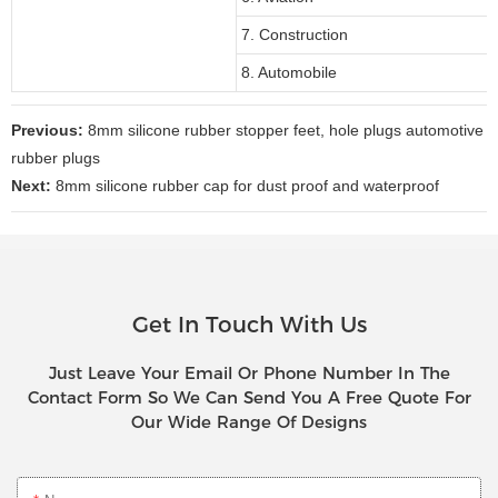
7. Construction
8. Automobile
Previous:
8mm silicone rubber stopper feet, hole plugs automotive
rubber plugs
Next:
8mm silicone rubber cap for dust proof and waterproof
Get In Touch With Us
Just Leave Your Email Or Phone Number In The
Contact Form So We Can Send You A Free Quote For
Our Wide Range Of Designs