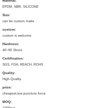
Material:
EPDM, NBR, SILICONE
Size:
can be custom make
custom:
custom is welcome
Hardness:
40~90 Shore
Certification:
SGS, FDA, REACH, ROHS
Quality:
High-Quality
price:
cheapest,low puncture force
MOQ:
1000pcs