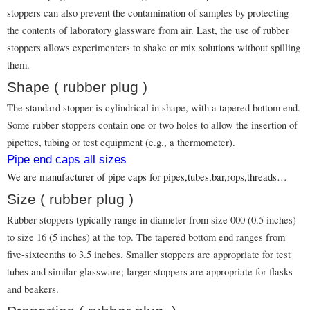
stoppers can also prevent the contamination of samples by protecting
the contents of laboratory glassware from air. Last, the use of rubber
stoppers allows experimenters to shake or mix solutions without spilling
them.
Shape ( rubber plug )
The standard stopper is cylindrical in shape, with a tapered bottom end.
Some rubber stoppers contain one or two holes to allow the insertion of
pipettes, tubing or test equipment (e.g., a thermometer).
Pipe end caps all sizes
We are manufacturer of pipe caps for pipes,tubes,bar,rops,threads…
Size ( rubber plug )
Rubber stoppers typically range in diameter from size 000 (0.5 inches)
to size 16 (5 inches) at the top. The tapered bottom end ranges from
five-sixteenths to 3.5 inches. Smaller stoppers are appropriate for test
tubes and similar glassware; larger stoppers are appropriate for flasks
and beakers.