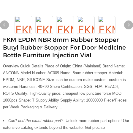
FKM EPDM NBR 8mm Rubber Stopper
Butyl Rubber Stopper For Door Medicine
Bottle Furniture Injection Vial
Overview Quick Details Place of Origin: China (Mainland) Brand Name:
ANCONN Model Number: AC009 Name: 8mm rubber stopper Material:
EPDM, NBR, SILICONE Size: can be custom make custom: custom is
welcome Hardness: 40~90 Shore Certification: SGS, FDA, REACH,
ROHS Quality: High-Quality price: cheapest,low puncture force MOQ:
1000pcs Shape: T Supply Ability Supply Ability: 10000000 Piece/Pieces
per Week Packaging & Delivery ...
Can't find the exact rubber part?:
Unlock more rubber part options! Our
extensive catalog extends beyond the website. Get precise