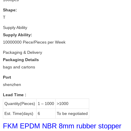
Shape:
T
Supply Ability
Supply Ability:
10000000 Piece/Pieces per Week
Packaging & Delivery
Packaging Details
bags and cartons
Port
shenzhen
Lead Time
:
Quantity(Pieces)
1 – 1000
>1000
Est. Time(days)
6
To be negotiated
FKM EPDM NBR 8mm rubber stopper