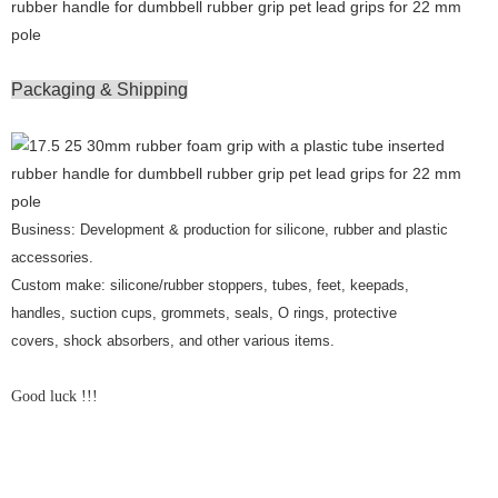
Packaging & Shipping
Business: Development & production for silicone, rubber and plastic
accessories.
Custom make: silicone/rubber stoppers, tubes, feet, keepads,
handles, suction cups, grommets, seals, O rings, protective
covers, shock absorbers, and other various items.
Good luck !!!