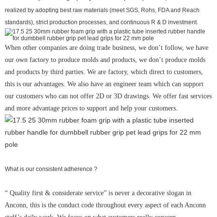
realized by adopting best raw materials (meet SGS, Rohs, FDA and Reach
standards), strict production processes, and continuous R & D investment.
When other companies are doing trade business, we don’t follow, we have
our own factory to produce molds and products, we don’t produce molds
and products by third parties. We are factory, which direct to customers,
this is our advantages. We also have an engineer team which can support
our customers who can not offer 2D or 3D drawings. We offer fast services
and more advantage prices to support and help your customers.
What is our consistent adherence ?
“ Quality first & considerate service” is never a decorative slogan in
Anconn, this is the conduct code throughout every aspect of each Anconn