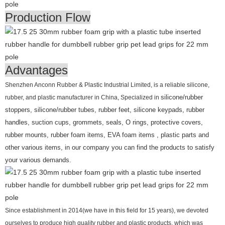
Production Flow
Advantages
Shenzhen Anconn Rubber & Plastic Industrial Limited, is a reliable silicone,
rubber, and plastic manufacturer in China, Specialized in
silicone/rubber
stoppers, silicone/rubber tubes, rubber feet, silicone keypads, rubber
handles, suction cups, grommets, seals, O rings, protective covers,
rubber mounts, rubber foam items, EVA foam items , plastic parts and
other various items, in our company you can find the products to satisfy
your various demands.
Since establishment in 2014(we have in this field for 15 years), we devoted
ourselves to produce high quality rubber and plastic products, which was