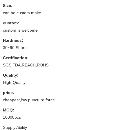
Size:
can be custom make
custom:
custom is welcome
Hardness:
30~90 Shore
Certification:
SGS,FDA,REACH,ROHS
Quality:
High-Quality
price:
cheapest,low puncture force
MOQ:
10000pcs
Supply Ability