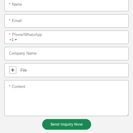
Name
Email
Phone/whatsApp
+1
Company Name
File
Content
Send Inquiry Now