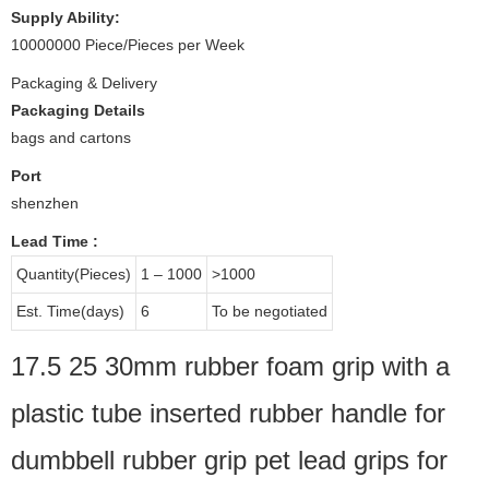
Supply Ability:
10000000 Piece/Pieces per Week
Packaging & Delivery
Packaging Details
bags and cartons
Port
shenzhen
Lead Time
:
Quantity(Pieces)
1 – 1000
>1000
Est. Time(days)
6
To be negotiated
17.5 25 30mm rubber foam grip with a
plastic tube inserted rubber handle for
dumbbell rubber grip pet lead grips for