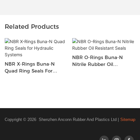
Related Products
NBR O-Rings Buna-N
NBR X-Rings Buna-N
Nitrile Rubber Oil
Quad Ring Seals For
Resistant Seals
Hydraulic Systems
Copyright © 2026 Shenzhen Anconn Rubber And Plastics Ltd |
Sitemap