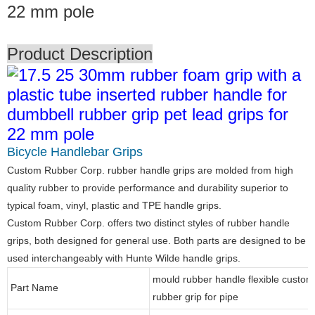
22 mm pole
Product Description
Bicycle Handlebar Grips
Custom Rubber Corp. rubber handle grips are molded from high
quality rubber to provide performance and durability superior to
typical foam, vinyl, plastic and TPE handle grips.
Custom Rubber Corp. offers two distinct styles of rubber handle
grips, both designed for general use. Both parts are designed to be
used interchangeably with Hunte Wilde handle grips.
mould rubber handle flexible custom
Part Name
rubber grip for pipe