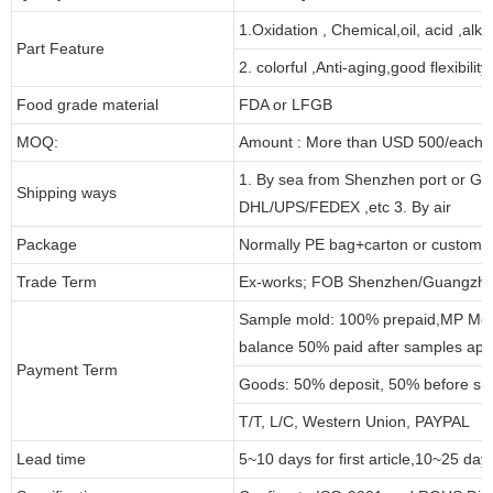
1.Oxidation , Chemical,oil, acid ,alk
Part Feature
2. colorful ,Anti-aging,good flexibility
Food grade material
FDA or LFGB
MOQ:
Amount : More than USD 500/each pa
1. By sea from Shenzhen port or Gu
Shipping ways
DHL/UPS/FEDEX ,etc 3. By air
Package
Normally PE bag+carton or customi
Trade Term
Ex-works; FOB Shenzhen/Guangzho
Sample mold: 100% prepaid,MP Moul
balance 50% paid after samples app
Payment Term
Goods: 50% deposit, 50% before sh
T/T, L/C, Western Union, PAYPAL
Lead time
5~10 days for first article,10~25 day