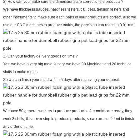
3) How can you make sure the dimensions are correct of the products ?
We have thickness gauges, hardness testers, callipers, tension testers and
other instruments to make sure each parts of your products are correct, also we
use our CNC machines to produce molds, the precision can reach to 0.01 mm.
1) Can your factory delivery goods on time ?
Yes, we have a very big mold factory, we have 30 Machines and 20 technical
staffs to make molds
So we can finish your mold within 5 days after receiving your deposit.
We have 50 general workers to produce products after molds are ready, they
work 3 shifts, it is never stop to produce products, so we are confident to finish
any order on time.