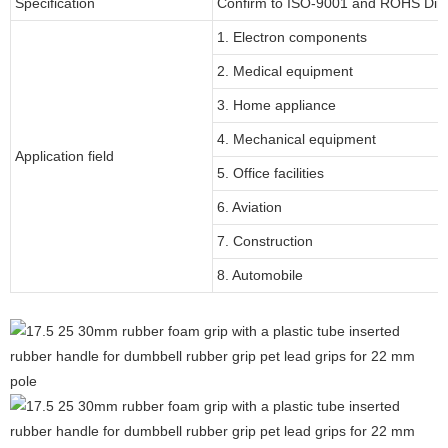
Specification
Confirm to ISO-9001 and ROHS Dire
1. Electron components
2. Medical equipment
3. Home appliance
4. Mechanical equipment
Application field
5. Office facilities
6. Aviation
7. Construction
8. Automobile