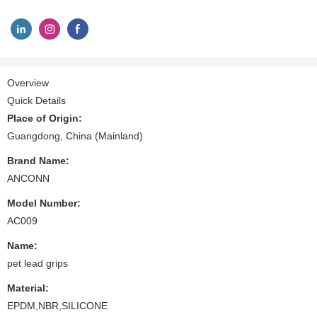
Overview
Quick Details
Place of Origin:
Guangdong, China (Mainland)
Brand Name:
ANCONN
Model Number:
AC009
Name:
pet lead grips
Material:
EPDM,NBR,SILICONE