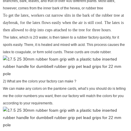
branches, bark, leaves, and fruit of over 400 different plants. Most latex,
however, comes from the inner bark of the hevea, or rubber tree
To get the latex, workers cut narrow slits in the bark of the rubber tree at
daybreak, for the latex flows easily when the air is still cool. The latex is
then allowed to drip into cups attached to the tree for three hours.
The latex, which is 2/3 water, is then taken to a rubber factory quickly, for it
spoils easily. There, it is heated and mixed with acid. This process causes the
latex to coagulate, or form solid curds. These curds are crude rubber.
2) What are the colors your factory can make ?
We can make any colors on the pantone cards, what’s you should do is telling
me the color numbers you want, then our factory will match the colors for you
according to your requirements.