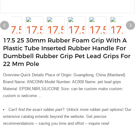
17.5 25 30mm Rubber Foam Grip With A
Plastic Tube Inserted Rubber Handle For
Dumbbell Rubber Grip Pet Lead Grips For
22 Mm Pole
Overview Quick Details Place of Origin: Guangdong, China (Mainland)
Brand Name: ANCONN Model Number: AC009 Name: pet lead grips
Material: EPDM,NBR,SILICONE Size: can be custom make custom:
custom is welcome ...
Can't find the exact rubber part?:
Unlock more rubber part options! Our
extensive catalog extends beyond the website. Get precise
recommendations – saving you time and effort – inquire now!