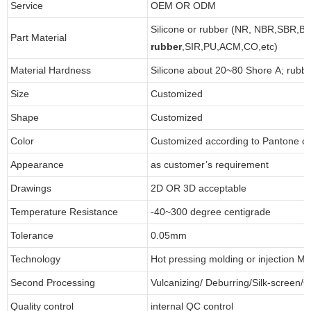
Service
OEM OR ODM
Silicone or rubber (NR, NBR,SBR,B
Part Material
rubber
,SIR,PU,ACM,CO,etc)
Material Hardness
Silicone about 20~80 Shore A; rubb
Size
Customized
Shape
Customized
Color
Customized according to Pantone 
Appearance
as customer’s requirement
Drawings
2D OR 3D acceptable
Temperature Resistance
-40~300 degree centigrade
Tolerance
0.05mm
Technology
Hot pressing molding or injection Mo
Second Processing
Vulcanizing/ Deburring/Silk-screen/C
Quality control
internal QC control