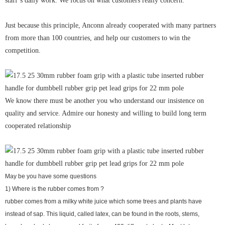
staff’s daily work. We focus on what customers really concern.
Just because this principle, Anconn already cooperated with many partners
from more than 100 countries, and help our customers to win the
competition.
We know there must be another you who understand our insistence on
quality and service. Admire our honesty and willing to build long term
cooperated relationship
May be you have some questions
1) Where is the rubber comes from ?
rubber comes from a milky white juice which some trees and plants have
instead of sap. This liquid, called latex, can be found in the roots, stems,