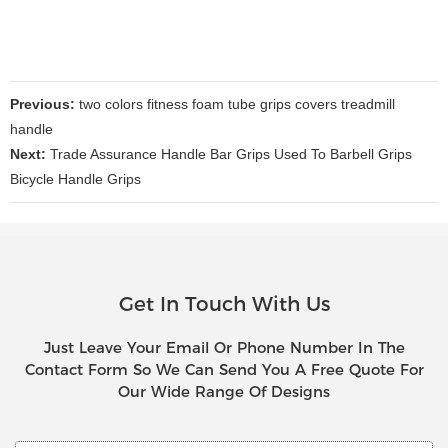
Previous:
two colors fitness foam tube grips covers treadmill
handle
Next:
Trade Assurance Handle Bar Grips Used To Barbell Grips
Bicycle Handle Grips
Get In Touch With Us
Just Leave Your Email Or Phone Number In The
Contact Form So We Can Send You A Free Quote For
Our Wide Range Of Designs