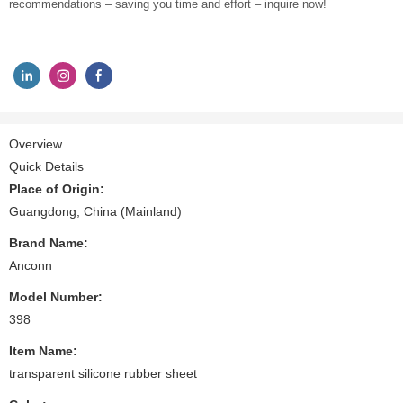
recommendations – saving you time and effort – inquire now!
Overview
Quick Details
Place of Origin:
Guangdong, China (Mainland)
Brand Name:
Anconn
Model Number:
398
Item Name:
transparent silicone rubber sheet