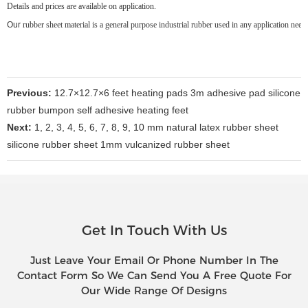
Details and prices are available on application.
Our
rubber sheet material is a general purpose industrial rubber used in any application nee
Previous:
12.7×12.7×6 feet heating pads 3m adhesive pad silicone
rubber bumpon self adhesive heating feet
Next:
1, 2, 3, 4, 5, 6, 7, 8, 9, 10 mm natural latex rubber sheet
silicone rubber sheet 1mm vulcanized rubber sheet
Get In Touch With Us
Just Leave Your Email Or Phone Number In The
Contact Form So We Can Send You A Free Quote For
Our Wide Range Of Designs