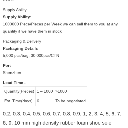
Supply Ability
Supply Ability:
1000000 Piece/Pieces per Week we can sell them to you at any
quantity if we have them in stock
Packaging & Delivery
Packaging Details
5,000 pcs/bag, 30,000pcs/CTN
Port
Shenzhen
Lead Time
:
Quantity(Pieces)
1 – 1000
>1000
Est. Time(days)
6
To be negotiated
0.2, 0.3, 0.4, 0.5, 0.6, 0.7, 0.8, 0.9, 1, 2, 3, 4, 5, 6, 7,
8, 9, 10 mm high density rubber foam shoe sole