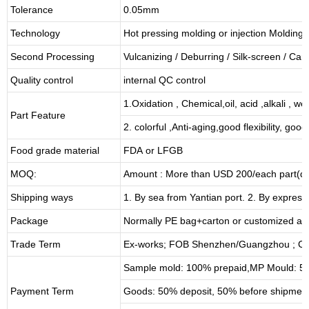
Tolerance
0.05mm
Technology
Hot pressing molding or injection Molding
Second Processing
Vulcanizing
/ Deburring
/
Silk-screen
/
Carv
Quality control
internal QC control
1.Oxidation , Chemical,oil, acid ,alkali , w
Part Feature
2. colorful ,Anti-aging,good flexibility, good 
Food grade material
FDA or LFGB
MOQ:
Amount : More than USD
2
00/each part(de
Shipping ways
1. By sea from
Yantian
port. 2. By express
Package
Normally PE bag+carton or customized as
Trade Term
Ex-works; FOB Shenzhen/Guangzhou ; CI
Sample mold: 100%
prepaid
,MP Mould: 50
Payment Term
Goods: 50% deposit, 50% before shipmen