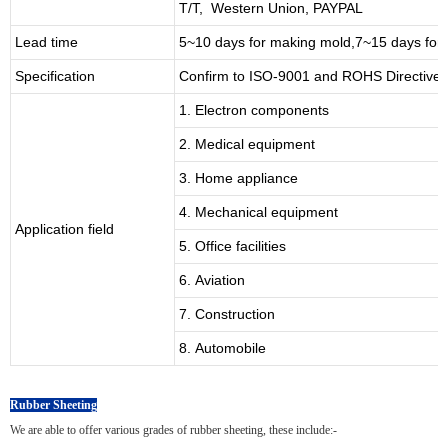
T/T, Western Union, PAYPAL
Lead time
5~10 days for
making mold
,
7
~
1
5 days for
Specification
Confirm to ISO-9001 and ROHS Directive 
1. Electron components
2. Medical equipment
3. Home appliance
4. Mechanical equipment
Application field
5. Office facilities
6. Aviation
7. Construction
8. Automobile
Rubber Sheeting
We are able to offer various grades of rubber sheeting, these include:-