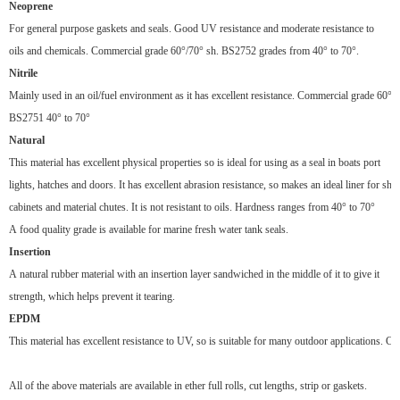
Neoprene
For general purpose gaskets and seals. Good UV resistance and moderate resistance to
oils and chemicals. Commercial grade 60°
/70
°
sh. BS2752 grades from 40
°
to 70
°
.
Nitrile
Mainly used in an oil/fuel environment as it has excellent resistance. Commercial grade 60°
/
BS2751 40°
to 70
°
Natural
This material has excellent physical properties so is ideal for using as a seal in boats port
lights, hatches and doors. It has excellent abrasion resistance, so makes an ideal liner for sho
cabinets and material chutes. It is not resistant to oils. Hardness ranges from 40°
to 70
°
A food quality grade is available for marine fresh water tank seals.
Insertion
A natural rubber material with an insertion layer sandwiched in the middle of it to give it
strength, which helps prevent it tearing.
EPDM
This material has excellent resistance to UV, so is suitable for many outdoor applications. 
All of the above materials are available in ether full rolls, cut lengths, strip or gaskets.