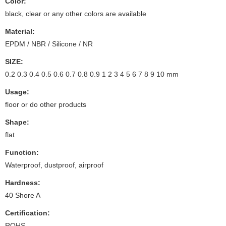
Color:
black, clear or any other colors are available
Material:
EPDM / NBR / Silicone / NR
SIZE:
0.2 0.3 0.4 0.5 0.6 0.7 0.8 0.9 1 2 3 4 5 6 7 8 9 10 mm
Usage:
floor or do other products
Shape:
flat
Function:
Waterproof, dustproof, airproof
Hardness:
40 Shore A
Certification:
ROHS