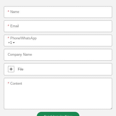
Name
Email
Phone/whatsApp
+1
Company Name
File
Content