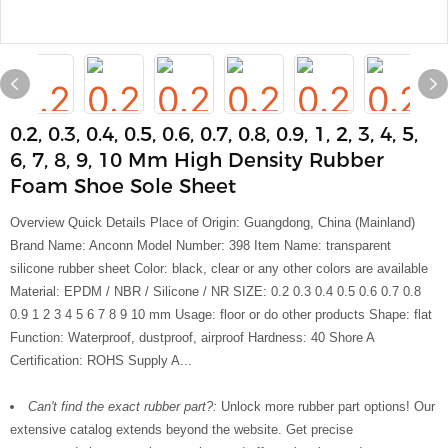
0.2, 0.3, 0.4, 0.5, 0.6, 0.7, 0.8, 0.9, 1, 2, 3, 4, 5,
6, 7, 8, 9, 10 Mm High Density Rubber
Foam Shoe Sole Sheet
Overview Quick Details Place of Origin: Guangdong, China (Mainland)
Brand Name: Anconn Model Number: 398 Item Name: transparent
silicone rubber sheet Color: black, clear or any other colors are available
Material: EPDM / NBR / Silicone / NR SIZE: 0.2 0.3 0.4 0.5 0.6 0.7 0.8
0.9 1 2 3 4 5 6 7 8 9 10 mm Usage: floor or do other products Shape: flat
Function: Waterproof, dustproof, airproof Hardness: 40 Shore A
Certification: ROHS Supply A...
Can't find the exact rubber part?:
Unlock more rubber part options! Our
extensive catalog extends beyond the website. Get precise