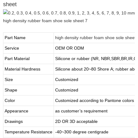
sheet
Part Name
high density rubber foam shoe sole sheet
Service
OEM OR ODM
Part Material
Silicone or rubber (NR, NBR,SBR,BR,IR,
Material Hardness
Silicone about
20
~
8
0 Shore A; rubber abo
Size
Customized
Shape
Customized
Color
Customized according to Pantone colors
Appearance
as customer’s requirement
Drawings
2D OR 3D acceptable
Temperature Resistance
-40~300 degree centigrade