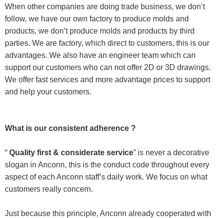
When other companies are doing trade business, we don’t
follow, we have our own factory to produce molds and
products, we don’t produce molds and products by third
parties. We are factory, which direct to customers, this is our
advantages. We also have an engineer team which can
support our customers who can not offer 2D or 3D drawings.
We offer fast services and more advantage prices to support
and help your customers.
What is our consistent adherence ?
“
Quality first & considerate service
” is never a decorative
slogan in Anconn, this is the conduct code throughout every
aspect of each Anconn staff’s daily work. We focus on what
customers really concern.
Just because this principle, Anconn already cooperated with