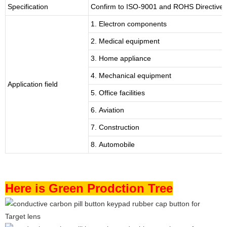
Specification
Confirm to ISO-9001 and ROHS Directive 
1. Electron components
2. Medical equipment
3. Home appliance
4. Mechanical equipment
Application field
5. Office facilities
6. Aviation
7. Construction
8. Automobile
Here is Green Prodction Tree