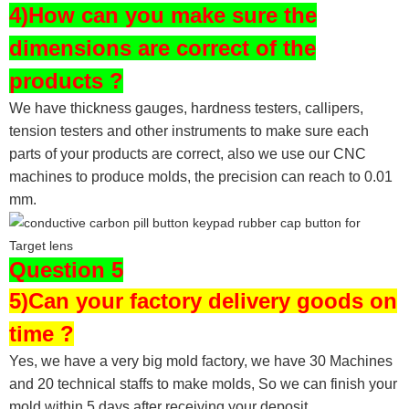
4)How can you make sure the
dimensions are correct of the
products ?
We have thickness gauges, hardness testers,
callipers,
tension testers and other instruments to make sure each
parts of your products are correct, also we use our CNC
machines to produce molds, the precision can reach to 0.01
mm.
Question 5
5)Can your factory delivery goods on
time ?
Yes, we have a very big mold factory, we have 30 Machines
and 20 technical staffs to make molds,
So we can finish your
mold within 5 days after receiving your deposit.