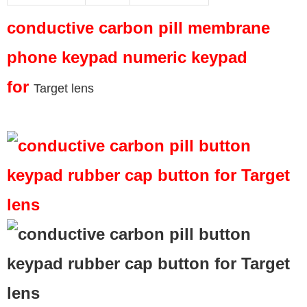
conductive carbon pill membrane
phone keypad numeric keypad
for
Target lens