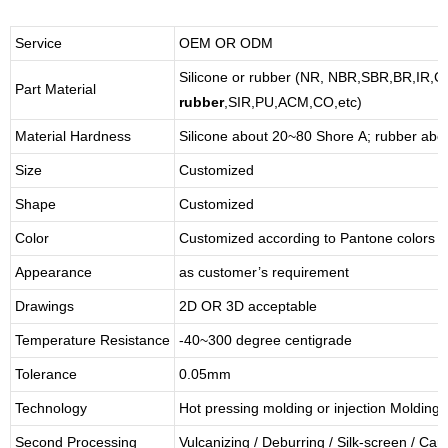
Service
OEM OR ODM
Silicone or rubber (NR, NBR,SBR,BR,IR,
Part Material
rubber
,SIR,PU,ACM,CO,etc)
Material Hardness
Silicone about
20
~
8
0 Shore A; rubber abo
Size
Customized
Shape
Customized
Color
Customized according to Pantone colors
Appearance
as customer’s requirement
Drawings
2D OR 3D acceptable
Temperature Resistance
-40~300 degree centigrade
Tolerance
0.05mm
Technology
Hot pressing molding or injection Molding
Second Processing
Vulcanizing
/ Deburring
/
Silk-screen
/
Carv