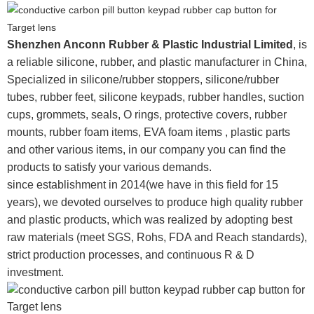
Shenzhen Anconn Rubber & Plastic Industrial Limited
, is
a reliable silicone, rubber, and plastic manufacturer in China,
Specialized in silicone/rubber stoppers, silicone/rubber
tubes, rubber feet, silicone keypads, rubber handles, suction
cups, grommets, seals, O rings, protective covers, rubber
mounts, rubber foam items, EVA foam items , plastic parts
and other various items, in our company you can find the
products to satisfy your various demands.
since establishment in 2014(we have in this field for 15
years), we devoted ourselves to produce high quality rubber
and plastic products, which was realized by adopting best
raw materials (meet SGS, Rohs, FDA and Reach standards),
strict production processes, and continuous R & D
investment.