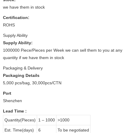
we have them in stock
Certification:
ROHS
Supply Ability
Supply Ability:
1000000 Piece/Pieces per Week we can sell them to you at any
quantity if we have them in stock
Packaging & Delivery
Packaging Details
5,000 pcs/bag, 30,000pcs/CTN
Port
Shenzhen
Lead Time
:
Quantity(Pieces)
1 – 1000
>1000
Est. Time(days)
6
To be negotiated