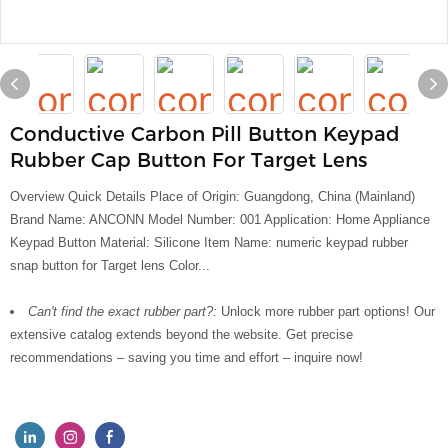
Conductive Carbon Pill Button Keypad
Rubber Cap Button For Target Lens
Overview Quick Details Place of Origin: Guangdong, China (Mainland)
Brand Name: ANCONN Model Number: 001 Application: Home Appliance
Keypad Button Material: Silicone Item Name: numeric keypad rubber
snap button for Target lens Color...
Can't find the exact rubber part?:
Unlock more rubber part options! Our
extensive catalog extends beyond the website. Get precise
recommendations – saving you time and effort – inquire now!