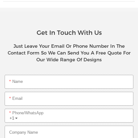
Get In Touch With Us
Just Leave Your Email Or Phone Number In The
Contact Form So We Can Send You A Free Quote For
Our Wide Range Of Designs
Name
Email
Phone/whatsApp
+1
Company Name