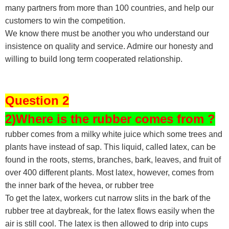
many partners from more than 100 countries, and help our
customers to win the competition.
We know there must be another you who understand our
insistence on quality and service. Admire our honesty and
willing to build long term cooperated relationship.
Question 2
2)Where is the rubber comes from ?
rubber comes from a milky white juice which some trees and
plants have instead of sap. This liquid, called latex, can be
found in the roots, stems, branches, bark, leaves, and fruit of
over 400 different plants. Most latex, however, comes from
the inner bark of the hevea, or rubber tree
To get the latex, workers cut narrow slits in the bark of the
rubber tree at daybreak, for the latex flows easily when the
air is still cool. The latex is then allowed to drip into cups