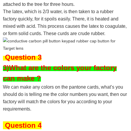
attached to the tree for three hours.
The latex, which is 2/3 water, is then taken to a rubber
factory quickly, for it spoils easily. There, it is heated and
mixed with acid. This process causes the latex to coagulate,
or form solid curds. These curds are crude rubber.
Question 3
3)What are the colors your factory
can make ?
We can make any colors on the pantone cards, what’s you
should do is telling me the color numbers you want, then our
factory will match the colors for you according to your
requirements.
Question 4