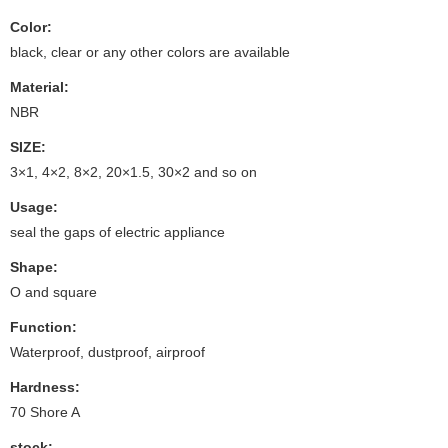
Color:
black, clear or any other colors are available
Material:
NBR
SIZE:
3×1, 4×2, 8×2, 20×1.5, 30×2 and so on
Usage:
seal the gaps of electric appliance
Shape:
O and square
Function:
Waterproof, dustproof, airproof
Hardness:
70 Shore A
stock: