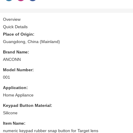
Overview
Quick Details
Place of Origin:
Guangdong, China (Mainland)
Brand Name:
ANCONN
Model Number:
001
Application:
Home Appliance
Keypad Button Material:
Silicone
Item Name:
numeric keypad rubber snap button for Target lens