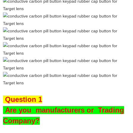
Question 1
Are you
manufacturers or Trading
Company?