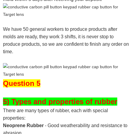
We have 50 general workers to produce products after
molds are ready, they work 3 shifts, it is never stop to
produce products, so we are confident to finish any order on
time.
Question 5
5) Types and properties of rubber
There are many types of rubber, each with special
properties:
Neoprene Rubber
- Good weatherability and resistance to
abrasion.