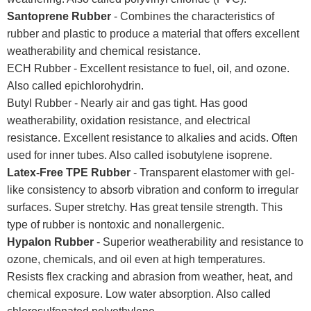
Santoprene Rubber
- Combines the characteristics of
rubber and plastic to produce a material that offers excellent
weatherability and chemical resistance.
ECH Rubber - Excellent resistance to fuel, oil, and ozone.
Also called epichlorohydrin.
Butyl Rubber - Nearly air and gas tight. Has good
weatherability, oxidation resistance, and electrical
resistance. Excellent resistance to alkalies and acids. Often
used for inner tubes. Also called isobutylene isoprene.
Latex-Free TPE Rubber
- Transparent elastomer with gel-
like consistency to absorb vibration and conform to irregular
surfaces. Super stretchy. Has great tensile strength. This
type of rubber is nontoxic and nonallergenic.
Hypalon Rubber
- Superior weatherability and resistance to
ozone, chemicals, and oil even at high temperatures.
Resists flex cracking and abrasion from weather, heat, and
chemical exposure. Low water absorption. Also called