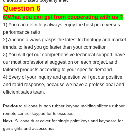
chlorosulfonated polyethylene.
Question 6
6)What you can get from cooperating with us ?
1) You can definitely always enjoy the best price versus
performance ratio
2) Anconn always grasps the latest technology and market
trends, to lead you go faster than your competitor
3) You will get our comprehensive technical support, have
our most professional suggestion on each project, and
tailored products according to your specific demand.
4) Every of your inquiry and question will get our positive
and rapid response, because we have a professional and
efficient sales team.
Previous:
silicone button rubber keypad molding silicone rubber
remote control keypad for telescopes
Next:
Silicone dust cover for single point keys and keyboard for
gun sights and accessories