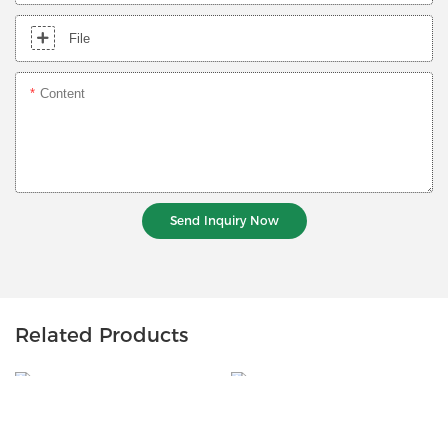
File
Content
Send Inquiry Now
Related Products