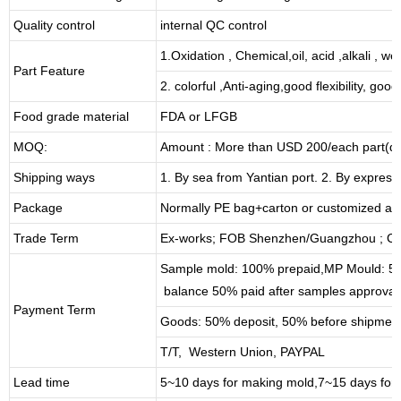
Quality control
internal QC control
1.Oxidation , Chemical,oil, acid ,alkali , w
Part Feature
2. colorful ,Anti-aging,good flexibility, good 
Food grade material
FDA or LFGB
MOQ:
Amount : More than USD
2
00/each part(de
Shipping ways
1. By sea from
Yantian
port. 2. By express
Package
Normally PE bag+carton or customized as
Trade Term
Ex-works; FOB Shenzhen/Guangzhou ; CI
Sample mold: 100%
prepaid
,MP Mould: 50
balance 50% paid after samples approval
Payment Term
Goods: 50% deposit, 50% before shipmen
T/T, Western Union, PAYPAL
Lead time
5~10 days for
making mold
,
7
~
1
5 days for