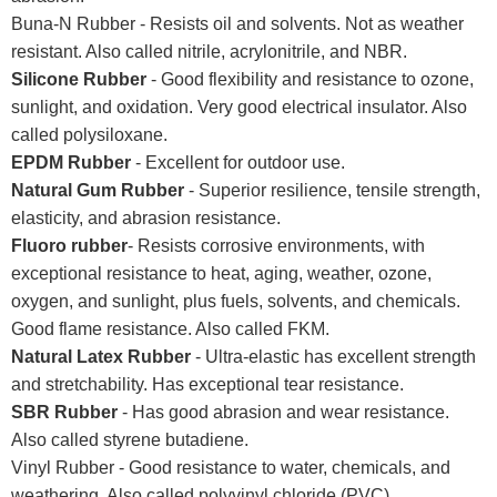
Buna-N Rubber - Resists oil and solvents. Not as weather
resistant. Also called nitrile, acrylonitrile, and NBR.
Silicone Rubber
- Good flexibility and resistance to ozone,
sunlight, and oxidation. Very good electrical insulator. Also
called polysiloxane.
EPDM Rubber
- Excellent for outdoor use.
Natural Gum Rubber
- Superior resilience, tensile strength,
elasticity, and abrasion resistance.
Fluoro rubber
- Resists corrosive environments, with
exceptional resistance to heat, aging, weather, ozone,
oxygen, and sunlight, plus fuels, solvents, and chemicals.
Good flame resistance. Also called FKM.
Natural Latex Rubber
- Ultra-elastic has excellent strength
and stretchability. Has exceptional tear resistance.
SBR Rubber
- Has good abrasion and wear resistance.
Also called styrene butadiene.
Vinyl Rubber - Good resistance to water, chemicals, and
weathering. Also called polyvinyl chloride (PVC).