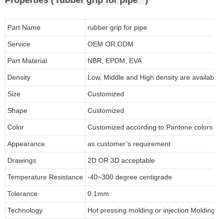
Part Name
rubber grip for pipe
Service
OEM OR ODM
Part Material
NBR, EPDM, EVA
Density
Low, Middle and High density are available
Size
Customized
Shape
Customized
Color
Customized according to Pantone colors
Appearance
as customer’s requirement
Drawings
2D OR 3D acceptable
Temperature Resistance
-40~300 degree centigrade
Tolerance
0.1mm
Technology
Hot pressing molding or injection Molding