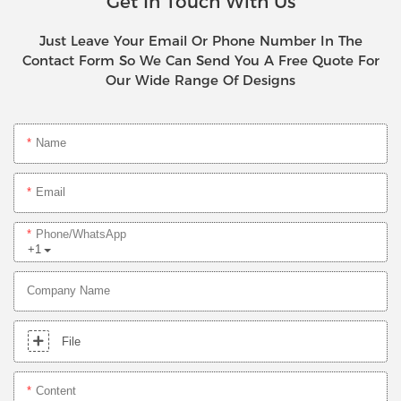
Get In Touch With Us
Just Leave Your Email Or Phone Number In The
Contact Form So We Can Send You A Free Quote For
Our Wide Range Of Designs
Name
Email
Phone/whatsApp
+1
Company Name
File
Content