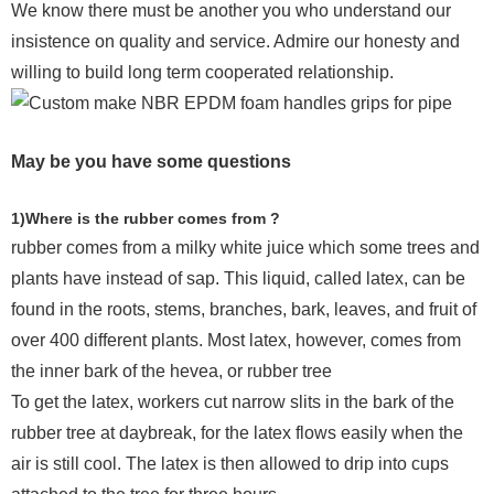
We know there must be another you who understand our
insistence on quality and service. Admire our honesty and
willing to build long term cooperated relationship.
May be you have some questions
1)Where is the rubber comes from ?
rubber comes from a milky white juice which some trees and
plants have instead of sap. This liquid, called latex, can be
found in the roots, stems, branches, bark, leaves, and fruit of
over 400 different plants. Most latex, however, comes from
the inner bark of the hevea, or rubber tree
To get the latex, workers cut narrow slits in the bark of the
rubber tree at daybreak, for the latex flows easily when the
air is still cool. The latex is then allowed to drip into cups