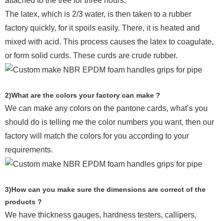
attached to the tree for three hours.
The latex, which is 2/3 water, is then taken to a rubber
factory quickly, for it spoils easily. There, it is heated and
mixed with acid. This process causes the latex to coagulate,
or form solid curds. These curds are crude rubber.
2)What are the colors your factory can make ?
We can make any colors on the pantone cards, what’s you
should do is telling me the color numbers you want, then our
factory will match the colors for you according to your
requirements.
3)How can you make sure the dimensions are correct of the
products ?
We have thickness gauges, hardness testers,
callipers,