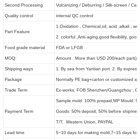
Second Processing
Vulcanizing
/ Deburring
/
Silk-screen
/
Carv
Quality control
internal QC control
1.Oxidation , Chemical,oil, acid ,alkali , w
Part Feature
2. colorful ,Anti-aging,good flexibility, good 
Food grade material
FDA or LFGB
MOQ:
Amount : More than USD
2
00/each part(de
Shipping ways
1. By sea from
Yantian
port. 2. By express
Package
Normally PE bag+carton or customized as
Trade Term
Ex-works; FOB Shenzhen/Guangzhou ; CI
Sample mold: 100%
prepaid
,MP Mould: 50
Payment Term
Goods: 50% deposit, 50% before shipmen
T/T, Western Union, PAYPAL
Lead time
5~10 days for
making mold
,
7
~
1
5 days for