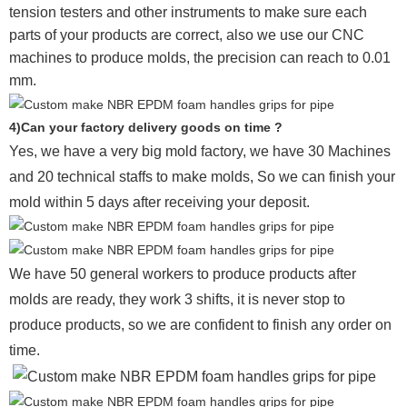
tension testers and other instruments to make sure each
parts of your products are correct, also we use our CNC
machines to produce molds, the precision can reach to 0.01
mm.
4)Can your factory delivery goods on time ?
Yes, we have a very big mold factory, we have 30 Machines
and 20 technical staffs to make molds,
So we can finish your
mold within 5 days after receiving your deposit.
We have 50 general workers to produce products after
molds are ready, they work 3 shifts, it is never stop to
produce products, so we are confident to finish any order on
time.