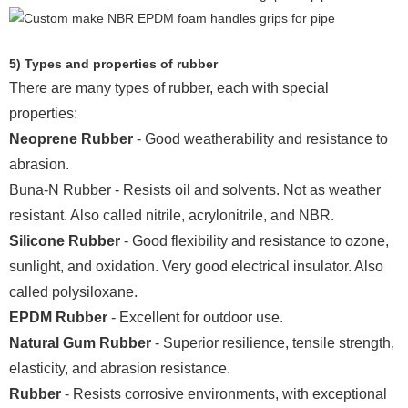
5) Types and properties of rubber
There are many types of rubber, each with special
properties:
Neoprene Rubber
- Good weatherability and resistance to
abrasion.
Buna-N Rubber - Resists oil and solvents. Not as weather
resistant. Also called nitrile, acrylonitrile, and NBR.
Silicone Rubber
- Good flexibility and resistance to ozone,
sunlight, and oxidation. Very good electrical insulator. Also
called polysiloxane.
EPDM Rubber
- Excellent for outdoor use.
Natural Gum Rubber
- Superior resilience, tensile strength,
elasticity, and abrasion resistance.
Rubber
- Resists corrosive environments, with exceptional