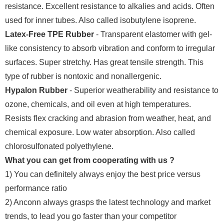
resistance. Excellent resistance to alkalies and acids. Often
used for inner tubes. Also called isobutylene isoprene.
Latex-Free TPE Rubber
- Transparent elastomer with gel-
like consistency to absorb vibration and conform to irregular
surfaces. Super stretchy. Has great tensile strength. This
type of rubber is nontoxic and nonallergenic.
Hypalon Rubber
- Superior weatherability and resistance to
ozone, chemicals, and oil even at high temperatures.
Resists flex cracking and abrasion from weather, heat, and
chemical exposure. Low water absorption. Also called
chlorosulfonated polyethylene.
What you can get from cooperating with us ?
1) You can definitely always enjoy the best price versus
performance ratio
2) Anconn always grasps the latest technology and market
trends, to lead you go faster than your competitor