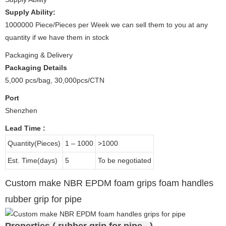
Supply Ability:
1000000 Piece/Pieces per Week we can sell them to you at any
quantity if we have them in stock
Packaging & Delivery
Packaging Details
5,000 pcs/bag, 30,000pcs/CTN
Port
Shenzhen
Lead Time
:
Quantity(Pieces)
1 – 1000
>1000
Est. Time(days)
5
To be negotiated
Custom make NBR EPDM foam grips foam handles
rubber grip for pipe
Properties ( rubber grip for pipe )