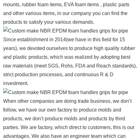
mounts, rubber foam items, EVA foam items , plastic parts
and other various items, in our company you can find the
products to satisfy your various demands.
Since establishment in 2014(we have in this field for 15
years), we devoted ourselves to produce high quality rubber
and plastic products, which was realized by adopting best
raw materials (meet SGS, Rohs, FDA and Reach standards),
strict production processes, and continuous R & D
investment.
When other companies are doing trade business, we don’t
follow, we have our own factory to produce molds and
products, we don’t produce molds and products by third
parties. We are factory, which direct to customers, this is our
advantages. We also have an engineer team which can