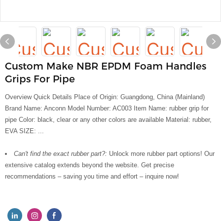
Custom Make NBR EPDM Foam Handles
Grips For Pipe
Overview Quick Details Place of Origin: Guangdong, China (Mainland)
Brand Name: Anconn Model Number: AC003 Item Name: rubber grip for
pipe Color: black, clear or any other colors are available Material: rubber,
EVA SIZE: ...
Can't find the exact rubber part?:
Unlock more rubber part options! Our
extensive catalog extends beyond the website. Get precise
recommendations – saving you time and effort – inquire now!