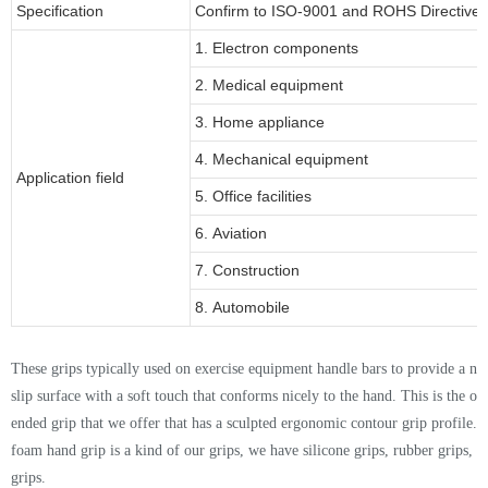
Specification
Confirm to ISO-9001 and ROHS Directive 
1. Electron components
2. Medical equipment
3. Home appliance
4. Mechanical equipment
Application field
5. Office facilities
6. Aviation
7. Construction
8. Automobile
Thes
e
grips typically used on exercise equipment handle bars to provide a no
slip surface with a soft touch that conforms nicely to the hand. This is the o
ended grip that we offer that has a sculpted ergonomic contour grip profile
.
foam hand grip is a kind of our grips, we have silicone grips, rubber grips,
grips.