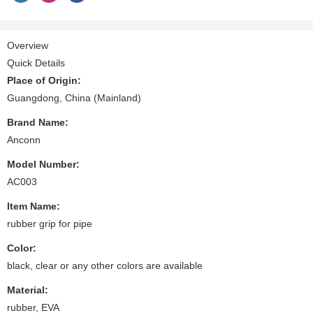
Overview
Quick Details
Place of Origin:
Guangdong, China (Mainland)
Brand Name:
Anconn
Model Number:
AC003
Item Name:
rubber grip for pipe
Color:
black, clear or any other colors are available
Material:
rubber, EVA