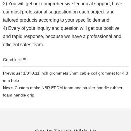
3) You will get our comprehensive technical support, have
our most professional suggestion on each project, and
tailored products according to your specific demand.
4) Every of your inquiry and question will get our positive
and rapid response, because we have a professional and
efficient sales team.
Good luck !!!
Previous:
1/8" 0.11 inch grommets 3mm cable coil grommet for 4.8
mm hole
Next:
Custom make NBR EPDM foam and stroller handle rubber
foam handle grip