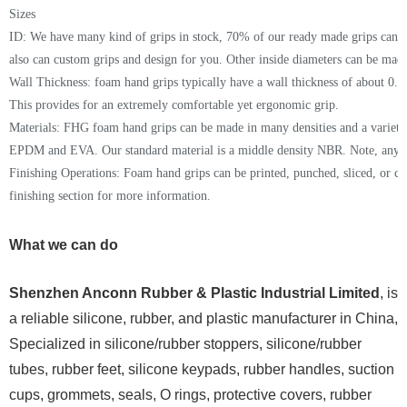
Sizes
ID: We have many kind of grips in stock,
70% of our ready made grips can 
also can c
ustom grips
and
design
for you
. Other inside diameters can be made
Wall Thickness:
foam hand grips
typically have a wall thickness of about 0.37
This provides for an extremely comfortable yet ergonomic grip.
Materials: FHG foam hand grips can be made in many densities and a variety
EPDM
and EVA
. Our standard material is a
middle
density
NBR
. Note, any 
Finishing Operations: Foam hand grips can be printed, punched, sliced, or 
finishing section for more information.
What we can do
Shenzhen Anconn Rubber & Plastic Industrial Limited
, is
a reliable silicone, rubber, and plastic manufacturer in China,
Specialized in silicone/rubber stoppers, silicone/rubber
tubes, rubber feet, silicone keypads, rubber handles, suction
cups, grommets, seals, O rings, protective covers, rubber