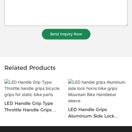
Send Inquiry Now
Related Products
LED Handle Grip Type
LED Handle Grips
Throttle Handle Grips
Aluminum Side Lock
Bicycle Grips For Static
Horns Bike Grips Mountain
Bike Parts
Bike Handlebar Sleeve