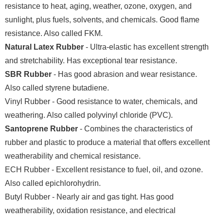
resistance to heat, aging, weather, ozone, oxygen, and
sunlight, plus fuels, solvents, and chemicals. Good flame
resistance. Also called FKM.
Natural Latex Rubber
- Ultra-elastic has excellent strength
and stretchability. Has exceptional tear resistance.
SBR Rubber
- Has good abrasion and wear resistance.
Also called styrene butadiene.
Vinyl Rubber - Good resistance to water, chemicals, and
weathering. Also called polyvinyl chloride (PVC).
Santoprene Rubber
- Combines the characteristics of
rubber and plastic to produce a material that offers excellent
weatherability and chemical resistance.
ECH Rubber - Excellent resistance to fuel, oil, and ozone.
Also called epichlorohydrin.
Butyl Rubber - Nearly air and gas tight. Has good
weatherability, oxidation resistance, and electrical