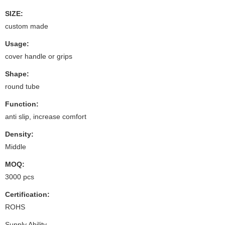
SIZE:
custom made
Usage:
cover handle or grips
Shape:
round tube
Function:
anti slip, increase comfort
Density:
Middle
MOQ:
3000 pcs
Certification:
ROHS
Supply Ability