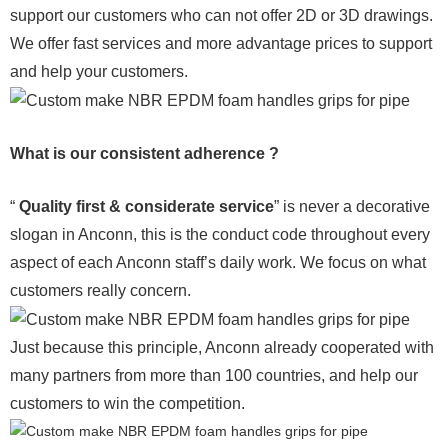
support our customers who can not offer 2D or 3D drawings.
We offer fast services and more advantage prices to support
and help your customers.
What is our consistent adherence ?
“
Quality first & considerate service
” is never a decorative
slogan in Anconn, this is the conduct code throughout every
aspect of each Anconn staff’s daily work. We focus on what
customers really concern.
Just because this principle, Anconn already cooperated with
many partners from more than 100 countries, and help our
customers to win the competition.