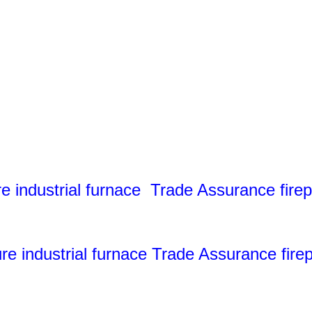
industrial furnace Trade Assurance firepr