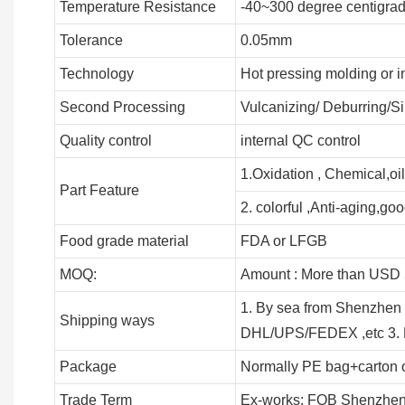
Temperature Resistance
-40~300 degree centigra
Tolerance
0.05mm
Technology
Hot pressing molding or i
Second Processing
Vulcanizing/ Deburring/Si
Quality control
internal QC control
1.Oxidation , Chemical,oil
Part Feature
2. colorful ,Anti-aging,good
Food grade material
FDA or LFGB
MOQ:
Amount : More than USD 5
1. By sea from Shenzhen 
Shipping ways
DHL/UPS/FEDEX ,etc 3. B
Package
Normally PE bag+carton 
Trade Term
Ex-works; FOB Shenzhen