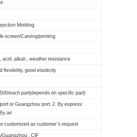
de
njection Molding
lk-screen/Carving/printing
, acid ,alkali , weather resistance
 flexibility, good elasticity
00/each part(depends on specific part)
port or Guangzhou port. 2. By express:
y air
or customized as customer’s request
/Guangzhou ; CIF