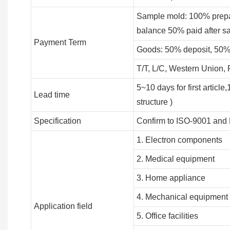
Sample mold: 100% prepa
balance 50% paid after s
Payment Term
Goods: 50% deposit, 50%
T/T, L/C, Western Union
5~10 days for first articl
Lead time
structure )
Specification
Confirm to ISO-9001 and
1. Electron components
2. Medical equipment
3. Home appliance
4. Mechanical equipment
Application field
5. Office facilities