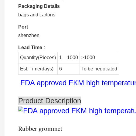
Packaging Details
bags and cartons
Port
shenzhen
Lead Time
:
Quantity(Pieces)
1 – 1000
>1000
Est. Time(days)
6
To be negotiated
FDA approved FKM high temperature 
Product Description
Rubber grommet