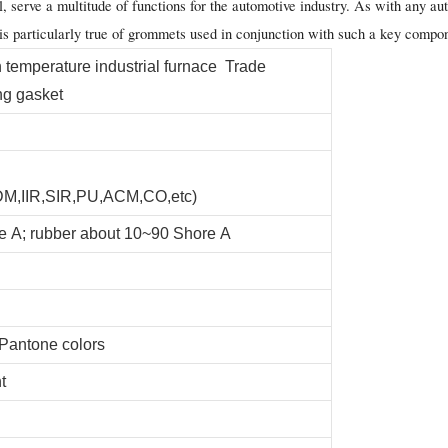
serve a multitude of functions for the automotive industry. As with any auto
 is particularly true of grommets used in conjunction with such a key compo
emperature industrial furnace Trade
ng gasket
,IIR,SIR,PU,ACM,CO,etc)
e A; rubber about 10~90 Shore A
 Pantone colors
t