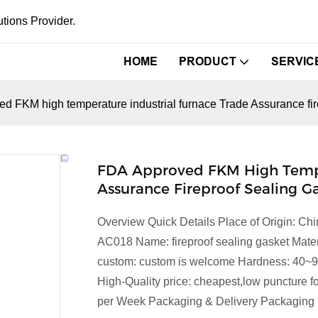
tions Provider.
HOME
PRODUCT
SERVIC
d FKM high temperature industrial furnace Trade Assurance fir
FDA Approved FKM High Temper
Assurance Fireproof Sealing G
Overview Quick Details Place of Origin: 
AC018 Name: fireproof sealing gasket Ma
custom: custom is welcome Hardness: 40~
High-Quality price: cheapest,low puncture f
per Week Packaging & Delivery Packaging D