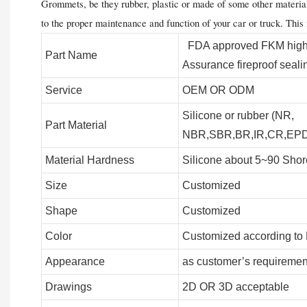
Grommets, be they rubber, plastic or made of some other material, 
to the proper maintenance and function of your car or truck. This
FDA approved FKM high t
Part Name
Assurance fireproof seali
Service
OEM OR ODM
Silicone or rubber (NR,
Part Material
NBR,SBR,BR,IR,CR,EPDM
Material Hardness
Silicone about 5~90 Shor
Size
Customized
Shape
Customized
Color
Customized according to
Appearance
as customer’s requiremen
Drawings
2D OR 3D acceptable