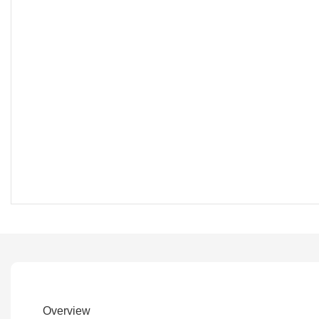
Overview