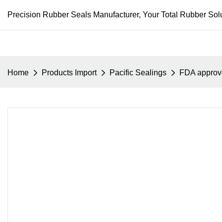
Precision Rubber Seals Manufacturer, Your Total Rubber Solu
Home
Products Import
Pacific Sealings
FDA approve