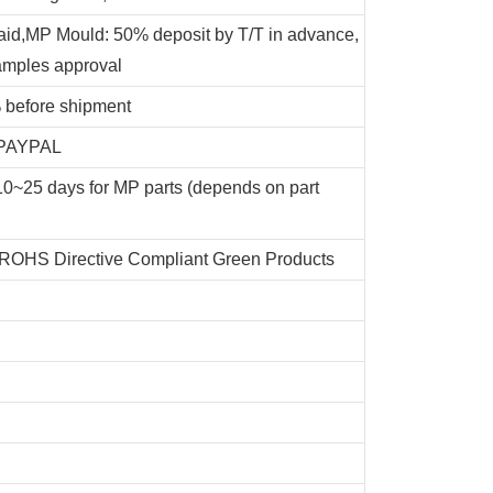
id,MP Mould: 50% deposit by T/T in advance,
amples approval
 before shipment
, PAYPAL
e,10~25 days for MP parts (depends on part
 ROHS Directive Compliant Green Products