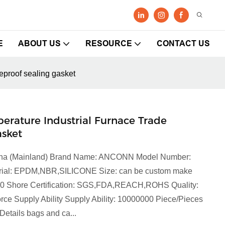
E
ABOUT US
RESOURCE
CONTACT US
eproof sealing gasket
ature Industrial Furnace Trade
asket
China (Mainland) Brand Name: ANCONN Model Number:
terial: EPDM,NBR,SILICONE Size: can be custom make
90 Shore Certification: SGS,FDA,REACH,ROHS Quality:
orce Supply Ability Supply Ability: 10000000 Piece/Pieces
etails bags and ca...