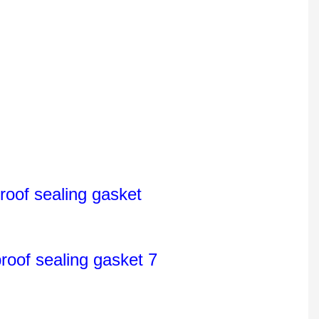
oof sealing gasket