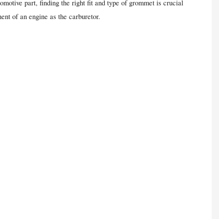
motive part, finding the right fit and type of grommet is crucial
nent of an engine as the carburetor.