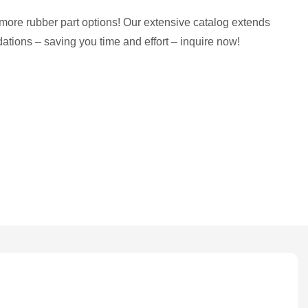
more rubber part options! Our extensive catalog extends
tions – saving you time and effort – inquire now!