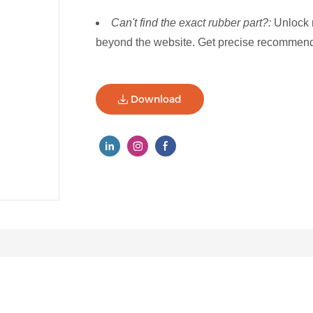
Can't find the exact rubber part?:
Unlock 
beyond the website. Get precise recommenda
Download