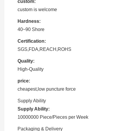
custom:
custom is welcome
Hardness:
40~90 Shore
Certification:
SGS,FDA,REACH,ROHS
Quality:
High-Quality
price:
cheapest,low puncture force
Supply Ability
Supply Ability:
10000000 Piece/Pieces per Week
Packaging & Delivery