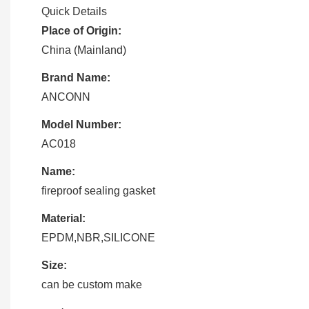
Quick Details
Place of Origin:
China (Mainland)
Brand Name:
ANCONN
Model Number:
AC018
Name:
fireproof sealing gasket
Material:
EPDM,NBR,SILICONE
Size:
can be custom make