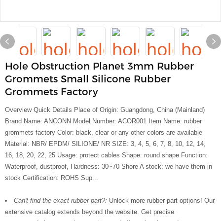
Hole Obstruction Planet 3mm Rubber
Grommets Small Silicone Rubber
Grommets Factory
Overview Quick Details Place of Origin: Guangdong, China (Mainland)
Brand Name: ANCONN Model Number: ACOR001 Item Name: rubber
grommets factory Color: black, clear or any other colors are available
Material: NBR/ EPDM/ SILIONE/ NR SIZE: 3, 4, 5, 6, 7, 8, 10, 12, 14,
16, 18, 20, 22, 25 Usage: protect cables Shape: round shape Function:
Waterproof, dustproof, Hardness: 30~70 Shore A stock: we have them in
stock Certification: ROHS Sup...
Can't find the exact rubber part?:
Unlock more rubber part options! Our
extensive catalog extends beyond the website. Get precise