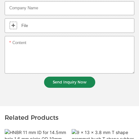
Company Name
File
Content
Send Inquiry Now
Related Products