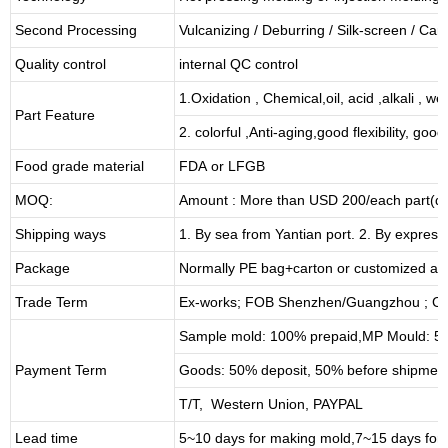
Second Processing
Vulcanizing
/ Deburring
/
Silk-screen
/
Carv
Quality control
internal QC control
1.Oxidation , Chemical,oil, acid ,alkali , w
Part Feature
2. colorful ,Anti-aging,good flexibility, good 
Food grade material
FDA or LFGB
MOQ:
Amount : More than USD
2
00/each part(de
Shipping ways
1. By sea from
Yantian
port. 2. By express
Package
Normally PE bag+carton or customized as
Trade Term
Ex-works; FOB Shenzhen/Guangzhou ; CI
Sample mold: 100%
prepaid
,MP Mould: 50
Payment Term
Goods: 50% deposit, 50% before shipmen
T/T, Western Union, PAYPAL
Lead time
5~10 days for
making mold
,
7
~
1
5 days for