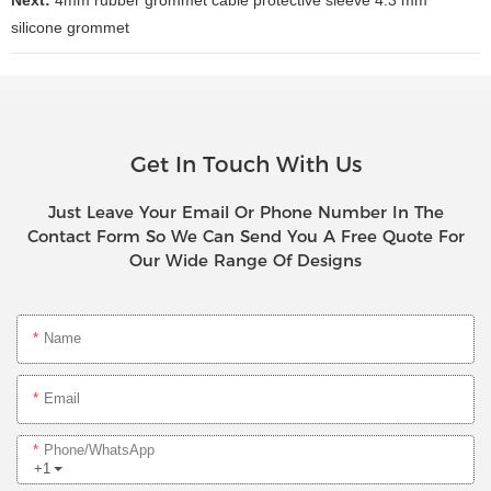
silicone grommet
Get In Touch With Us
Just Leave Your Email Or Phone Number In The
Contact Form So We Can Send You A Free Quote For
Our Wide Range Of Designs
Name
Email
Phone/whatsApp
+1