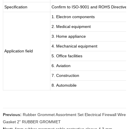
Specification
Confirm to ISO-9001 and ROHS Directive 
1. Electron components
2. Medical equipment
3. Home appliance
4. Mechanical equipment
Application field
5. Office facilities
6. Aviation
7. Construction
8. Automobile
Previous:
Rubber Grommet Assortment Set Electrical Firewall Wire
Gasket 2" RUBBER GROMMET
Next:
4mm rubber grommet cable protective sleeve 4.3 mm