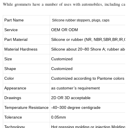
While grommets have a number of uses with automobiles, including carbur
Part Name
S
ilicone rubber stoppers, plugs, caps
Service
OEM OR ODM
Part Material
Silicone or rubber (NR, NBR,SBR,BR,IR,
Material Hardness
Silicone about
20
~
8
0 Shore A; rubber abo
Size
Customized
Shape
Customized
Color
Customized according to Pantone colors
Appearance
as customer’s requirement
Drawings
2D OR 3D acceptable
Temperature Resistance
-40~300 degree centigrade
Tolerance
0.05mm
Technology
Hot pressing molding or injection Molding