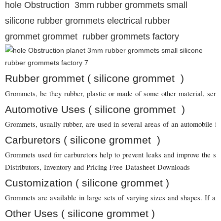
hole Obstruction 3mm rubber grommets small
silicone rubber grommets electrical rubber
grommet grommet rubber grommets factory
Rubber grommet ( silicone grommet )
Grommets, be they rubber, plastic or made of some other material, serve 
Automotive Uses ( silicone grommet )
Grommets, usually rubber, are used in several areas of an automobile in
Carburetors ( silicone grommet )
Grommets used for carburetors help to prevent leaks and improve the sea
Distributors, Inventory and Pricing Free Datasheet Downloads
Customization ( silicone grommet )
Grommets are available in large sets of varying sizes and shapes. If a 
Other Uses ( silicone grommet )