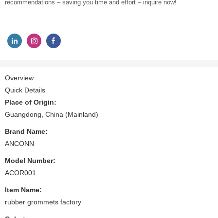
recommendations – saving you time and effort – inquire now!
Overview
Quick Details
Place of Origin:
Guangdong, China (Mainland)
Brand Name:
ANCONN
Model Number:
ACOR001
Item Name:
rubber grommets factory