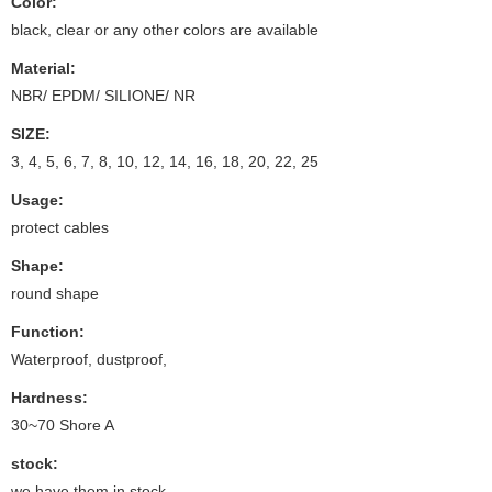
Color:
black, clear or any other colors are available
Material:
NBR/ EPDM/ SILIONE/ NR
SIZE:
3, 4, 5, 6, 7, 8, 10, 12, 14, 16, 18, 20, 22, 25
Usage:
protect cables
Shape:
round shape
Function:
Waterproof, dustproof,
Hardness:
30~70 Shore A
stock:
we have them in stock