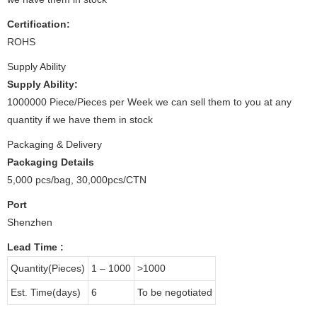
Certification:
ROHS
Supply Ability
Supply Ability:
1000000 Piece/Pieces per Week we can sell them to you at any
quantity if we have them in stock
Packaging & Delivery
Packaging Details
5,000 pcs/bag, 30,000pcs/CTN
Port
Shenzhen
Lead Time
:
Quantity(Pieces)
1 – 1000
>1000
Est. Time(days)
6
To be negotiated