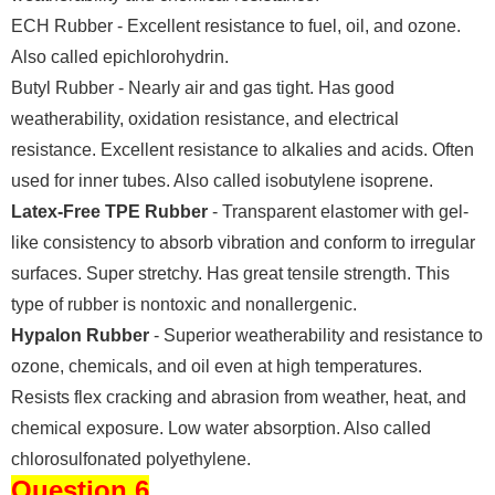
ECH Rubber - Excellent resistance to fuel, oil, and ozone.
Also called epichlorohydrin.
Butyl Rubber - Nearly air and gas tight. Has good
weatherability, oxidation resistance, and electrical
resistance. Excellent resistance to alkalies and acids. Often
used for inner tubes. Also called isobutylene isoprene.
Latex-Free TPE Rubber
- Transparent elastomer with gel-
like consistency to absorb vibration and conform to irregular
surfaces. Super stretchy. Has great tensile strength. This
type of rubber is nontoxic and nonallergenic.
Hypalon Rubber
- Superior weatherability and resistance to
ozone, chemicals, and oil even at high temperatures.
Resists flex cracking and abrasion from weather, heat, and
chemical exposure. Low water absorption. Also called
chlorosulfonated polyethylene.
Question 6