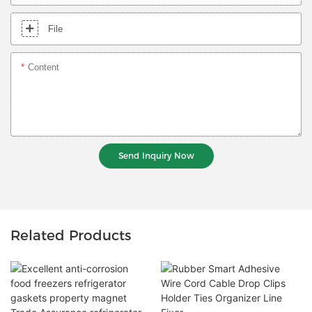
File
Content
Send Inquiry Now
Related Products