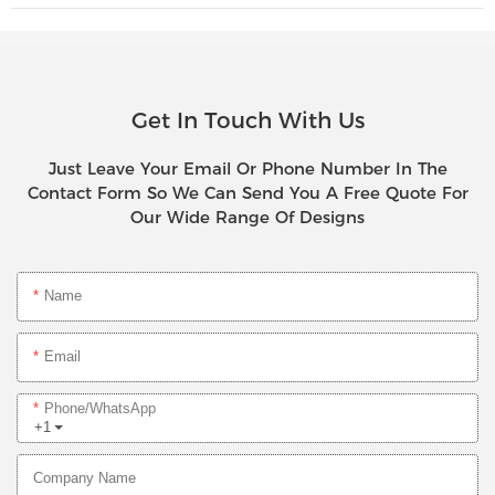
Get In Touch With Us
Just Leave Your Email Or Phone Number In The
Contact Form So We Can Send You A Free Quote For
Our Wide Range Of Designs
Name
Email
Phone/whatsApp
+1
Company Name