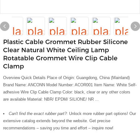
Plastic Cable Grommet Rubber Silicone
Clear Natural White Ceiling Lamp
Rotatable Grommet Wire Clip Cable
Clamp
Overview Quick Details Place of Origin: Guangdong, China (Mainland)
Brand Name: ANCONN Model Number: ACOR001 Item Name: White Self-
adhesive Wire Clip Cable Clamp Color: black, clear or any other colors
are available Material: NBR/ EPDM/ SILIONE/ NR ...
Can't find the exact rubber part?:
Unlock more rubber part options! Our
extensive catalog extends beyond the website. Get precise
recommendations – saving you time and effort – inquire now!