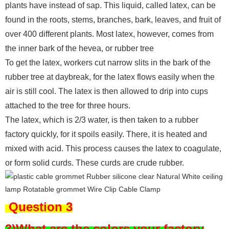
plants have instead of sap. This liquid, called latex, can be
found in the roots, stems, branches, bark, leaves, and fruit of
over 400 different plants. Most latex, however, comes from
the inner bark of the hevea, or rubber tree
To get the latex, workers cut narrow slits in the bark of the
rubber tree at daybreak, for the latex flows easily when the
air is still cool. The latex is then allowed to drip into cups
attached to the tree for three hours.
The latex, which is 2/3 water, is then taken to a rubber
factory quickly, for it spoils easily. There, it is heated and
mixed with acid. This process causes the latex to coagulate,
or form solid curds. These curds are crude rubber.
Question 3
3)What are the colors your factory