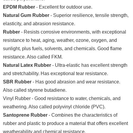
EPDM Rubber
- Excellent for outdoor use.
Natural Gum Rubber
- Superior resilience, tensile strength,
elasticity, and abrasion resistance.
Rubber
- Resists corrosive environments, with exceptional
resistance to heat, aging, weather, ozone, oxygen, and
sunlight, plus fuels, solvents, and chemicals. Good flame
resistance. Also called FKM.
Natural Latex Rubber
- Ultra-elastic has excellent strength
and stretchability. Has exceptional tear resistance.
SBR Rubber
- Has good abrasion and wear resistance.
Also called styrene butadiene.
Vinyl Rubber - Good resistance to water, chemicals, and
weathering. Also called polyvinyl chloride (PVC).
Santoprene Rubber
- Combines the characteristics of
rubber and plastic to produce a material that offers excellent
weatherability and chemical resistance.