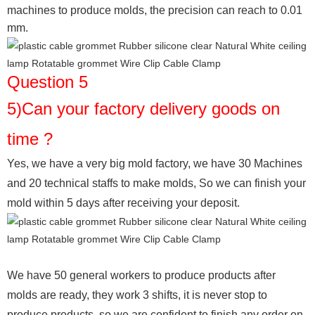
machines to produce molds, the precision can reach to 0.01
mm.
Question 5
5)Can your factory delivery goods on
time ?
Yes, we have a very big mold factory, we have 30 Machines
and 20 technical staffs to make molds,
So we can finish your
mold within 5 days after receiving your deposit.
We have 50 general workers to produce products after
molds are ready, they work 3 shifts, it is never stop to
produce products, so we are confident to finish any order on