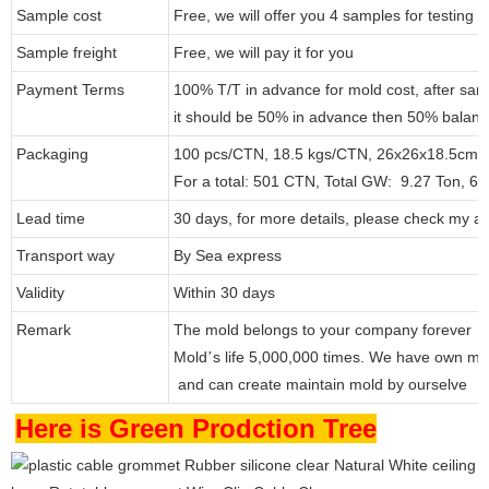
Sample cost
Free, we will offer you 4 samples for testing
Sample freight
Free, we will pay it for you
Payment Terms
100% T/T in advance for mold cost, after sam
it should be 50% in advance then 50% balanc
Packaging
100 pcs/CTN, 18.5 kgs/CTN, 26x26x18.5cm.
For a total: 501 CTN, Total GW: 9.27 Ton, 6
Lead time
30 days, for more details, please check my at
Transport way
By Sea express
Validity
Within 30 days
Remark
The mold belongs to your company forever
Mold
s life 5,000,000 times. We have own mo
’
and can create maintain mold by ourselve
Here is Green Prodction Tree