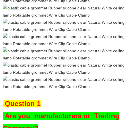
Question 1
Are you
manufacturers or Trading