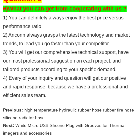
6)What you can get from cooperating with us ?
1) You can definitely always enjoy the best price versus
performance ratio
2) Anconn always grasps the latest technology and market
trends, to lead you go faster than your competitor
3) You will get our comprehensive technical support, have
our most professional suggestion on each project, and
tailored products according to your specific demand.
4) Every of your inquiry and question will get our positive
and rapid response, because we have a professional and
efficient sales team.
Previous:
high temperature hydraulic rubber hose rubber fire hose
silicone radiator hose
Next:
White Micro USB Silicone Plug with Grooves for Thermal
imagers and accessories