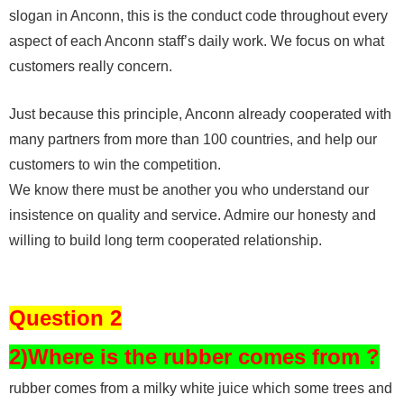
slogan in Anconn, this is the conduct code throughout every
aspect of each Anconn staff’s daily work. We focus on what
customers really concern.
Just because this principle, Anconn already cooperated with
many partners from more than 100 countries, and help our
customers to win the competition.
We know there must be another you who understand our
insistence on quality and service. Admire our honesty and
willing to build long term cooperated relationship.
Question 2
2)Where is the rubber comes from ?
rubber comes from a milky white juice which some trees and