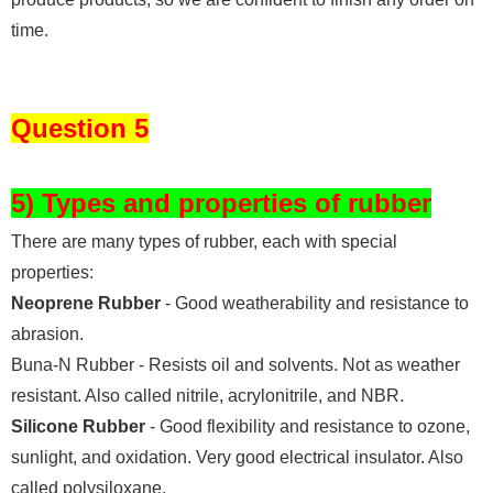
time.
Question 5
5) Types and properties of rubber
There are many types of rubber, each with special
properties:
Neoprene Rubber
- Good weatherability and resistance to
abrasion.
Buna-N Rubber - Resists oil and solvents. Not as weather
resistant. Also called nitrile, acrylonitrile, and NBR.
Silicone Rubber
- Good flexibility and resistance to ozone,
sunlight, and oxidation. Very good electrical insulator. Also
called polysiloxane.