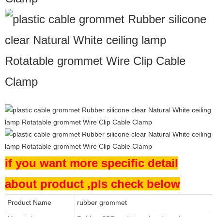
if you want more specific detail
about product ,pls check below
Product Name
rubber grommet