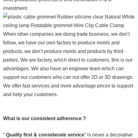
investment.
When other companies are doing trade business, we don’t
follow, we have our own factory to produce molds and
products, we don’t produce molds and products by third
parties. We are factory, which direct to customers, this is our
advantages. We also have an engineer team which can
support our customers who can not offer 2D or 3D drawings.
We offer fast services and more advantage prices to support
and help your customers.
What is our consistent adherence ?
“
Quality first & considerate service
” is never a decorative