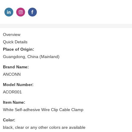
Overview
Quick Details
Place of Origin:
Guangdong, China (Mainland)
Brand Name:
ANCONN
Model Number:
ACOR001
Item Name:
White Self-adhesive Wire Clip Cable Clamp
Color:
black, clear or any other colors are available