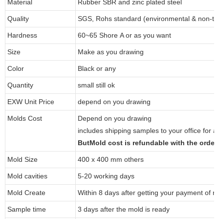
Material
Rubber SBR and zinc plated steel
Quality
SGS, Rohs standard (environmental & non-tox
Hardness
60~65 Shore A or as you want
Size
Make as you drawing
Color
Black or any
Quantity
small still ok
EXW Unit Price
depend on you drawing
Molds Cost
Depend on you drawing
includes shipping samples to your office for a
ButMold cost is refundable with the orde
Mold Size
400 x 400 mm others
Mold cavities
5-20 working days
Mold Create
Within 8 days after getting your payment of m
Sample time
3 days after the mold is ready