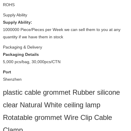
ROHS
Supply Ability
Supply Ability:
1000000 Piece/Pieces per Week we can sell them to you at any
quantity if we have them in stock
Packaging & Delivery
Packaging Details
5,000 pcs/bag, 30,000pcs/CTN
Port
Shenzhen
plastic cable grommet Rubber silicone
clear Natural White ceiling lamp
Rotatable grommet Wire Clip Cable
Clamp