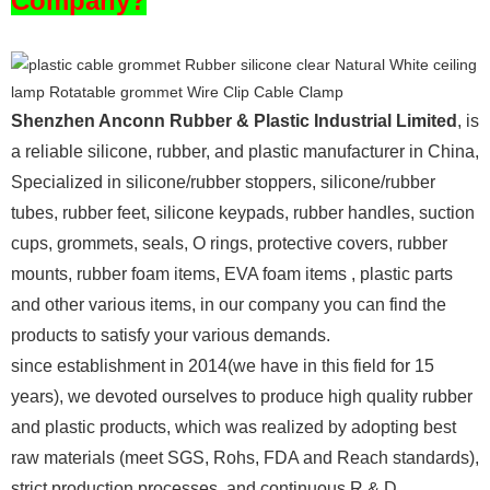
Company?
Shenzhen Anconn Rubber & Plastic Industrial Limited
, is
a reliable silicone, rubber, and plastic manufacturer in China,
Specialized in silicone/rubber stoppers, silicone/rubber
tubes, rubber feet, silicone keypads, rubber handles, suction
cups, grommets, seals, O rings, protective covers, rubber
mounts, rubber foam items, EVA foam items , plastic parts
and other various items, in our company you can find the
products to satisfy your various demands.
since establishment in 2014(we have in this field for 15
years), we devoted ourselves to produce high quality rubber
and plastic products, which was realized by adopting best
raw materials (meet SGS, Rohs, FDA and Reach standards),
strict production processes, and continuous R & D