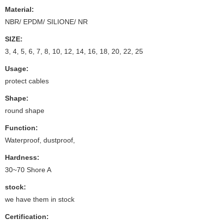
Material:
NBR/ EPDM/ SILIONE/ NR
SIZE:
3, 4, 5, 6, 7, 8, 10, 12, 14, 16, 18, 20, 22, 25
Usage:
protect cables
Shape:
round shape
Function:
Waterproof, dustproof,
Hardness:
30~70 Shore A
stock:
we have them in stock
Certification: