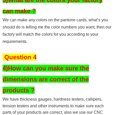
can make ?
We can make any colors on the pantone cards, what’s you
should do is telling me the color numbers you want, then our
factory will match the colors for you according to your
requirements.
Question 4
4)How can you make sure the
dimensions are correct of the
products ?
We have thickness gauges, hardness testers,
callipers,
tension testers and other instruments to make sure each
parts of your products are correct, also we use our CNC