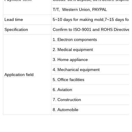
T/T, Western Union, PAYPAL
Lead time
5~10 days for
making mold
,
7
~
1
5 days for
Specification
Confirm to ISO-9001 and ROHS Directive 
1. Electron components
2. Medical equipment
3. Home appliance
4. Mechanical equipment
Application field
5. Office facilities
6. Aviation
7. Construction
8. Automobile