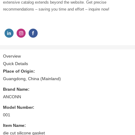
extensive catalog extends beyond the website. Get precise
recommendations – saving you time and effort – inquire now!
Overview
Quick Details
Place of Origin:
Guangdong, China (Mainland)
Brand Name:
ANCONN
Model Number:
001
Item Name:
die cut silicone gasket