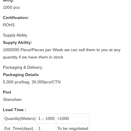
1000 pcs
Certification:
ROHS
Supply Ability
Supply Ability:
1000000 Piece/Pieces per Week we can sell them to you at any
quantity if we have them in stock
Packaging & Delivery
Packaging Details
5,000 pcs/bag, 30,000pcs/CTN
Port
Shenzhen
Lead Time
:
Quantity(Meters)
1 – 1000
>1000
Est. Time(days)
1
To be negotiated