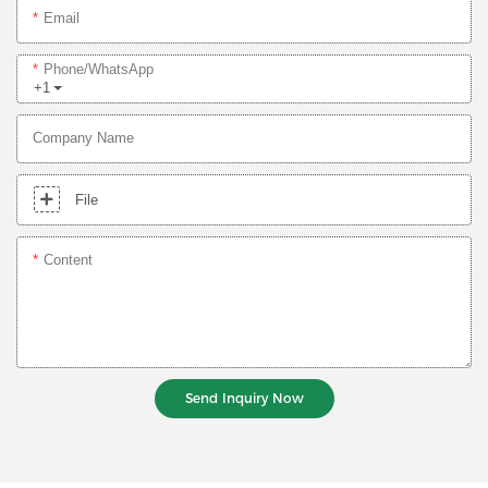
Email
Phone/whatsApp
+1
Company Name
File
Content
Send Inquiry Now