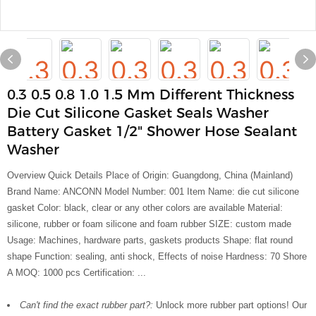
0.3 0.5 0.8 1.0 1.5 Mm Different Thickness
Die Cut Silicone Gasket Seals Washer
Battery Gasket 1/2" Shower Hose Sealant
Washer
Overview Quick Details Place of Origin: Guangdong, China (Mainland)
Brand Name: ANCONN Model Number: 001 Item Name: die cut silicone
gasket Color: black, clear or any other colors are available Material:
silicone, rubber or foam silicone and foam rubber SIZE: custom made
Usage: Machines, hardware parts, gaskets products Shape: flat round
shape Function: sealing, anti shock, Effects of noise Hardness: 70 Shore
A MOQ: 1000 pcs Certification: ...
Can't find the exact rubber part?:
Unlock more rubber part options! Our