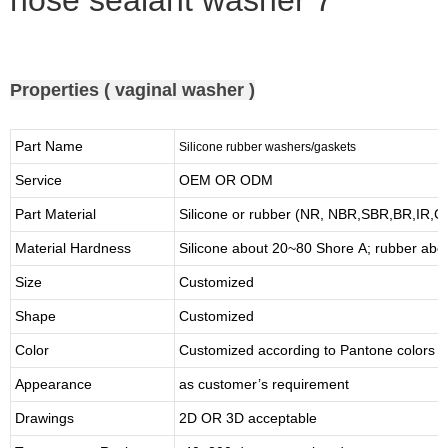
Properties ( vaginal washer )
Part Name
Silicone rubber washers/gaskets
Service
OEM OR ODM
Part Material
Silicone or rubber (NR, NBR,SBR,BR,IR,
Material Hardness
Silicone about
20
~
8
0 Shore A; rubber abo
Size
Customized
Shape
Customized
Color
Customized according to Pantone colors
Appearance
as customer’s requirement
Drawings
2D OR 3D acceptable