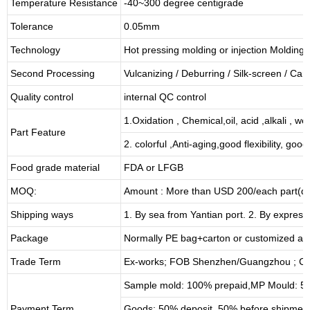
Temperature Resistance
-40~300 degree centigrade
Tolerance
0.05mm
Technology
Hot pressing molding or injection Molding
Second Processing
Vulcanizing
/ Deburring
/
Silk-screen
/
Carv
Quality control
internal QC control
1.Oxidation , Chemical,oil, acid ,alkali , w
Part Feature
2. colorful ,Anti-aging,good flexibility, good 
Food grade material
FDA or LFGB
MOQ:
Amount : More than USD
2
00/each part(de
Shipping ways
1. By sea from
Yantian
port. 2. By express
Package
Normally PE bag+carton or customized as
Trade Term
Ex-works; FOB Shenzhen/Guangzhou ; CI
Sample mold: 100%
prepaid
,MP Mould: 50
Payment Term
Goods: 50% deposit, 50% before shipmen