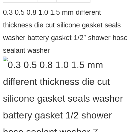
0.3 0.5 0.8 1.0 1.5 mm different
thickness die cut silicone gasket seals
washer battery gasket 1/2″ shower hose
sealant washer