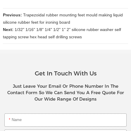
Previous:
Trapezoidal rubber mounting feet mould making liquid
silicone rubber feet for ironing board
Next:
1/32" 1/16" 1/8" 1/4" 1/2" 1" 2" silicone rubber washer self
tapping screw hex head self drilling screws
Get In Touch With Us
Just Leave Your Email Or Phone Number In The
Contact Form So We Can Send You A Free Quote For
Our Wide Range Of Designs
Name