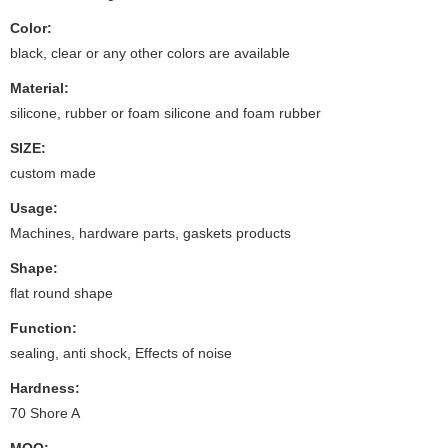
Color:
black, clear or any other colors are available
Material:
silicone, rubber or foam silicone and foam rubber
SIZE:
custom made
Usage:
Machines, hardware parts, gaskets products
Shape:
flat round shape
Function:
sealing, anti shock, Effects of noise
Hardness:
70 Shore A
MOQ: