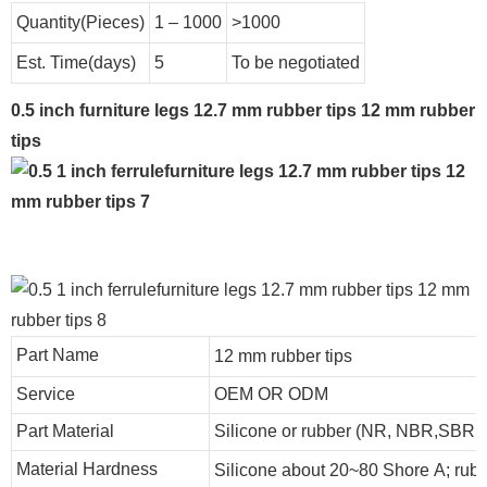
Quantity(Pieces)
1 – 1000
>1000
Est. Time(days)
5
To be negotiated
0.5 inch furniture legs 12.7 mm rubber tips 12 mm rubber
tips
Part Name
12 mm rubber tips
Service
OEM OR ODM
Part Material
Silicone or rubber (NR, NBR,SBR
Material Hardness
Silicone about
20
~
8
0 Shore A; rub