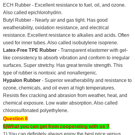
ECH Rubber - Excellent resistance to fuel, oil, and ozone.
Also called epichlorohydrin.
Butyl Rubber - Nearly air and gas tight. Has good
weatherability, oxidation resistance, and electrical
resistance. Excellent resistance to alkalies and acids. Often
used for inner tubes. Also called isobutylene isoprene.
Latex-Free TPE Rubber
- Transparent elastomer with gel-
like consistency to absorb vibration and conform to irregular
surfaces. Super stretchy. Has great tensile strength. This
type of rubber is nontoxic and nonallergenic.
Hypalon Rubber
- Superior weatherability and resistance to
ozone, chemicals, and oil even at high temperatures.
Resists flex cracking and abrasion from weather, heat, and
chemical exposure. Low water absorption. Also called
chlorosulfonated polyethylene.
Question 6
6)What you can get from cooperating with us ?
1) You can definitely always enjoy the best price versus