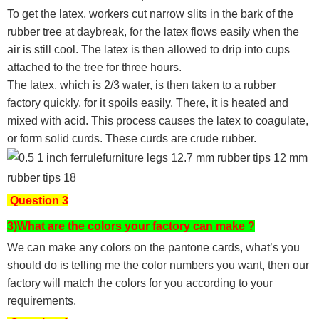
To get the latex, workers cut narrow slits in the bark of the
rubber tree at daybreak, for the latex flows easily when the
air is still cool. The latex is then allowed to drip into cups
attached to the tree for three hours.
The latex, which is 2/3 water, is then taken to a rubber
factory quickly, for it spoils easily. There, it is heated and
mixed with acid. This process causes the latex to coagulate,
or form solid curds. These curds are crude rubber.
Question 3
3)What are the colors your factory can make ?
We can make any colors on the pantone cards, what’s you
should do is telling me the color numbers you want, then our
factory will match the colors for you according to your
requirements.