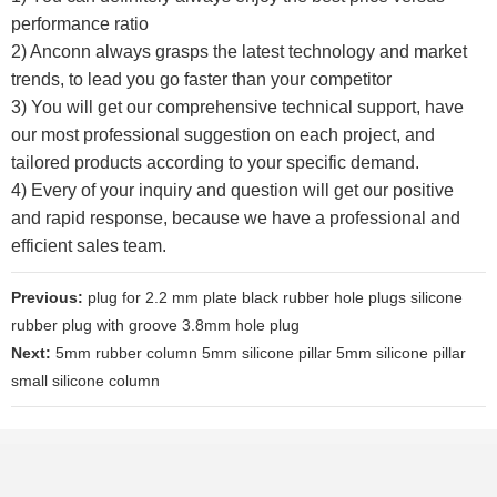
performance ratio
2) Anconn always grasps the latest technology and market
trends, to lead you go faster than your competitor
3) You will get our comprehensive technical support, have
our most professional suggestion on each project, and
tailored products according to your specific demand.
4) Every of your inquiry and question will get our positive
and rapid response, because we have a professional and
efficient sales team.
Previous:
plug for 2.2 mm plate black rubber hole plugs silicone
rubber plug with groove 3.8mm hole plug
Next:
5mm rubber column 5mm silicone pillar 5mm silicone pillar
small silicone column