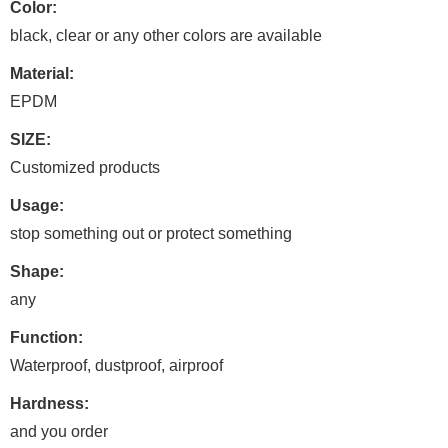
Color:
black, clear or any other colors are available
Material:
EPDM
SIZE:
Customized products
Usage:
stop something out or protect something
Shape:
any
Function:
Waterproof, dustproof, airproof
Hardness:
and you order