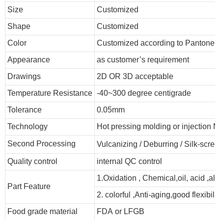
Size
Customized
Shape
Customized
Color
Customized according to Pantone
Appearance
as customer’s requirement
Drawings
2D OR 3D acceptable
Temperature Resistance
-40~300 degree centigrade
Tolerance
0.05mm
Technology
Hot pressing molding or injection M
Second Processing
Vulcanizing
/ Deburring
/
Silk-scree
Quality control
internal QC control
1.Oxidation , Chemical,oil, acid ,al
Part Feature
2. colorful ,Anti-aging,good flexibilit
Food grade material
FDA or LFGB