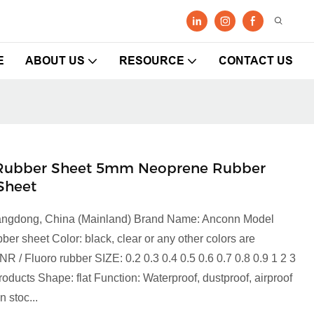
E
ABOUT US
RESOURCE
CONTACT US
e Rubber Sheet 5mm Neoprene Rubber
Sheet
Guangdong, China (Mainland) Brand Name: Anconn Model
 sheet Color: black, clear or any other colors are
NR / Fluoro rubber SIZE: 0.2 0.3 0.4 0.5 0.6 0.7 0.8 0.9 1 2 3
roducts Shape: flat Function: Waterproof, dustproof, airproof
 stoc...