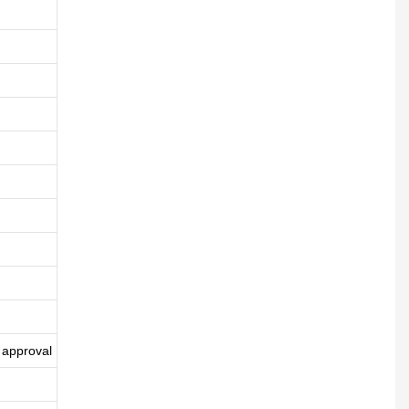
 approval