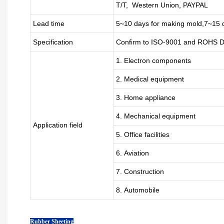
T/T, Western Union, PAYPAL
Lead time
5~10 days for
making mold
,
7
~
1
5 
Specification
Confirm to ISO-9001 and ROHS Di
1. Electron components
2. Medical equipment
3. Home appliance
4. Mechanical equipment
Application field
5. Office facilities
6. Aviation
7. Construction
8. Automobile
Rubber Sheeting