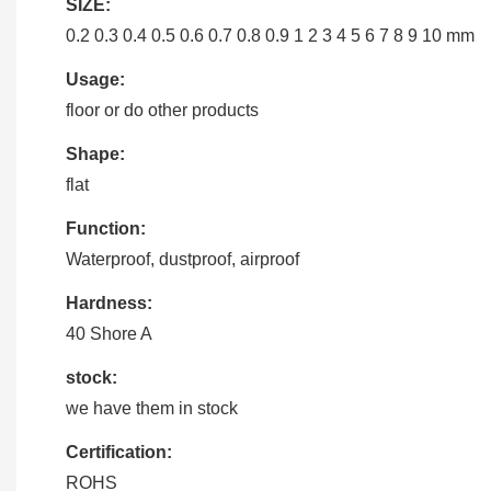
SIZE:
0.2 0.3 0.4 0.5 0.6 0.7 0.8 0.9 1 2 3 4 5 6 7 8 9 10 mm
Usage:
floor or do other products
Shape:
flat
Function:
Waterproof, dustproof, airproof
Hardness:
40 Shore A
stock:
we have them in stock
Certification:
ROHS