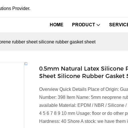
tions Provider.
HOME
PRODUCT
SERVIC
rene rubber sheet silicone rubber gasket sheet
0.5mm Natural Latex Silicon
Sheet Silicone Rubber Gasket 
Overview Quick Details Place of Origin: 
Number: 398 Item Name: 5mm neoprene rubber
available Material: EPDM / NBR / Silicone / 
4 5 6 7 8 9 10 mm Usage: floor or do other p
Hardness: 40 Shore A stock: we have them in