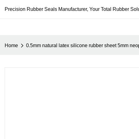
Precision Rubber Seals Manufacturer, Your Total Rubber Solu
Home
0.5mm natural latex silicone rubber sheet 5mm neop