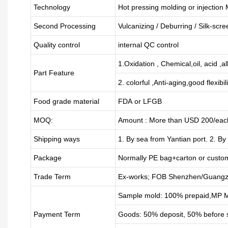
Technology
Hot pressing molding or injection
Second Processing
Vulcanizing
/ Deburring
/
Silk-scre
Quality control
internal QC control
1.Oxidation , Chemical,oil, acid ,a
Part Feature
2. colorful ,Anti-aging,good flexibili
Food grade material
FDA or LFGB
MOQ:
Amount : More than USD
2
00/each
Shipping ways
1. By sea from
Yantian
port. 2. By
Package
Normally PE bag+carton or custo
Trade Term
Ex-works; FOB Shenzhen/Guangz
Sample mold: 100%
prepaid
,MP M
Payment Term
Goods: 50% deposit, 50% before 