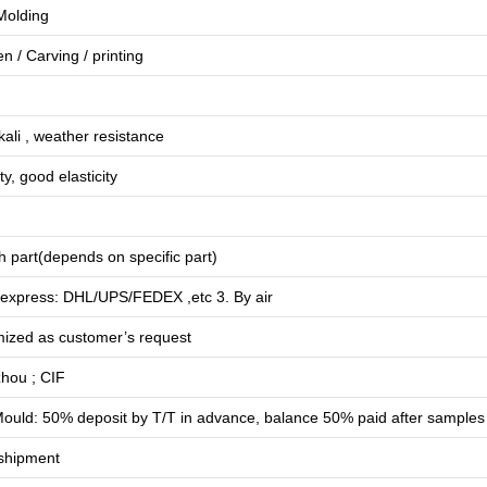
 Molding
en
/
Carving
/
printing
lkali , weather resistance
ty, good elasticity
 part(depends on specific part)
 express: DHL/UPS/FEDEX ,etc 3. By air
mized as customer’s request
hou ; CIF
ould: 50% deposit by T/T in advance, balance 50% paid after samples
shipment