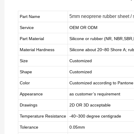
5mm neoprene rubber sheet / s
Part Name
Service
OEM OR ODM
Part Material
Silicone or rubber (NR, NBR,SBR
Material Hardness
Silicone about
20
~
8
0 Shore A; ru
Size
Customized
Shape
Customized
Color
Customized according to Panton
Appearance
as customer’s requirement
Drawings
2D OR 3D acceptable
Temperature Resistance
-40~300 degree centigrade
Tolerance
0.05mm