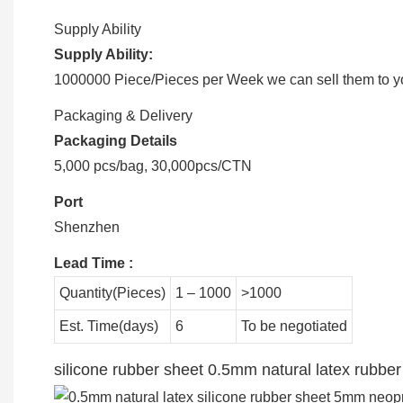
Supply Ability
Supply Ability:
1000000 Piece/Pieces per Week we can sell them to you
Packaging & Delivery
Packaging Details
5,000 pcs/bag, 30,000pcs/CTN
Port
Shenzhen
Lead Time
:
Quantity(Pieces)
1 – 1000
>1000
Est. Time(days)
6
To be negotiated
silicone rubber sheet 0.5mm natural latex rubb