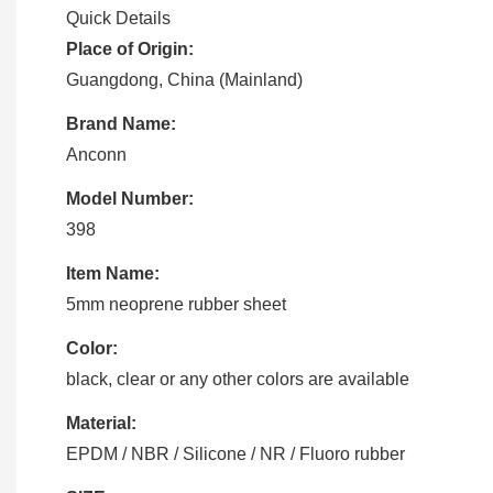
Quick Details
Place of Origin:
Guangdong, China (Mainland)
Brand Name:
Anconn
Model Number:
398
Item Name:
5mm neoprene rubber sheet
Color:
black, clear or any other colors are available
Material:
EPDM / NBR / Silicone / NR / Fluoro rubber