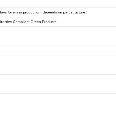
days for
mass production
(depends on part structure )
rective Compliant Green Products