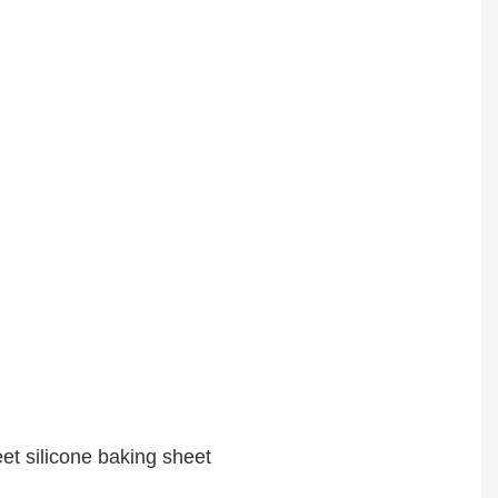
t silicone baking sheet