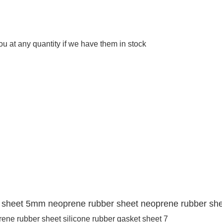
 at any quantity if we have them in stock
er sheet 5mm neoprene rubber sheet neoprene rubber shee