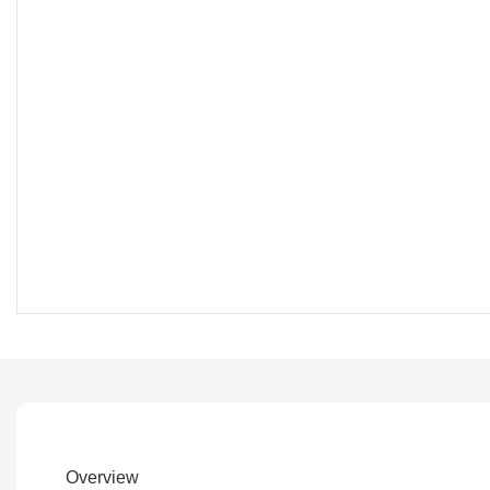
Overview