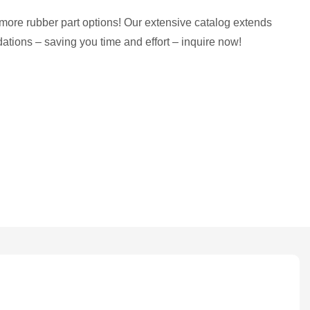
more rubber part options! Our extensive catalog extends
tions – saving you time and effort – inquire now!