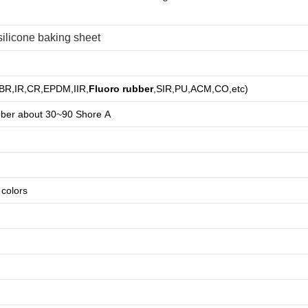
ilicone baking sheet
,BR,IR,CR,EPDM,IIR,
Fluoro rubber
,SIR,PU,ACM,CO,etc)
bber about
3
0~90 Shore A
e colors