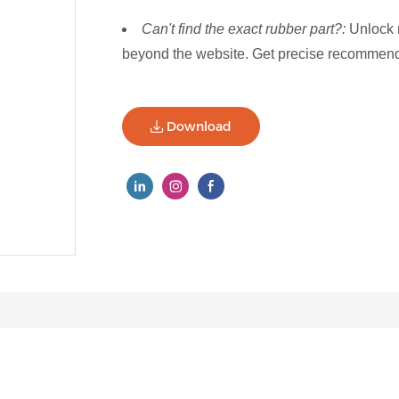
Can't find the exact rubber part?:
Unlock 
beyond the website. Get precise recommenda
Download