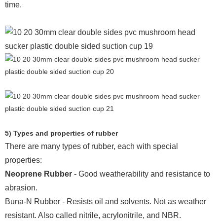
time.
5) Types and properties of rubber
There are many types of rubber, each with special
properties:
Neoprene Rubber
- Good weatherability and resistance to
abrasion.
Buna-N Rubber - Resists oil and solvents. Not as weather
resistant. Also called nitrile, acrylonitrile, and NBR.