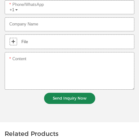
Phone/whatsApp
+1
Company Name
File
Content
Send Inquiry Now
Related Products