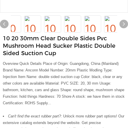
10 20 30mm Clear Double Sides Pvc
Mushroom Head Sucker Plastic Double
Sided Suction Cup
Overview Quick Details Place of Origin: Guangdong, China (Mainland)
Brand Name: Anconn Model Number: 20mm Plastic Modling Type:
Injection Item Name: double sided suction cup Color: black, clear or any
other colors are available Material: PVC SIZE: 20, 30 mm Usage:
bathroom, kitchen, cars and glass Shape: round shape, mushroom shape
Function: hold things Hardness: 70 Shore A stock: we have them in stock
Certification: ROHS Supply...
Can't find the exact rubber part?:
Unlock more rubber part options! Our
extensive catalog extends beyond the website. Get precise