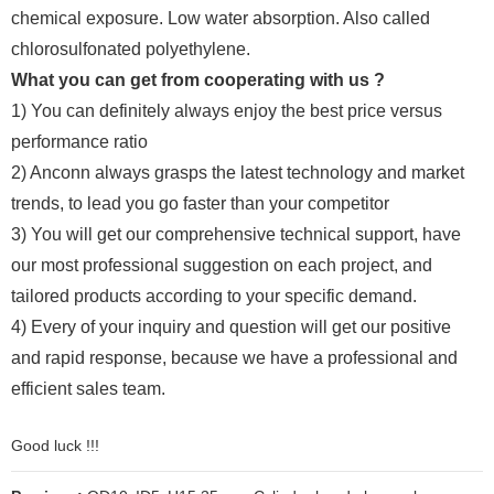
chemical exposure. Low water absorption. Also called
chlorosulfonated polyethylene.
What you can get from cooperating with us ?
1) You can definitely always enjoy the best price versus
performance ratio
2) Anconn always grasps the latest technology and market
trends, to lead you go faster than your competitor
3) You will get our comprehensive technical support, have
our most professional suggestion on each project, and
tailored products according to your specific demand.
4) Every of your inquiry and question will get our positive
and rapid response, because we have a professional and
efficient sales team.
Good luck !!!