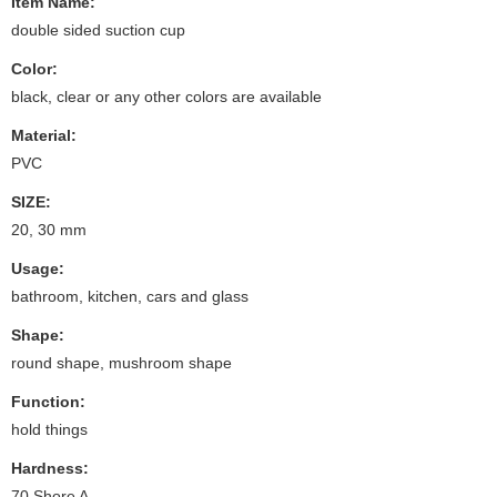
Item Name:
double sided suction cup
Color:
black, clear or any other colors are available
Material:
PVC
SIZE:
20, 30 mm
Usage:
bathroom, kitchen, cars and glass
Shape:
round shape, mushroom shape
Function:
hold things
Hardness:
70 Shore A