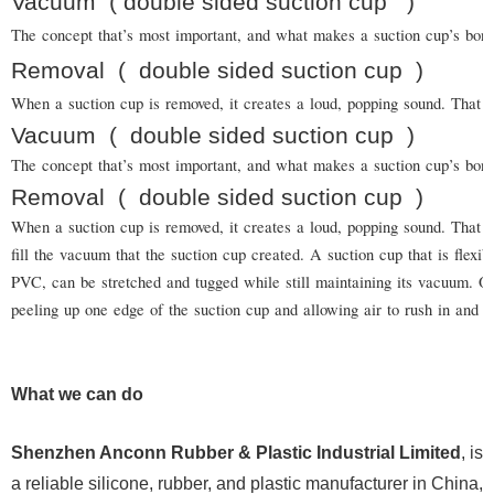
Vacuum
( double sided suction cup
)
The concept that’s most important, and what makes a suction cup’s bond s
Removal
(
double sided suction cup
)
When a suction cup is removed, it creates a loud, popping sound. That is
Vacuum
(
double sided suction cup
)
The concept that’s most important, and what makes a suction cup’s bond
Removal
(
double sided suction cup
)
When a suction cup is removed, it creates a loud, popping sound. That is
fill the vacuum that the suction cup created. A suction cup that is flexi
PVC, can be stretched and tugged while still maintaining its vacuum.
peeling up one edge of the suction cup and allowing air to rush in and b
What we can do
Shenzhen Anconn Rubber & Plastic Industrial Limited
, is
a reliable silicone, rubber, and plastic manufacturer in China,