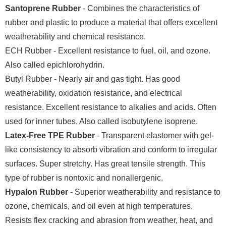
Santoprene Rubber
- Combines the characteristics of
rubber and plastic to produce a material that offers excellent
weatherability and chemical resistance.
ECH Rubber - Excellent resistance to fuel, oil, and ozone.
Also called epichlorohydrin.
Butyl Rubber - Nearly air and gas tight. Has good
weatherability, oxidation resistance, and electrical
resistance. Excellent resistance to alkalies and acids. Often
used for inner tubes. Also called isobutylene isoprene.
Latex-Free TPE Rubber
- Transparent elastomer with gel-
like consistency to absorb vibration and conform to irregular
surfaces. Super stretchy. Has great tensile strength. This
type of rubber is nontoxic and nonallergenic.
Hypalon Rubber
- Superior weatherability and resistance to
ozone, chemicals, and oil even at high temperatures.
Resists flex cracking and abrasion from weather, heat, and