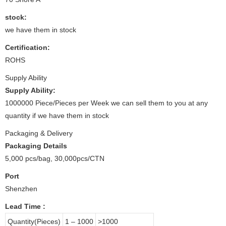
stock:
we have them in stock
Certification:
ROHS
Supply Ability
Supply Ability:
1000000 Piece/Pieces per Week we can sell them to you at any
quantity if we have them in stock
Packaging & Delivery
Packaging Details
5,000 pcs/bag, 30,000pcs/CTN
Port
Shenzhen
Lead Time
:
Quantity(Pieces)
1 – 1000
>1000