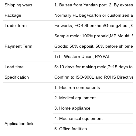
Shipping ways
1. By sea from
Yantian
port. 2. By express
Package
Normally PE bag+carton or customized as
Trade Term
Ex-works; FOB Shenzhen/Guangzhou ; CI
Sample mold: 100%
prepaid
,MP Mould: 50
Payment Term
Goods: 50% deposit, 50% before shipmen
T/T, Western Union, PAYPAL
Lead time
5~10 days for
making mold
,
7
~
1
5 days for
Specification
Confirm to ISO-9001 and ROHS Directive 
1. Electron components
2. Medical equipment
3. Home appliance
4. Mechanical equipment
Application field
5. Office facilities