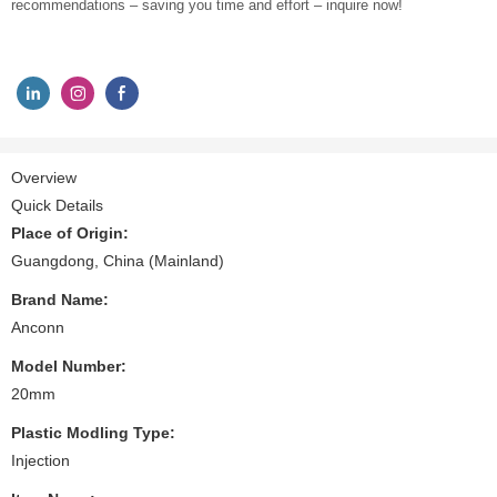
recommendations – saving you time and effort – inquire now!
Overview
Quick Details
Place of Origin:
Guangdong, China (Mainland)
Brand Name:
Anconn
Model Number:
20mm
Plastic Modling Type:
Injection