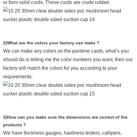
or form solid curds. These curds are crude rubber.
2)What are the colors your factory can make ?
We can make any colors on the pantone cards, what’s you
should do is telling me the color numbers you want, then our
factory will match the colors for you according to your
requirements.
3)How can you make sure the dimensions are correct of the
products ?
We have thickness gauges, hardness testers,
callipers,