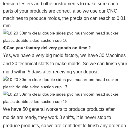
tension testers and other instruments to make sure each
parts of your products are correct, also we use our CNC
machines to produce molds, the precision can reach to 0.01
mm.
4)Can your factory delivery goods on time ?
Yes, we have a very big mold factory, we have 30 Machines
and 20 technical staffs to make molds,
So we can finish your
mold within 5 days after receiving your deposit.
We have 50 general workers to produce products after
molds are ready, they work 3 shifts, it is never stop to
produce products, so we are confident to finish any order on