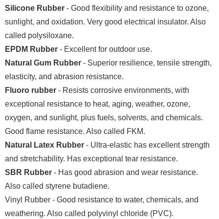
Silicone Rubber
- Good flexibility and resistance to ozone,
sunlight, and oxidation. Very good electrical insulator. Also
called polysiloxane.
EPDM Rubber
- Excellent for outdoor use.
Natural Gum Rubber
- Superior resilience, tensile strength,
elasticity, and abrasion resistance.
Fluoro rubber
- Resists corrosive environments, with
exceptional resistance to heat, aging, weather, ozone,
oxygen, and sunlight, plus fuels, solvents, and chemicals.
Good flame resistance. Also called FKM.
Natural Latex Rubber
- Ultra-elastic has excellent strength
and stretchability. Has exceptional tear resistance.
SBR Rubber
- Has good abrasion and wear resistance.
Also called styrene butadiene.
Vinyl Rubber - Good resistance to water, chemicals, and
weathering. Also called polyvinyl chloride (PVC).