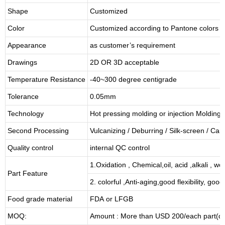
Shape
Customized
Color
Customized according to Pantone colors
Appearance
as customer’s requirement
Drawings
2D OR 3D acceptable
Temperature Resistance
-40~300 degree centigrade
Tolerance
0.05mm
Technology
Hot pressing molding or injection Molding
Second Processing
Vulcanizing
/ Deburring
/
Silk-screen
/
Carv
Quality control
internal QC control
1.Oxidation , Chemical,oil, acid ,alkali , w
Part Feature
2. colorful ,Anti-aging,good flexibility, good 
Food grade material
FDA or LFGB
MOQ:
Amount : More than USD
2
00/each part(de