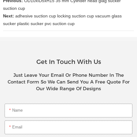
Previous:
OD10xID5xH15 35 mm Cylinder head glag sucker
suction cup
Next:
adhesive suction cup locking suction cup vacuum glass
sucker plastic sucker pvc suction cup
Get In Touch With Us
Just Leave Your Email Or Phone Number In The
Contact Form So We Can Send You A Free Quote For
Our Wide Range Of Designs
Name
Email