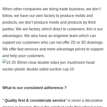
When other companies are doing trade business, we don’t
follow, we have our own factory to produce molds and
products, we don’t produce molds and products by third
parties. We are factory, which direct to customers, this is our
advantages. We also have an engineer team which can
support our customers who can not offer 2D or 3D drawings.
We offer fast services and more advantage prices to support
and help your customers.
What is our consistent adherence ?
“
Quality first & considerate service
” is never a decorative