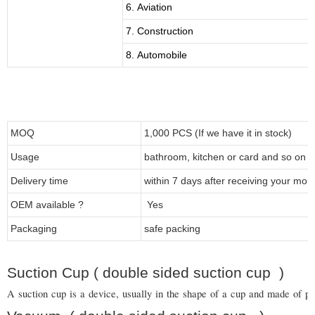
6. Aviation
7. Construction
8. Automobile
MOQ
1,000 PCS (If we have it in stock)
Usage
bathroom, kitchen or card and so on
Delivery time
within 7 days after receiving your mon
OEM available ?
Yes
Packaging
safe packing
Suction Cup ( double sided suction cup )
A suction cup is a device, usually in the shape of a cup and made of pla