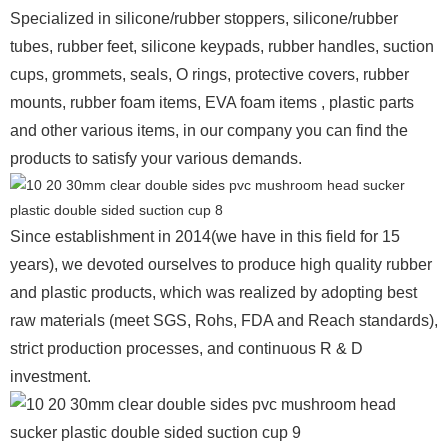
Specialized in silicone/rubber stoppers, silicone/rubber
tubes, rubber feet, silicone keypads, rubber handles, suction
cups, grommets, seals, O rings, protective covers, rubber
mounts, rubber foam items, EVA foam items , plastic parts
and other various items, in our company you can find the
products to satisfy your various demands.
Since establishment in 2014(we have in this field for 15
years), we devoted ourselves to produce high quality rubber
and plastic products, which was realized by adopting best
raw materials (meet SGS, Rohs, FDA and Reach standards),
strict production processes, and continuous R & D
investment.