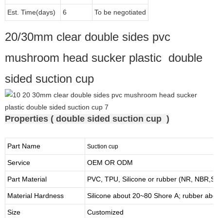
Est. Time(days)
6
To be negotiated
20/30mm clear double sides pvc
mushroom head sucker plastic double
sided suction cup
Properties ( double sided suction cup )
Part Name
Suction cup
Service
OEM OR ODM
Part Material
PVC, TPU,
Silicone or rubber (NR, NBR,
Material Hardness
Silicone about
20
~
8
0 Shore A; rubber abo
Size
Customized