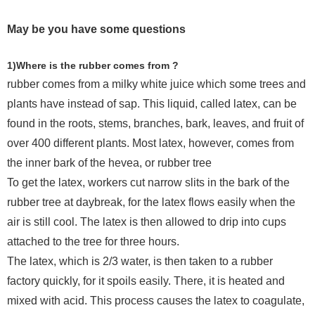
May be you have some questions
1)Where is the rubber comes from ?
rubber comes from a milky white juice which some trees and
plants have instead of sap. This liquid, called latex, can be
found in the roots, stems, branches, bark, leaves, and fruit of
over 400 different plants. Most latex, however, comes from
the inner bark of the hevea, or rubber tree
To get the latex, workers cut narrow slits in the bark of the
rubber tree at daybreak, for the latex flows easily when the
air is still cool. The latex is then allowed to drip into cups
attached to the tree for three hours.
The latex, which is 2/3 water, is then taken to a rubber
factory quickly, for it spoils easily. There, it is heated and
mixed with acid. This process causes the latex to coagulate,