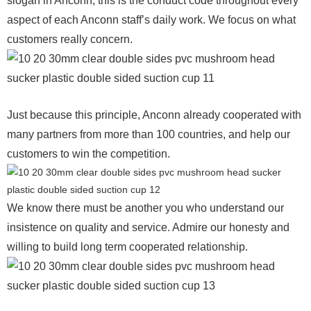
slogan in Anconn, this is the conduct code throughout every
aspect of each Anconn staff’s daily work. We focus on what
customers really concern.
Just because this principle, Anconn already cooperated with
many partners from more than 100 countries, and help our
customers to win the competition.
We know there must be another you who understand our
insistence on quality and service. Admire our honesty and
willing to build long term cooperated relationship.