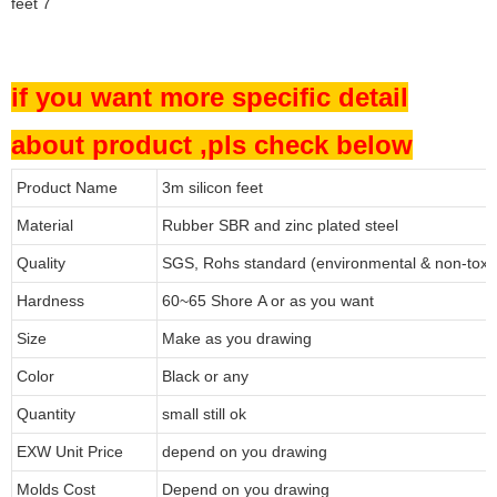
if you want more specific detail
about product ,pls check below
Product Name
3m silicon feet
Material
Rubber SBR and zinc plated steel
Quality
SGS, Rohs standard (environmental & non-toxi
Hardness
60~65 Shore A or as you want
Size
Make as you drawing
Color
Black or any
Quantity
small still ok
EXW Unit Price
depend on you drawing
Molds Cost
Depend on you drawing