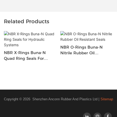
Related Products
NBR O-Rings Buna-N
NBR X-Rings Buna-N
Nitrile Rubber Oil
Quad Ring Seals For
Resistant Seals
Hydraulic Systems
Copyright © 2026 Shenzhen Anconn Rubber And Plastics Ltd |
Sitemap