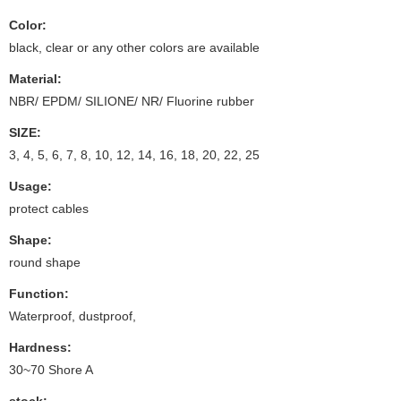
Color:
black, clear or any other colors are available
Material:
NBR/ EPDM/ SILIONE/ NR/ Fluorine rubber
SIZE:
3, 4, 5, 6, 7, 8, 10, 12, 14, 16, 18, 20, 22, 25
Usage:
protect cables
Shape:
round shape
Function:
Waterproof, dustproof,
Hardness:
30~70 Shore A
stock: