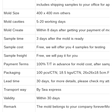
includes shipping samples to your office for app
Mold Size
400 x 400 mm others
Mold cavities
5-20 working days
Mold Create
Within 8 days after getting your payment of mol
Sample time
3 days after the mold is ready
Sample cost
Free, we will offer you 4 samples for testing
Sample freight
Free, we will pay it for you
Payment Terms
100% T/T in advance for mold cost, after sampl
Packaging
100 pcs/CTN, 18.5 kgs/CTN, 26x26x18.5cm.
Fo
Lead time
30 days, for more details, please check my atta
Transport way
By Sea express
Validity
Within 30 days
Remark
The mold belongs to your company forever
Mol