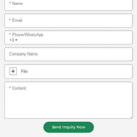
Name
Email
Phone/whatsApp
+1
Company Name
File
Content
Send Inquiry Now