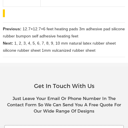
Previous:
12.7×12.7×6 feet heating pads 3m adhesive pad silicone
rubber bumpon self adhesive heating feet
Next:
1, 2, 3, 4, 5, 6, 7, 8, 9, 10 mm natural latex rubber sheet
silicone rubber sheet 1mm vulcanized rubber sheet
Get In Touch With Us
Just Leave Your Email Or Phone Number In The
Contact Form So We Can Send You A Free Quote For
Our Wide Range Of Designs