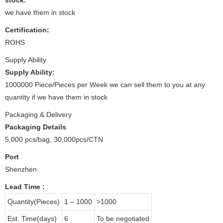
we have them in stock
Certification:
ROHS
Supply Ability
Supply Ability:
1000000 Piece/Pieces per Week we can sell them to you at any
quantity if we have them in stock
Packaging & Delivery
Packaging Details
5,000 pcs/bag, 30,000pcs/CTN
Port
Shenzhen
Lead Time
:
Quantity(Pieces)
1 – 1000
>1000
Est. Time(days)
6
To be negotiated