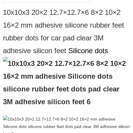
10x10x3 20×2 12.7×12.7×6 8×2 10×2
16×2 mm adhesive silicone rubber feet
rubber dots for car pad clear 3M
adhesive silicon feet
Silicone dots