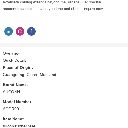
extensive catalog extends beyond the website. Get precise
recommendations – saving you time and effort – inquire now!
Overview
Quick Details
Place of Origin:
Guangdong, China (Mainland)
Brand Name:
ANCONN
Model Number:
ACOR001
Item Name:
silicon rubber feet