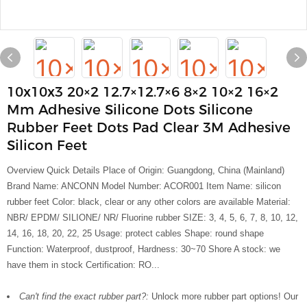
10x10x3 20×2 12.7×12.7×6 8×2 10×2 16×2
Mm Adhesive Silicone Dots Silicone
Rubber Feet Dots Pad Clear 3M Adhesive
Silicon Feet
Overview Quick Details Place of Origin: Guangdong, China (Mainland)
Brand Name: ANCONN Model Number: ACOR001 Item Name: silicon
rubber feet Color: black, clear or any other colors are available Material:
NBR/ EPDM/ SILIONE/ NR/ Fluorine rubber SIZE: 3, 4, 5, 6, 7, 8, 10, 12,
14, 16, 18, 20, 22, 25 Usage: protect cables Shape: round shape
Function: Waterproof, dustproof, Hardness: 30~70 Shore A stock: we
have them in stock Certification: RO...
Can't find the exact rubber part?:
Unlock more rubber part options! Our