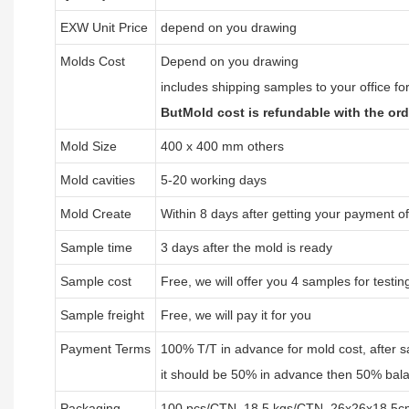
EXW Unit Price
depend on you drawing
Molds Cost
Depend on you drawing
includes shipping samples to your office fo
ButMold cost is refundable with the or
Mold Size
400 x 400 mm others
Mold cavities
5-20 working days
Mold Create
Within 8 days after getting your payment o
Sample time
3 days after the mold is ready
Sample cost
Free, we will offer you 4 samples for testin
Sample freight
Free, we will pay it for you
Payment Terms
100% T/T in advance for mold cost, after 
it should be 50% in advance then 50% bala
Packaging
100 pcs/CTN, 18.5 kgs/CTN, 26x26x18.5c