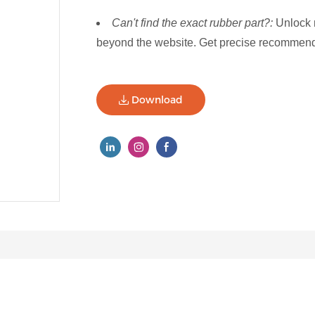
Can't find the exact rubber part?:
Unlock 
beyond the website. Get precise recommenda
Download