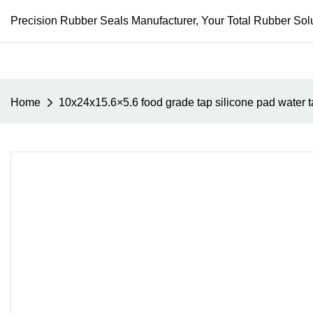
Precision Rubber Seals Manufacturer, Your Total Rubber Solu
Home
10x24x15.6×5.6 food grade tap silicone pad water tap