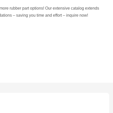
more rubber part options! Our extensive catalog extends
tions – saving you time and effort – inquire now!