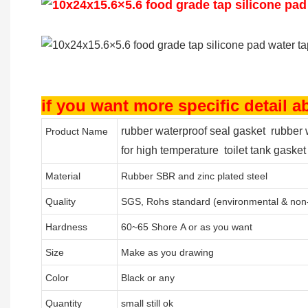
if you want more specific detail 
rubber waterproof seal gasket rubber 
Product Name
for high temperature toilet tank gasket
Material
Rubber SBR and zinc plated steel
Quality
SGS, Rohs standard (environmental & non-
Hardness
60~65 Shore A or as you want
Size
Make as you drawing
Color
Black or any
Quantity
small still ok