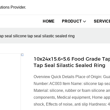
tions Provider.
HOME
PRODUCT
SERVIC
 seal silicone tap seal silastic sealed ring
10x24x15.6×5.6 Food Grade Tap
Tap Seal Silastic Sealed Ring
Overview Quick Details Place of Origin: 
Number: AC003 Item Name: silicone tap seal 
Material: silicone, rubber or foam silicone
components, Medical equipment, Home appli
shock, Effects of noise, anti slip Hardness: