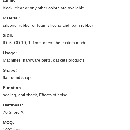
Color:
black, clear or any other colors are available
Material:
silicone, rubber or foam silicone and foam rubber
SIZE:
ID: 5, OD 10, T: 1mm or can be custom made
Usage:
Machines, hardware parts, gaskets products
Shape:
flat round shape
Function:
sealing, anti shock, Effects of noise
Hardness:
70 Shore A
MOQ:
1000 pcs