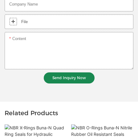
Company Name
File
Content
Send Inquiry Now
Related Products