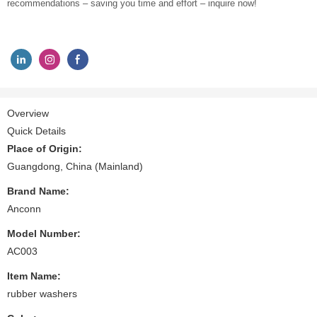
recommendations – saving you time and effort – inquire now!
Overview
Quick Details
Place of Origin:
Guangdong, China (Mainland)
Brand Name:
Anconn
Model Number:
AC003
Item Name:
rubber washers