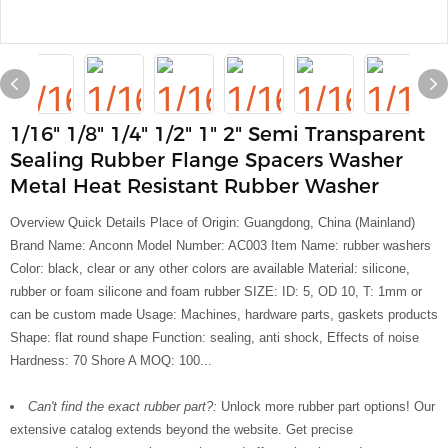
1/16" 1/8" 1/4" 1/2" 1" 2" Semi Transparent
Sealing Rubber Flange Spacers Washer
Metal Heat Resistant Rubber Washer
Overview Quick Details Place of Origin: Guangdong, China (Mainland)
Brand Name: Anconn Model Number: AC003 Item Name: rubber washers
Color: black, clear or any other colors are available Material: silicone,
rubber or foam silicone and foam rubber SIZE: ID: 5, OD 10, T: 1mm or
can be custom made Usage: Machines, hardware parts, gaskets products
Shape: flat round shape Function: sealing, anti shock, Effects of noise
Hardness: 70 Shore A MOQ: 100...
Can't find the exact rubber part?:
Unlock more rubber part options! Our
extensive catalog extends beyond the website. Get precise