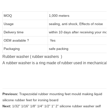
MOQ
1,000 meters
Usage
sealing, anti shock, Effects of noise
Delivery time
within 10 days after receiving your mo
OEM available ?
Yes
Packaging
safe packing
Rubber washer ( rubber washers )
A rubber washer is a ring made of rubber used in mechanical de
Previous:
Trapezoidal rubber mounting feet mould making liquid
silicone rubber feet for ironing board
Next:
1/32" 1/16" 1/8" 1/4" 1/2" 1" 2" silicone rubber washer self