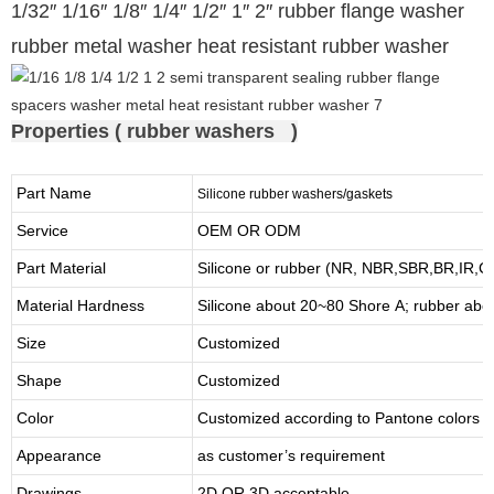
1/32″ 1/16″ 1/8″ 1/4″ 1/2″ 1″ 2″ rubber flange washer
rubber metal washer heat resistant rubber washer
Properties ( rubber washers )
Part Name
Silicone rubber washers/gaskets
Service
OEM OR ODM
Part Material
Silicone or rubber (NR, NBR,SBR,BR,IR,
Material Hardness
Silicone about
20
~
8
0 Shore A; rubber abo
Size
Customized
Shape
Customized
Color
Customized according to Pantone colors
Appearance
as customer’s requirement
Drawings
2D OR 3D acceptable