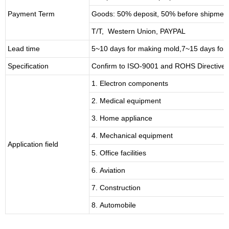
Payment Term
Goods: 50% deposit, 50% before shipmen
T/T, Western Union, PAYPAL
Lead time
5~10 days for
making mold
,
7
~
1
5 days for
Specification
Confirm to ISO-9001 and ROHS Directive 
1. Electron components
2. Medical equipment
3. Home appliance
4. Mechanical equipment
Application field
5. Office facilities
6. Aviation
7. Construction
8. Automobile