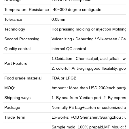
Temperature Resistance
-40~300 degree centigrade
Tolerance
0.05mm
Technology
Hot pressing molding or injection Molding
Second Processing
Vulcanizing
/ Deburring
/
Silk-screen
/
Carv
Quality control
internal QC control
1.Oxidation , Chemical,oil, acid ,alkali , w
Part Feature
2. colorful ,Anti-aging,good flexibility, good 
Food grade material
FDA or LFGB
MOQ:
Amount : More than USD
2
00/each part(de
Shipping ways
1. By sea from
Yantian
port. 2. By express
Package
Normally PE bag+carton or customized as
Trade Term
Ex-works; FOB Shenzhen/Guangzhou ; CI
Sample mold: 100%
prepaid
,MP Mould: 50