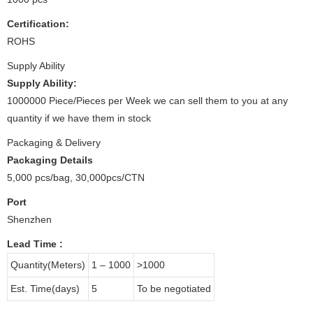
Certification:
ROHS
Supply Ability
Supply Ability:
1000000 Piece/Pieces per Week we can sell them to you at any
quantity if we have them in stock
Packaging & Delivery
Packaging Details
5,000 pcs/bag, 30,000pcs/CTN
Port
Shenzhen
Lead Time
:
Quantity(Meters)
1 – 1000
>1000
Est. Time(days)
5
To be negotiated