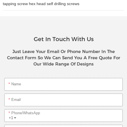
tapping screw hex head self drilling screws
Get In Touch With Us
Just Leave Your Email Or Phone Number In The
Contact Form So We Can Send You A Free Quote For
Our Wide Range Of Designs
Name
Email
Phone/whatsApp
+1