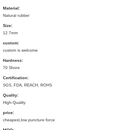
Material:
Natural rubber
Size:
12.7mm
custom:
custom is welcome
Hardness:
70 Shore
Certification:
SGS, FDA, REACH, ROHS
Quality:
High-Quality
price:
cheapest,low puncture force
MOQ: