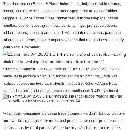
Shenzhen Anconn Rubber & Plastic Industrial Limited, is a reliable silicone,
rubber, and plastic manufacturer in China, Specialized in
silicone/rubber
stoppers, silicone/rubber tubes, rubber feet, silicone keypads, rubber
handles, suction cups, grommets, seals, O rings, protective covers,
rubber mounts, rubber foam items, EVA foam items , plastic parts and
other various items, in our company you can find the products to satisfy
your various demands.
Since establishment in 2014(we have in this field for 15 years), we devoted
ourselves to produce high quality rubber and plastic products, which was
realized by adopting best raw materials (meet SGS, Rohs, FDA and Reach
standards), strict production processes, and continuous R & D investment.
When other companies are doing trade business, we don’t follow, we have
our own factory to produce molds and products, we don’t produce molds
and products by third parties. We are factory, which direct to customers,