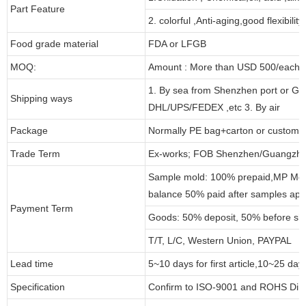
Part Feature
2. colorful ,Anti-aging,good flexibility
Food grade material
FDA or LFGB
MOQ:
Amount : More than USD 500/each pa
1. By sea from Shenzhen port or Gu
Shipping ways
DHL/UPS/FEDEX ,etc 3. By air
Package
Normally PE bag+carton or customi
Trade Term
Ex-works; FOB Shenzhen/Guangzho
Sample mold: 100% prepaid,MP Moul
balance 50% paid after samples app
Payment Term
Goods: 50% deposit, 50% before sh
T/T, L/C, Western Union, PAYPAL
Lead time
5~10 days for first article,10~25 day
Specification
Confirm to ISO-9001 and ROHS Dire