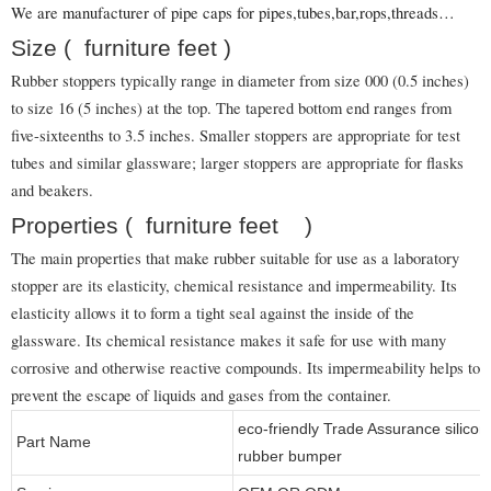
We are manufacturer of pipe caps for pipes,tubes,bar,rops,threads…
Size ( furniture feet )
Rubber stoppers typically range in diameter from size 000 (0.5 inches)
to size 16 (5 inches) at the top. The tapered bottom end ranges from
five-sixteenths to 3.5 inches. Smaller stoppers are appropriate for test
tubes and similar glassware; larger stoppers are appropriate for flasks
and beakers.
Properties ( furniture feet )
The main properties that make rubber suitable for use as a laboratory
stopper are its elasticity, chemical resistance and impermeability. Its
elasticity allows it to form a tight seal against the inside of the
glassware. Its chemical resistance makes it safe for use with many
corrosive and otherwise reactive compounds. Its impermeability helps to
prevent the escape of liquids and gases from the container.
eco-friendly Trade Assurance silico
Part Name
rubber bumper