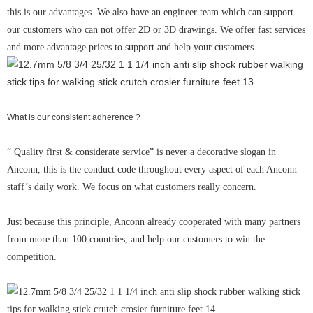
this is our advantages. We also have an engineer team which can support
our customers who can not offer 2D or 3D drawings. We offer fast services
and more advantage prices to support and help your customers.
What is our consistent adherence ?
“ Quality first & considerate service” is never a decorative slogan in
Anconn, this is the conduct code throughout every aspect of each Anconn
staff’s daily work. We focus on what customers really concern.
Just because this principle, Anconn already cooperated with many partners
from more than 100 countries, and help our customers to win the
competition.