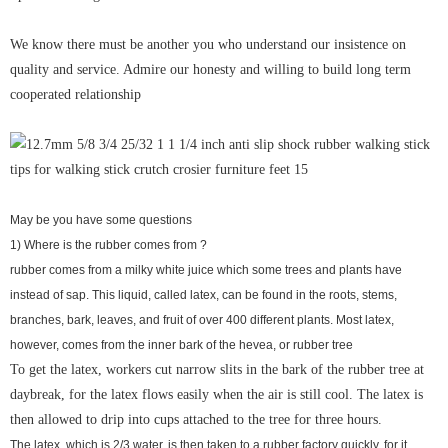
We know there must be another you who understand our insistence on
quality and service. Admire our honesty and willing to build long term
cooperated relationship
May be you have some questions
1) Where is the rubber comes from ?
rubber comes from a milky white juice which some trees and plants have
instead of sap. This liquid, called latex, can be found in the roots, stems,
branches, bark, leaves, and fruit of over 400 different plants. Most latex,
however, comes from the inner bark of the hevea, or rubber tree
To get the latex, workers cut narrow slits in the bark of the rubber tree at
daybreak, for the latex flows easily when the air is still cool. The latex is
then allowed to drip into cups attached to the tree for three hours.
The latex, which is 2/3 water, is then taken to a rubber factory quickly, for it