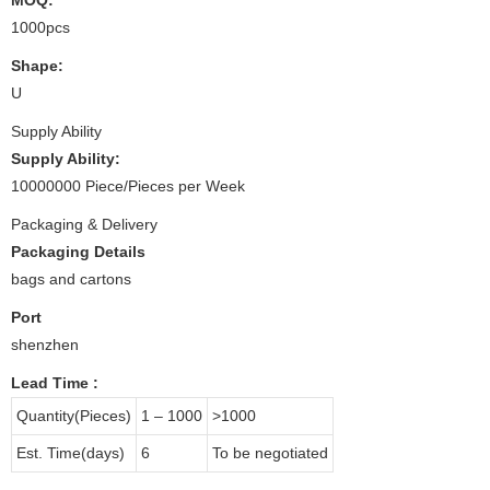
1000pcs
Shape:
U
Supply Ability
Supply Ability:
10000000 Piece/Pieces per Week
Packaging & Delivery
Packaging Details
bags and cartons
Port
shenzhen
Lead Time
:
Quantity(Pieces)
1 – 1000
>1000
Est. Time(days)
6
To be negotiated