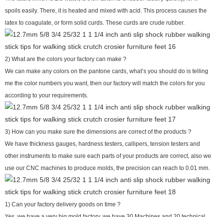
spoils easily. There, it is heated and mixed with acid. This process causes the
latex to coagulate, or form solid curds. These curds are crude rubber.
2) What are the colors your factory can make ?
We can make any colors on the pantone cards, what’s you should do is telling
me the color numbers you want, then our factory will match the colors for you
according to your requirements.
3) How can you make sure the dimensions are correct of the products ?
We have thickness gauges, hardness testers, callipers, tension testers and
other instruments to make sure each parts of your products are correct, also we
use our CNC machines to produce molds, the precision can reach to 0.01 mm.
1) Can your factory delivery goods on time ?
Yes, we have a very big mold factory, we have 30 Machines and 20 technical