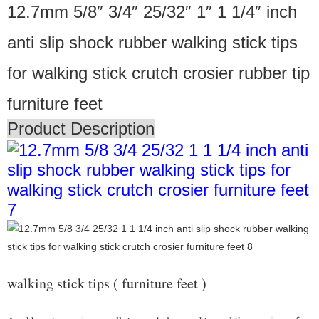
12.7mm 5/8″ 3/4″ 25/32″ 1″ 1 1/4″ inch
anti slip shock rubber walking stick tips
for walking stick crutch crosier rubber tip
furniture feet
Product Description
walking stick tips ( furniture feet )