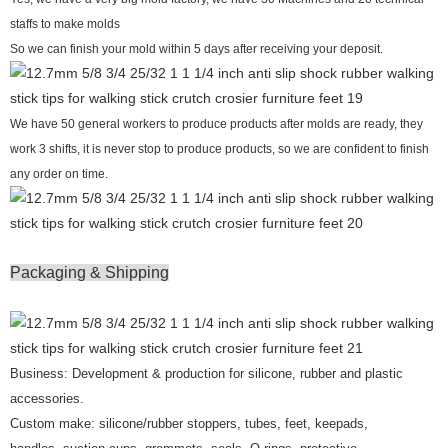
staffs to make molds
So we can finish your mold within 5 days after receiving your deposit.
We have 50 general workers to produce products after molds are ready, they
work 3 shifts, it is never stop to produce products, so we are confident to finish
any order on time.
Packaging & Shipping
Business: Development & production for silicone, rubber and plastic
accessories.
Custom make: silicone/rubber stoppers, tubes, feet, keepads,