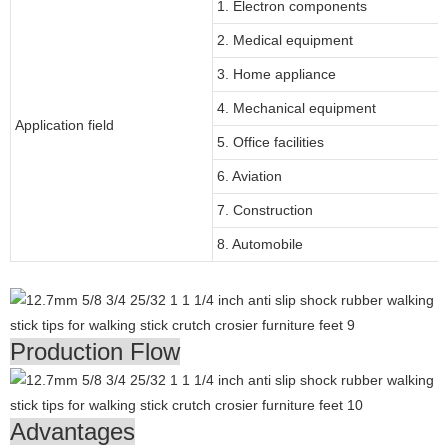
1. Electron components
2. Medical equipment
3. Home appliance
4. Mechanical equipment
Application field
5. Office facilities
6. Aviation
7. Construction
8. Automobile
Production Flow
Advantages