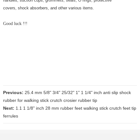
handles, suction cups, grommets, seals, O rings, protective
covers, shock absorbers, and other various items.
Good luck !!!
Previous:
25.4 mm 5/8" 3/4" 25/32" 1" 1 1/4" inch anti slip shock
rubber for walking stick crutch crosier rubber tip
Next:
1.1 1 1/8" inch 28 mm rubber feet walking stick crutch feet tip
ferrules