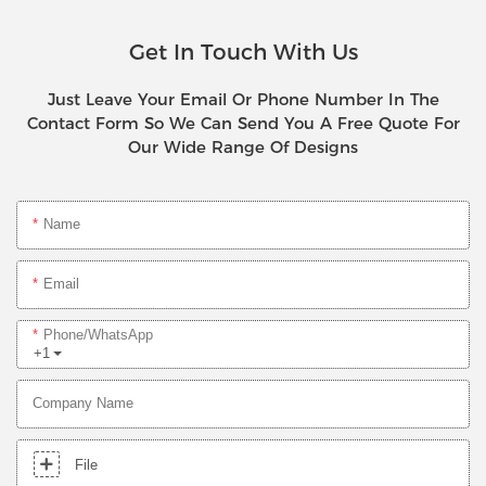
Get In Touch With Us
Just Leave Your Email Or Phone Number In The
Contact Form So We Can Send You A Free Quote For
Our Wide Range Of Designs
Name
Email
Phone/whatsApp
+1
Company Name
File