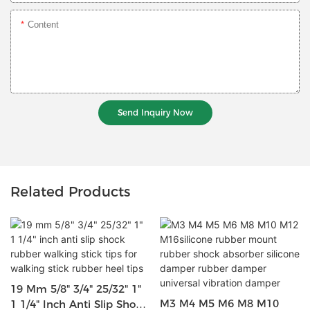
Content
Send Inquiry Now
Related Products
19 Mm 5/8" 3/4" 25/32" 1"
M3 M4 M5 M6 M8 M10
1 1/4" Inch Anti Slip Shock