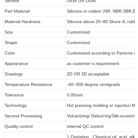
Service
OEM OR ODM
Part Material
Silicone or rubber (NR, NBR,SBR,
Material Hardness
Silicone about 20~80 Shore A; rubb
Size
Customized
Shape
Customized
Color
Customized according to Pantone 
Appearance
as customer’s requirement
Drawings
2D OR 3D acceptable
Temperature Resistance
-40~300 degree centigrade
Tolerance
0.05mm
Technology
Hot pressing molding or injection Mo
Second Processing
Vulcanizing/ Deburring/Silk-screen/C
Quality control
internal QC control
1.Oxidation , Chemical,oil, acid ,alk