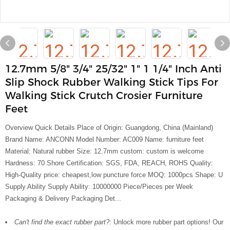
12.7mm 5/8" 3/4" 25/32" 1" 1 1/4" Inch Anti
Slip Shock Rubber Walking Stick Tips For
Walking Stick Crutch Crosier Furniture
Feet
Overview Quick Details Place of Origin: Guangdong, China (Mainland)
Brand Name: ANCONN Model Number: AC009 Name: furniture feet
Material: Natural rubber Size: 12.7mm custom: custom is welcome
Hardness: 70 Shore Certification: SGS, FDA, REACH, ROHS Quality:
High-Quality price: cheapest,low puncture force MOQ: 1000pcs Shape: U
Supply Ability Supply Ability: 10000000 Piece/Pieces per Week
Packaging & Delivery Packaging Det...
Can't find the exact rubber part?:
Unlock more rubber part options! Our