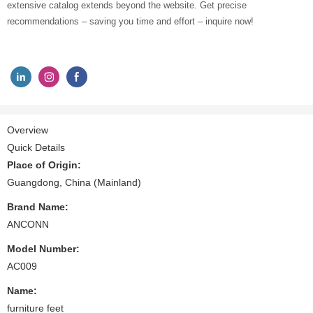
extensive catalog extends beyond the website. Get precise
recommendations – saving you time and effort – inquire now!
Overview
Quick Details
Place of Origin:
Guangdong, China (Mainland)
Brand Name:
ANCONN
Model Number:
AC009
Name:
furniture feet