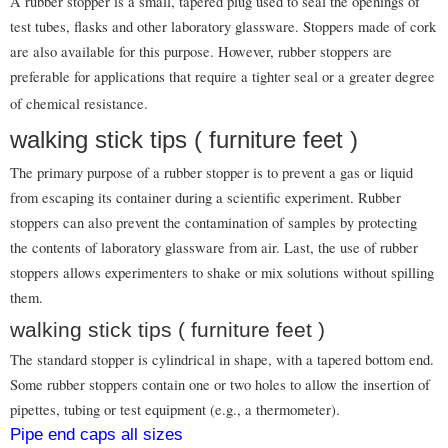
A rubber stopper is a small, tapered plug used to seal the openings of
test tubes, flasks and other laboratory glassware. Stoppers made of cork
are also available for this purpose. However, rubber stoppers are
preferable for applications that require a tighter seal or a greater degree
of chemical resistance.
walking stick tips ( furniture feet )
The primary purpose of a rubber stopper is to prevent a gas or liquid
from escaping its container during a scientific experiment. Rubber
stoppers can also prevent the contamination of samples by protecting
the contents of laboratory glassware from air. Last, the use of rubber
stoppers allows experimenters to shake or mix solutions without spilling
them.
walking stick tips ( furniture feet )
The standard stopper is cylindrical in shape, with a tapered bottom end.
Some rubber stoppers contain one or two holes to allow the insertion of
pipettes, tubing or test equipment (e.g., a thermometer).
Pipe end caps all sizes