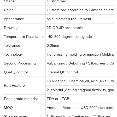
Shape
Customized
Color
Customized according to Pantone colors
Appearance
as customer’s requirement
Drawings
2D OR 3D acceptable
Temperature Resistance
-40~300 degree centigrade
Tolerance
0.05mm
Technology
Hot pressing molding or injection Molding
Second Processing
Vulcanizing
/ Deburring
/
Silk-screen
/
Carv
Quality control
internal QC control
1.Oxidation , Chemical,oil, acid ,alkali , w
Part Feature
2. colorful ,Anti-aging,good flexibility, good 
Food grade material
FDA or LFGB
MOQ:
Amount : More than USD
2
00/each part(de
Shipping ways
1. By sea from
Yantian
port. 2. By express