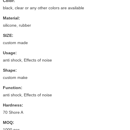
Color:
black, clear or any other colors are available
Material:
silicone, rubber
SIZE:
custom made
Usage:
anti shock, Effects of noise
Shape:
custom make
Function:
anti shock, Effects of noise
Hardness:
70 Shore A
MOQ:
1000 pcs