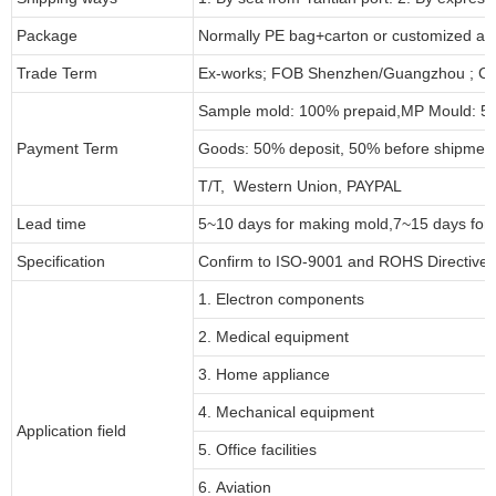
Package
Normally PE bag+carton or customized as
Trade Term
Ex-works; FOB Shenzhen/Guangzhou ; CI
Sample mold: 100%
prepaid
,MP Mould: 50
Payment Term
Goods: 50% deposit, 50% before shipmen
T/T, Western Union, PAYPAL
Lead time
5~10 days for
making mold
,
7
~
1
5 days for
Specification
Confirm to ISO-9001 and ROHS Directive 
1. Electron components
2. Medical equipment
3. Home appliance
4. Mechanical equipment
Application field
5. Office facilities
6. Aviation