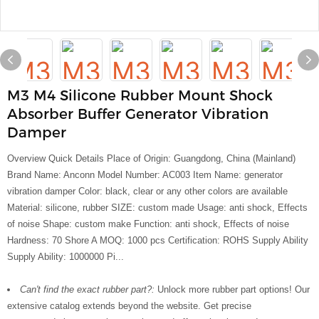
M3 M4 Silicone Rubber Mount Shock
Absorber Buffer Generator Vibration
Damper
Overview Quick Details Place of Origin: Guangdong, China (Mainland)
Brand Name: Anconn Model Number: AC003 Item Name: generator
vibration damper Color: black, clear or any other colors are available
Material: silicone, rubber SIZE: custom made Usage: anti shock, Effects
of noise Shape: custom make Function: anti shock, Effects of noise
Hardness: 70 Shore A MOQ: 1000 pcs Certification: ROHS Supply Ability
Supply Ability: 1000000 Pi...
Can't find the exact rubber part?:
Unlock more rubber part options! Our
extensive catalog extends beyond the website. Get precise