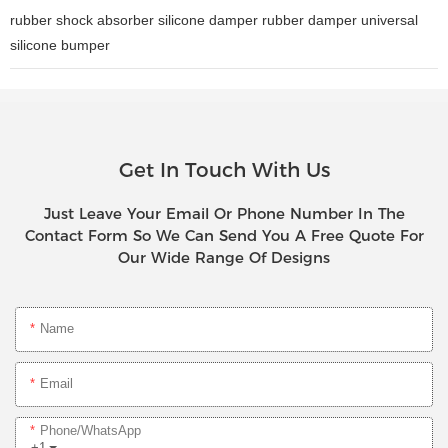
rubber shock absorber silicone damper rubber damper universal
silicone bumper
Get In Touch With Us
Just Leave Your Email Or Phone Number In The
Contact Form So We Can Send You A Free Quote For
Our Wide Range Of Designs
Name
Email
Phone/whatsApp
+1