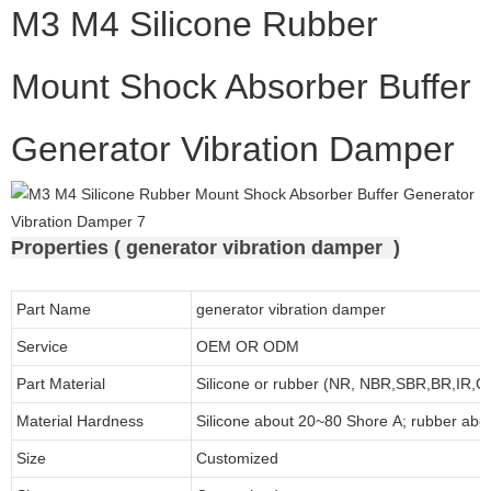
M3 M4 Silicone Rubber
Mount Shock Absorber Buffer
Generator Vibration Damper
Properties ( generator vibration damper )
Part Name
generator vibration damper
Service
OEM OR ODM
Part Material
Silicone or rubber (NR, NBR,SBR,BR,IR,
Material Hardness
Silicone about
20
~
8
0 Shore A; rubber abo
Size
Customized