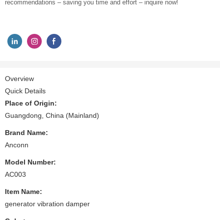
recommendations – saving you time and effort – inquire now!
Overview
Quick Details
Place of Origin:
Guangdong, China (Mainland)
Brand Name:
Anconn
Model Number:
AC003
Item Name:
generator vibration damper