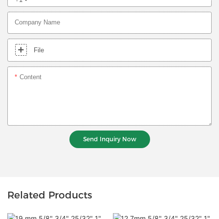
Company Name
File
Content
Send Inquiry Now
Related Products