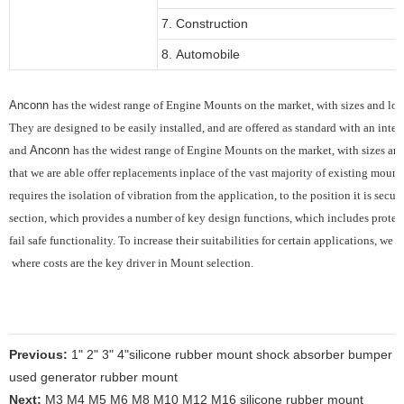
7. Construction
8. Automobile
Anconn
has the widest range of Engine Mounts on the market, with sizes and load
They are designed to be easily installed, and are offered as standard with an integ
and
Anconn
has the widest range of Engine Mounts on the market, with sizes and 
that we are able offer replacements inplace of the vast majority of existing mounts
requires the
isolation of vibration from the application, to the position it is sec
section, which provides
a number of key design functions, which includes protec
fail safe functionality.
To increase their suitabilities for certain applications, we
where costs are the key driver in Mount selection.
Previous:
1" 2" 3" 4"silicone rubber mount shock absorber bumper
used generator rubber mount
Next:
M3 M4 M5 M6 M8 M10 M12 M16 silicone rubber mount