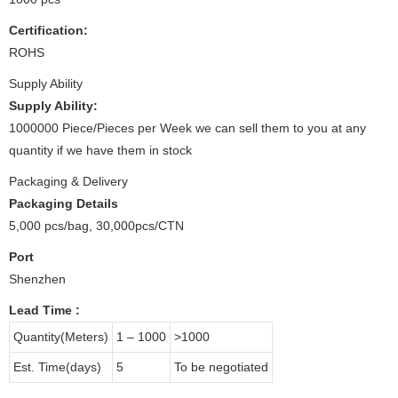
Certification:
ROHS
Supply Ability
Supply Ability:
1000000 Piece/Pieces per Week we can sell them to you at any
quantity if we have them in stock
Packaging & Delivery
Packaging Details
5,000 pcs/bag, 30,000pcs/CTN
Port
Shenzhen
Lead Time
:
Quantity(Meters)
1 – 1000
>1000
Est. Time(days)
5
To be negotiated