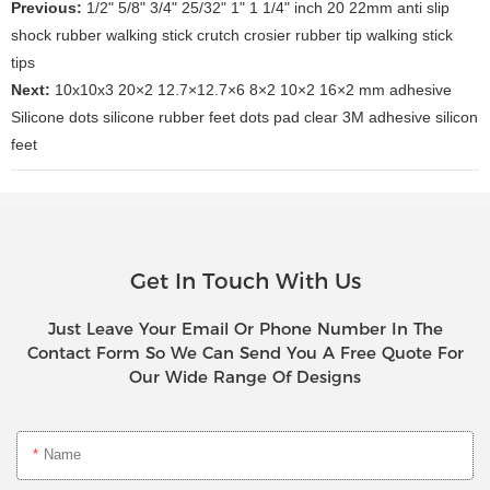
Previous:
1/2" 5/8" 3/4" 25/32" 1" 1 1/4" inch 20 22mm anti slip
shock rubber walking stick crutch crosier rubber tip walking stick
tips
Next:
10x10x3 20×2 12.7×12.7×6 8×2 10×2 16×2 mm adhesive
Silicone dots silicone rubber feet dots pad clear 3M adhesive silicon
feet
Get In Touch With Us
Just Leave Your Email Or Phone Number In The
Contact Form So We Can Send You A Free Quote For
Our Wide Range Of Designs
Name