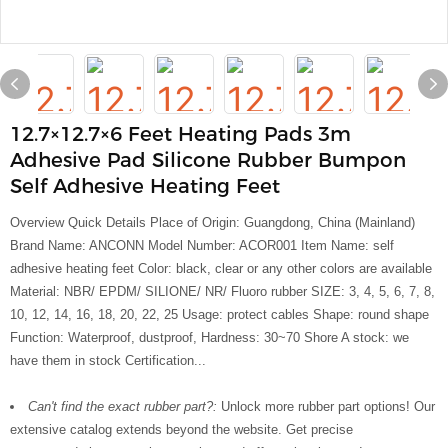
12.7×12.7×6 Feet Heating Pads 3m
Adhesive Pad Silicone Rubber Bumpon
Self Adhesive Heating Feet
Overview Quick Details Place of Origin: Guangdong, China (Mainland)
Brand Name: ANCONN Model Number: ACOR001 Item Name: self
adhesive heating feet Color: black, clear or any other colors are available
Material: NBR/ EPDM/ SILIONE/ NR/ Fluoro rubber SIZE: 3, 4, 5, 6, 7, 8,
10, 12, 14, 16, 18, 20, 22, 25 Usage: protect cables Shape: round shape
Function: Waterproof, dustproof, Hardness: 30~70 Shore A stock: we
have them in stock Certification...
Can't find the exact rubber part?:
Unlock more rubber part options! Our
extensive catalog extends beyond the website. Get precise