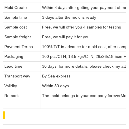
Mold Create
Within 8 days after getting your payment of mol
Sample time
3 days after the mold is ready
Sample cost
Free, we will offer you 4 samples for testing
Sample freight
Free, we will pay it for you
Payment Terms
100% T/T in advance for mold cost, after sampl
Packaging
100 pcs/CTN, 18.5 kgs/CTN, 26x26x18.5cm.
Fo
Lead time
30 days, for more details, please check my atta
Transport way
By Sea express
Validity
Within 30 days
Remark
The mold belongs to your company forever
Mol