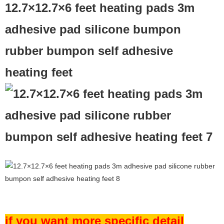
12.7×12.7×6 feet heating pads 3m
adhesive pad silicone bumpon
rubber bumpon self adhesive
heating feet
if you want more specific detail