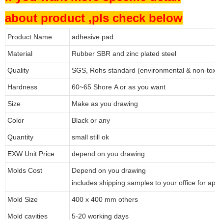
about product ,pls check below
Product Name
adhesive pad
Material
Rubber SBR and zinc plated steel
Quality
SGS, Rohs standard (environmental & non-toxi
Hardness
60~65 Shore A or as you want
Size
Make as you drawing
Color
Black or any
Quantity
small still ok
EXW Unit Price
depend on you drawing
Molds Cost
Depend on you drawing
includes shipping samples to your office for app
Mold Size
400 x 400 mm others
Mold cavities
5-20 working days