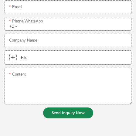
Email
Phone/whatsApp
+1
Company Name
File
Content
Send Inquiry Now