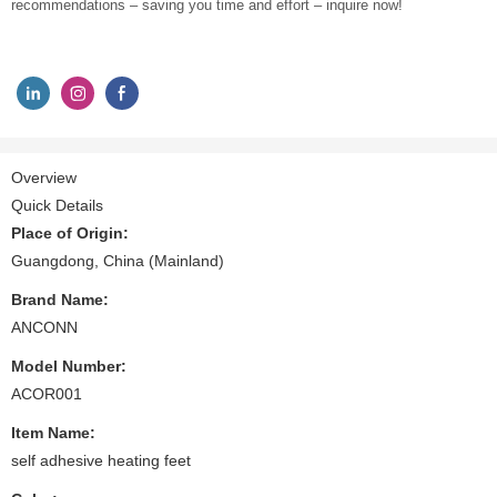
recommendations – saving you time and effort – inquire now!
Overview
Quick Details
Place of Origin:
Guangdong, China (Mainland)
Brand Name:
ANCONN
Model Number:
ACOR001
Item Name:
self adhesive heating feet