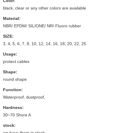
Color:
black, clear or any other colors are available
Material:
NBR/ EPDM/ SILIONE/ NR/ Fluoro rubber
SIZE:
3, 4, 5, 6, 7, 8, 10, 12, 14, 16, 18, 20, 22, 25
Usage:
protect cables
Shape:
round shape
Function:
Waterproof, dustproof,
Hardness:
30~70 Shore A
stock:
we have them in stock