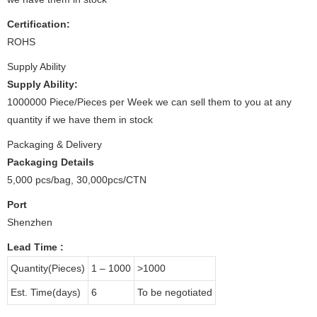
Certification:
ROHS
Supply Ability
Supply Ability:
1000000 Piece/Pieces per Week we can sell them to you at any
quantity if we have them in stock
Packaging & Delivery
Packaging Details
5,000 pcs/bag, 30,000pcs/CTN
Port
Shenzhen
Lead Time
:
Quantity(Pieces)
1 – 1000
>1000
Est. Time(days)
6
To be negotiated