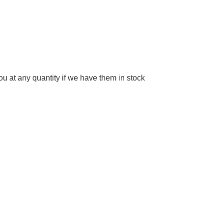
 at any quantity if we have them in stock