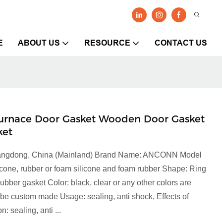
E
ABOUT US
RESOURCE
CONTACT US
2" Furnace Door Gasket Wooden Door Gasket
ket
 Guangdong, China (Mainland) Brand Name: ANCONN Model
icone, rubber or foam silicone and foam rubber Shape: Ring
bber gasket Color: black, clear or any other colors are
 be custom made Usage: sealing, anti shock, Effects of
: sealing, anti ...