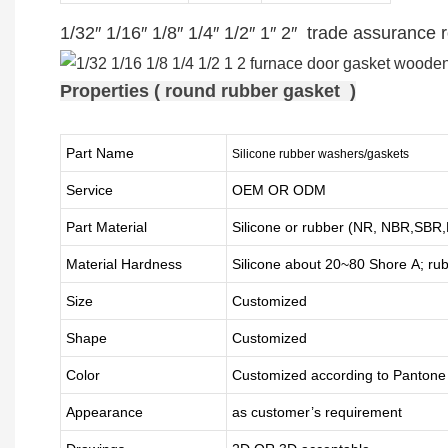
1/32″ 1/16″ 1/8″ 1/4″ 1/2″ 1″ 2″ trade assuranc
Properties ( round rubber gasket )
Part Name
Silicone rubber washers/gaskets
Service
OEM OR ODM
Part Material
Silicone or rubber (NR, NBR,SB
Material Hardness
Silicone about
20
~
8
0 Shore A; ru
Size
Customized
Shape
Customized
Color
Customized according to Panton
Appearance
as customer’s requirement