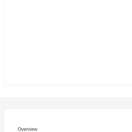
Overview