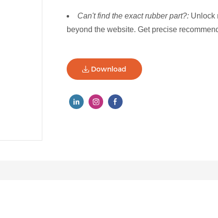
Can't find the exact rubber part?:
Unlock 
beyond the website. Get precise recommenda
Download