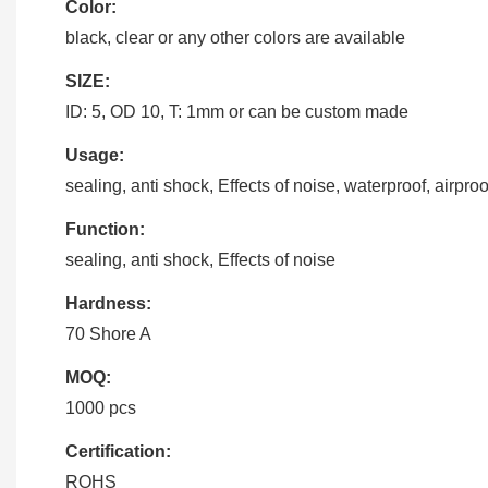
Color:
black, clear or any other colors are available
SIZE:
ID: 5, OD 10, T: 1mm or can be custom made
Usage:
sealing, anti shock, Effects of noise, waterproof, airproo
Function:
sealing, anti shock, Effects of noise
Hardness:
70 Shore A
MOQ:
1000 pcs
Certification:
ROHS