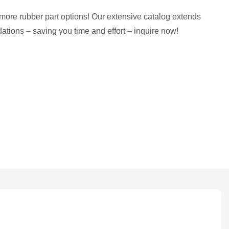
more rubber part options! Our extensive catalog extends
tions – saving you time and effort – inquire now!