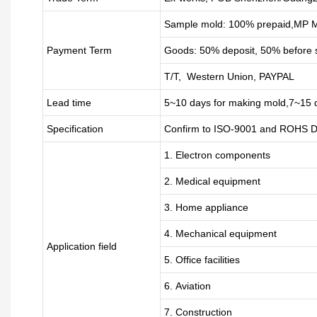
Sample mold: 100%
prepaid
,MP M
Payment Term
Goods: 50% deposit, 50% before 
T/T, Western Union, PAYPAL
Lead time
5~10 days for
making mold
,
7
~
1
5 
Specification
Confirm to ISO-9001 and ROHS Di
1. Electron components
2. Medical equipment
3. Home appliance
4. Mechanical equipment
Application field
5. Office facilities
6. Aviation
7. Construction