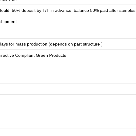
ould: 50% deposit by T/T in advance, balance 50% paid after samples
shipment
days for
mass production
(depends on part structure )
rective Compliant Green Products