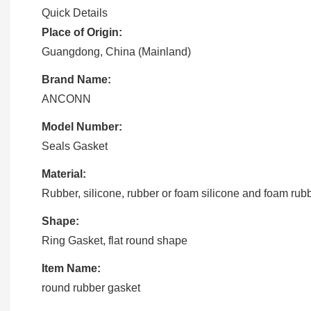
Quick Details
Place of Origin:
Guangdong, China (Mainland)
Brand Name:
ANCONN
Model Number:
Seals Gasket
Material:
Rubber, silicone, rubber or foam silicone and foam rub
Shape:
Ring Gasket, flat round shape
Item Name:
round rubber gasket