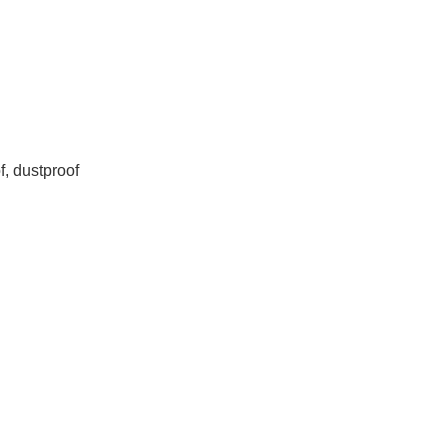
f, dustproof