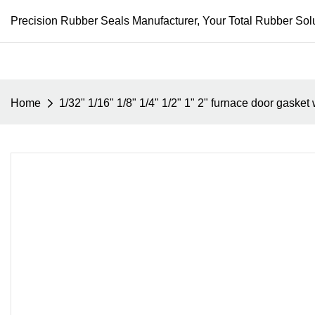
Precision Rubber Seals Manufacturer, Your Total Rubber Solu
Home
1/32" 1/16" 1/8" 1/4" 1/2" 1" 2" furnace door gask