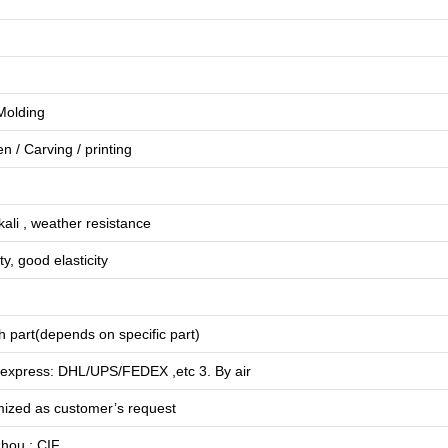
 Molding
en
/
Carving
/
printing
lkali , weather resistance
ty, good elasticity
 part(depends on specific part)
 express: DHL/UPS/FEDEX ,etc 3. By air
mized as customer’s request
hou ; CIF