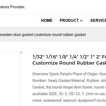
tions Provider.
HOME
PRODUCT
SERVIC
et wooden door gasket customize round rubber gasket
1/32" 1/16" 1/8" 1/4" 1/2" 1" 
Customize Round Rubber Gas
Overview Quick Details Place of Origin:
Number: Seals Gasket Material: Rubber, sil
Gasket, flat round shape Item Name: round ru
available SIZE: ID: 5, OD 10, T: 1mm or can
noise, waterproof, airproof, dustproof Function