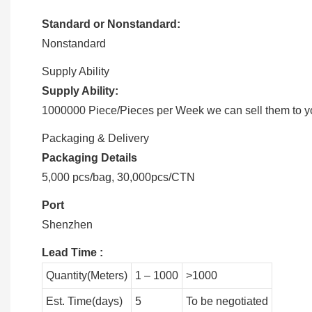
Standard or Nonstandard:
Nonstandard
Supply Ability
Supply Ability:
1000000 Piece/Pieces per Week we can sell them to you
Packaging & Delivery
Packaging Details
5,000 pcs/bag, 30,000pcs/CTN
Port
Shenzhen
Lead Time
:
Quantity(Meters)
1 – 1000
>1000
Est. Time(days)
5
To be negotiated