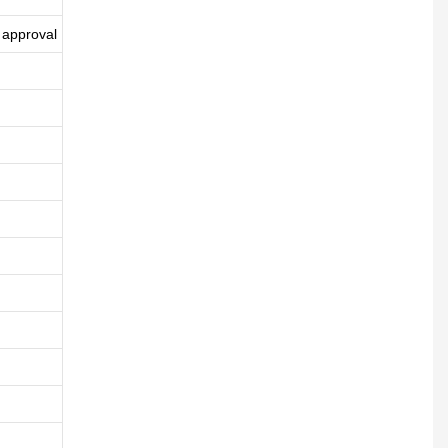
 approval