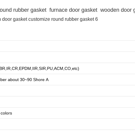
e round rubber gasket furnace door gasket wooden door 
R,BR,IR,CR,EPDM,IIR,SIR,PU,ACM,CO,etc)
bber about
3
0~90 Shore A
e colors