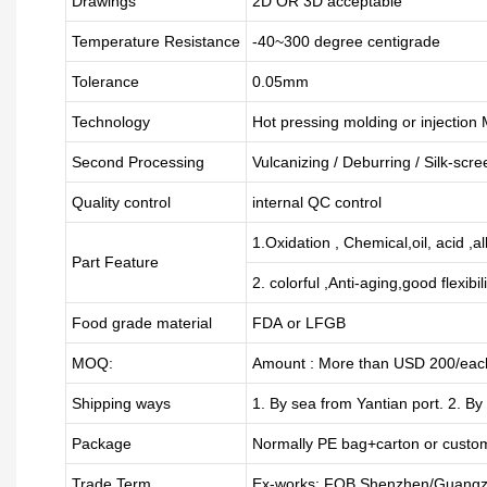
Drawings
2D OR 3D acceptable
Temperature Resistance
-40~300 degree centigrade
Tolerance
0.05mm
Technology
Hot pressing molding or injection
Second Processing
Vulcanizing
/ Deburring
/
Silk-scre
Quality control
internal QC control
1.Oxidation , Chemical,oil, acid ,a
Part Feature
2. colorful ,Anti-aging,good flexibili
Food grade material
FDA or LFGB
MOQ:
Amount : More than USD
2
00/each
Shipping ways
1. By sea from
Yantian
port. 2. By
Package
Normally PE bag+carton or custo
Trade Term
Ex-works; FOB Shenzhen/Guangz