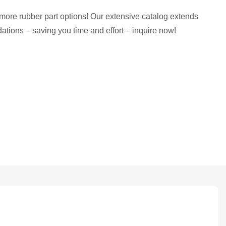
more rubber part options! Our extensive catalog extends
tions – saving you time and effort – inquire now!