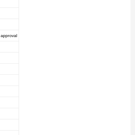
 approval