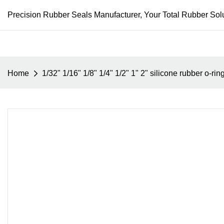
Precision Rubber Seals Manufacturer, Your Total Rubber Solu
Home
1/32" 1/16" 1/8" 1/4" 1/2" 1" 2" silicone rubber o-ri