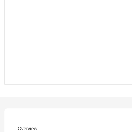
Overview