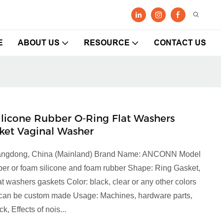
E
ABOUT US
RESOURCE
CONTACT US
" Silicone Rubber O-Ring Flat Washers
ket Vaginal Washer
 Guangdong, China (Mainland) Brand Name: ANCONN Model
bber or foam silicone and foam rubber Shape: Ring Gasket,
at washers gaskets Color: black, clear or any other colors
r can be custom made Usage: Machines, hardware parts,
, Effects of nois...