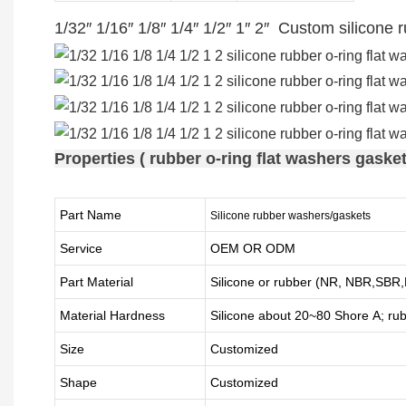
1/32″ 1/16″ 1/8″ 1/4″ 1/2″ 1″ 2″ Custom silicone
Properties ( rubber o-ring flat washers gasket
Part Name
Silicone rubber washers/gaskets
Service
OEM OR ODM
Part Material
Silicone or rubber (NR, NBR,SB
Material Hardness
Silicone about
20
~
8
0 Shore A; ru
Size
Customized
Shape
Customized