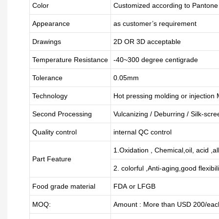
Color
Customized according to Panton
Appearance
as customer’s requirement
Drawings
2D OR 3D acceptable
Temperature Resistance
-40~300 degree centigrade
Tolerance
0.05mm
Technology
Hot pressing molding or injection
Second Processing
Vulcanizing
/ Deburring
/
Silk-scre
Quality control
internal QC control
1.Oxidation , Chemical,oil, acid ,a
Part Feature
2. colorful ,Anti-aging,good flexibili
Food grade material
FDA or LFGB
MOQ:
Amount : More than USD
2
00/each