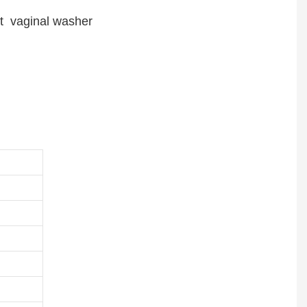
et vaginal washer