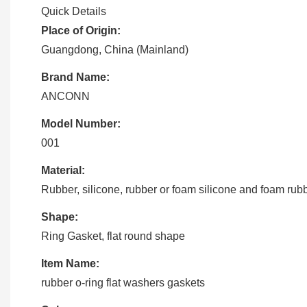
Quick Details
Place of Origin:
Guangdong, China (Mainland)
Brand Name:
ANCONN
Model Number:
001
Material:
Rubber, silicone, rubber or foam silicone and foam rub
Shape:
Ring Gasket, flat round shape
Item Name:
rubber o-ring flat washers gaskets