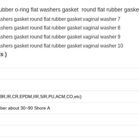
 rubber o-ring flat washers gasket round flat rubber gask
s )
R,BR,IR,CR,EPDM,IIR,SIR,PU,ACM,CO,etc)
bber about
3
0~90 Shore A