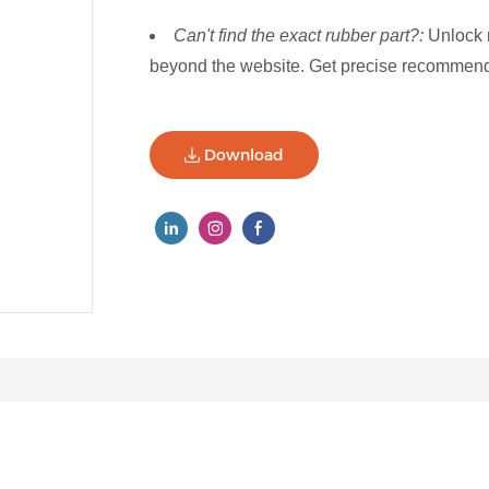
Can't find the exact rubber part?:
Unlock 
beyond the website. Get precise recommenda
Download