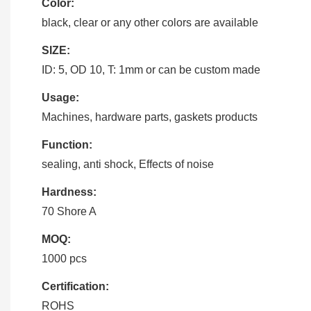
Color:
black, clear or any other colors are available
SIZE:
ID: 5, OD 10, T: 1mm or can be custom made
Usage:
Machines, hardware parts, gaskets products
Function:
sealing, anti shock, Effects of noise
Hardness:
70 Shore A
MOQ:
1000 pcs
Certification:
ROHS