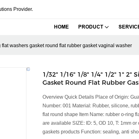
tions Provider.
HOME
PRODUCT
SERVIC
ng flat washers gasket round flat rubber gasket vaginal washer
1/32" 1/16" 1/8" 1/4" 1/2" 1" 2
Gasket Round Flat Rubber Gas
Overview Quick Details Place of Origin:
Number: 001 Material: Rubber, silicone, ru
flat round shape Item Name: rubber o-ring fl
are available SIZE: ID: 5, OD 10, T: 1mm o
gaskets products Function: sealing, anti shock