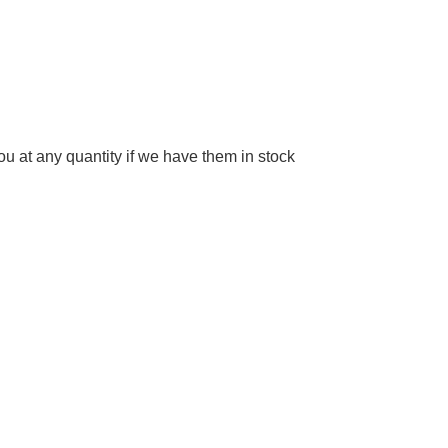
 at any quantity if we have them in stock