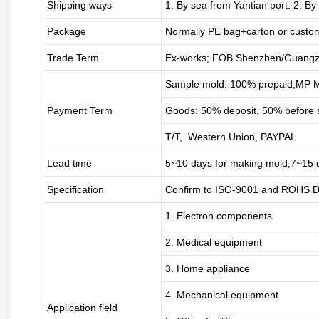
Shipping ways
1. By sea from
Yantian
port. 2. By
Package
Normally PE bag+carton or custo
Trade Term
Ex-works; FOB Shenzhen/Guangz
Sample mold: 100%
prepaid
,MP M
Payment Term
Goods: 50% deposit, 50% before 
T/T, Western Union, PAYPAL
Lead time
5~10 days for
making mold
,
7
~
1
5 
Specification
Confirm to ISO-9001 and ROHS Di
1. Electron components
2. Medical equipment
3. Home appliance
4. Mechanical equipment
Application field