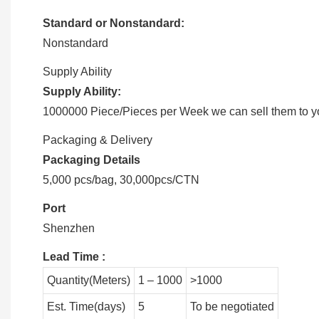
Standard or Nonstandard:
Nonstandard
Supply Ability
Supply Ability:
1000000 Piece/Pieces per Week we can sell them to you
Packaging & Delivery
Packaging Details
5,000 pcs/bag, 30,000pcs/CTN
Port
Shenzhen
Lead Time
:
Quantity(Meters)
1 – 1000
>1000
Est. Time(days)
5
To be negotiated