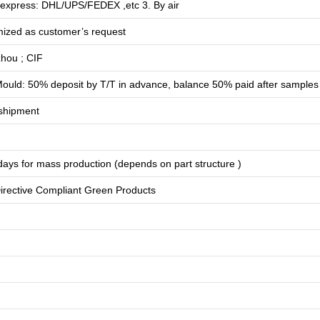
 express: DHL/UPS/FEDEX ,etc 3. By air
mized as customer’s request
hou ; CIF
ould: 50% deposit by T/T in advance, balance 50% paid after samples
shipment
days for
mass production
(depends on part structure )
rective Compliant Green Products