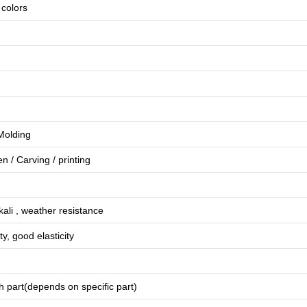
e colors
 Molding
en
/
Carving
/
printing
lkali , weather resistance
ty, good elasticity
 part(depends on specific part)