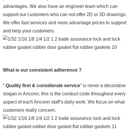
advantages. We also have an engineer team which can
support our customers who can not offer 2D or 3D drawings.
We offer fast services and more advantage prices to support
and help your customers.
What is our consistent adherence ?
“
Quality first & considerate service
” is never a decorative
slogan in Anconn, this is the conduct code throughout every
aspect of each Anconn staff’s daily work. We focus on what
customers really concern.