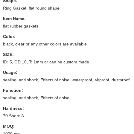
Shape:
Ring Gasket, flat round shape
Item Name:
flat rubber gaskets
Color:
black, clear or any other colors are available
SIZE:
ID: 5, OD 10, T: 1mm or can be custom made
Usage:
sealing, anti shock, Effects of noise, waterproof, airproof, dustproof
Function:
sealing, anti shock, Effects of noise
Hardness:
70 Shore A
MOQ:
1000 pcs