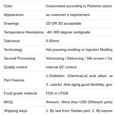
Color
Customized according to Pantone colors
Appearance
as customer’s requirement
Drawings
2D OR 3D acceptable
Temperature Resistance
-40~300 degree centigrade
Tolerance
0.05mm
Technology
Hot pressing molding or injection Molding
Second Processing
Vulcanizing
/ Deburring
/
Silk-screen
/
Carv
Quality control
internal QC control
1.Oxidation , Chemical,oil, acid ,alkali , w
Part Feature
2. colorful ,Anti-aging,good flexibility, good 
Food grade material
FDA or LFGB
MOQ:
Amount : More than USD
2
00/each part(de
Shipping ways
1. By sea from
Yantian
port. 2. By express