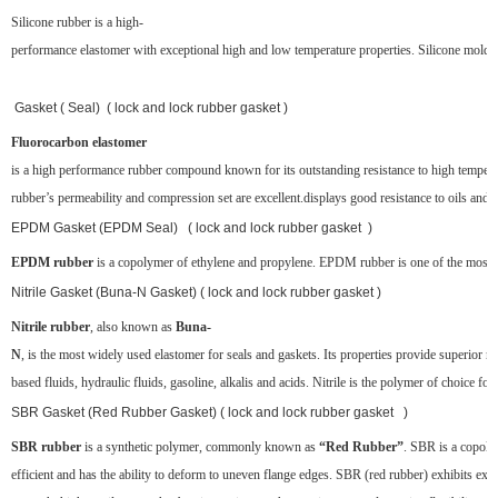
Silicone rubber is a high-
performance elastomer with exceptional high and low temperature properties. Silicone molded 
Gasket ( Seal) ( lock and lock rubber gasket )
Fluorocarbon elastomer
is a high performance rubber compound known for its outstanding resistance to high temper
rubber’s permeability and compression set are excellent.displays good resistance to oils and s
EPDM Gasket (EPDM Seal) ( lock and lock rubber gasket )
EPDM rubber
is a copolymer of ethylene and propylene. EPDM rubber is one of the most popul
Nitrile Gasket (Buna-N Gasket) ( lock and lock rubber gasket )
Nitrile rubber
, also known as
Buna-
N
, is the most widely used elastomer for seals and gaskets. Its properties provide superior re
based fluids, hydraulic fluids, gasoline, alkalis and acids. Nitrile is the polymer of choice for
SBR Gasket (Red Rubber Gasket) ( lock and lock rubber gasket )
SBR rubber
is a synthetic polymer, commonly known as
“Red Rubber”
. SBR is a copoly
efficient and has the ability to deform to uneven flange edges. SBR (red rubber) exhibits exce