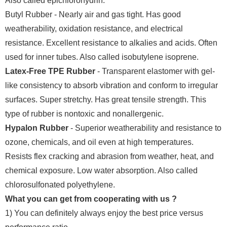
Also called epichlorohydrin.
Butyl Rubber - Nearly air and gas tight. Has good
weatherability, oxidation resistance, and electrical
resistance. Excellent resistance to alkalies and acids. Often
used for inner tubes. Also called isobutylene isoprene.
Latex-Free TPE Rubber
- Transparent elastomer with gel-
like consistency to absorb vibration and conform to irregular
surfaces. Super stretchy. Has great tensile strength. This
type of rubber is nontoxic and nonallergenic.
Hypalon Rubber
- Superior weatherability and resistance to
ozone, chemicals, and oil even at high temperatures.
Resists flex cracking and abrasion from weather, heat, and
chemical exposure. Low water absorption. Also called
chlorosulfonated polyethylene.
What you can get from cooperating with us ?
1) You can definitely always enjoy the best price versus