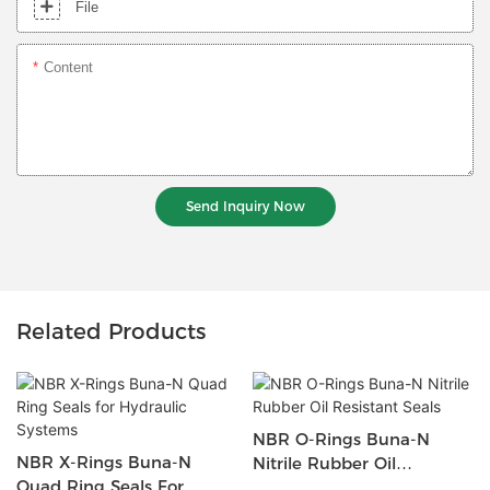
File
Content
Send Inquiry Now
Related Products
NBR O-Rings Buna-N
NBR X-Rings Buna-N
Nitrile Rubber Oil
Quad Ring Seals For
Resistant Seals