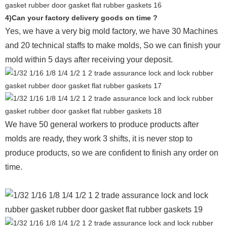
4)Can your factory delivery goods on time ?
Yes, we have a very big mold factory, we have 30 Machines
and 20 technical staffs to make molds,
So we can finish your
mold within 5 days after receiving your deposit.
We have 50 general workers to produce products after
molds are ready, they work 3 shifts, it is never stop to
produce products, so we are confident to finish any order on
time.