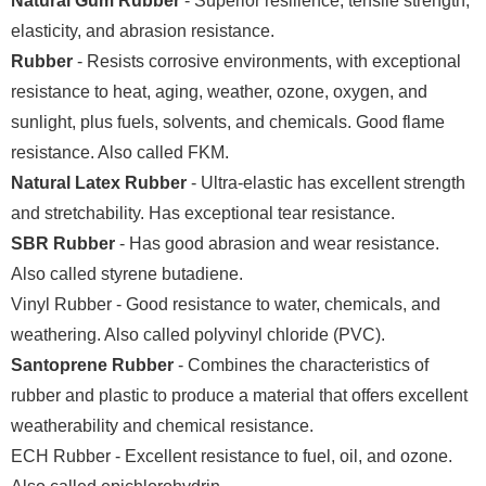
Natural Gum Rubber
- Superior resilience, tensile strength,
elasticity, and abrasion resistance.
Rubber
- Resists corrosive environments, with exceptional
resistance to heat, aging, weather, ozone, oxygen, and
sunlight, plus fuels, solvents, and chemicals. Good flame
resistance. Also called FKM.
Natural Latex Rubber
- Ultra-elastic has excellent strength
and stretchability. Has exceptional tear resistance.
SBR Rubber
- Has good abrasion and wear resistance.
Also called styrene butadiene.
Vinyl Rubber - Good resistance to water, chemicals, and
weathering. Also called polyvinyl chloride (PVC).
Santoprene Rubber
- Combines the characteristics of
rubber and plastic to produce a material that offers excellent
weatherability and chemical resistance.
ECH Rubber - Excellent resistance to fuel, oil, and ozone.