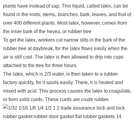
plants have instead of sap. This liquid, called latex, can be
found in the roots, stems, branches, bark, leaves, and fruit of
over 400 different plants. Most latex, however, comes from
the inner bark of the hevea, or rubber tree
To get the latex, workers cut narrow slits in the bark of the
rubber tree at daybreak, for the latex flows easily when the
air is still cool. The latex is then allowed to drip into cups
attached to the tree for three hours.
The latex, which is 2/3 water, is then taken to a rubber
factory quickly, for it spoils easily. There, it is heated and
mixed with acid. This process causes the latex to coagulate,
or form solid curds. These curds are crude rubber.