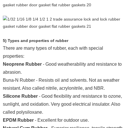
5) Types and properties of rubber
There are many types of rubber, each with special
properties:
Neoprene Rubber
- Good weatherability and resistance to
abrasion.
Buna-N Rubber - Resists oil and solvents. Not as weather
resistant. Also called nitrile, acrylonitrile, and NBR.
Silicone Rubber
- Good flexibility and resistance to ozone,
sunlight, and oxidation. Very good electrical insulator. Also
called polysiloxane.
EPDM Rubber
- Excellent for outdoor use.