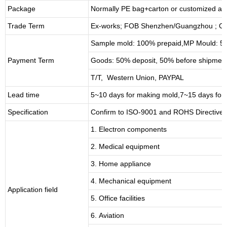
Package
Normally PE bag+carton or customized as
Trade Term
Ex-works; FOB Shenzhen/Guangzhou ; CI
Sample mold: 100%
prepaid
,MP Mould: 50
Payment Term
Goods: 50% deposit, 50% before shipmen
T/T, Western Union, PAYPAL
Lead time
5~10 days for
making mold
,
7
~
1
5 days for
Specification
Confirm to ISO-9001 and ROHS Directive 
1. Electron components
2. Medical equipment
3. Home appliance
4. Mechanical equipment
Application field
5. Office facilities
6. Aviation