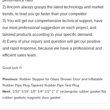
performance ratio
2) Anconn always grasps the latest technology and market
trends, to lead you go faster than your competitor
3) You will get our comprehensive technical support, have
our most professional suggestion on each project, and
tailored products according to your specific demand.
4) Every of your inquiry and question will get our positive
and rapid response, because we have a professional and
efficient sales team.
Good luck !!!
Previous:
Rubber Stopper for Glass Shower Door and Inflatable
Rubber Pipe Plug Tapered Rubber Pipe Test Plug
Next:
1/32" 1/16" 1/8" 1/4" 1/2" 1" 2" rectangular rubber gasket flat
rubber gaskets magnetic door gasket