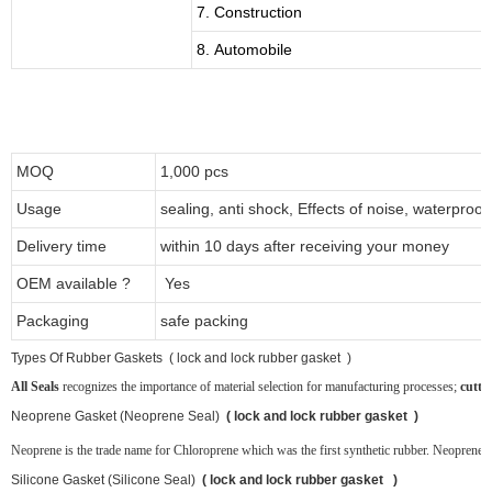
7. Construction
8. Automobile
MOQ
1,000 pcs
Usage
sealing, anti shock, Effects of noise, waterproof
Delivery time
within 10 days after receiving your money
OEM available ?
Yes
Packaging
safe packing
T
ypes Of Rubber Gaskets ( lock and lock rubber gasket )
All Seals
recognizes the importance of material selection for manufacturing processes;
cutti
Neoprene
Gasket (Neoprene Seal)
( lock and lock rubber gasket )
Neoprene is the trade name for Chloroprene which was the first synthetic rubber. Neoprene ru
Silicone Gasket (Silicone Seal)
( lock and lock rubber gasket )