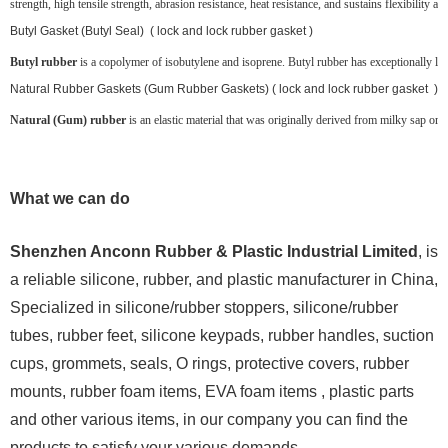
strength, high tensile strength, abrasion resistance, heat resistance, and sustains flexibility at
Butyl Gasket (Butyl Seal) ( lock and lock rubber gasket )
Butyl rubber
is a copolymer of isobutylene and isoprene. Butyl rubber has exceptionally low g
Natural Rubber Gaskets (Gum Rubber Gaskets) ( lock and lock rubber gasket )
Natural (Gum) rubber
is an elastic material that was originally derived from milky sap or la
What we can do
Shenzhen Anconn Rubber & Plastic Industrial Limited
, is
a reliable silicone, rubber, and plastic manufacturer in China,
Specialized in silicone/rubber stoppers, silicone/rubber
tubes, rubber feet, silicone keypads, rubber handles, suction
cups, grommets, seals, O rings, protective covers, rubber
mounts, rubber foam items, EVA foam items , plastic parts
and other various items, in our company you can find the
products to satisfy your various demands.