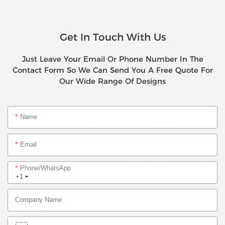
Get In Touch With Us
Just Leave Your Email Or Phone Number In The
Contact Form So We Can Send You A Free Quote For
Our Wide Range Of Designs
Name
Email
Phone/whatsApp
+1
Company Name