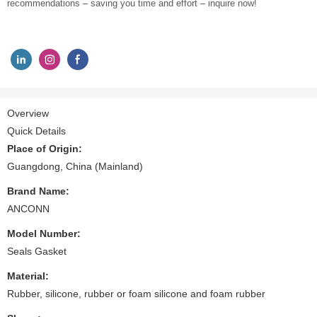
recommendations – saving you time and effort – inquire now!
Overview
Quick Details
Place of Origin:
Guangdong, China (Mainland)
Brand Name:
ANCONN
Model Number:
Seals Gasket
Material:
Rubber, silicone, rubber or foam silicone and foam rubber