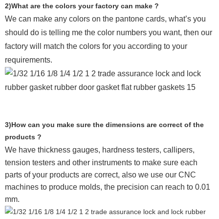
2)What are the colors your factory can make ?
We can make any colors on the pantone cards, what’s you
should do is telling me the color numbers you want, then our
factory will match the colors for you according to your
requirements.
3)How can you make sure the dimensions are correct of the
products ?
We have thickness gauges, hardness testers,
callipers,
tension testers and other instruments to make sure each
parts of your products are correct, also we use our CNC
machines to produce molds, the precision can reach to 0.01
mm.