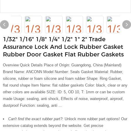
1/32" 1/16" 1/8" 1/4" 1/2" 1" 2" Trade
Assurance Lock And Lock Rubber Gasket
Rubber Door Gasket Flat Rubber Gaskets
Overview Quick Details Place of Origin: Guangdong, China (Mainland)
Brand Name: ANCONN Model Number: Seals Gasket Material: Rubber,
silicone, rubber or foam silicone and foam rubber Shape: Ring Gasket,
flat round shape Item Name: flat rubber gaskets Color: black, clear or any
other colors are available SIZE: ID: 5, OD 10, T: 1mm or can be custom
made Usage: sealing, anti shock, Effects of noise, waterproof, airproof,
dustproof Function: sealing, anti ...
Can't find the exact rubber part?:
Unlock more rubber part options! Our
extensive catalog extends beyond the website. Get precise