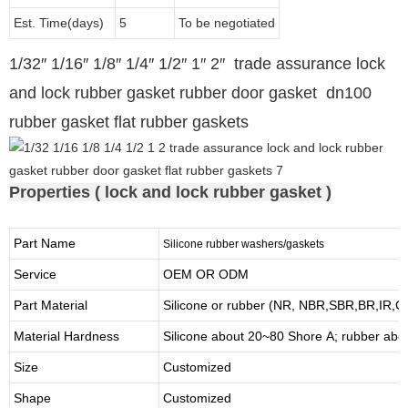
Est. Time(days)
5
To be negotiated
1/32″ 1/16″ 1/8″ 1/4″ 1/2″ 1″ 2″ trade assurance lock
and lock rubber gasket rubber door gasket dn100
rubber gasket flat rubber gaskets
Properties ( lock and lock rubber gasket )
Part Name
Silicone rubber washers/gaskets
Service
OEM OR ODM
Part Material
Silicone or rubber (NR, NBR,SBR,BR,IR,
Material Hardness
Silicone about
20
~
8
0 Shore A; rubber abo
Size
Customized
Shape
Customized