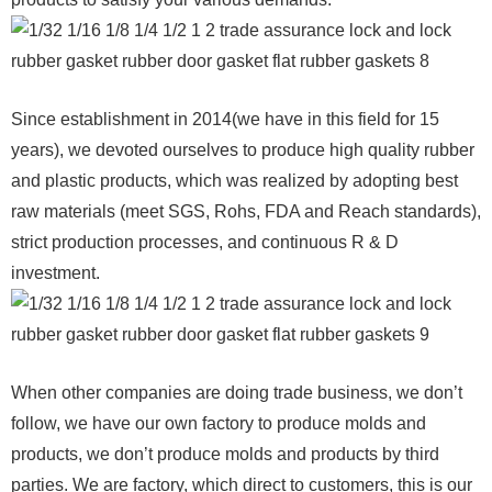
Since establishment in 2014(we have in this field for 15
years), we devoted ourselves to produce high quality rubber
and plastic products, which was realized by adopting best
raw materials (meet SGS, Rohs, FDA and Reach standards),
strict production processes, and continuous R & D
investment.
When other companies are doing trade business, we don’t
follow, we have our own factory to produce molds and
products, we don’t produce molds and products by third
parties. We are factory, which direct to customers, this is our