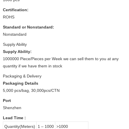
Certification:
ROHS
Standard or Nonstandard:
Nonstandard
Supply Ability
Supply Ability:
1000000 Piece/Pieces per Week we can sell them to you at any
quantity if we have them in stock
Packaging & Delivery
Packaging Details
5,000 pcs/bag, 30,000pcs/CTN
Port
Shenzhen
Lead Time
:
Quantity(Meters)
1 – 1000
>1000