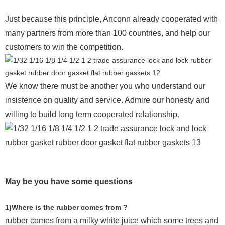
Just because this principle, Anconn already cooperated with
many partners from more than 100 countries, and help our
customers to win the competition.
We know there must be another you who understand our
insistence on quality and service. Admire our honesty and
willing to build long term cooperated relationship.
May be you have some questions
1)Where is the rubber comes from ?
rubber comes from a milky white juice which some trees and