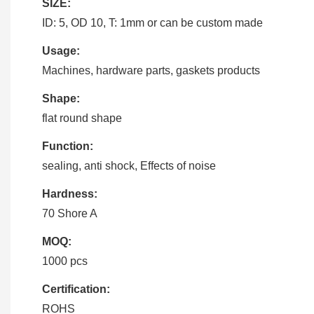
SIZE:
ID: 5, OD 10, T: 1mm or can be custom made
Usage:
Machines, hardware parts, gaskets products
Shape:
flat round shape
Function:
sealing, anti shock, Effects of noise
Hardness:
70 Shore A
MOQ:
1000 pcs
Certification:
ROHS