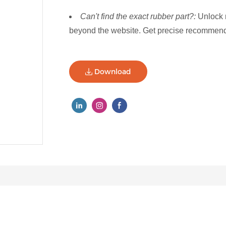
Can't find the exact rubber part?:
Unlock 
beyond the website. Get precise recommenda
Download