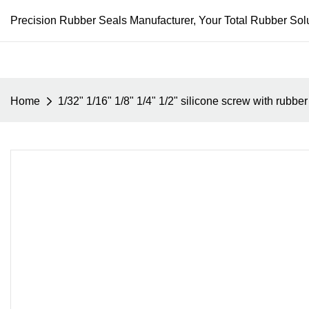
Precision Rubber Seals Manufacturer, Your Total Rubber Solu
Home
1/32" 1/16" 1/8" 1/4" 1/2" silicone screw with rubb