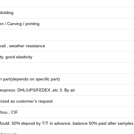
 Molding
en
/
Carving
/
printing
lkali , weather resistance
ty, good elasticity
 part(depends on specific part)
 express: DHL/UPS/FEDEX ,etc 3. By air
mized as customer’s request
hou ; CIF
ould: 50% deposit by T/T in advance, balance 50% paid after samples