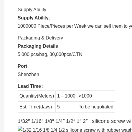
Supply Ability
Supply Ability:
1000000 Piece/Pieces per Week we can sell them to you
Packaging & Delivery
Packaging Details
5,000 pcs/bag, 30,000pcs/CTN
Port
Shenzhen
Lead Time
:
Quantity(Meters)
1 – 1000
>1000
Est. Time(days)
5
To be negotiated
1/32″ 1/16″ 1/8″ 1/4″ 1/2″ 1″ 2″ silicone screw 