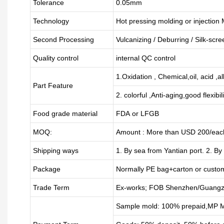
Tolerance
0.05mm
Technology
Hot pressing molding or injection
Second Processing
Vulcanizing
/ Deburring
/
Silk-scre
Quality control
internal QC control
1.Oxidation , Chemical,oil, acid ,a
Part Feature
2. colorful ,Anti-aging,good flexibili
Food grade material
FDA or LFGB
MOQ:
Amount : More than USD
2
00/each
Shipping ways
1. By sea from
Yantian
port. 2. By
Package
Normally PE bag+carton or custo
Trade Term
Ex-works; FOB Shenzhen/Guangz
Sample mold: 100%
prepaid
,MP M