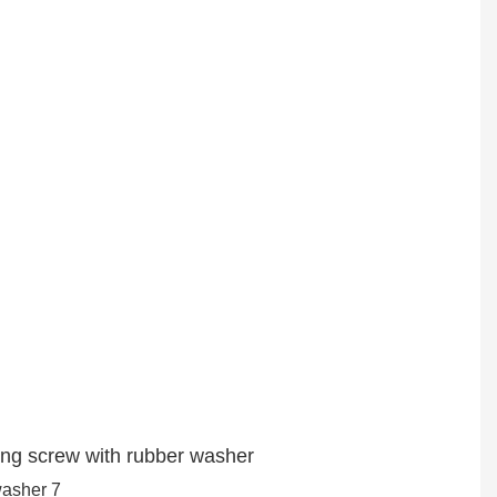
ling screw with rubber washer