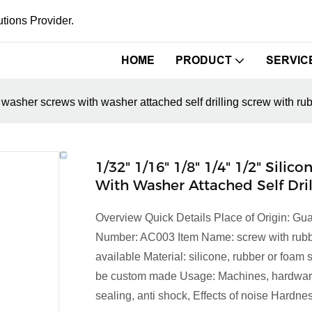
tions Provider.
HOME
PRODUCT
SERVIC
er washer screws with washer attached self drilling screw with r
1/32" 1/16" 1/8" 1/4" 1/2" Sil
With Washer Attached Self Dr
Overview Quick Details Place of Origin: 
Number: AC003 Item Name: screw with rubber
available Material: silicone, rubber or foam
be custom made Usage: Machines, hardware 
sealing, anti shock, Effects of noise Hardnes