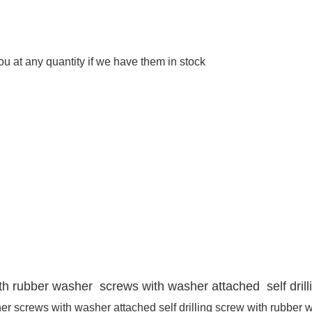
 at any quantity if we have them in stock
with rubber washer screws with washer attached self dril