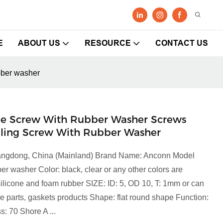
E
ABOUT US
RESOURCE
CONTACT US
ubber washer
icone Screw With Rubber Washer Screws
illing Screw With Rubber Washer
Guangdong, China (Mainland) Brand Name: Anconn Model
 washer Color: black, clear or any other colors are
 silicone and foam rubber SIZE: ID: 5, OD 10, T: 1mm or can
parts, gaskets products Shape: flat round shape Function:
s: 70 Shore A ...