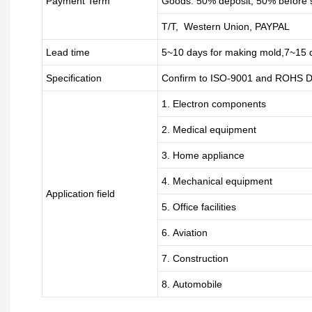
Payment Term
Goods: 50% deposit, 50% before 
T/T, Western Union, PAYPAL
Lead time
5~10 days for
making mold
,
7
~
1
5 
Specification
Confirm to ISO-9001 and ROHS Di
1. Electron components
2. Medical equipment
3. Home appliance
4. Mechanical equipment
Application field
5. Office facilities
6. Aviation
7. Construction
8. Automobile