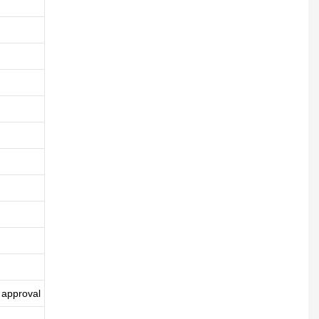
 approval