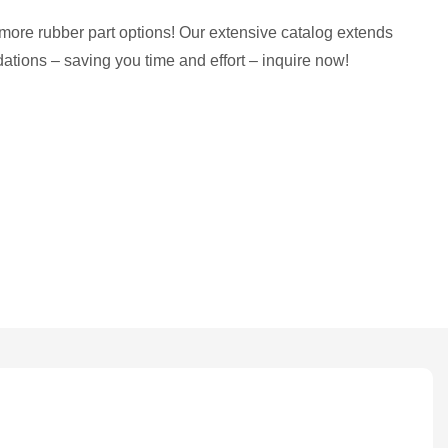
more rubber part options! Our extensive catalog extends
tions – saving you time and effort – inquire now!