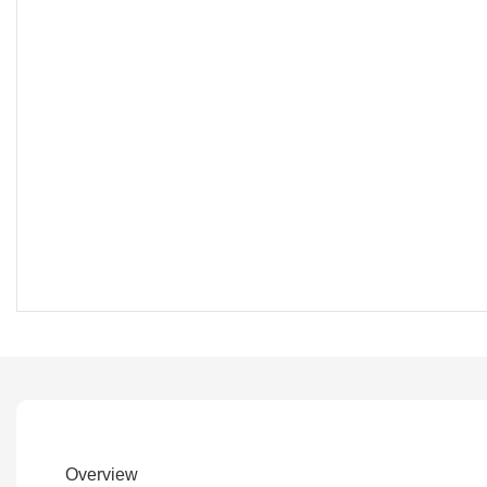
Overview