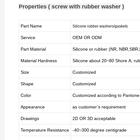
Properties ( screw with rubber washer )
Part Name
Silicone rubber washers/gaskets
Service
OEM OR ODM
Part Material
Silicone or rubber (NR, NBR,SB
Material Hardness
Silicone about
20
~
8
0 Shore A; ru
Size
Customized
Shape
Customized
Color
Customized according to Panton
Appearance
as customer’s requirement
Drawings
2D OR 3D acceptable
Temperature Resistance
-40~300 degree centigrade