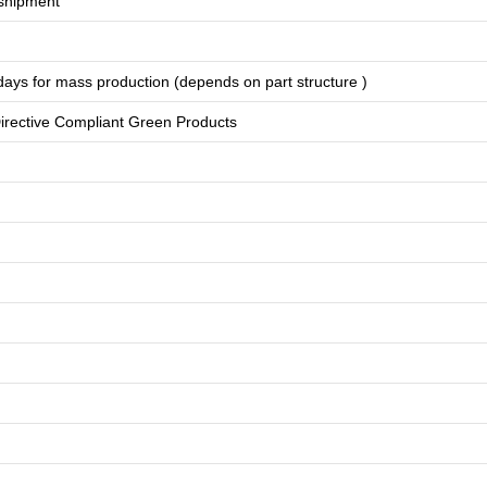
shipment
days for
mass production
(depends on part structure )
rective Compliant Green Products