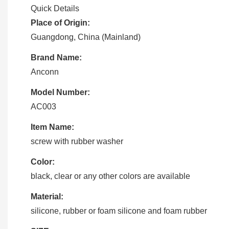
Quick Details
Place of Origin:
Guangdong, China (Mainland)
Brand Name:
Anconn
Model Number:
AC003
Item Name:
screw with rubber washer
Color:
black, clear or any other colors are available
Material:
silicone, rubber or foam silicone and foam rubber