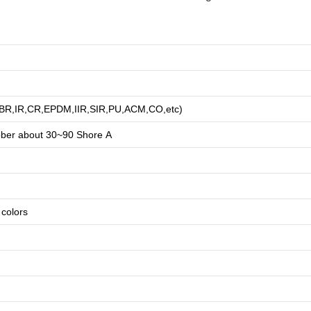
R,BR,IR,CR,EPDM,IIR,SIR,PU,ACM,CO,etc)
bber about
3
0~90 Shore A
e colors