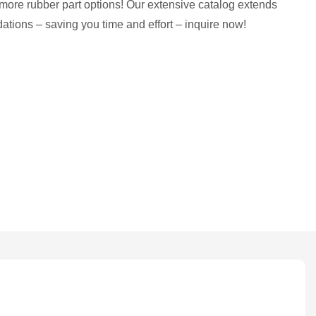
more rubber part options! Our extensive catalog extends
tions – saving you time and effort – inquire now!