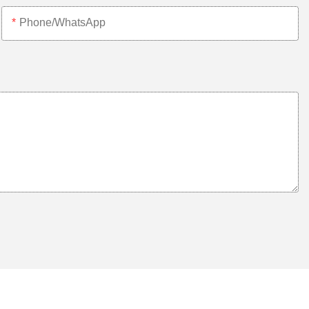
Phone/whatsApp