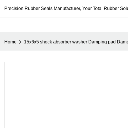
Precision Rubber Seals Manufacturer, Your Total Rubber Solu
Home
15x6x5 shock absorber washer Damping pad Dam