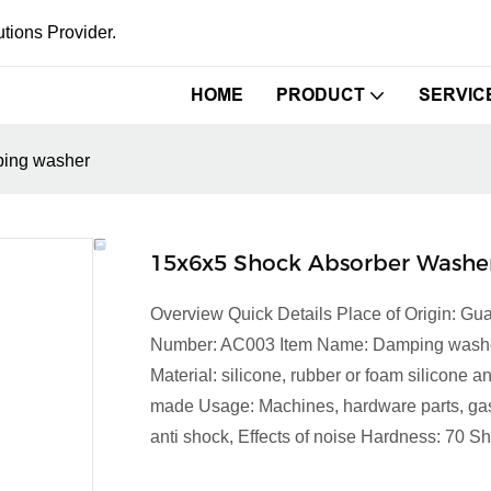
tions Provider.
HOME
PRODUCT
SERVIC
ping washer
15x6x5 Shock Absorber Wash
Overview Quick Details Place of Origin: 
Number: AC003 Item Name: Damping washer Co
Material: silicone, rubber or foam silicone
made Usage: Machines, hardware parts, gask
anti shock, Effects of noise Hardness: 70 S