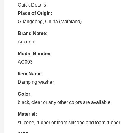
Quick Details
Place of Origin:
Guangdong, China (Mainland)
Brand Name:
Anconn
Model Number:
AC003
Item Name:
Damping washer
Color:
black, clear or any other colors are available
Material:
silicone, rubber or foam silicone and foam rubber