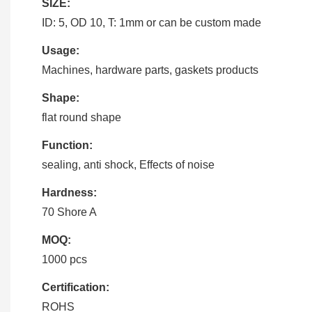
SIZE:
ID: 5, OD 10, T: 1mm or can be custom made
Usage:
Machines, hardware parts, gaskets products
Shape:
flat round shape
Function:
sealing, anti shock, Effects of noise
Hardness:
70 Shore A
MOQ:
1000 pcs
Certification:
ROHS