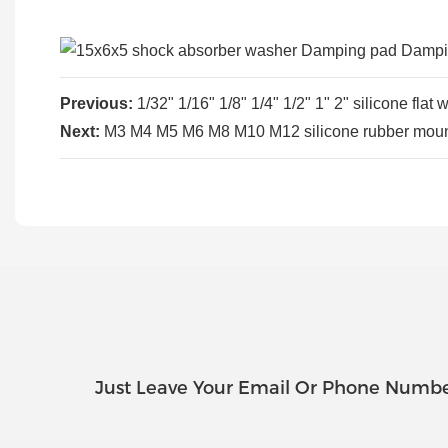
Previous:
1/32" 1/16" 1/8" 1/4" 1/2" 1" 2" silicone fl
Next:
M3 M4 M5 M6 M8 M10 M12 silicone rubber mount
Just Leave Your Email Or Phone Numbe