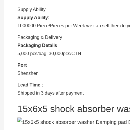
Supply Ability
Supply Ability:
1000000 Piece/Pieces per Week we can sell them to you
Packaging & Delivery
Packaging Details
5,000 pcs/bag, 30,000pcs/CTN
Port
Shenzhen
Lead Time
:
Shipped in 3 days after payment
15x6x5 shock absorber w