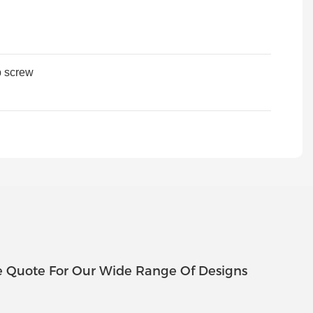
p screw
e Quote For Our Wide Range Of Designs