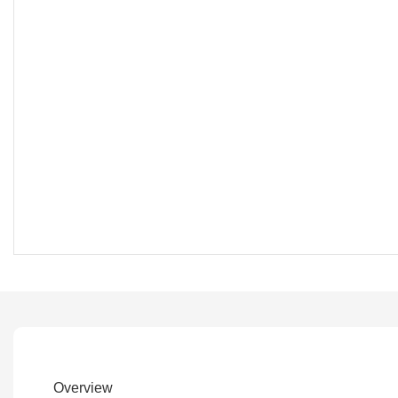
Overview