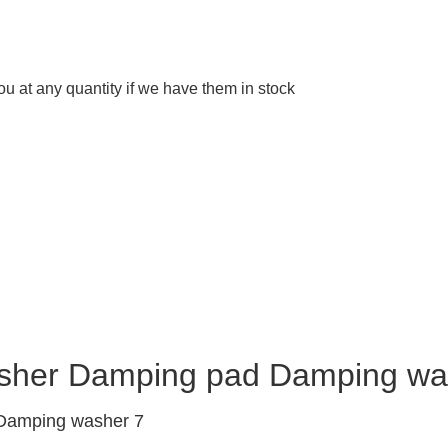
 at any quantity if we have them in stock
asher Damping pad Damping wa