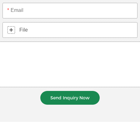
Email
File
Send Inquiry Now