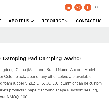
E
ABOUT US
RESOURCE
CONTACT US
er Damping Pad Damping Washer
Guangdong, China (Mainland) Brand Name: Anconn Model
lor: black, clear or any other colors are available
 and foam rubber SIZE: ID: 5, OD 10, T: 1mm or can be custom
ets products Shape: flat round shape Function: sealing,
hore A MOQ: 100...