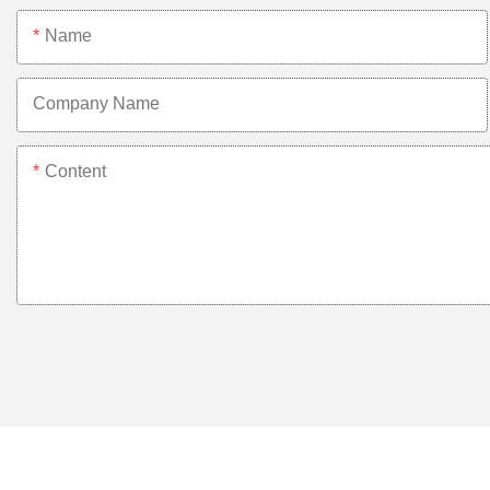
Name
Company Name
Content