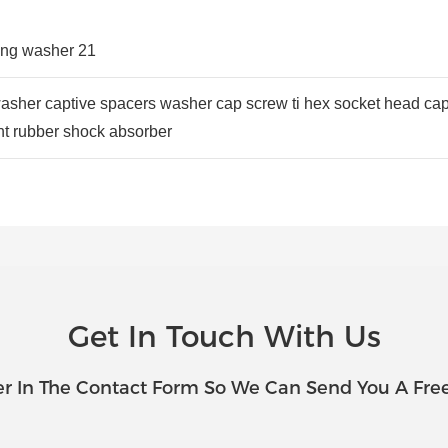
at washer captive spacers washer cap screw ti hex socket head ca
 rubber shock absorber
Get In Touch With Us
r In The Contact Form So We Can Send You A Fre