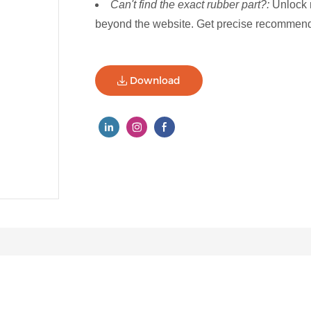
Can't find the exact rubber part?:
Unlock 
beyond the website. Get precise recommenda
Download