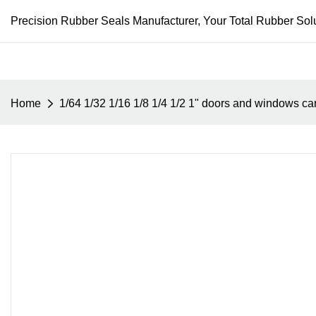
Precision Rubber Seals Manufacturer, Your Total Rubber Solu
Home
1/64 1/32 1/16 1/8 1/4 1/2 1" doors and windows ca