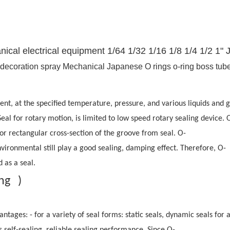
cal electrical equipment 1/64 1/32 1/16 1/8 1/4 1/2 1" 
ment, at the specified temperature, pressure, and various liquids an
 Seal for rotary motion, is limited to low speed rotary sealing device. 
al or rectangular cross-section of the groove from seal. O-
environmental still play a good sealing, damping effect. Therefore, O-
 as a seal.
ing )
antages: - for a variety of seal forms: static seals, dynamic seals 
s self-sealing, reliable sealing performance. Since O-