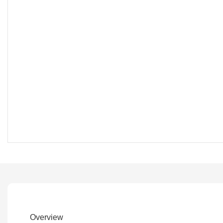
Overview