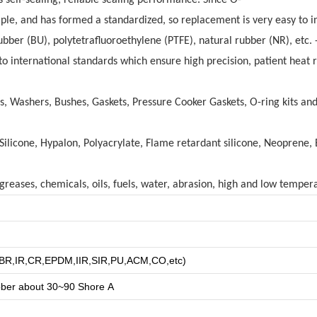
mple, and has formed a standardized, so replacement is very easy to in
er (BU), polytetrafluoroethylene (PTFE), natural rubber (NR), etc. - 
 international standards which ensure high precision, patient heat re
gs, Washers, Bushes, Gaskets, Pressure Cooker Gaskets, O-ring kits a
licone, Hypalon, Polyacrylate, Flame retardant silicone, Neoprene, 
reases, chemicals, oils, fuels, water, abrasion, high and low tempera
R,BR,IR,CR,EPDM,IIR,SIR,PU,ACM,CO,etc)
bber about
3
0~90 Shore A