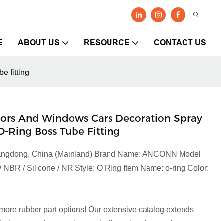
E
ABOUT US
RESOURCE
CONTACT US
e fitting
 Doors And Windows Cars Decoration Spray
-Ring Boss Tube Fitting
 Guangdong, China (Mainland) Brand Name: ANCONN Model
NBR / Silicone / NR Style: O Ring Item Name: o-ring Color:
more rubber part options! Our extensive catalog extends