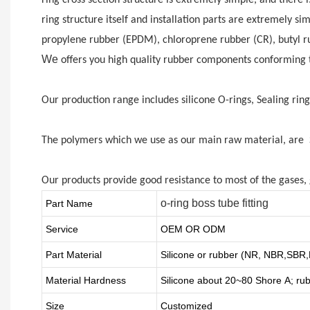
ring structure itself and installation parts are extremely si
propylene rubber (EPDM), chloroprene rubber (CR), butyl rubb
We
offers you high quality rubber components conforming to
Our production range includes silicone O-rings, Sealing rin
The polymers which we use as our main raw material, are Si
Our products provide good resistance to most of the gases, g
o-ring boss tube fitting
Part Name
Service
OEM OR ODM
Part Material
Silicone or rubber (NR, NBR,SB
Material Hardness
Silicone about
20
~
8
0 Shore A; ru
Size
Customized