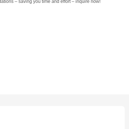
tions – saving you time and effort – inquire now!