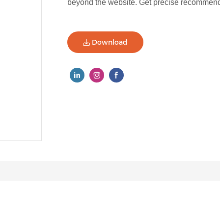
beyond the website. Get precise recommenda
Download