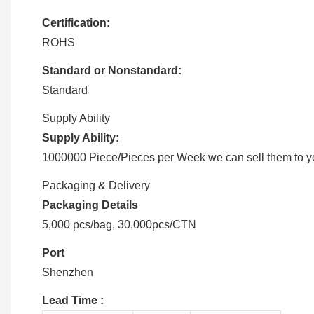
Certification:
ROHS
Standard or Nonstandard:
Standard
Supply Ability
Supply Ability:
1000000 Piece/Pieces per Week we can sell them to you
Packaging & Delivery
Packaging Details
5,000 pcs/bag, 30,000pcs/CTN
Port
Shenzhen
Lead Time
: