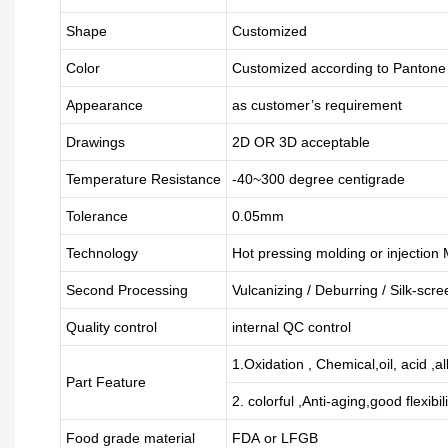
Shape
Customized
Color
Customized according to Panton
Appearance
as customer’s requirement
Drawings
2D OR 3D acceptable
Temperature Resistance
-40~300 degree centigrade
Tolerance
0.05mm
Technology
Hot pressing molding or injection
Second Processing
Vulcanizing
/ Deburring
/
Silk-scre
Quality control
internal QC control
1.Oxidation , Chemical,oil, acid ,a
Part Feature
2. colorful ,Anti-aging,good flexibili
Food grade material
FDA or LFGB