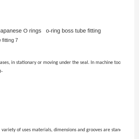
Japanese O rings o-ring boss tube fitting
d gases, in stationary or moving under the seal. In machine tools, s
O-
for a variety of uses materials, dimensions and grooves are standardi