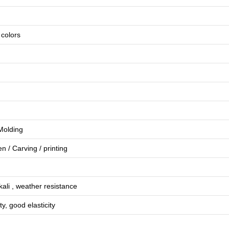
e colors
 Molding
en
/
Carving
/
printing
lkali , weather resistance
ty, good elasticity