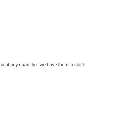
 at any quantity if we have them in stock