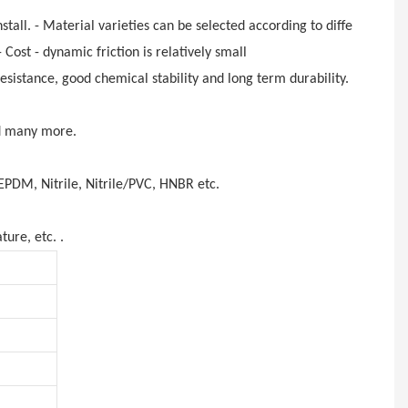
stall. - Material varieties can be selected according to different flui
Cost - dynamic friction is relatively
small
sistance, good chemical stability and long term durability.
nd many more.
EPDM, Nitrile, Nitrile/PVC, HNBR etc.
ture, etc. .