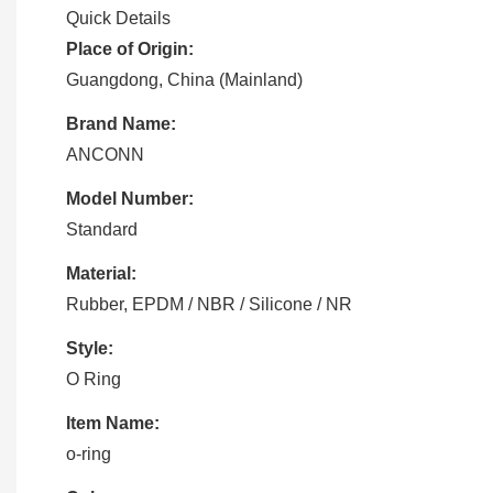
Quick Details
Place of Origin:
Guangdong, China (Mainland)
Brand Name:
ANCONN
Model Number:
Standard
Material:
Rubber, EPDM / NBR / Silicone / NR
Style:
O Ring
Item Name:
o-ring