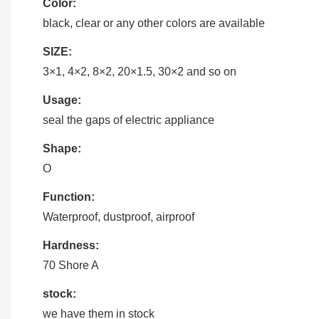
Color:
black, clear or any other colors are available
SIZE:
3×1, 4×2, 8×2, 20×1.5, 30×2 and so on
Usage:
seal the gaps of electric appliance
Shape:
O
Function:
Waterproof, dustproof, airproof
Hardness:
70 Shore A
stock:
we have them in stock