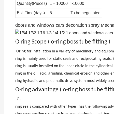
Quantity(Pieces)
1 – 10000
>10000
Est. Time(days)
5
To be negotiated
doors and windows cars decoration spray Mechani
O ring Scope ( o-ring boss tube fitting )
Oring for installation in a variety of machinery and equip
ring is mainly used for static seals and reciprocating seals.
ring is usually installed on the inner circle in the cylindric
ring in the oil, acid, grinding, chemical erosion and other 
ring hydraulic and pneumatic drive system most widely used
O-ring advantage ( o-ring boss tube fitt
O-
ring seals compared with other types, has the following adv
ring cross section structure is extremely simple, and there i