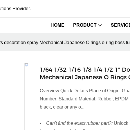
tions Provider.
HOME
PRODUCT
SERVIC
rs decoration spray Mechanical Japanese O rings o-ring boss tub
1/64 1/32 1/16 1/8 1/4 1/2 1"
Mechanical Japanese O Rings O
Overview Quick Details Place of Origin:
Number: Standard Material: Rubber, EPDM / 
black, clear or any o...
Can't find the exact rubber part?:
Unlock 