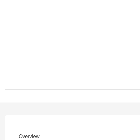
Overview