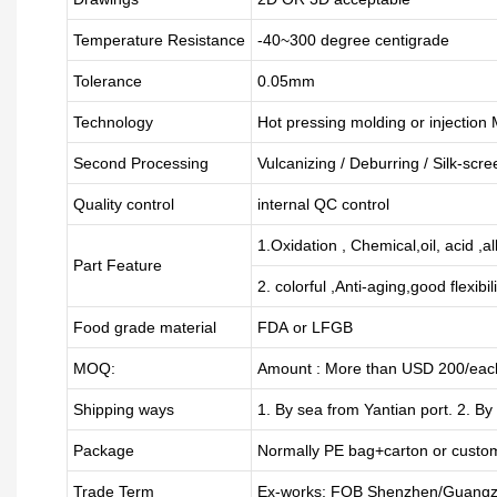
Temperature Resistance
-40~300 degree centigrade
Tolerance
0.05mm
Technology
Hot pressing molding or injection
Second Processing
Vulcanizing
/ Deburring
/
Silk-scre
Quality control
internal QC control
1.Oxidation , Chemical,oil, acid ,a
Part Feature
2. colorful ,Anti-aging,good flexibili
Food grade material
FDA or LFGB
MOQ:
Amount : More than USD
2
00/each
Shipping ways
1. By sea from
Yantian
port. 2. By
Package
Normally PE bag+carton or custo
Trade Term
Ex-works; FOB Shenzhen/Guangz