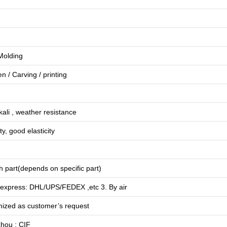
 Molding
en
/
Carving
/
printing
lkali , weather resistance
ty, good elasticity
 part(depends on specific part)
 express: DHL/UPS/FEDEX ,etc 3. By air
mized as customer’s request
hou ; CIF