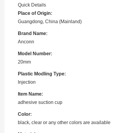
Quick Details
Place of Origin:
Guangdong, China (Mainland)
Brand Name:
Anconn
Model Number:
20mm
Plastic Modling Type:
Injection
Item Name:
adhesive suction cup
Color:
black, clear or any other colors are available