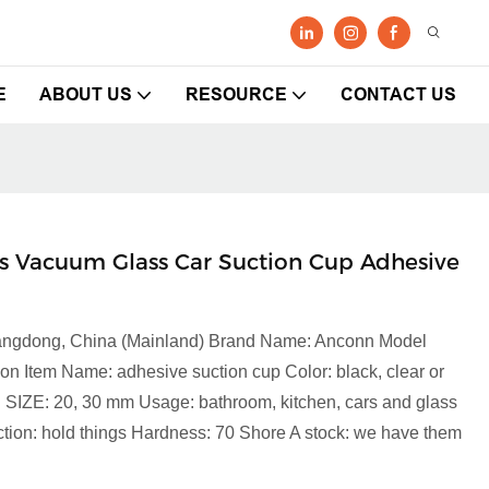
E
ABOUT US
RESOURCE
CONTACT US
 Vacuum Glass Car Suction Cup Adhesive
Guangdong, China (Mainland) Brand Name: Anconn Model
on Item Name: adhesive suction cup Color: black, clear or
C SIZE: 20, 30 mm Usage: bathroom, kitchen, cars and glass
on: hold things Hardness: 70 Shore A stock: we have them