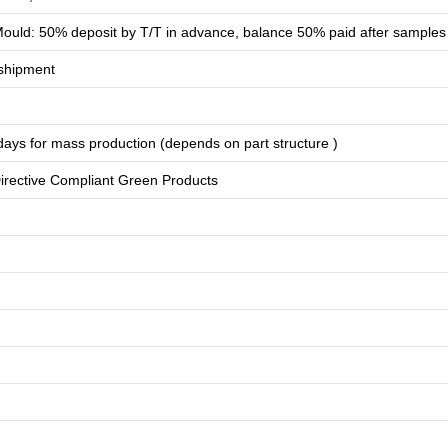
ould: 50% deposit by T/T in advance, balance 50% paid after samples
shipment
days for
mass production
(depends on part structure )
rective Compliant Green Products