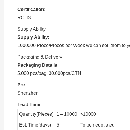
Certification:
ROHS
Supply Ability
Supply Ability:
1000000 Piece/Pieces per Week we can sell them to you
Packaging & Delivery
Packaging Details
5,000 pcs/bag, 30,000pcs/CTN
Port
Shenzhen
Lead Time
:
Quantity(Pieces)
1 – 10000
>10000
Est. Time(days)
5
To be negotiated