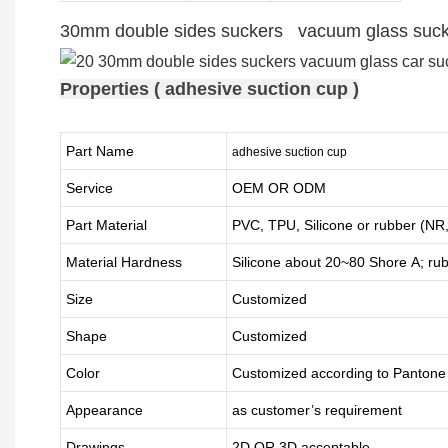
30mm double sides suckers vacuum glass sucker
Properties ( adhesive suction cup )
Part Name
adhesive suction cup
Service
OEM OR ODM
Part Material
PVC, TPU,
Silicone or rubber (
Material Hardness
Silicone about
20
~
8
0 Shore A; ru
Size
Customized
Shape
Customized
Color
Customized according to Panton
Appearance
as customer’s requirement
Drawings
2D OR 3D acceptable