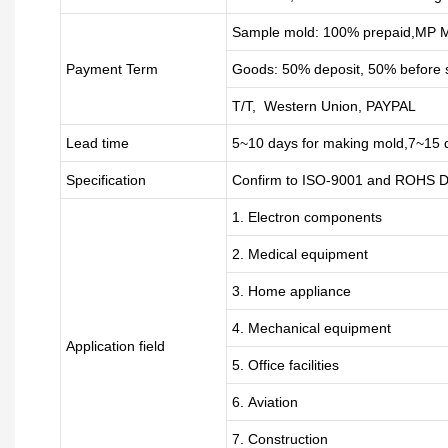
Sample mold: 100%
prepaid
,MP M
Payment Term
Goods: 50% deposit, 50% before 
T/T, Western Union, PAYPAL
Lead time
5~10 days for
making mold
,
7
~
1
5 
Specification
Confirm to ISO-9001 and ROHS Di
1. Electron components
2. Medical equipment
3. Home appliance
4. Mechanical equipment
Application field
5. Office facilities
6. Aviation
7. Construction