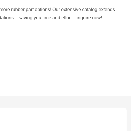
more rubber part options! Our extensive catalog extends
tions – saving you time and effort – inquire now!