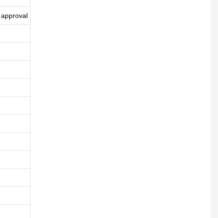
 approval