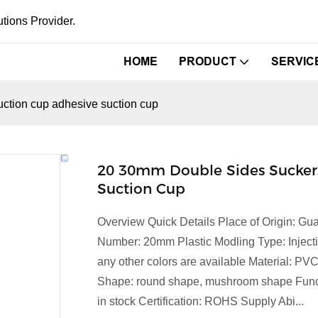
tions Provider.
HOME
PRODUCT
SERVIC
ction cup adhesive suction cup
20 30mm Double Sides Suckers
Suction Cup
Overview Quick Details Place of Origin: 
Number: 20mm Plastic Modling Type: Injecti
any other colors are available Material: PV
Shape: round shape, mushroom shape Functi
in stock Certification: ROHS Supply Abi...