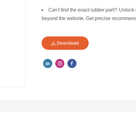
Can't find the exact rubber part?:
Unlock 
beyond the website. Get precise recommenda
Download