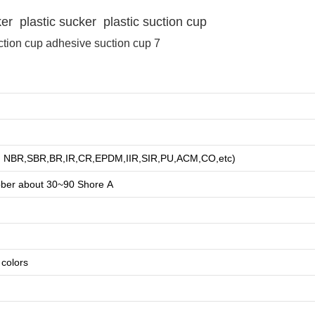
 plastic sucker plastic suction cup
NR, NBR,SBR,BR,IR,CR,EPDM,IIR,SIR,PU,ACM,CO,etc)
bber about
3
0~90 Shore A
e colors