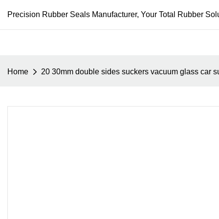
Precision Rubber Seals Manufacturer, Your Total Rubber Solu
Home
20 30mm double sides suckers vacuum glass car su