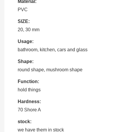
Material:
PVC
SIZE:
20, 30 mm
Usage:
bathroom, kitchen, cars and glass
Shape:
round shape, mushroom shape
Function:
hold things
Hardness:
70 Shore A
stock:
we have them in stock