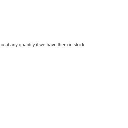
 at any quantity if we have them in stock