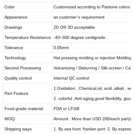
Color
Customized according to Pantone colors
Appearance
as customer’s requirement
Drawings
2D OR 3D acceptable
Temperature Resistance
-40~300 degree centigrade
Tolerance
0.05mm
Technology
Hot pressing molding or injection Molding
Second Processing
Vulcanizing
/ Deburring
/
Silk-screen
/
Carv
Quality control
internal QC control
1.Oxidation , Chemical,oil, acid ,alkali , w
Part Feature
2. colorful ,Anti-aging,good flexibility, good 
Food grade material
FDA or LFGB
MOQ:
Amount : More than USD
2
00/each part(de
Shipping ways
1. By sea from
Yantian
port. 2. By express