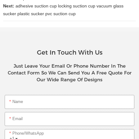
Next:
adhesive suction cup locking suction cup vacuum glass
sucker plastic sucker pvc suction cup
Get In Touch With Us
Just Leave Your Email Or Phone Number In The
Contact Form So We Can Send You A Free Quote For
Our Wide Range Of Designs
Name
Email
Phone/whatsApp
+1