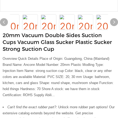
20mm Vacuum Double Sides Suction
Cups Vacuum Glass Sucker Plastic Sucker
Strong Suction Cup
Overview Quick Details Place of Origin: Guangdong, China (Mainland)
Brand Name: Anconn Model Number: 20mm Plastic Modling Type:
Injection Item Name: strong suction cup Color: black, clear or any other
colors are available Material: PVC SIZE: 20, 30 mm Usage: bathroom,
kitchen, cars and glass Shape: round shape, mushroom shape Function:
hold things Hardness: 70 Shore A stock: we have them in stock
Certification: ROHS Supply Abili...
Can't find the exact rubber part?:
Unlock more rubber part options! Our
extensive catalog extends beyond the website. Get precise