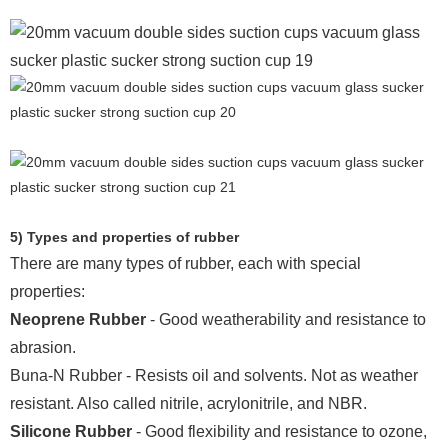
5) Types and properties of rubber
There are many types of rubber, each with special
properties:
Neoprene Rubber
- Good weatherability and resistance to
abrasion.
Buna-N Rubber - Resists oil and solvents. Not as weather
resistant. Also called nitrile, acrylonitrile, and NBR.
Silicone Rubber
- Good flexibility and resistance to ozone,