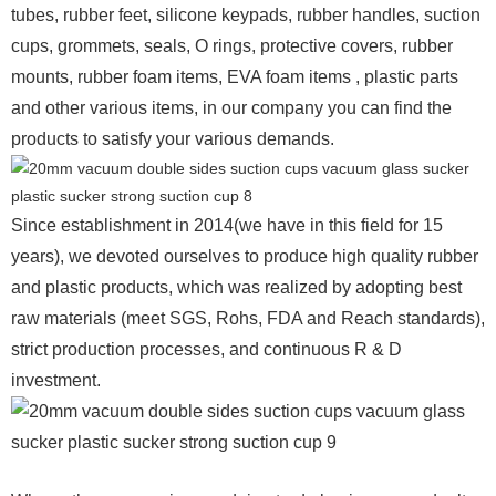
tubes, rubber feet, silicone keypads, rubber handles, suction
cups, grommets, seals, O rings, protective covers, rubber
mounts, rubber foam items, EVA foam items , plastic parts
and other various items, in our company you can find the
products to satisfy your various demands.
Since establishment in 2014(we have in this field for 15
years), we devoted ourselves to produce high quality rubber
and plastic products, which was realized by adopting best
raw materials (meet SGS, Rohs, FDA and Reach standards),
strict production processes, and continuous R & D
investment.