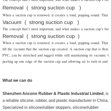
Removal
(
strong suction cup
)
When a suction cup is removed, it creates a loud, popping sound. That is
Vacuum
(
strong suction cup
)
The concept that’s most important, and what makes a suction cup’s bond
Removal
(
strong suction cup
)
When a suction cup is removed, it creates a loud, popping sound. That is
fill the vacuum that the suction cup created. A suction cup that is flexi
PVC, can be stretched and tugged while still maintaining its vacuum.
peeling up one edge of the suction cup and allowing air to rush in and b
What we can do
Shenzhen Anconn Rubber & Plastic Industrial Limited
, is
a reliable silicone, rubber, and plastic manufacturer in China,
Specialized in silicone/rubber stoppers, silicone/rubber