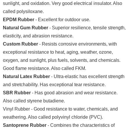
sunlight, and oxidation. Very good electrical insulator. Also
called polysiloxane.
EPDM Rubber
- Excellent for outdoor use.
Natural Gum Rubber
- Superior resilience, tensile strength,
elasticity, and abrasion resistance.
Custom Rubber
- Resists corrosive environments, with
exceptional resistance to heat, aging, weather, ozone,
oxygen, and sunlight, plus fuels, solvents, and chemicals.
Good flame resistance. Also called FKM.
Natural Latex Rubber
- Ultra-elastic has excellent strength
and stretchability. Has exceptional tear resistance.
SBR Rubber
- Has good abrasion and wear resistance.
Also called styrene butadiene.
Vinyl Rubber - Good resistance to water, chemicals, and
weathering. Also called polyvinyl chloride (PVC).
Santoprene Rubber
- Combines the characteristics of