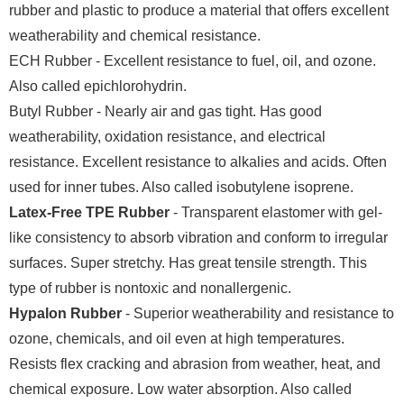
rubber and plastic to produce a material that offers excellent
weatherability and chemical resistance.
ECH Rubber - Excellent resistance to fuel, oil, and ozone.
Also called epichlorohydrin.
Butyl Rubber - Nearly air and gas tight. Has good
weatherability, oxidation resistance, and electrical
resistance. Excellent resistance to alkalies and acids. Often
used for inner tubes. Also called isobutylene isoprene.
Latex-Free TPE Rubber
- Transparent elastomer with gel-
like consistency to absorb vibration and conform to irregular
surfaces. Super stretchy. Has great tensile strength. This
type of rubber is nontoxic and nonallergenic.
Hypalon Rubber
- Superior weatherability and resistance to
ozone, chemicals, and oil even at high temperatures.
Resists flex cracking and abrasion from weather, heat, and
chemical exposure. Low water absorption. Also called