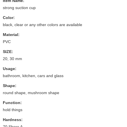
Item Name:
strong suction cup
Color:
black, clear or any other colors are available
Material:
PVC
SIZE:
20, 30 mm
Usage:
bathroom, kitchen, cars and glass
Shape:
round shape, mushroom shape
Function:
hold things
Hardness:
70 Shore A