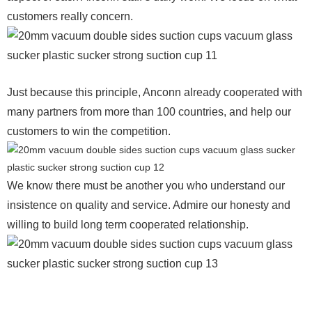
customers really concern.
Just because this principle, Anconn already cooperated with
many partners from more than 100 countries, and help our
customers to win the competition.
We know there must be another you who understand our
insistence on quality and service. Admire our honesty and
willing to build long term cooperated relationship.