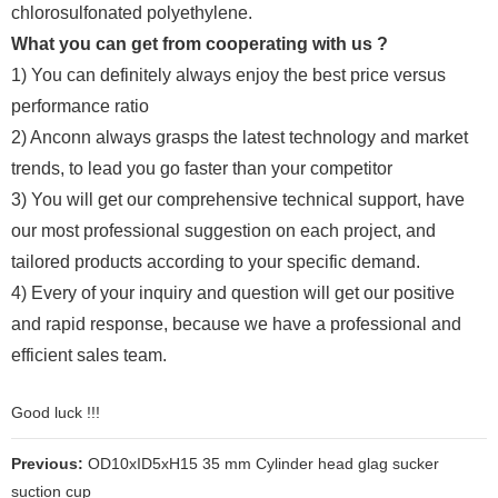
chlorosulfonated polyethylene.
What you can get from cooperating with us ?
1) You can definitely always enjoy the best price versus
performance ratio
2) Anconn always grasps the latest technology and market
trends, to lead you go faster than your competitor
3) You will get our comprehensive technical support, have
our most professional suggestion on each project, and
tailored products according to your specific demand.
4) Every of your inquiry and question will get our positive
and rapid response, because we have a professional and
efficient sales team.
Good luck !!!
Previous:
OD10xID5xH15 35 mm Cylinder head glag sucker
suction cup