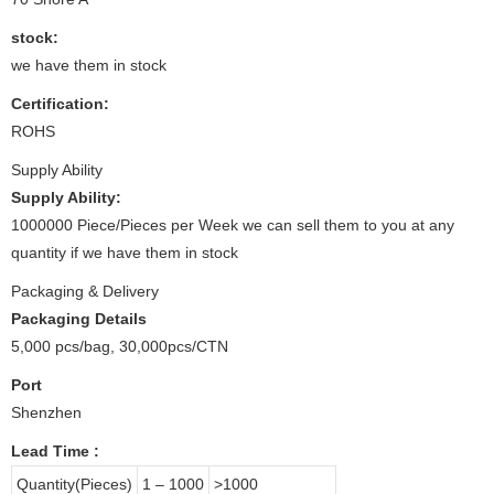
stock:
we have them in stock
Certification:
ROHS
Supply Ability
Supply Ability:
1000000 Piece/Pieces per Week we can sell them to you at any
quantity if we have them in stock
Packaging & Delivery
Packaging Details
5,000 pcs/bag, 30,000pcs/CTN
Port
Shenzhen
Lead Time
:
Quantity(Pieces)
1 – 1000
>1000