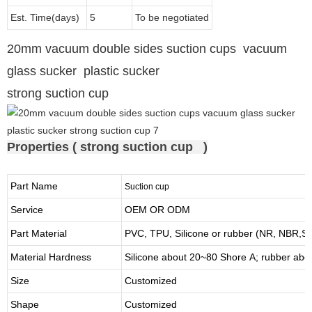
Est. Time(days)
5
To be negotiated
20mm vacuum double sides suction cups vacuum
glass sucker plastic sucker
strong suction cup
Properties ( strong suction cup )
Part Name
Suction cup
Service
OEM OR ODM
Part Material
PVC, TPU,
Silicone or rubber (NR, NBR
Material Hardness
Silicone about
20
~
8
0 Shore A; rubber abo
Size
Customized
Shape
Customized