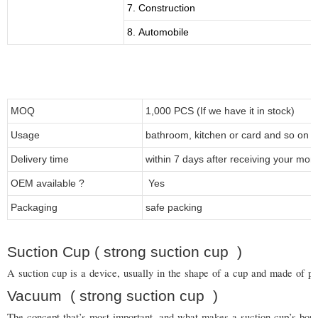
7. Construction
8. Automobile
MOQ
1,000 PCS (If we have it in stock)
Usage
bathroom, kitchen or card and so on
Delivery time
within 7 days after receiving your mon
OEM available ?
Yes
Packaging
safe packing
Suction Cup ( strong suction cup )
A suction cup is a device, usually in the shape of a cup and made of pla
Vacuum
( strong suction cup
)
The concept that’s most important, and what makes a suction cup’s bond s