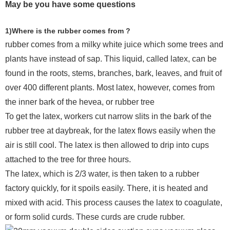
May be you have some questions
1)Where is the rubber comes from ?
rubber comes from a milky white juice which some trees and
plants have instead of sap. This liquid, called latex, can be
found in the roots, stems, branches, bark, leaves, and fruit of
over 400 different plants. Most latex, however, comes from
the inner bark of the hevea, or rubber tree
To get the latex, workers cut narrow slits in the bark of the
rubber tree at daybreak, for the latex flows easily when the
air is still cool. The latex is then allowed to drip into cups
attached to the tree for three hours.
The latex, which is 2/3 water, is then taken to a rubber
factory quickly, for it spoils easily. There, it is heated and
mixed with acid. This process causes the latex to coagulate,
or form solid curds. These curds are crude rubber.