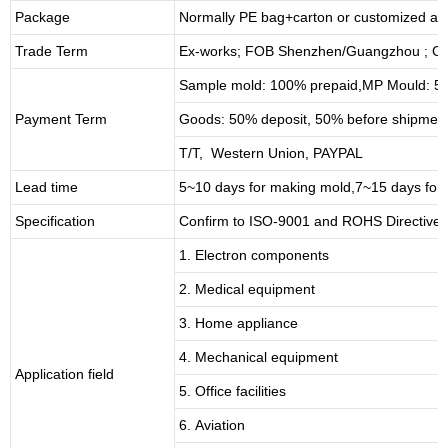
Package
Normally PE bag+carton or customized as
Trade Term
Ex-works; FOB Shenzhen/Guangzhou ; CI
Sample mold: 100%
prepaid
,MP Mould: 50
Payment Term
Goods: 50% deposit, 50% before shipmen
T/T, Western Union, PAYPAL
Lead time
5~10 days for
making mold
,
7
~
1
5 days for
Specification
Confirm to ISO-9001 and ROHS Directive 
1. Electron components
2. Medical equipment
3. Home appliance
4. Mechanical equipment
Application field
5. Office facilities
6. Aviation