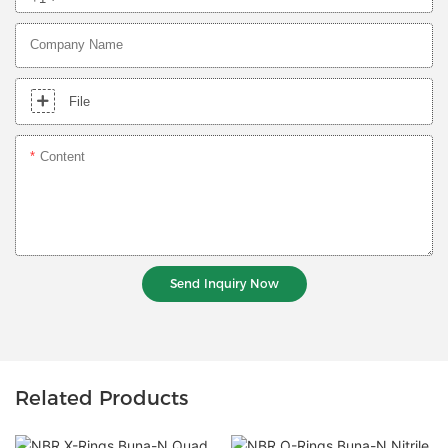
Company Name
File
Content
Send Inquiry Now
Related Products