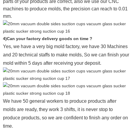
parts of your products are correct, also we use our CNC
machines to produce molds, the precision can reach to 0.01
mm.
4)Can your factory delivery goods on time ?
Yes, we have a very big mold factory, we have 30 Machines
and 20 technical staffs to make molds,
So we can finish your
mold within 5 days after receiving your deposit.
We have 50 general workers to produce products after
molds are ready, they work 3 shifts, it is never stop to
produce products, so we are confident to finish any order on
time.