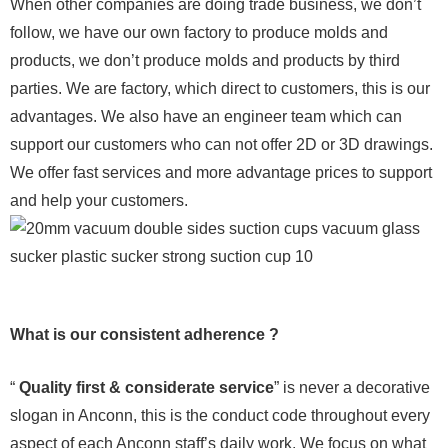
When other companies are doing trade business, we don’t
follow, we have our own factory to produce molds and
products, we don’t produce molds and products by third
parties. We are factory, which direct to customers, this is our
advantages. We also have an engineer team which can
support our customers who can not offer 2D or 3D drawings.
We offer fast services and more advantage prices to support
and help your customers.
What is our consistent adherence ?
“
Quality first & considerate service
” is never a decorative
slogan in Anconn, this is the conduct code throughout every
aspect of each Anconn staff’s daily work. We focus on what