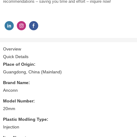
recommendations – saving you time and effort – inquire now!
Overview
Quick Details
Place of Origin:
Guangdong, China (Mainland)
Brand Name:
Anconn
Model Number:
20mm
Plastic Modling Type:
Injection