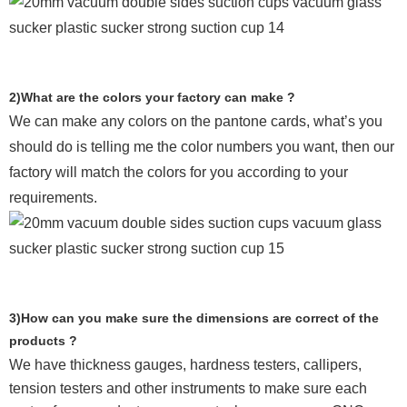
2)What are the colors your factory can make ?
We can make any colors on the pantone cards, what’s you
should do is telling me the color numbers you want, then our
factory will match the colors for you according to your
requirements.
3)How can you make sure the dimensions are correct of the
products ?
We have thickness gauges, hardness testers,
callipers,
tension testers and other instruments to make sure each