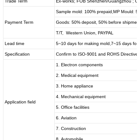
Trade Term
Ex-works; FOB Shenzhen/Guangzhou ; CI
Sample mold: 100%
prepaid
,MP Mould: 50
Payment Term
Goods: 50% deposit, 50% before shipmen
T/T, Western Union, PAYPAL
Lead time
5~10 days for
making mold
,
7
~
1
5 days for
Specification
Confirm to ISO-9001 and ROHS Directive 
1. Electron components
2. Medical equipment
3. Home appliance
4. Mechanical equipment
Application field
5. Office facilities
6. Aviation
7. Construction
8. Automobile