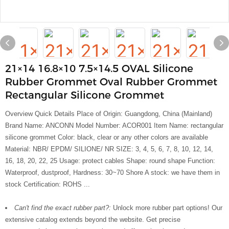
21×14 16.8×10 7.5×14.5 OVAL Silicone
Rubber Grommet Oval Rubber Grommet
Rectangular Silicone Grommet
Overview Quick Details Place of Origin: Guangdong, China (Mainland)
Brand Name: ANCONN Model Number: ACOR001 Item Name: rectangular
silicone grommet Color: black, clear or any other colors are available
Material: NBR/ EPDM/ SILIONE/ NR SIZE: 3, 4, 5, 6, 7, 8, 10, 12, 14,
16, 18, 20, 22, 25 Usage: protect cables Shape: round shape Function:
Waterproof, dustproof, Hardness: 30~70 Shore A stock: we have them in
stock Certification: ROHS ...
Can't find the exact rubber part?:
Unlock more rubber part options! Our
extensive catalog extends beyond the website. Get precise