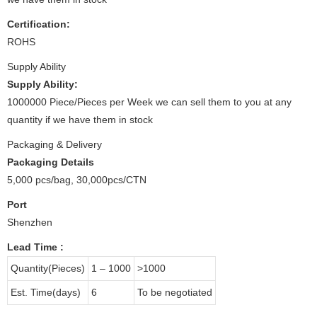
Certification:
ROHS
Supply Ability
Supply Ability:
1000000 Piece/Pieces per Week we can sell them to you at any
quantity if we have them in stock
Packaging & Delivery
Packaging Details
5,000 pcs/bag, 30,000pcs/CTN
Port
Shenzhen
Lead Time
:
Quantity(Pieces)
1 – 1000
>1000
Est. Time(days)
6
To be negotiated