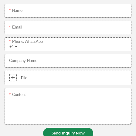
Name
Email
Phone/whatsApp
+1
Company Name
File
Content
Send Inquiry Now