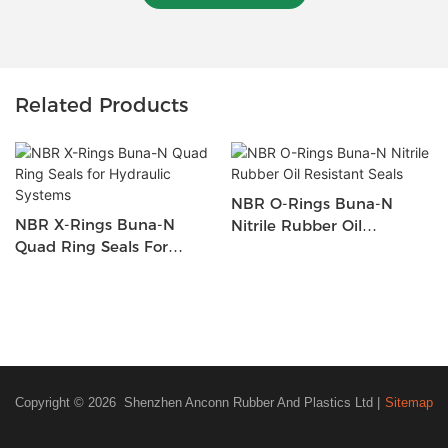
Related Products
NBR O-Rings Buna-N
NBR X-Rings Buna-N
Nitrile Rubber Oil
Quad Ring Seals For
Resistant Seals
Hydraulic Systems
Copyright © 2026 Shenzhen Anconn Rubber And Plastics Ltd |
Sitemap