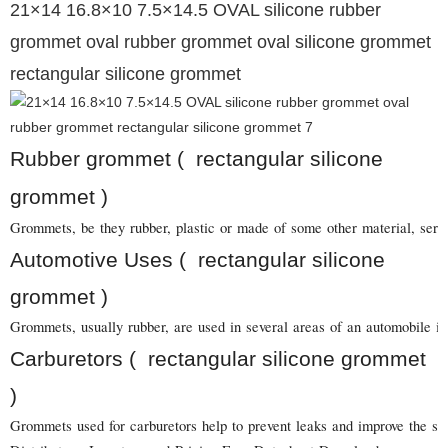
21×14 16.8×10 7.5×14.5 OVAL silicone rubber
grommet oval rubber grommet oval silicone grommet
rectangular silicone grommet
Rubber grommet ( rectangular silicone
grommet )
Grommets, be they rubber, plastic or made of some other material, serve 
Automotive Uses ( rectangular silicone
grommet )
Grommets, usually rubber, are used in several areas of an automobile in
Carburetors ( rectangular silicone grommet
)
Grommets used for carburetors help to prevent leaks and improve the sea