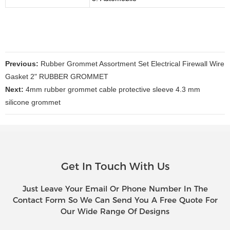
Previous:
Rubber Grommet Assortment Set Electrical Firewall Wire
Gasket 2" RUBBER GROMMET
Next:
4mm rubber grommet cable protective sleeve 4.3 mm
silicone grommet
Get In Touch With Us
Just Leave Your Email Or Phone Number In The
Contact Form So We Can Send You A Free Quote For
Our Wide Range Of Designs