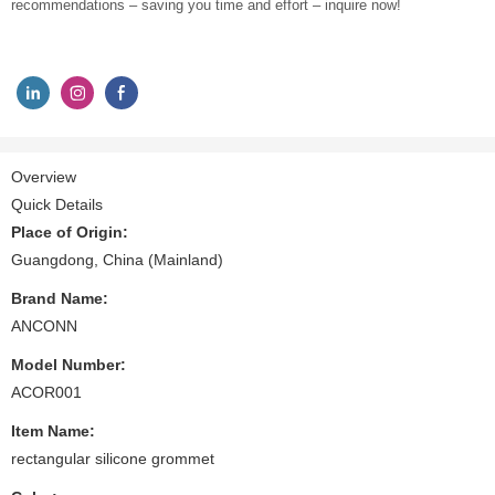
recommendations – saving you time and effort – inquire now!
Overview
Quick Details
Place of Origin:
Guangdong, China (Mainland)
Brand Name:
ANCONN
Model Number:
ACOR001
Item Name:
rectangular silicone grommet