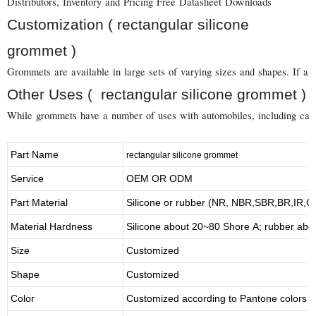
Distributors, Inventory and Pricing Free Datasheet Downloads
Customization ( rectangular silicone
grommet )
Grommets are available in large sets of varying sizes and shapes. If a 
Other Uses ( rectangular silicone grommet )
While grommets have a number of uses with automobiles, including carbur
Part Name
rectangular silicone grommet
Service
OEM OR ODM
Part Material
Silicone or rubber (NR, NBR,SBR,BR,IR,
Material Hardness
Silicone about
20
~
8
0 Shore A; rubber abo
Size
Customized
Shape
Customized
Color
Customized according to Pantone colors