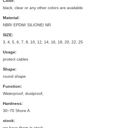
Color:
black, clear or any other colors are available
Material:
NBR/ EPDM/ SILIONE/ NR
SIZE:
3, 4, 5, 6, 7, 8, 10, 12, 14, 16, 18, 20, 22, 25
Usage:
protect cables
Shape:
round shape
Function:
Waterproof, dustproof,
Hardness:
30~70 Shore A
stock:
we have them in stock