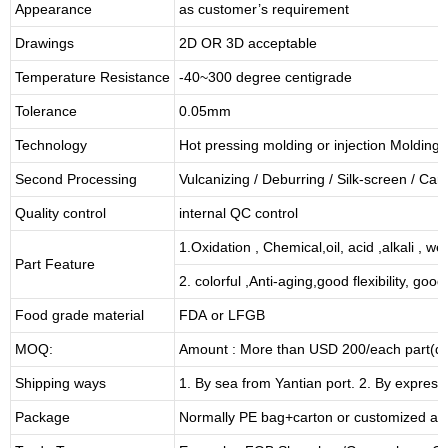
Appearance
as customer’s requirement
Drawings
2D OR 3D acceptable
Temperature Resistance
-40~300 degree centigrade
Tolerance
0.05mm
Technology
Hot pressing molding or injection Molding
Second Processing
Vulcanizing
/ Deburring
/
Silk-screen
/
Carv
Quality control
internal QC control
1.Oxidation , Chemical,oil, acid ,alkali , w
Part Feature
2. colorful ,Anti-aging,good flexibility, good 
Food grade material
FDA or LFGB
MOQ:
Amount : More than USD
2
00/each part(de
Shipping ways
1. By sea from
Yantian
port. 2. By express
Package
Normally PE bag+carton or customized as