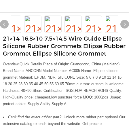
21×14 16.8×10 7.5×14.5 Wire Guide Ellipse
Silicone Rubber Grommets Ellipse Rubber
Grommet Ellipse Silicone Grommet
Overview Quick Details Place of Origin: Guangdong, China (Mainland)
Brand Name: ANCONN Model Number: AC005 Name: Ellipse silicone
grommet Material: EPDM, NBR, SILICONE Size: 5 6 7 8 9 10 12 14 16
18 20 25 28 30 35 40 45 50 55 60 65 70mm custom: custom is welcome
Hardness: 40~90 Shore Certification: SGS,FDA,REACH,ROHS Quality:
High-Quality price: cheapest,low puncture force MOQ: 1000pcs Usage:
protect cables Supply Ability Supply A...
Can't find the exact rubber part?:
Unlock more rubber part options! Our
extensive catalog extends beyond the website. Get precise