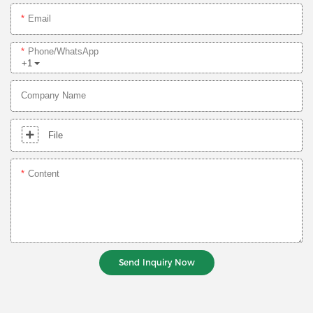
Email
Phone/whatsApp
+1
Company Name
File
Content
Send Inquiry Now