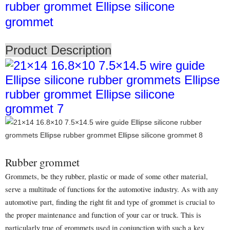
rubber grommet Ellipse silicone
grommet
Product Description
Rubber grommet
Grommets, be they rubber, plastic or made of some other material,
serve a multitude of functions for the automotive industry. As with any
automotive part, finding the right fit and type of grommet is crucial to
the proper maintenance and function of your car or truck. This is
particularly true of grommets used in conjunction with such a key