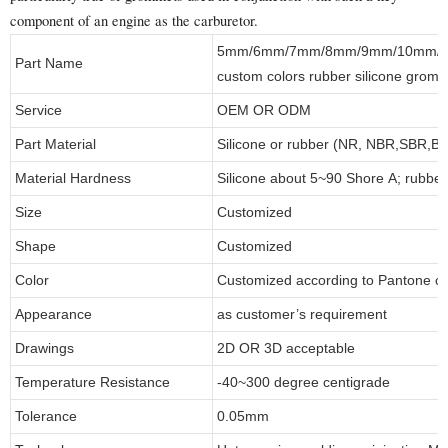
component of an engine as the carburetor.
5mm/6mm/7mm/8mm/9mm/10mm/20
Part Name
custom colors rubber silicone gromm
Service
OEM OR ODM
Part Material
Silicone or rubber (NR, NBR,SBR,
Material Hardness
Silicone about 5~90 Shore A; rubbe
Size
Customized
Shape
Customized
Color
Customized according to Pantone 
Appearance
as customer’s requirement
Drawings
2D OR 3D acceptable
Temperature Resistance
-40~300 degree centigrade
Tolerance
0.05mm