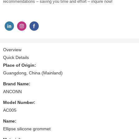
recommendations – saving you time and effort – inquire now!
Overview
Quick Details
Place of Origin:
Guangdong, China (Mainland)
Brand Name:
ANCONN
Model Number:
AC005
Name:
Ellipse silicone grommet