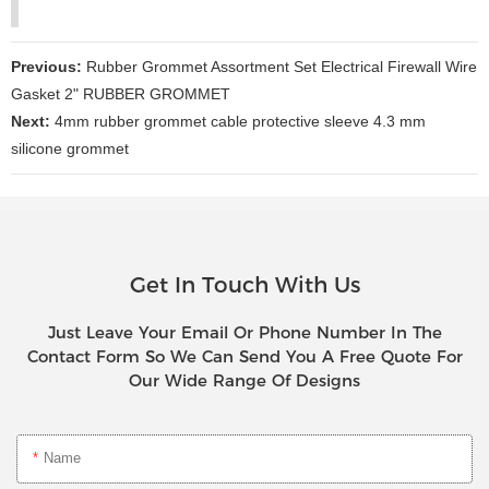
Previous:
Rubber Grommet Assortment Set Electrical Firewall Wire
Gasket 2" RUBBER GROMMET
Next:
4mm rubber grommet cable protective sleeve 4.3 mm
silicone grommet
Get In Touch With Us
Just Leave Your Email Or Phone Number In The
Contact Form So We Can Send You A Free Quote For
Our Wide Range Of Designs
Name