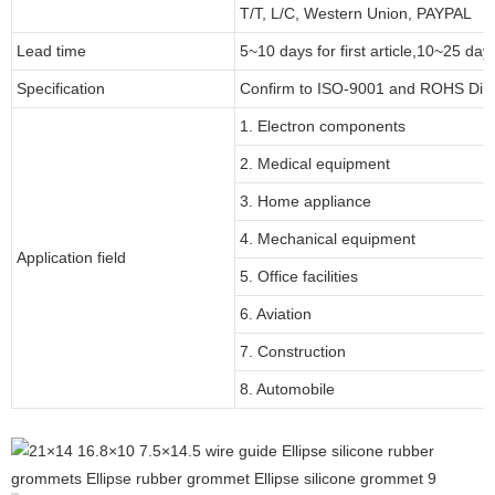
T/T, L/C, Western Union, PAYPAL
Lead time
5~10 days for first article,10~25 day
Specification
Confirm to ISO-9001 and ROHS Dire
1. Electron components
2. Medical equipment
3. Home appliance
4. Mechanical equipment
Application field
5. Office facilities
6. Aviation
7. Construction
8. Automobile