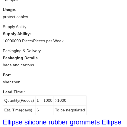
Usage:
protect cables
Supply Ability
Supply Ability:
10000000 Piece/Pieces per Week
Packaging & Delivery
Packaging Details
bags and cartons
Port
shenzhen
Lead Time
:
Quantity(Pieces)
1 – 1000
>1000
Est. Time(days)
6
To be negotiated
Ellipse silicone rubber grommets Ellipse