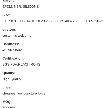
Material:
EPDM, NBR, SILICONE
Size:
5 6 7 8 9 10 12 14 16 18 20 25 28 30 35 40 45 50 55 60 65 70mm
custom:
custom is welcome
Hardness:
40~90 Shore
Certification:
SGS,FDA,REACH,ROHS
Quality:
High-Quality
price:
cheapest,low puncture force
MOQ:
1000pcs