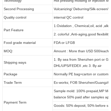
Technology
Hot pressing molding or injection Mo
Second Processing
Vulcanizing/ Deburring/Silk-screen/C
Quality control
internal QC control
1.Oxidation , Chemical,oil, acid ,alk
Part Feature
2. colorful ,Anti-aging,good flexibility
Food grade material
FDA or LFGB
MOQ:
Amount : More than USD 500/each pa
1. By sea from Shenzhen port or Gu
Shipping ways
DHL/UPS/FEDEX ,etc 3. By air
Package
Normally PE bag+carton or customi
Trade Term
Ex-works; FOB Shenzhen/Guangzho
Sample mold: 100% prepaid,MP Moul
balance 50% paid after samples app
Payment Term
Goods: 50% deposit, 50% before sh