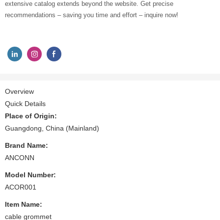
extensive catalog extends beyond the website. Get precise
recommendations – saving you time and effort – inquire now!
Overview
Quick Details
Place of Origin:
Guangdong, China (Mainland)
Brand Name:
ANCONN
Model Number:
ACOR001
Item Name:
cable grommet