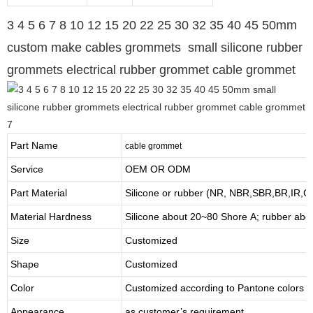
3 4 5 6 7 8 10 12 15 20 22 25 30 32 35 40 45 50mm
custom make cables grommets small silicone rubber
grommets electrical rubber grommet cable grommet
Part Name
cable grommet
Service
OEM OR ODM
Part Material
Silicone or rubber (NR, NBR,SBR,BR,IR,
Material Hardness
Silicone about
20
~
8
0 Shore A; rubber abo
Size
Customized
Shape
Customized
Color
Customized according to Pantone colors
Appearance
as customer’s requirement