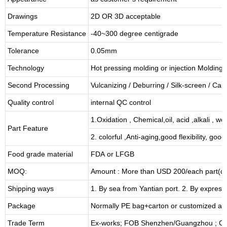
Drawings
2D OR 3D acceptable
Temperature Resistance
-40~300 degree centigrade
Tolerance
0.05mm
Technology
Hot pressing molding or injection Molding
Second Processing
Vulcanizing
/ Deburring
/
Silk-screen
/
Carv
Quality control
internal QC control
1.Oxidation , Chemical,oil, acid ,alkali , w
Part Feature
2. colorful ,Anti-aging,good flexibility, good 
Food grade material
FDA or LFGB
MOQ:
Amount : More than USD
2
00/each part(de
Shipping ways
1. By sea from
Yantian
port. 2. By express
Package
Normally PE bag+carton or customized as
Trade Term
Ex-works; FOB Shenzhen/Guangzhou ; CI