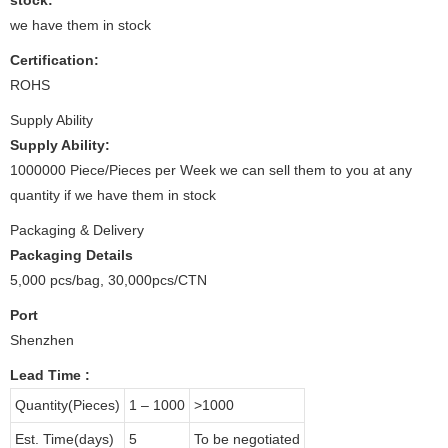
we have them in stock
Certification:
ROHS
Supply Ability
Supply Ability:
1000000 Piece/Pieces per Week we can sell them to you at any
quantity if we have them in stock
Packaging & Delivery
Packaging Details
5,000 pcs/bag, 30,000pcs/CTN
Port
Shenzhen
Lead Time
:
Quantity(Pieces)
1 – 1000
>1000
Est. Time(days)
5
To be negotiated