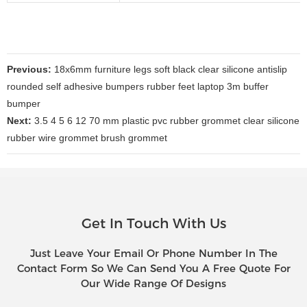
Previous:
18x6mm furniture legs soft black clear silicone antislip
rounded self adhesive bumpers rubber feet laptop 3m buffer
bumper
Next:
3.5 4 5 6 12 70 mm plastic pvc rubber grommet clear silicone
rubber wire grommet brush grommet
Get In Touch With Us
Just Leave Your Email Or Phone Number In The
Contact Form So We Can Send You A Free Quote For
Our Wide Range Of Designs