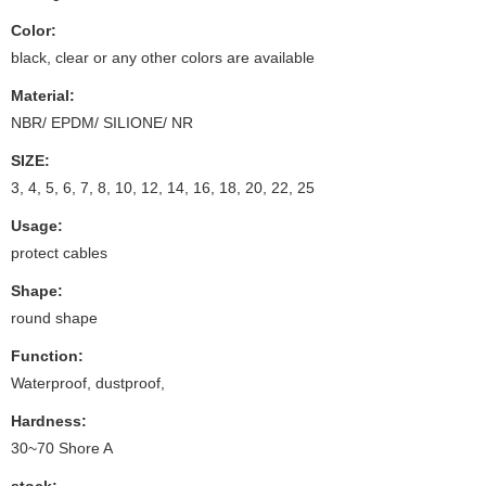
Color:
black, clear or any other colors are available
Material:
NBR/ EPDM/ SILIONE/ NR
SIZE:
3, 4, 5, 6, 7, 8, 10, 12, 14, 16, 18, 20, 22, 25
Usage:
protect cables
Shape:
round shape
Function:
Waterproof, dustproof,
Hardness:
30~70 Shore A
stock: