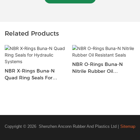
Related Products
NBR O-Rings Buna-N
NBR X-Rings Buna-N
Nitrile Rubber Oil
Quad Ring Seals For
Resistant Seals
Hydraulic Systems
Copyright © 2026 Shenzhen Anconn Rubber And Plastics Ltd |
Sitemap