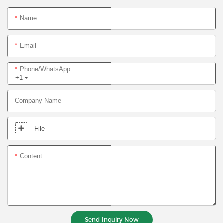
Name
Email
Phone/whatsApp
+1
Company Name
File
Content
Send Inquiry Now