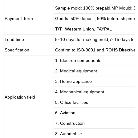
Sample mold: 100%
prepaid
,MP Mould: 50
Payment Term
Goods: 50% deposit, 50% before shipmen
T/T, Western Union, PAYPAL
Lead time
5~10 days for
making mold
,
7
~
1
5 days for
Specification
Confirm to ISO-9001 and ROHS Directive 
1. Electron components
2. Medical equipment
3. Home appliance
4. Mechanical equipment
Application field
5. Office facilities
6. Aviation
7. Construction
8. Automobile