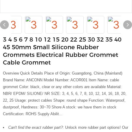
3 4 5 6 7 8 10 12 15 20 22 25 30 32 35 40
45 50mm Small Silicone Rubber
Grommets Electrical Rubber Grommet
Cable Grommet
Overview Quick Details Place of Origin: Guangdong, China (Mainland)
Brand Name: ANCONN Model Number: ACOR001 Item Name: cable
grommet Color: black, clear or any other colors are available Material:
NBR/ EPDM/ SILIONE/ NR SIZE: 3, 4, 5, 6, 7, 8, 10, 12, 14, 16, 18, 20,
22, 25 Usage: protect cables Shape: round shape Function: Waterproof,
dustproof, Hardness: 30~70 Shore A stock: we have them in stock
Certification: ROHS Supply Abilit...
Can't find the exact rubber part?:
Unlock more rubber part options! Our