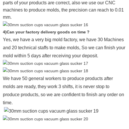
parts of your products are correct, also we use our CNC
machines to produce molds, the precision can reach to 0.01
mm.
4)Can your factory delivery goods on time ?
Yes, we have a very big mold factory, we have 30 Machines
and 20 technical staffs to make molds,
So we can finish your
mold within 5 days after receiving your deposit.
We have 50 general workers to produce products after
molds are ready, they work 3 shifts, it is never stop to
produce products, so we are confident to finish any order on
time.