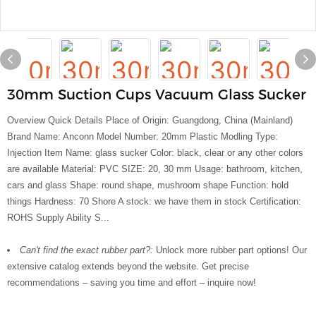
30mm Suction Cups Vacuum Glass Sucker
Overview Quick Details Place of Origin: Guangdong, China (Mainland)
Brand Name: Anconn Model Number: 20mm Plastic Modling Type:
Injection Item Name: glass sucker Color: black, clear or any other colors
are available Material: PVC SIZE: 20, 30 mm Usage: bathroom, kitchen,
cars and glass Shape: round shape, mushroom shape Function: hold
things Hardness: 70 Shore A stock: we have them in stock Certification:
ROHS Supply Ability S...
Can't find the exact rubber part?:
Unlock more rubber part options! Our
extensive catalog extends beyond the website. Get precise
recommendations – saving you time and effort – inquire now!