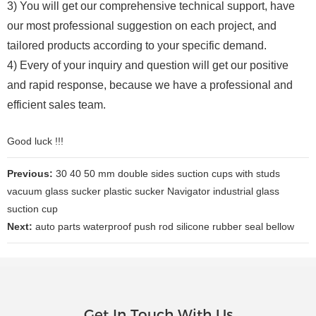
3) You will get our comprehensive technical support, have
our most professional suggestion on each project, and
tailored products according to your specific demand.
4) Every of your inquiry and question will get our positive
and rapid response, because we have a professional and
efficient sales team.
Good luck !!!
Previous:
30 40 50 mm double sides suction cups with studs
vacuum glass sucker plastic sucker Navigator industrial glass
suction cup
Next:
auto parts waterproof push rod silicone rubber seal bellow
Get In Touch With Us