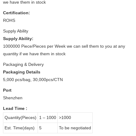
we have them in stock
Certification:
ROHS
Supply Ability
Supply Ability:
1000000 Piece/Pieces per Week we can sell them to you at any
quantity if we have them in stock
Packaging & Delivery
Packaging Details
5,000 pcs/bag, 30,000pcs/CTN
Port
Shenzhen
Lead Time
:
Quantity(Pieces)
1 – 1000
>1000
Est. Time(days)
5
To be negotiated