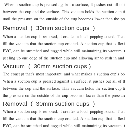
When a suction cup is pressed against a surface, it pushes out all of t
between the cup and the surface. This vacuum holds the suction cup tigh
until the pressure on the outside of the cup becomes lower than the pres
Removal
(
30mm suction cups
)
When a suction cup is removed, it creates a loud, popping sound. That is
fill the vacuum that the suction cup created. A suction cup that is flexi
PVC, can be stretched and tugged while still maintaining its vacuum.
peeling up one edge of the suction cup and allowing air to rush in and b
Vacuum
(
30mm suction cups
)
The concept that’s most important, and what makes a suction cup’s bond
When a suction cup is pressed against a surface, it pushes out all of t
between the cup and the surface. This vacuum holds the suction cup tight
the pressure on the outside of the cup becomes lower than the pressure o
Removal
(
30mm suction cups
)
When a suction cup is removed, it creates a loud, popping sound. That is
fill the vacuum that the suction cup created. A suction cup that is flexi
PVC, can be stretched and tugged while still maintaining its vacuum.