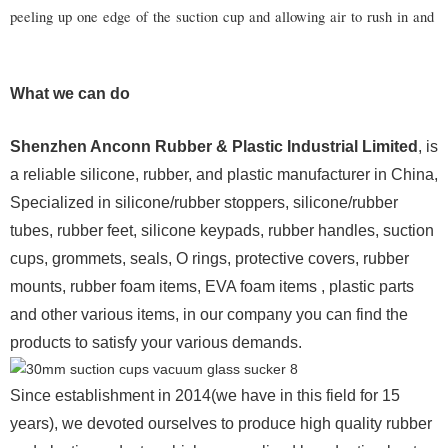
peeling up one edge of the suction cup and allowing air to rush in and b
What we can do
Shenzhen Anconn Rubber & Plastic Industrial Limited
, is
a reliable silicone, rubber, and plastic manufacturer in China,
Specialized in silicone/rubber stoppers, silicone/rubber
tubes, rubber feet, silicone keypads, rubber handles, suction
cups, grommets, seals, O rings, protective covers, rubber
mounts, rubber foam items, EVA foam items , plastic parts
and other various items, in our company you can find the
products to satisfy your various demands.
Since establishment in 2014(we have in this field for 15
years), we devoted ourselves to produce high quality rubber