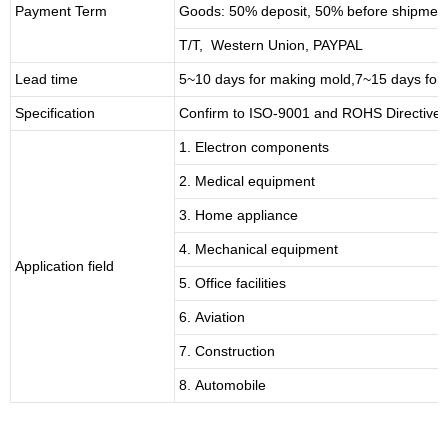
Payment Term
Goods: 50% deposit, 50% before shipmen
T/T, Western Union, PAYPAL
Lead time
5~10 days for
making mold
,
7
~
1
5 days for
Specification
Confirm to ISO-9001 and ROHS Directive 
1. Electron components
2. Medical equipment
3. Home appliance
4. Mechanical equipment
Application field
5. Office facilities
6. Aviation
7. Construction
8. Automobile