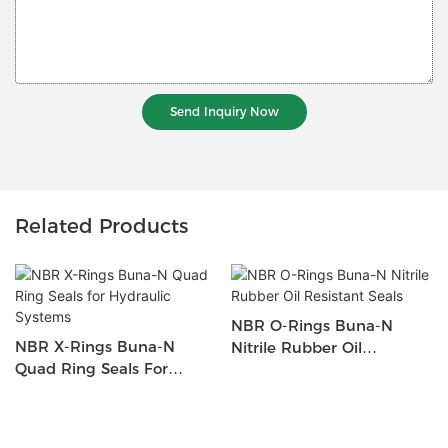
Send Inquiry Now
Related Products
NBR O-Rings Buna-N
NBR X-Rings Buna-N
Nitrile Rubber Oil
Quad Ring Seals For
Resistant Seals
Hydraulic Systems