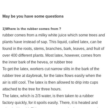
May be you have some questions
1)Where is the rubber comes from ?
rubber comes from a milky white juice which some trees and
plants have instead of sap. This liquid, called latex, can be
found in the roots, stems, branches, bark, leaves, and fruit of
over 400 different plants. Most latex, however, comes from
the inner bark of the hevea, or rubber tree
To get the latex, workers cut narrow slits in the bark of the
rubber tree at daybreak, for the latex flows easily when the
air is still cool. The latex is then allowed to drip into cups
attached to the tree for three hours.
The latex, which is 2/3 water, is then taken to a rubber
factory quickly, for it spoils easily. There, it is heated and