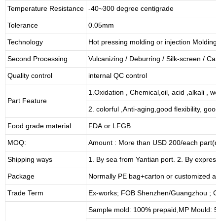
Temperature Resistance
-40~300 degree centigrade
Tolerance
0.05mm
Technology
Hot pressing molding or injection Molding
Second Processing
Vulcanizing
/ Deburring
/
Silk-screen
/
Carv
Quality control
internal QC control
1.Oxidation , Chemical,oil, acid ,alkali , w
Part Feature
2. colorful ,Anti-aging,good flexibility, good 
Food grade material
FDA or LFGB
MOQ:
Amount : More than USD
2
00/each part(de
Shipping ways
1. By sea from
Yantian
port. 2. By express
Package
Normally PE bag+carton or customized as
Trade Term
Ex-works; FOB Shenzhen/Guangzhou ; CI
Sample mold: 100%
prepaid
,MP Mould: 50