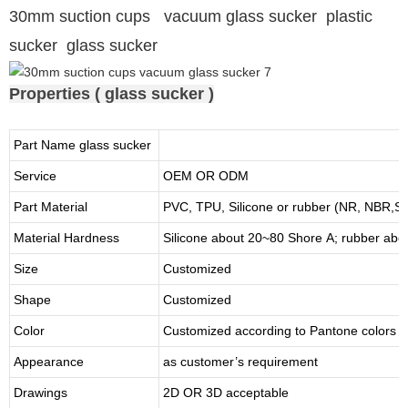
30mm suction cups vacuum glass sucker plastic
sucker glass sucker
Properties ( glass sucker )
Part Name glass sucker
Service
OEM OR ODM
Part Material
PVC, TPU,
Silicone or rubber (NR, NBR
Material Hardness
Silicone about
20
~
8
0 Shore A; rubber abo
Size
Customized
Shape
Customized
Color
Customized according to Pantone colors
Appearance
as customer’s requirement
Drawings
2D OR 3D acceptable