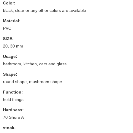
Color:
black, clear or any other colors are available
Material:
PVC
SIZE:
20, 30 mm
Usage:
bathroom, kitchen, cars and glass
Shape:
round shape, mushroom shape
Function:
hold things
Hardness:
70 Shore A
stock: