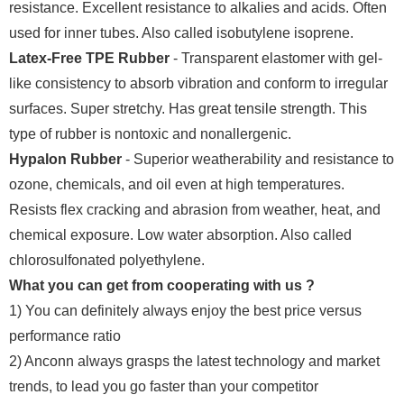
resistance. Excellent resistance to alkalies and acids. Often
used for inner tubes. Also called isobutylene isoprene.
Latex-Free TPE Rubber
- Transparent elastomer with gel-
like consistency to absorb vibration and conform to irregular
surfaces. Super stretchy. Has great tensile strength. This
type of rubber is nontoxic and nonallergenic.
Hypalon Rubber
- Superior weatherability and resistance to
ozone, chemicals, and oil even at high temperatures.
Resists flex cracking and abrasion from weather, heat, and
chemical exposure. Low water absorption. Also called
chlorosulfonated polyethylene.
What you can get from cooperating with us ?
1) You can definitely always enjoy the best price versus
performance ratio
2) Anconn always grasps the latest technology and market
trends, to lead you go faster than your competitor