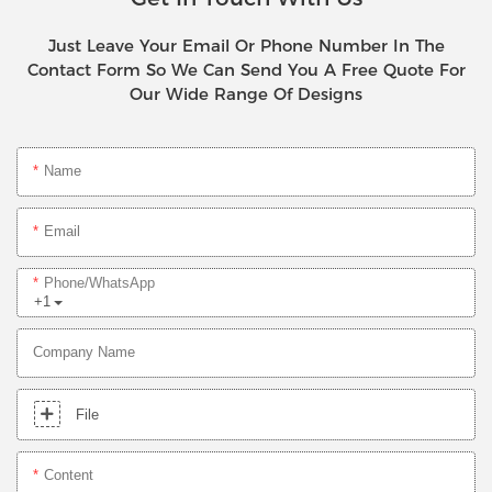
Just Leave Your Email Or Phone Number In The
Contact Form So We Can Send You A Free Quote For
Our Wide Range Of Designs
Name
Email
Phone/whatsApp
+1
Company Name
File
Content