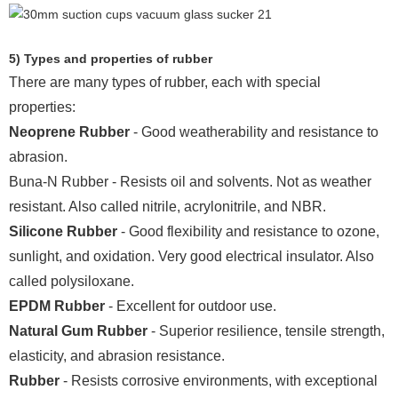
5) Types and properties of rubber
There are many types of rubber, each with special
properties:
Neoprene Rubber
- Good weatherability and resistance to
abrasion.
Buna-N Rubber - Resists oil and solvents. Not as weather
resistant. Also called nitrile, acrylonitrile, and NBR.
Silicone Rubber
- Good flexibility and resistance to ozone,
sunlight, and oxidation. Very good electrical insulator. Also
called polysiloxane.
EPDM Rubber
- Excellent for outdoor use.
Natural Gum Rubber
- Superior resilience, tensile strength,
elasticity, and abrasion resistance.
Rubber
- Resists corrosive environments, with exceptional