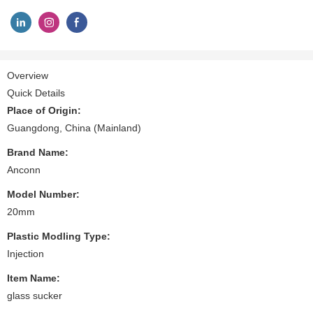
Overview
Quick Details
Place of Origin:
Guangdong, China (Mainland)
Brand Name:
Anconn
Model Number:
20mm
Plastic Modling Type:
Injection
Item Name:
glass sucker