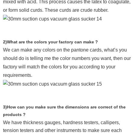
mixed with acid. This process causes the latex to coagulate,
or form solid curds. These curds are crude rubber.
2)What are the colors your factory can make ?
We can make any colors on the pantone cards, what’s you
should do is telling me the color numbers you want, then our
factory will match the colors for you according to your
requirements.
3)How can you make sure the dimensions are correct of the
products ?
We have thickness gauges, hardness testers,
callipers,
tension testers and other instruments to make sure each