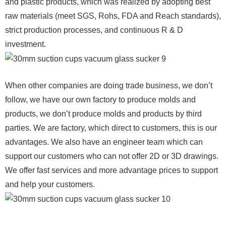
and plastic products, which was realized by adopting best
raw materials (meet SGS, Rohs, FDA and Reach standards),
strict production processes, and continuous R & D
investment.
When other companies are doing trade business, we don’t
follow, we have our own factory to produce molds and
products, we don’t produce molds and products by third
parties. We are factory, which direct to customers, this is our
advantages. We also have an engineer team which can
support our customers who can not offer 2D or 3D drawings.
We offer fast services and more advantage prices to support
and help your customers.