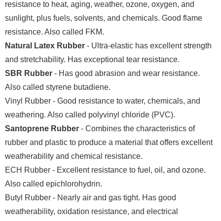
resistance to heat, aging, weather, ozone, oxygen, and
sunlight, plus fuels, solvents, and chemicals. Good flame
resistance. Also called FKM.
Natural Latex Rubber
- Ultra-elastic has excellent strength
and stretchability. Has exceptional tear resistance.
SBR Rubber
- Has good abrasion and wear resistance.
Also called styrene butadiene.
Vinyl Rubber - Good resistance to water, chemicals, and
weathering. Also called polyvinyl chloride (PVC).
Santoprene Rubber
- Combines the characteristics of
rubber and plastic to produce a material that offers excellent
weatherability and chemical resistance.
ECH Rubber - Excellent resistance to fuel, oil, and ozone.
Also called epichlorohydrin.
Butyl Rubber - Nearly air and gas tight. Has good
weatherability, oxidation resistance, and electrical