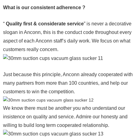
What is our consistent adherence ?
“
Quality first & considerate service
” is never a decorative
slogan in Anconn, this is the conduct code throughout every
aspect of each Anconn staff’s daily work. We focus on what
customers really concern.
Just because this principle, Anconn already cooperated with
many partners from more than 100 countries, and help our
customers to win the competition.
We know there must be another you who understand our
insistence on quality and service. Admire our honesty and
willing to build long term cooperated relationship.