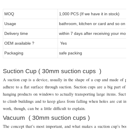
MOQ
1,000 PCS (If we have it in stock)
Usage
bathroom, kitchen or card and so on
Delivery time
within 7 days after receiving your mon
OEM available ?
Yes
Packaging
safe packing
Suction Cup ( 30mm suction cups )
A suction cup is a device, usually in the shape of a cup and made of pl
adhere to a flat surface through suction. Suction cups are a big part of 
hanging products on windows to actually transporting large items. Suct
to climb buildings and to keep glass from falling when holes are cut in 
work, though, can be a little difficult to explain.
Vacuum
( 30mm suction cups
)
The concept that’s most important, and what makes a suction cup’s bond 