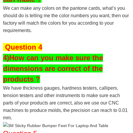
We can make any colors on the pantone cards, what’s you
should do is telling me the color numbers you want, then our
factory will match the colors for you according to your
requirements.
Question 4
4)How can you make sure the
dimensions are correct of the
products ?
We have thickness gauges, hardness testers,
callipers,
tension testers and other instruments to make sure each
parts of your products are correct, also we use our CNC
machines to produce molds, the precision can reach to 0.01
mm.