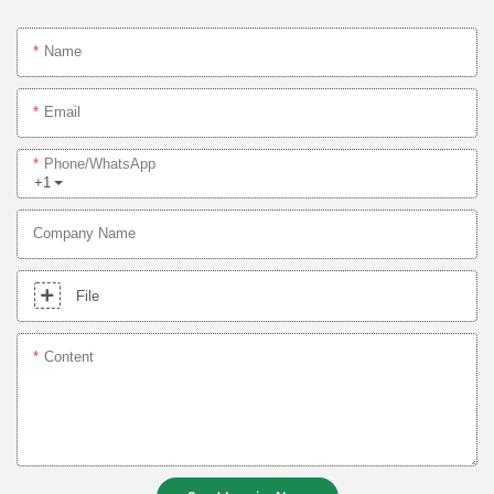
Name
Email
Phone/whatsApp
+1
Company Name
File
Content