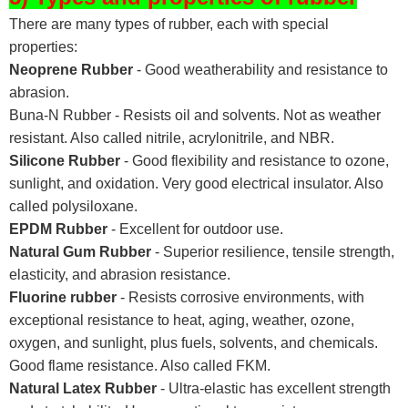
There are many types of rubber, each with special
properties:
Neoprene Rubber
- Good weatherability and resistance to
abrasion.
Buna-N Rubber - Resists oil and solvents. Not as weather
resistant. Also called nitrile, acrylonitrile, and NBR.
Silicone Rubber
- Good flexibility and resistance to ozone,
sunlight, and oxidation. Very good electrical insulator. Also
called polysiloxane.
EPDM Rubber
- Excellent for outdoor use.
Natural Gum Rubber
- Superior resilience, tensile strength,
elasticity, and abrasion resistance.
Fluorine rubber
- Resists corrosive environments, with
exceptional resistance to heat, aging, weather, ozone,
oxygen, and sunlight, plus fuels, solvents, and chemicals.
Good flame resistance. Also called FKM.
Natural Latex Rubber
- Ultra-elastic has excellent strength