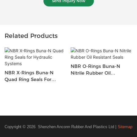
Send Inquiry Now
Related Products
NBR O-Rings Buna-N
NBR X-Rings Buna-N
Nitrile Rubber Oil
Quad Ring Seals For
Resistant Seals
Hydraulic Systems
Copyright © 2026 Shenzhen Anconn Rubber And Plastics Ltd |
Sitemap