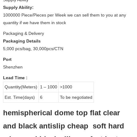
Supply Ability:
1000000 Piece/Pieces per Week we can sell them to you at any
quantity if we have them in stock
Packaging & Delivery
Packaging Details
5,000 pcs/bag, 30,000pcs/CTN
Port
Shenzhen
Lead Time
:
Quantity(Meters)
1 – 1000
>1000
Est. Time(days)
6
To be negotiated
hemispherical dome top flat clear
and black antislip cheap soft hard