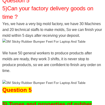
Question 5
5)Can your factory delivery goods on
time ?
Yes, we have a very big mold factory, we have 30 Machines
and 20 technical staffs to make molds,
So we can finish your
mold within 5 days after receiving your deposit.
We have 50 general workers to produce products after
molds are ready, they work 3 shifts, it is never stop to
produce products, so we are confident to finish any order on
time.
Question 5
5) Types and properties of rubber