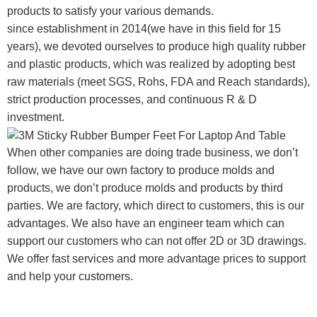
products to satisfy your various demands.
since establishment in 2014(we have in this field for 15
years), we devoted ourselves to produce high quality rubber
and plastic products, which was realized by adopting best
raw materials (meet SGS, Rohs, FDA and Reach standards),
strict production processes, and continuous R & D
investment.
When other companies are doing trade business, we don’t
follow, we have our own factory to produce molds and
products, we don’t produce molds and products by third
parties. We are factory, which direct to customers, this is our
advantages. We also have an engineer team which can
support our customers who can not offer 2D or 3D drawings.
We offer fast services and more advantage prices to support
and help your customers.