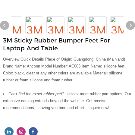
3M Sticky Rubber Bumper Feet For
Laptop And Table
Overview Quick Details Place of Origin: Guangdong, China (Mainland)
Brand Name: Anconn Model Number: AC003 Item Name: silicone feet
Color: black, clear or any other colors are available Material: silicone,
rubber or foam silicone and foam rubber ...
Can't find the exact rubber part?:
Unlock more rubber part options! Our
extensive catalog extends beyond the website. Get precise
recommendations – saving you time and effort – inquire now!