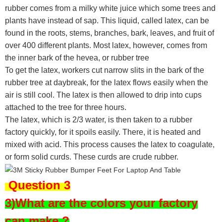
rubber comes from a milky white juice which some trees and
plants have instead of sap. This liquid, called latex, can be
found in the roots, stems, branches, bark, leaves, and fruit of
over 400 different plants. Most latex, however, comes from
the inner bark of the hevea, or rubber tree
To get the latex, workers cut narrow slits in the bark of the
rubber tree at daybreak, for the latex flows easily when the
air is still cool. The latex is then allowed to drip into cups
attached to the tree for three hours.
The latex, which is 2/3 water, is then taken to a rubber
factory quickly, for it spoils easily. There, it is heated and
mixed with acid. This process causes the latex to coagulate,
or form solid curds. These curds are crude rubber.
Question 3
3)What are the colors your factory
can make ?