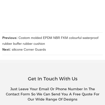
Previous:
Costom molded EPDM NBR FKM colourful waterproof
rubber buffer rubber cushion
Next:
silicone Corner Guards
Get In Touch With Us
Just Leave Your Email Or Phone Number In The
Contact Form So We Can Send You A Free Quote For
Our Wide Range Of Designs