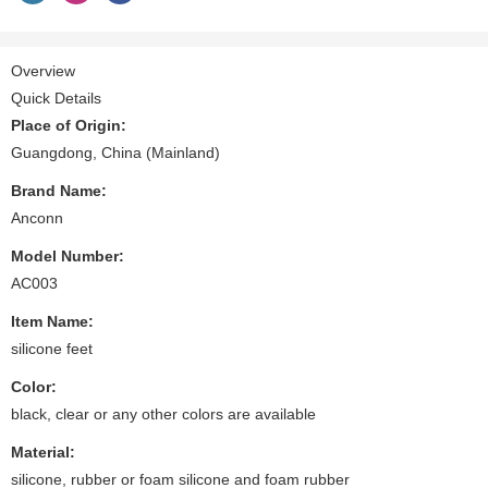
Overview
Quick Details
Place of Origin:
Guangdong, China (Mainland)
Brand Name:
Anconn
Model Number:
AC003
Item Name:
silicone feet
Color:
black, clear or any other colors are available
Material:
silicone, rubber or foam silicone and foam rubber