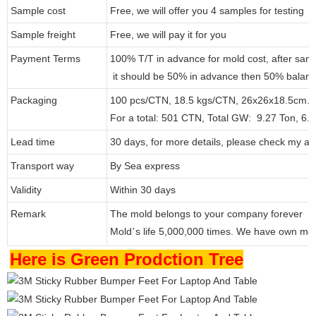
Sample cost
Free, we will offer you 4 samples for testing
Sample freight
Free, we will pay it for you
Payment Terms
100% T/T in advance for mold cost, after sam
it should be 50% in advance then 50% balanc
Packaging
100 pcs/CTN, 18.5 kgs/CTN, 26x26x18.5cm.
For a total: 501 CTN, Total GW: 9.27 Ton, 6
Lead time
30 days, for more details, please check my at
Transport way
By Sea express
Validity
Within 30 days
Remark
The mold belongs to your company forever
Mold
s life 5,000,000 times. We have own mo
’
Here is Green Prodction Tree