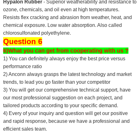
Hypalon Rubber
- Superior weatherability and resistance to
ozone, chemicals, and oil even at high temperatures.
Resists flex cracking and abrasion from weather, heat, and
chemical exposure. Low water absorption. Also called
chlorosulfonated polyethylene.
Question 6
6)What you can get from cooperating with us ?
1) You can definitely always enjoy the best price versus
performance ratio
2) Anconn always grasps the latest technology and market
trends, to lead you go faster than your competitor
3) You will get our comprehensive technical support, have
our most professional suggestion on each project, and
tailored products according to your specific demand.
4) Every of your inquiry and question will get our positive
and rapid response, because we have a professional and
efficient sales team.