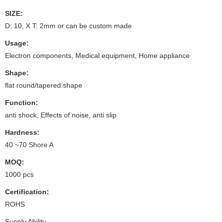
SIZE:
D: 10, X T: 2mm or can be custom made
Usage:
Electron components, Medical equipment, Home appliance
Shape:
flat round/tapered shape
Function:
anti shock, Effects of noise, anti slip
Hardness:
40 ~70 Shore A
MOQ:
1000 pcs
Certification:
ROHS
Supply Ability