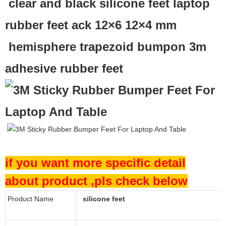
clear and black silicone feet laptop
rubber feet ack 12×6 12×4 mm
hemisphere trapezoid bumpon 3m
adhesive rubber feet
if you want more specific detail
about product ,pls check below
Product Name
silicone feet