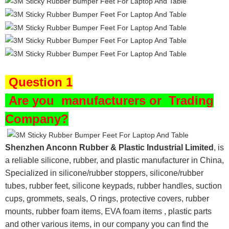
Question 1
Are you
manufacturers or Trading
Company?
Shenzhen Anconn Rubber & Plastic Industrial Limited
, is
a reliable silicone, rubber, and plastic manufacturer in China,
Specialized in silicone/rubber stoppers, silicone/rubber
tubes, rubber feet, silicone keypads, rubber handles, suction
cups, grommets, seals, O rings, protective covers, rubber
mounts, rubber foam items, EVA foam items , plastic parts
and other various items, in our company you can find the