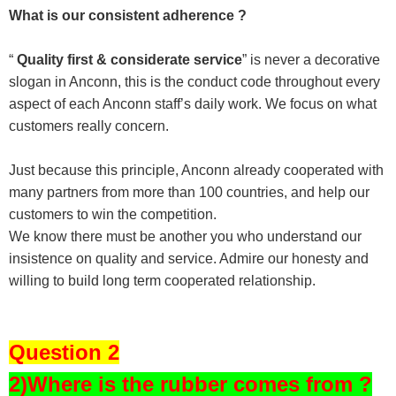
What is our consistent adherence ?
“
Quality first & considerate service
” is never a decorative
slogan in Anconn, this is the conduct code throughout every
aspect of each Anconn staff’s daily work. We focus on what
customers really concern.
Just because this principle, Anconn already cooperated with
many partners from more than 100 countries, and help our
customers to win the competition.
We know there must be another you who understand our
insistence on quality and service. Admire our honesty and
willing to build long term cooperated relationship.
Question 2
2)Where is the rubber comes from ?