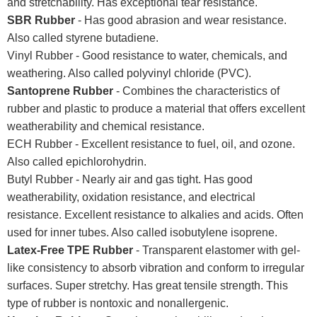
and stretchability. Has exceptional tear resistance.
SBR Rubber
- Has good abrasion and wear resistance.
Also called styrene butadiene.
Vinyl Rubber - Good resistance to water, chemicals, and
weathering. Also called polyvinyl chloride (PVC).
Santoprene Rubber
- Combines the characteristics of
rubber and plastic to produce a material that offers excellent
weatherability and chemical resistance.
ECH Rubber - Excellent resistance to fuel, oil, and ozone.
Also called epichlorohydrin.
Butyl Rubber - Nearly air and gas tight. Has good
weatherability, oxidation resistance, and electrical
resistance. Excellent resistance to alkalies and acids. Often
used for inner tubes. Also called isobutylene isoprene.
Latex-Free TPE Rubber
- Transparent elastomer with gel-
like consistency to absorb vibration and conform to irregular
surfaces. Super stretchy. Has great tensile strength. This
type of rubber is nontoxic and nonallergenic.