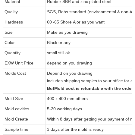
Material
Rubber SBR and zinc plated steel
Quality
SGS, Rohs standard (environmental & non-tox
Hardness
60~65 Shore A or as you want
Size
Make as you drawing
Color
Black or any
Quantity
small still ok
EXW Unit Price
depend on you drawing
Molds Cost
Depend on you drawing
includes shipping samples to your office for a
ButMold cost is refundable with the orde
Mold Size
400 x 400 mm others
Mold cavities
5-20 working days
Mold Create
Within 8 days after getting your payment of m
Sample time
3 days after the mold is ready