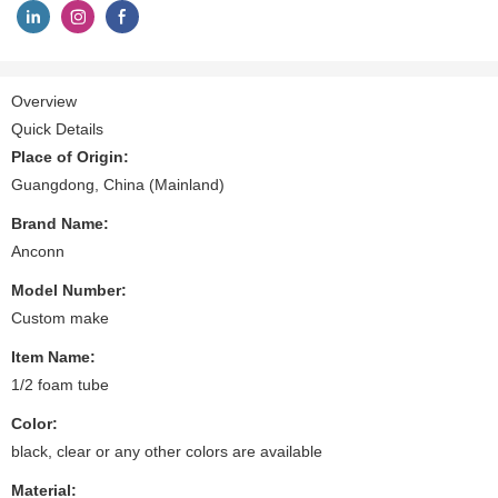
Overview
Quick Details
Place of Origin:
Guangdong, China (Mainland)
Brand Name:
Anconn
Model Number:
Custom make
Item Name:
1/2 foam tube
Color:
black, clear or any other colors are available
Material: