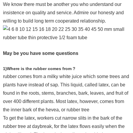
We know there must be another you who understand our
insistence on quality and service. Admire our honesty and
willing to build long term cooperated relationship.
May be you have some questions
1)Where is the rubber comes from ?
rubber comes from a milky white juice which some trees and
plants have instead of sap. This liquid, called latex, can be
found in the roots, stems, branches, bark, leaves, and fruit of
over 400 different plants. Most latex, however, comes from
the inner bark of the hevea, or rubber tree
To get the latex, workers cut narrow slits in the bark of the
rubber tree at daybreak, for the latex flows easily when the