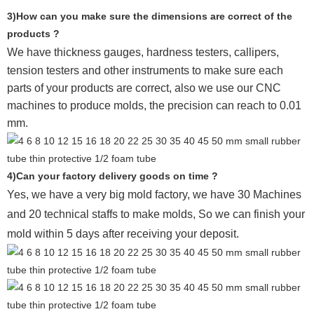
3)How can you make sure the dimensions are correct of the
products ?
We have thickness gauges, hardness testers,
callipers,
tension testers and other instruments to make sure each
parts of your products are correct, also we use our CNC
machines to produce molds, the precision can reach to 0.01
mm.
4)Can your factory delivery goods on time ?
Yes, we have a very big mold factory, we have 30 Machines
and 20 technical staffs to make molds,
So we can finish your
mold within 5 days after receiving your deposit.