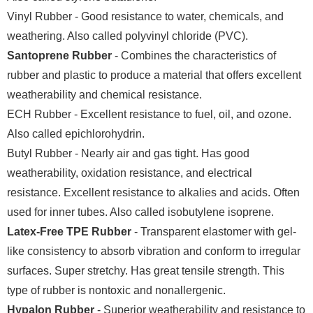
Vinyl Rubber - Good resistance to water, chemicals, and
weathering. Also called polyvinyl chloride (PVC).
Santoprene Rubber
- Combines the characteristics of
rubber and plastic to produce a material that offers excellent
weatherability and chemical resistance.
ECH Rubber - Excellent resistance to fuel, oil, and ozone.
Also called epichlorohydrin.
Butyl Rubber - Nearly air and gas tight. Has good
weatherability, oxidation resistance, and electrical
resistance. Excellent resistance to alkalies and acids. Often
used for inner tubes. Also called isobutylene isoprene.
Latex-Free TPE Rubber
- Transparent elastomer with gel-
like consistency to absorb vibration and conform to irregular
surfaces. Super stretchy. Has great tensile strength. This
type of rubber is nontoxic and nonallergenic.
Hypalon Rubber
- Superior weatherability and resistance to