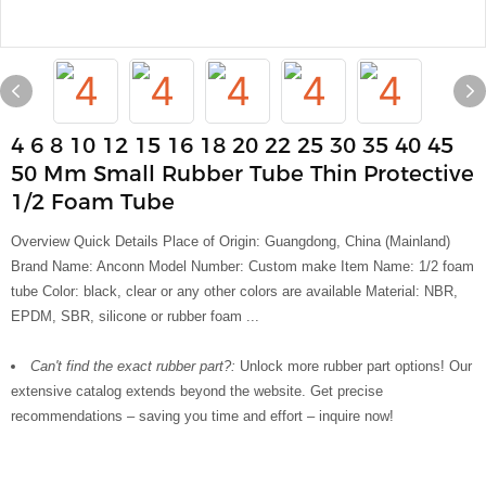
4 6 8 10 12 15 16 18 20 22 25 30 35 40 45
50 Mm Small Rubber Tube Thin Protective
1/2 Foam Tube
Overview Quick Details Place of Origin: Guangdong, China (Mainland)
Brand Name: Anconn Model Number: Custom make Item Name: 1/2 foam
tube Color: black, clear or any other colors are available Material: NBR,
EPDM, SBR, silicone or rubber foam ...
Can't find the exact rubber part?:
Unlock more rubber part options! Our
extensive catalog extends beyond the website. Get precise
recommendations – saving you time and effort – inquire now!