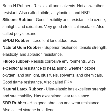
Buna-N Rubber - Resists oil and solvents. Not as weather
resistant. Also called nitrile, acrylonitrile, and NBR.
Silicone Rubber
- Good flexibility and resistance to ozone,
sunlight, and oxidation. Very good electrical insulator. Also
called polysiloxane.
EPDM Rubber
- Excellent for outdoor use.
Natural Gum Rubber
- Superior resilience, tensile strength,
elasticity, and abrasion resistance.
Fluoro rubber
- Resists corrosive environments, with
exceptional resistance to heat, aging, weather, ozone,
oxygen, and sunlight, plus fuels, solvents, and chemicals.
Good flame resistance. Also called FKM.
Natural Latex Rubber
- Ultra-elastic has excellent strength
and stretchability. Has exceptional tear resistance.
SBR Rubber
- Has good abrasion and wear resistance.
Also called styrene butadiene.