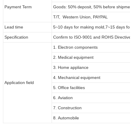
Payment Term
Goods: 50% deposit, 50% before shipmen
T/T, Western Union, PAYPAL
Lead time
5~10 days for
making mold
,
7
~
1
5 days for
Specification
Confirm to ISO-9001 and ROHS Directive 
1. Electron components
2. Medical equipment
3. Home appliance
4. Mechanical equipment
Application field
5. Office facilities
6. Aviation
7. Construction
8. Automobile