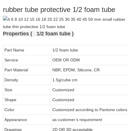
rubber tube protective 1/2 foam tube
Properties ( 1/2 foam tube )
Part Name
1/2 foam tube
Service
OEM OR ODM
Part Material
NBR, EPDM, Silicone, CR
Density
1.5g/cube cm
Size
Customized
Shape
Customized
Color
Customized according to Pantone colors
Appearance
as customer’s requirement
Drawings
2D OR 3D acceptable