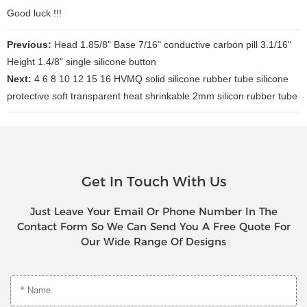
Good luck !!!
Previous:
Head 1.85/8" Base 7/16" conductive carbon pill 3.1/16"
Height 1.4/8" single silicone button
Next:
4 6 8 10 12 15 16 HVMQ solid silicone rubber tube silicone
protective soft transparent heat shrinkable 2mm silicon rubber tube
Get In Touch With Us
Just Leave Your Email Or Phone Number In The
Contact Form So We Can Send You A Free Quote For
Our Wide Range Of Designs
Name