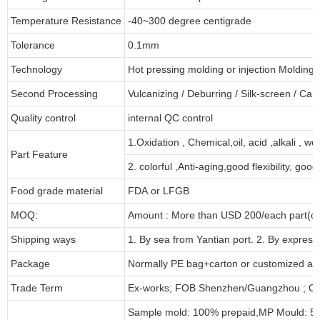
Temperature Resistance
-40~300 degree centigrade
Tolerance
0.1mm
Technology
Hot pressing molding or injection Molding
Second Processing
Vulcanizing
/ Deburring
/
Silk-screen
/
Carv
Quality control
internal QC control
1.Oxidation , Chemical,oil, acid ,alkali , w
Part Feature
2. colorful ,Anti-aging,good flexibility, good 
Food grade material
FDA or LFGB
MOQ:
Amount : More than USD
2
00/each part(de
Shipping ways
1. By sea from
Yantian
port. 2. By express
Package
Normally PE bag+carton or customized as
Trade Term
Ex-works; FOB Shenzhen/Guangzhou ; CI
Sample mold: 100%
prepaid
,MP Mould: 50