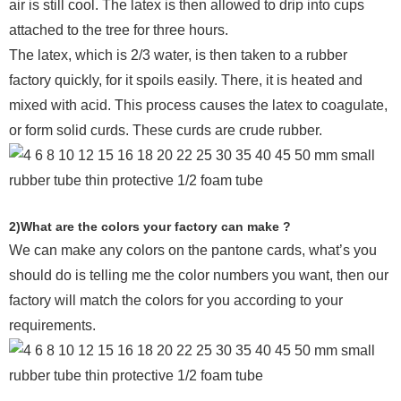
air is still cool. The latex is then allowed to drip into cups
attached to the tree for three hours.
The latex, which is 2/3 water, is then taken to a rubber
factory quickly, for it spoils easily. There, it is heated and
mixed with acid. This process causes the latex to coagulate,
or form solid curds. These curds are crude rubber.
2)What are the colors your factory can make ?
We can make any colors on the pantone cards, what’s you
should do is telling me the color numbers you want, then our
factory will match the colors for you according to your
requirements.