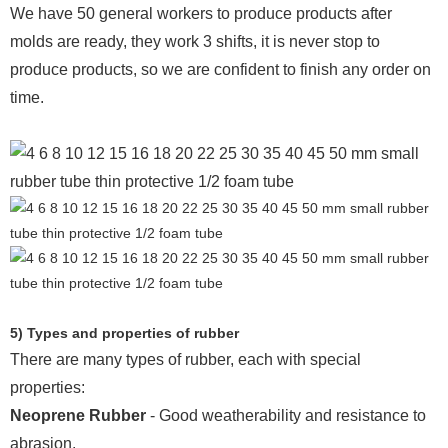
We have 50 general workers to produce products after
molds are ready, they work 3 shifts, it is never stop to
produce products, so we are confident to finish any order on
time.
5) Types and properties of rubber
There are many types of rubber, each with special
properties:
Neoprene Rubber
- Good weatherability and resistance to
abrasion.