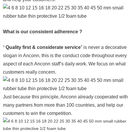
What is our consistent adherence ?
“
Quality first & considerate service
” is never a decorative
slogan in Anconn, this is the conduct code throughout every
aspect of each Anconn staff’s daily work. We focus on what
customers really concern.
Just because this principle, Anconn already cooperated with
many partners from more than 100 countries, and help our
customers to win the competition.