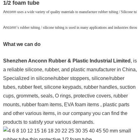
1/2 foam tube
Anconn
uses a wide variety of quality materials to manufacture rubber tubing / Silicone tubin
Anconn
‘s rubber tubing / silicone tubing is used in many applications and industries throu
What we can do
Shenzhen Anconn Rubber & Plastic Industrial Limited
, is
a reliable silicone, rubber, and plastic manufacturer in China,
Specialized in silicone/rubber stoppers, silicone/rubber
tubes, rubber feet, silicone keypads, rubber handles, suction
cups, grommets, seals, O rings, protective covers, rubber
mounts, rubber foam items, EVA foam items , plastic parts
and other various items, in our company you can find the
products to satisfy your various demands.