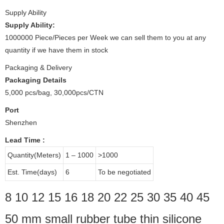
Supply Ability
Supply Ability:
1000000 Piece/Pieces per Week we can sell them to you at any
quantity if we have them in stock
Packaging & Delivery
Packaging Details
5,000 pcs/bag, 30,000pcs/CTN
Port
Shenzhen
Lead Time
:
Quantity(Meters)
1 – 1000
>1000
Est. Time(days)
6
To be negotiated
8 10 12 15 16 18 20 22 25 30 35 40 45
50 mm small rubber tube thin silicone