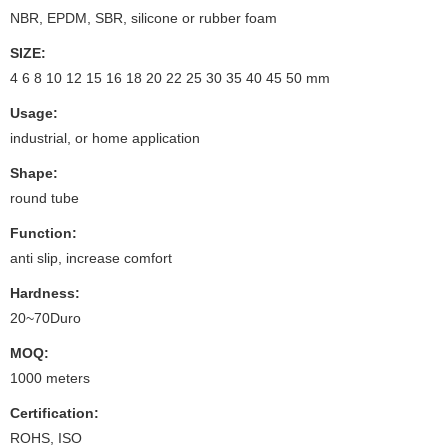
NBR, EPDM, SBR, silicone or rubber foam
SIZE:
4 6 8 10 12 15 16 18 20 22 25 30 35 40 45 50 mm
Usage:
industrial, or home application
Shape:
round tube
Function:
anti slip, increase comfort
Hardness:
20~70Duro
MOQ:
1000 meters
Certification:
ROHS, ISO