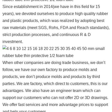
Since establishment in 2014(we have in this field for 15
years), we devoted ourselves to produce high quality rubber
and plastic products, which was realized by adopting best
raw materials (meet SGS, Rohs, FDA and Reach standards),
strict production processes, and continuous R & D
investment.
When other companies are doing trade business, we don’t
follow, we have our own factory to produce molds and
products, we don’t produce molds and products by third
parties. We are factory, which direct to customers, this is our
advantages. We also have an engineer team which can
support our customers who can not offer 2D or 3D drawings.
We offer fast services and more advantage prices to support
and help your customers.