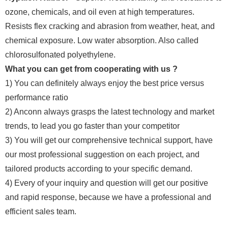
ozone, chemicals, and oil even at high temperatures.
Resists flex cracking and abrasion from weather, heat, and
chemical exposure. Low water absorption. Also called
chlorosulfonated polyethylene.
What you can get from cooperating with us ?
1) You can definitely always enjoy the best price versus
performance ratio
2) Anconn always grasps the latest technology and market
trends, to lead you go faster than your competitor
3) You will get our comprehensive technical support, have
our most professional suggestion on each project, and
tailored products according to your specific demand.
4) Every of your inquiry and question will get our positive
and rapid response, because we have a professional and
efficient sales team.