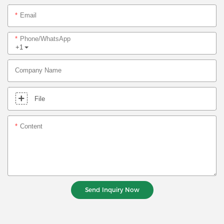
Email
Phone/whatsApp
+1
Company Name
File
Content
Send Inquiry Now