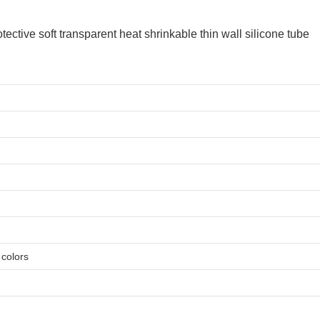
e colors