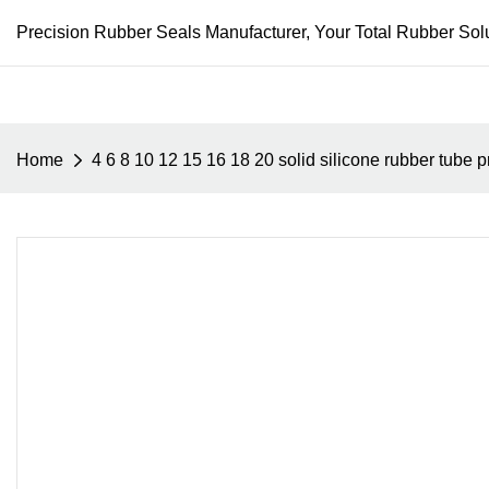
Precision Rubber Seals Manufacturer, Your Total Rubber Solu
Home
4 6 8 10 12 15 16 18 20 solid silicone rubber tube pr