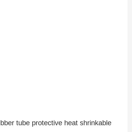
bber tube protective heat shrinkable