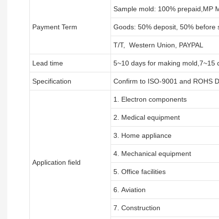
Sample mold: 100%
prepaid
,MP M
Payment Term
Goods: 50% deposit, 50% before 
T/T, Western Union, PAYPAL
Lead time
5~10 days for
making mold
,
7
~
1
5 
Specification
Confirm to ISO-9001 and ROHS Di
1. Electron components
2. Medical equipment
3. Home appliance
4. Mechanical equipment
Application field
5. Office facilities
6. Aviation
7. Construction