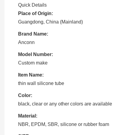
Quick Details
Place of Origin:
Guangdong, China (Mainland)
Brand Name:
Anconn
Model Number:
Custom make
Item Name:
thin wall silicone tube
Color:
black, clear or any other colors are available
Material:
NBR, EPDM, SBR, silicone or rubber foam