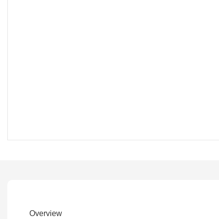
Overview