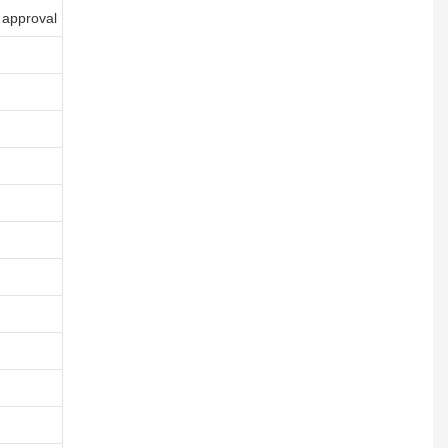
 approval