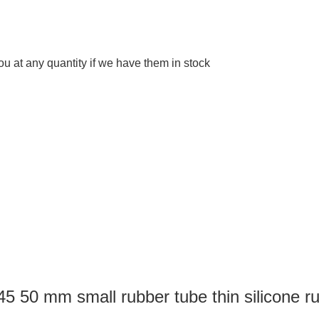
 at any quantity if we have them in stock
5 50 mm small rubber tube thin silicone ru