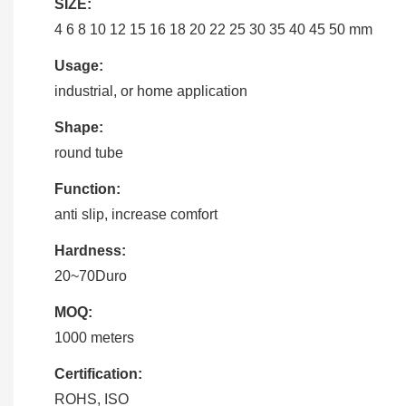
SIZE:
4 6 8 10 12 15 16 18 20 22 25 30 35 40 45 50 mm
Usage:
industrial, or home application
Shape:
round tube
Function:
anti slip, increase comfort
Hardness:
20~70Duro
MOQ:
1000 meters
Certification:
ROHS, ISO