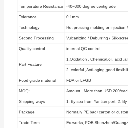
Temperature Resistance
-40~300 degree centigrade
Tolerance
0.1mm
Technology
Hot pressing molding or injection
Second Processing
Vulcanizing
/ Deburring
/
Silk-scre
Quality control
internal QC control
1.Oxidation , Chemical,oil, acid ,a
Part Feature
2. colorful ,Anti-aging,good flexibili
Food grade material
FDA or LFGB
MOQ:
Amount : More than USD
2
00/each
Shipping ways
1. By sea from
Yantian
port. 2. By
Package
Normally PE bag+carton or custo
Trade Term
Ex-works; FOB Shenzhen/Guangz