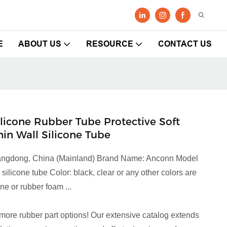
E
ABOUT US
RESOURCE
CONTACT US
Silicone Rubber Tube Protective Soft
hin Wall Silicone Tube
Guangdong, China (Mainland) Brand Name: Anconn Model
licone tube Color: black, clear or any other colors are
e or rubber foam ...
more rubber part options! Our extensive catalog extends