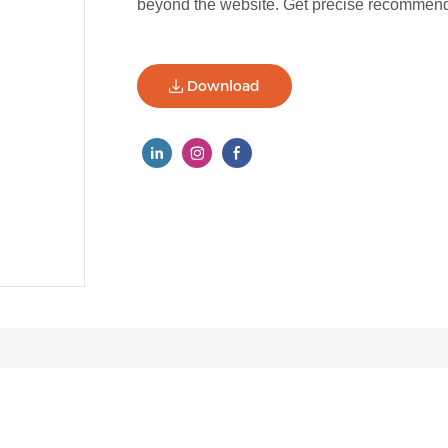
beyond the website. Get precise recommenda
Download