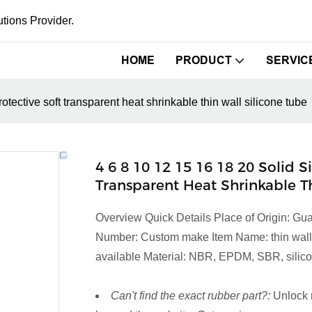
tions Provider.
HOME
PRODUCT
SERVIC
otective soft transparent heat shrinkable thin wall silicone tube
4 6 8 10 12 15 16 18 20 Solid 
Transparent Heat Shrinkable T
Overview Quick Details Place of Origin: 
Number: Custom make Item Name: thin wall si
available Material: NBR, EPDM, SBR, silicon
Can't find the exact rubber part?:
Unlock 