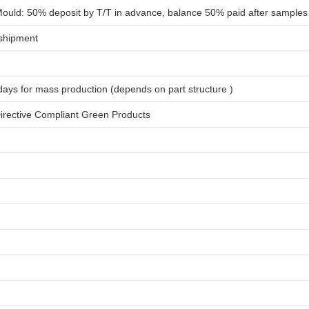
ould: 50% deposit by T/T in advance, balance 50% paid after samples
shipment
days for
mass production
(depends on part structure )
rective Compliant Green Products