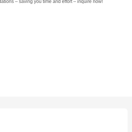
tions – saving you time and effort – inquire now!