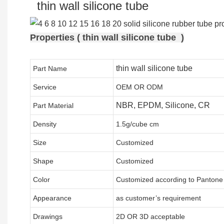
thin wall silicone tube
Properties ( thin wall silicone tube )
thin wall silicone tube
Part Name
Service
OEM OR ODM
NBR, EPDM, Silicone, CR
Part Material
Density
1.5g/cube cm
Size
Customized
Shape
Customized
Color
Customized according to Panton
Appearance
as customer’s requirement
Drawings
2D OR 3D acceptable