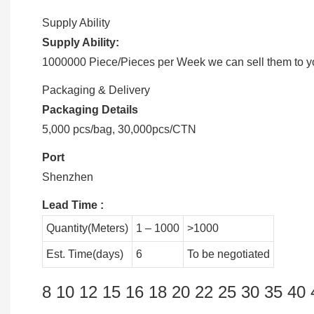
Supply Ability
Supply Ability:
1000000 Piece/Pieces per Week we can sell them to you
Packaging & Delivery
Packaging Details
5,000 pcs/bag, 30,000pcs/CTN
Port
Shenzhen
Lead Time
:
Quantity(Meters)
1 – 1000
>1000
Est. Time(days)
6
To be negotiated
8 10 12 15 16 18 20 22 25 30 35 40 4