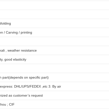
 Molding
en
/
Carving
/
printing
lkali , weather resistance
ty, good elasticity
 part(depends on specific part)
 express: DHL/UPS/FEDEX ,etc 3. By air
mized as customer’s request
hou ; CIF