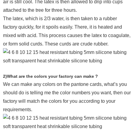
air is still cool. The latex is then allowed to drip into cups
attached to the tree for three hours.
The latex, which is 2/3 water, is then taken to a rubber
factory quickly, for it spoils easily. There, it is heated and
mixed with acid. This process causes the latex to coagulate,
or form solid curds. These curds are crude rubber.
2)What are the colors your factory can make ?
We can make any colors on the pantone cards, what’s you
should do is telling me the color numbers you want, then our
factory will match the colors for you according to your
requirements.