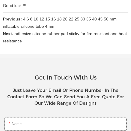
Good luck !!!
Previous:
4 6 8 10 12 15 16 18 20 22 25 30 35 40 45 50 mm
inflatable silicone tube 4mm
Next:
adhesive silicone rubber pad sticky for fire resistant and heat
resistance
Get In Touch With Us
Just Leave Your Email Or Phone Number In The
Contact Form So We Can Send You A Free Quote For
Our Wide Range Of Designs
Name