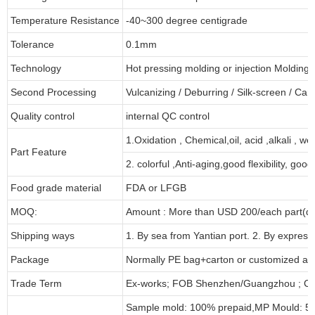
Temperature Resistance
-40~300 degree centigrade
Tolerance
0.1mm
Technology
Hot pressing molding or injection Molding
Second Processing
Vulcanizing
/ Deburring
/
Silk-screen
/
Carv
Quality control
internal QC control
1.Oxidation , Chemical,oil, acid ,alkali , w
Part Feature
2. colorful ,Anti-aging,good flexibility, good 
Food grade material
FDA or LFGB
MOQ:
Amount : More than USD
2
00/each part(de
Shipping ways
1. By sea from
Yantian
port. 2. By express
Package
Normally PE bag+carton or customized as
Trade Term
Ex-works; FOB Shenzhen/Guangzhou ; CI
Sample mold: 100%
prepaid
,MP Mould: 50