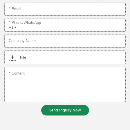
Email
Phone/whatsApp
+1
Company Name
File
Content
Send Inquiry Now