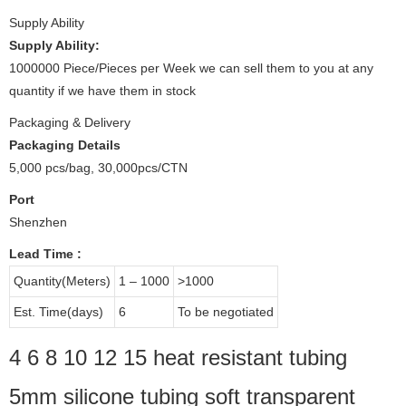
Supply Ability
Supply Ability:
1000000 Piece/Pieces per Week we can sell them to you at any
quantity if we have them in stock
Packaging & Delivery
Packaging Details
5,000 pcs/bag, 30,000pcs/CTN
Port
Shenzhen
Lead Time
:
Quantity(Meters)
1 – 1000
>1000
Est. Time(days)
6
To be negotiated
4 6 8 10 12 15 heat resistant tubing
5mm silicone tubing soft transparent