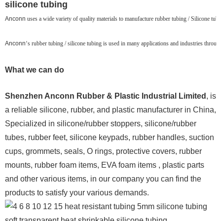
silicone tubing
Anconn
uses a wide variety of quality materials to manufacture rubber tubing / Silicone tubin
Anconn
‘s rubber tubing / silicone tubing is used in many applications and industries throu
What we can do
Shenzhen Anconn Rubber & Plastic Industrial Limited
, is
a reliable silicone, rubber, and plastic manufacturer in China,
Specialized in silicone/rubber stoppers, silicone/rubber
tubes, rubber feet, silicone keypads, rubber handles, suction
cups, grommets, seals, O rings, protective covers, rubber
mounts, rubber foam items, EVA foam items , plastic parts
and other various items, in our company you can find the
products to satisfy your various demands.