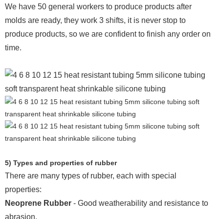
We have 50 general workers to produce products after
molds are ready, they work 3 shifts, it is never stop to
produce products, so we are confident to finish any order on
time.
5) Types and properties of rubber
There are many types of rubber, each with special
properties:
Neoprene Rubber
- Good weatherability and resistance to
abrasion.