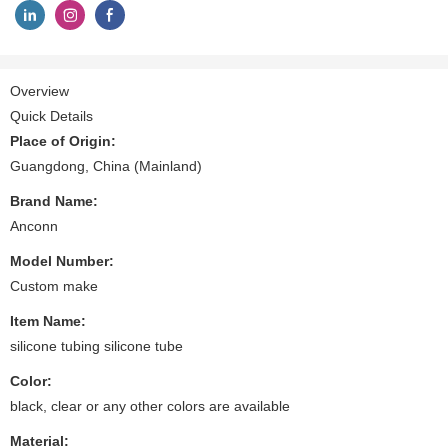
Overview
Quick Details
Place of Origin:
Guangdong, China (Mainland)
Brand Name:
Anconn
Model Number:
Custom make
Item Name:
silicone tubing silicone tube
Color:
black, clear or any other colors are available
Material: