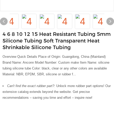
4 6 8 10 12 15 Heat Resistant Tubing 5mm
Silicone Tubing Soft Transparent Heat
Shrinkable Silicone Tubing
Overview Quick Details Place of Origin: Guangdong, China (Mainland)
Brand Name: Anconn Model Number: Custom make Item Name: silicone
tubing silicone tube Color: black, clear or any other colors are available
Material: NBR, EPDM, SBR, silicone or rubber f...
Can't find the exact rubber part?:
Unlock more rubber part options! Our
extensive catalog extends beyond the website. Get precise
recommendations – saving you time and effort – inquire now!