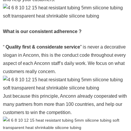
What is our consistent adherence ?
“
Quality first & considerate service
” is never a decorative
slogan in Anconn, this is the conduct code throughout every
aspect of each Anconn staff’s daily work. We focus on what
customers really concern.
Just because this principle, Anconn already cooperated with
many partners from more than 100 countries, and help our
customers to win the competition.