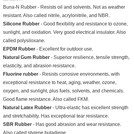
Buna-N Rubber - Resists oil and solvents. Not as weather
resistant. Also called nitrile, acrylonitrile, and NBR.
Silicone Rubber
- Good flexibility and resistance to ozone,
sunlight, and oxidation. Very good electrical insulator. Also
called polysiloxane.
EPDM Rubber
- Excellent for outdoor use.
Natural Gum Rubber
- Superior resilience, tensile strength,
elasticity, and abrasion resistance.
Fluorine rubber
- Resists corrosive environments, with
exceptional resistance to heat, aging, weather, ozone,
oxygen, and sunlight, plus fuels, solvents, and chemicals.
Good flame resistance. Also called FKM.
Natural Latex Rubber
- Ultra-elastic has excellent strength
and stretchability. Has exceptional tear resistance.
SBR Rubber
- Has good abrasion and wear resistance.
Also called styrene butadiene.