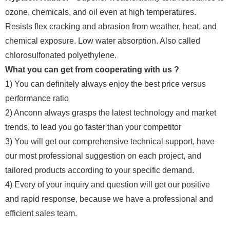
ozone, chemicals, and oil even at high temperatures.
Resists flex cracking and abrasion from weather, heat, and
chemical exposure. Low water absorption. Also called
chlorosulfonated polyethylene.
What you can get from cooperating with us ?
1) You can definitely always enjoy the best price versus
performance ratio
2) Anconn always grasps the latest technology and market
trends, to lead you go faster than your competitor
3) You will get our comprehensive technical support, have
our most professional suggestion on each project, and
tailored products according to your specific demand.
4) Every of your inquiry and question will get our positive
and rapid response, because we have a professional and
efficient sales team.