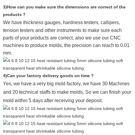
3)How can you make sure the dimensions are correct of the
products ?
We have thickness gauges, hardness testers,
callipers,
tension testers and other instruments to make sure each
parts of your products are correct, also we use our CNC
machines to produce molds, the precision can reach to 0.01
mm.
4)Can your factory delivery goods on time ?
Yes, we have a very big mold factory, we have 30 Machines
and 20 technical staffs to make molds,
So we can finish your
mold within 5 days after receiving your deposit.