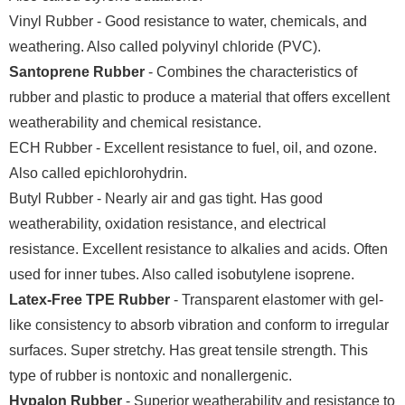
Vinyl Rubber - Good resistance to water, chemicals, and
weathering. Also called polyvinyl chloride (PVC).
Santoprene Rubber
- Combines the characteristics of
rubber and plastic to produce a material that offers excellent
weatherability and chemical resistance.
ECH Rubber - Excellent resistance to fuel, oil, and ozone.
Also called epichlorohydrin.
Butyl Rubber - Nearly air and gas tight. Has good
weatherability, oxidation resistance, and electrical
resistance. Excellent resistance to alkalies and acids. Often
used for inner tubes. Also called isobutylene isoprene.
Latex-Free TPE Rubber
- Transparent elastomer with gel-
like consistency to absorb vibration and conform to irregular
surfaces. Super stretchy. Has great tensile strength. This
type of rubber is nontoxic and nonallergenic.
Hypalon Rubber
- Superior weatherability and resistance to