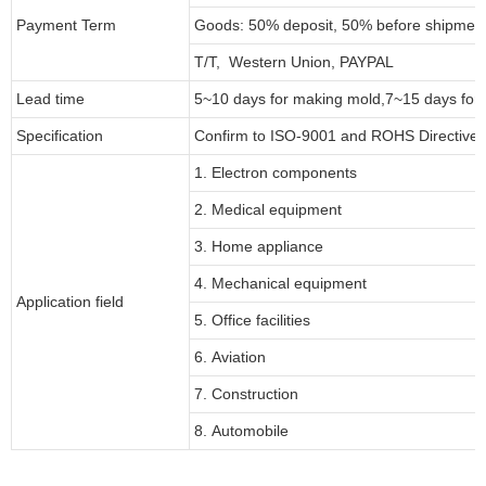
Payment Term
Goods: 50% deposit, 50% before shipmen
T/T, Western Union, PAYPAL
Lead time
5~10 days for
making mold
,
7
~
1
5 days for
Specification
Confirm to ISO-9001 and ROHS Directive 
1. Electron components
2. Medical equipment
3. Home appliance
4. Mechanical equipment
Application field
5. Office facilities
6. Aviation
7. Construction
8. Automobile