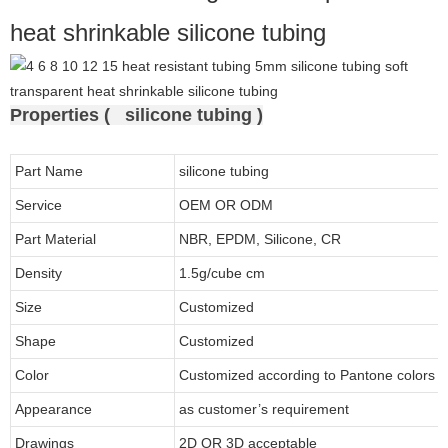
heat shrinkable silicone tubing
Properties ( silicone tubing )
Part Name
silicone tubing
Service
OEM OR ODM
Part Material
NBR, EPDM, Silicone, CR
Density
1.5g/cube cm
Size
Customized
Shape
Customized
Color
Customized according to Pantone colors
Appearance
as customer’s requirement
Drawings
2D OR 3D acceptable