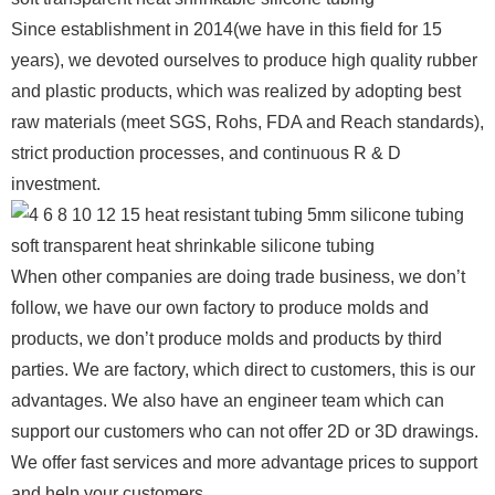
Since establishment in 2014(we have in this field for 15
years), we devoted ourselves to produce high quality rubber
and plastic products, which was realized by adopting best
raw materials (meet SGS, Rohs, FDA and Reach standards),
strict production processes, and continuous R & D
investment.
When other companies are doing trade business, we don’t
follow, we have our own factory to produce molds and
products, we don’t produce molds and products by third
parties. We are factory, which direct to customers, this is our
advantages. We also have an engineer team which can
support our customers who can not offer 2D or 3D drawings.
We offer fast services and more advantage prices to support
and help your customers.