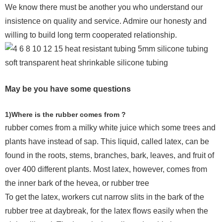
We know there must be another you who understand our
insistence on quality and service. Admire our honesty and
willing to build long term cooperated relationship.
May be you have some questions
1)Where is the rubber comes from ?
rubber comes from a milky white juice which some trees and
plants have instead of sap. This liquid, called latex, can be
found in the roots, stems, branches, bark, leaves, and fruit of
over 400 different plants. Most latex, however, comes from
the inner bark of the hevea, or rubber tree
To get the latex, workers cut narrow slits in the bark of the
rubber tree at daybreak, for the latex flows easily when the