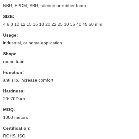
NBR, EPDM, SBR, silicone or rubber foam
SIZE:
4 6 8 10 12 15 16 18 20 22 25 30 35 40 45 50 mm
Usage:
industrial, or home application
Shape:
round tube
Function:
anti slip, increase comfort
Hardness:
20~70Duro
MOQ:
1000 meters
Certification:
ROHS, ISO