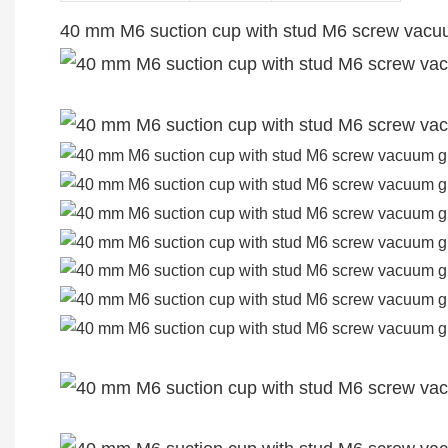
40 mm M6 suction cup with stud M6 screw vacu