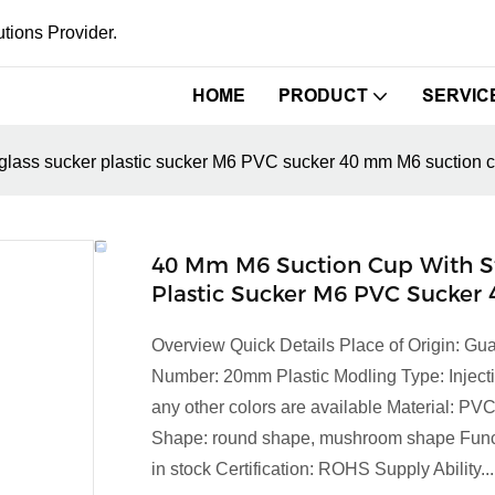
tions Provider.
HOME
PRODUCT
SERVIC
glass sucker plastic sucker M6 PVC sucker 40 mm M6 suction 
40 Mm M6 Suction Cup With S
Plastic Sucker M6 PVC Sucker
Overview Quick Details Place of Origin: 
Number: 20mm Plastic Modling Type: Injecti
any other colors are available Material: P
Shape: round shape, mushroom shape Functi
in stock Certification: ROHS Supply Ability...