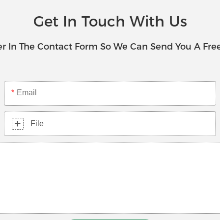
Get In Touch With Us
r In The Contact Form So We Can Send You A Fre
Email
File