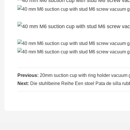
Previous:
20mm suction cup with ring holder vacuum g
Next:
Die stuhlbeine Reihe Een stoel Pata de silla rub