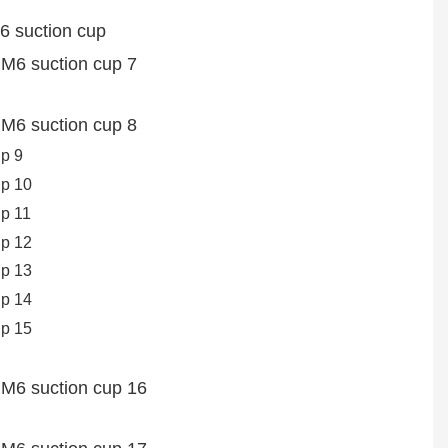
6 suction cup