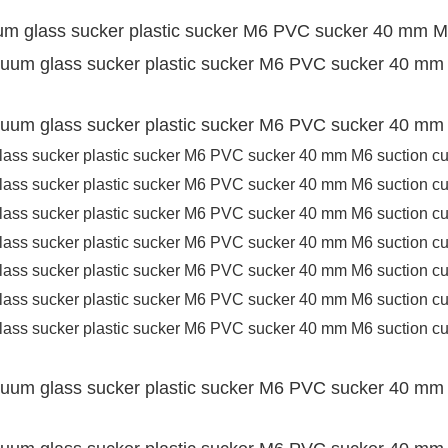
um glass sucker plastic sucker M6 PVC sucker 40 mm M