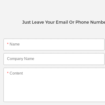
Just Leave Your Email Or Phone Numbe
Name
Company Name
Content