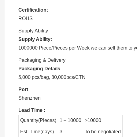
Certification:
ROHS
Supply Ability
Supply Ability:
1000000 Piece/Pieces per Week we can sell them to you
Packaging & Delivery
Packaging Details
5,000 pcs/bag, 30,000pcs/CTN
Port
Shenzhen
Lead Time
:
Quantity(Pieces)
1 – 10000
>10000
Est. Time(days)
3
To be negotiated