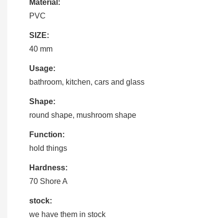
Material:
PVC
SIZE:
40 mm
Usage:
bathroom, kitchen, cars and glass
Shape:
round shape, mushroom shape
Function:
hold things
Hardness:
70 Shore A
stock:
we have them in stock