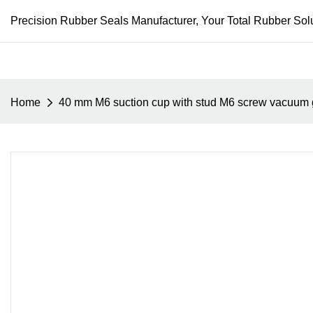
Precision Rubber Seals Manufacturer, Your Total Rubber Solu
Home
40 mm M6 suction cup with stud M6 screw vacuum 