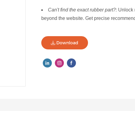
Can't find the exact rubber part?:
Unlock 
beyond the website. Get precise recommenda
Download