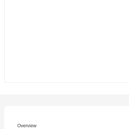
Overview