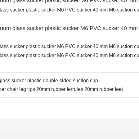
lass sucker plastic double-sided suction cup
ber chair leg tips 20mm rubber ferrules 20mm rubber feet