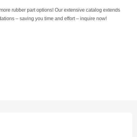
more rubber part options! Our extensive catalog extends
tions – saving you time and effort – inquire now!