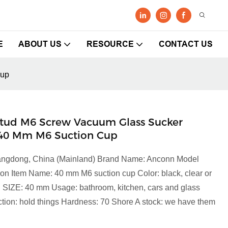
E
ABOUT US
RESOURCE
CONTACT US
cup
tud M6 Screw Vacuum Glass Sucker
 40 Mm M6 Suction Cup
Guangdong, China (Mainland) Brand Name: Anconn Model
on Item Name: 40 mm M6 suction cup Color: black, clear or
VC SIZE: 40 mm Usage: bathroom, kitchen, cars and glass
on: hold things Hardness: 70 Shore A stock: we have them