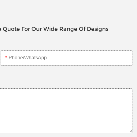
e Quote For Our Wide Range Of Designs
Phone/whatsApp