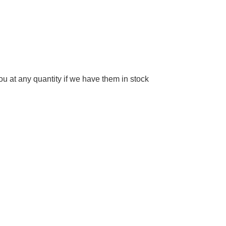
 at any quantity if we have them in stock