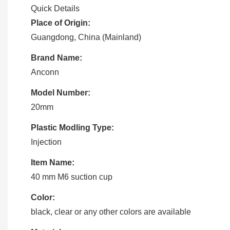
Quick Details
Place of Origin:
Guangdong, China (Mainland)
Brand Name:
Anconn
Model Number:
20mm
Plastic Modling Type:
Injection
Item Name:
40 mm M6 suction cup
Color:
black, clear or any other colors are available