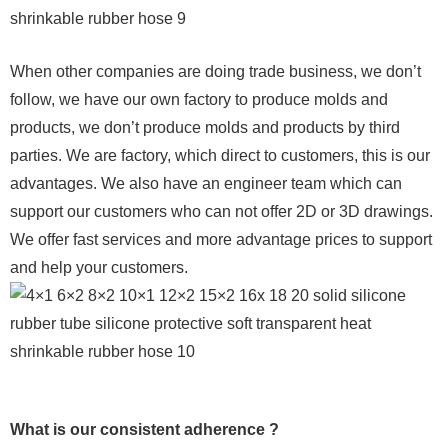
When other companies are doing trade business, we don’t
follow, we have our own factory to produce molds and
products, we don’t produce molds and products by third
parties. We are factory, which direct to customers, this is our
advantages. We also have an engineer team which can
support our customers who can not offer 2D or 3D drawings.
We offer fast services and more advantage prices to support
and help your customers.
What is our consistent adherence ?