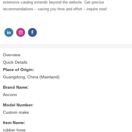
extensive catalog extends beyond the website. Get precise
recommendations – saving you time and effort – inquire now!
Overview
Quick Details
Place of Origin:
Guangdong, China (Mainland)
Brand Name:
Anconn
Model Number:
Custom make
Item Name:
rubber hose