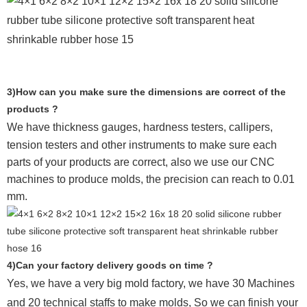
3)How can you make sure the dimensions are correct of the
products ?
We have thickness gauges, hardness testers,
callipers,
tension testers and other instruments to make sure each
parts of your products are correct, also we use our CNC
machines to produce molds, the precision can reach to 0.01
mm.
4)Can your factory delivery goods on time ?
Yes, we have a very big mold factory, we have 30 Machines
and 20 technical staffs to make molds,
So we can finish your