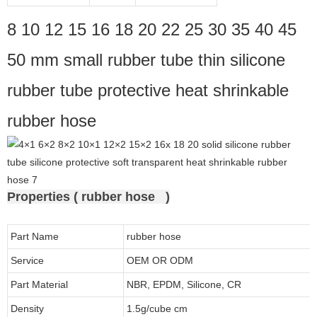
8 10 12 15 16 18 20 22 25 30 35 40 45
50 mm small rubber tube thin silicone
rubber tube protective heat shrinkable
rubber hose
Properties ( rubber hose )
Part Name
rubber hose
Service
OEM OR ODM
Part Material
NBR, EPDM, Silicone, CR
Density
1.5g/cube cm