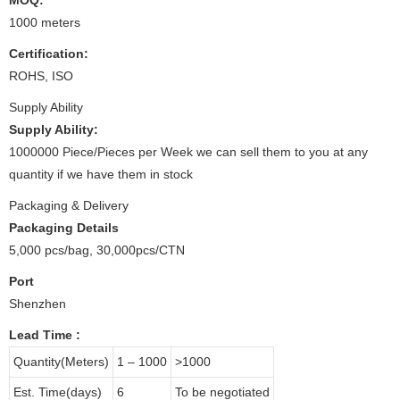
1000 meters
Certification:
ROHS, ISO
Supply Ability
Supply Ability:
1000000 Piece/Pieces per Week we can sell them to you at any
quantity if we have them in stock
Packaging & Delivery
Packaging Details
5,000 pcs/bag, 30,000pcs/CTN
Port
Shenzhen
Lead Time
:
Quantity(Meters)
1 – 1000
>1000
Est. Time(days)
6
To be negotiated