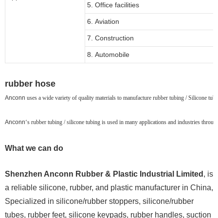
5. Office facilities
6. Aviation
7. Construction
8. Automobile
rubber hose
Anconn
uses a wide variety of quality materials to manufacture rubber tubing / Silicone tubin
Anconn
‘s rubber tubing / silicone tubing is used in many applications and industries throu
What we can do
Shenzhen Anconn Rubber & Plastic Industrial Limited
, is
a reliable silicone, rubber, and plastic manufacturer in China,
Specialized in silicone/rubber stoppers, silicone/rubber
tubes, rubber feet, silicone keypads, rubber handles, suction