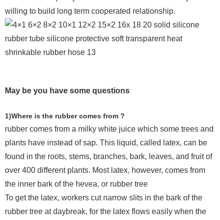
willing to build long term cooperated relationship.
May be you have some questions
1)Where is the rubber comes from ?
rubber comes from a milky white juice which some trees and
plants have instead of sap. This liquid, called latex, can be
found in the roots, stems, branches, bark, leaves, and fruit of
over 400 different plants. Most latex, however, comes from
the inner bark of the hevea, or rubber tree
To get the latex, workers cut narrow slits in the bark of the
rubber tree at daybreak, for the latex flows easily when the