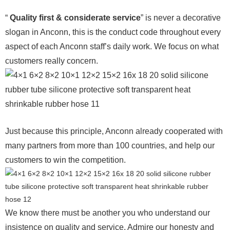
“
Quality first & considerate service
” is never a decorative
slogan in Anconn, this is the conduct code throughout every
aspect of each Anconn staff’s daily work. We focus on what
customers really concern.
Just because this principle, Anconn already cooperated with
many partners from more than 100 countries, and help our
customers to win the competition.
We know there must be another you who understand our
insistence on quality and service. Admire our honesty and