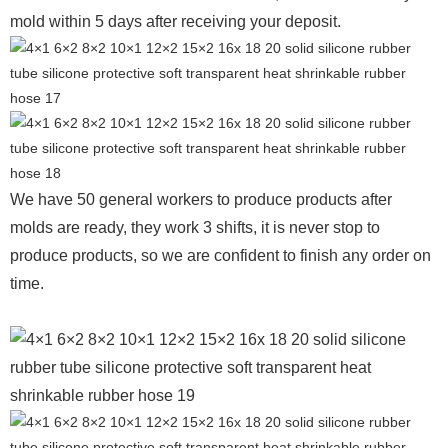
mold within 5 days after receiving your deposit.
We have 50 general workers to produce products after
molds are ready, they work 3 shifts, it is never stop to
produce products, so we are confident to finish any order on
time.