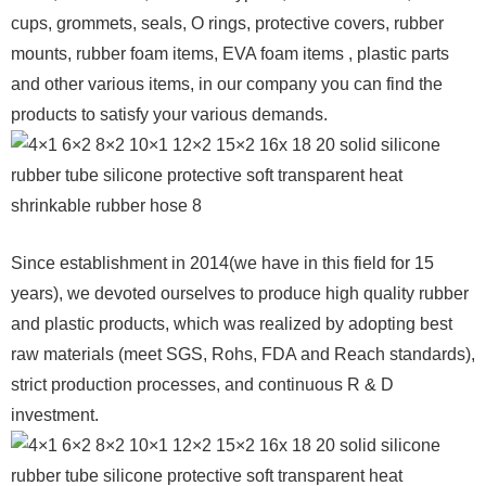
cups, grommets, seals, O rings, protective covers, rubber
mounts, rubber foam items, EVA foam items , plastic parts
and other various items, in our company you can find the
products to satisfy your various demands.
Since establishment in 2014(we have in this field for 15
years), we devoted ourselves to produce high quality rubber
and plastic products, which was realized by adopting best
raw materials (meet SGS, Rohs, FDA and Reach standards),
strict production processes, and continuous R & D
investment.