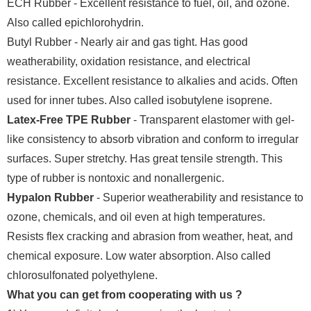
ECH Rubber - Excellent resistance to fuel, oil, and ozone.
Also called epichlorohydrin.
Butyl Rubber - Nearly air and gas tight. Has good
weatherability, oxidation resistance, and electrical
resistance. Excellent resistance to alkalies and acids. Often
used for inner tubes. Also called isobutylene isoprene.
Latex-Free TPE Rubber
- Transparent elastomer with gel-
like consistency to absorb vibration and conform to irregular
surfaces. Super stretchy. Has great tensile strength. This
type of rubber is nontoxic and nonallergenic.
Hypalon Rubber
- Superior weatherability and resistance to
ozone, chemicals, and oil even at high temperatures.
Resists flex cracking and abrasion from weather, heat, and
chemical exposure. Low water absorption. Also called
chlorosulfonated polyethylene.
What you can get from cooperating with us ?