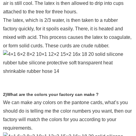
air is still cool. The latex is then allowed to drip into cups
attached to the tree for three hours.
The latex, which is 2/3 water, is then taken to a rubber
factory quickly, for it spoils easily. There, it is heated and
mixed with acid. This process causes the latex to coagulate,
or form solid curds. These curds are crude rubber.
2)What are the colors your factory can make ?
We can make any colors on the pantone cards, what’s you
should do is telling me the color numbers you want, then our
factory will match the colors for you according to your
requirements.