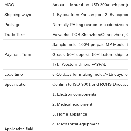
MOQ:
Amount : More than USD
2
00/each part(de
Shipping ways
1. By sea from
Yantian
port. 2. By express
Package
Normally PE bag+carton or customized as
Trade Term
Ex-works; FOB Shenzhen/Guangzhou ; CI
Sample mold: 100%
prepaid
,MP Mould: 50
Payment Term
Goods: 50% deposit, 50% before shipmen
T/T, Western Union, PAYPAL
Lead time
5~10 days for
making mold
,
7
~
1
5 days for
Specification
Confirm to ISO-9001 and ROHS Directive 
1. Electron components
2. Medical equipment
3. Home appliance
4. Mechanical equipment
Application field