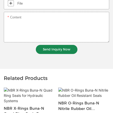
File
Content
Send Inquiry Now
Related Products
NBR O-Rings Buna-N
NBR X-Rings Buna-N
Nitrile Rubber Oil