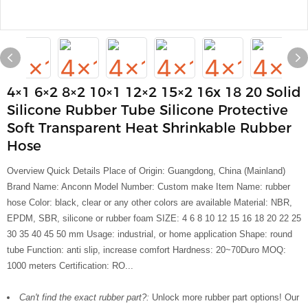
4×1 6×2 8×2 10×1 12×2 15×2 16x 18 20 Solid
Silicone Rubber Tube Silicone Protective
Soft Transparent Heat Shrinkable Rubber
Hose
Overview Quick Details Place of Origin: Guangdong, China (Mainland)
Brand Name: Anconn Model Number: Custom make Item Name: rubber
hose Color: black, clear or any other colors are available Material: NBR,
EPDM, SBR, silicone or rubber foam SIZE: 4 6 8 10 12 15 16 18 20 22 25
30 35 40 45 50 mm Usage: industrial, or home application Shape: round
tube Function: anti slip, increase comfort Hardness: 20~70Duro MOQ:
1000 meters Certification: RO...
Can't find the exact rubber part?:
Unlock more rubber part options! Our