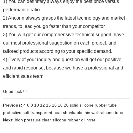
1) You can definitely always enjoy the best price versus
performance ratio
2) Anconn always grasps the latest technology and market
trends, to lead you go faster than your competitor
3) You will get our comprehensive technical support, have
our most professional suggestion on each project, and
tailored products according to your specific demand.
4) Every of your inquiry and question will get our positive
and rapid response, because we have a professional and
efficient sales team.
Good luck !!!
Previous:
4 6 8 10 12 15 16 18 20 solid silicone rubber tube
protective soft transparent heat shrinkable thin wall silicone tube
Next:
high pressure clear silicone rubber oil hose