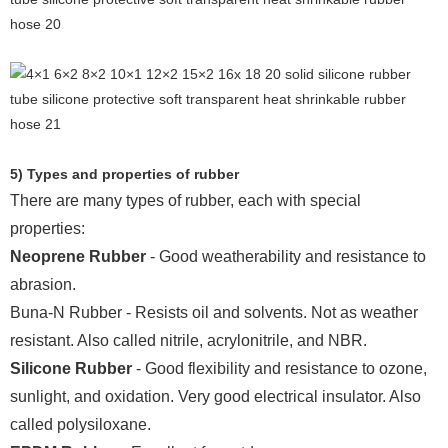
5) Types and properties of rubber
There are many types of rubber, each with special
properties:
Neoprene Rubber
- Good weatherability and resistance to
abrasion.
Buna-N Rubber - Resists oil and solvents. Not as weather
resistant. Also called nitrile, acrylonitrile, and NBR.
Silicone Rubber
- Good flexibility and resistance to ozone,
sunlight, and oxidation. Very good electrical insulator. Also
called polysiloxane.