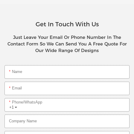
Get In Touch With Us
Just Leave Your Email Or Phone Number In The
Contact Form So We Can Send You A Free Quote For
Our Wide Range Of Designs
Name
Email
Phone/whatsApp
+1
Company Name