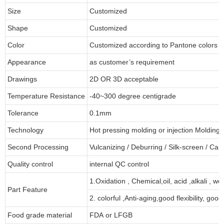
Size
Customized
Shape
Customized
Color
Customized according to Pantone colors
Appearance
as customer’s requirement
Drawings
2D OR 3D acceptable
Temperature Resistance
-40~300 degree centigrade
Tolerance
0.1mm
Technology
Hot pressing molding or injection Molding
Second Processing
Vulcanizing
/ Deburring
/
Silk-screen
/
Carv
Quality control
internal QC control
1.Oxidation , Chemical,oil, acid ,alkali , w
Part Feature
2. colorful ,Anti-aging,good flexibility, good 
Food grade material
FDA or LFGB