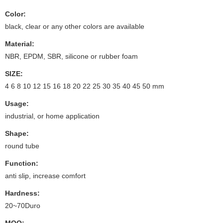
Color:
black, clear or any other colors are available
Material:
NBR, EPDM, SBR, silicone or rubber foam
SIZE:
4 6 8 10 12 15 16 18 20 22 25 30 35 40 45 50 mm
Usage:
industrial, or home application
Shape:
round tube
Function:
anti slip, increase comfort
Hardness:
20~70Duro
MOQ: