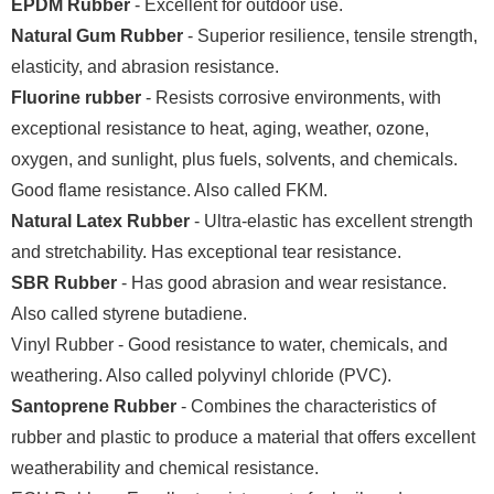
EPDM Rubber
- Excellent for outdoor use.
Natural Gum Rubber
- Superior resilience, tensile strength,
elasticity, and abrasion resistance.
Fluorine rubber
- Resists corrosive environments, with
exceptional resistance to heat, aging, weather, ozone,
oxygen, and sunlight, plus fuels, solvents, and chemicals.
Good flame resistance. Also called FKM.
Natural Latex Rubber
- Ultra-elastic has excellent strength
and stretchability. Has exceptional tear resistance.
SBR Rubber
- Has good abrasion and wear resistance.
Also called styrene butadiene.
Vinyl Rubber - Good resistance to water, chemicals, and
weathering. Also called polyvinyl chloride (PVC).
Santoprene Rubber
- Combines the characteristics of
rubber and plastic to produce a material that offers excellent
weatherability and chemical resistance.