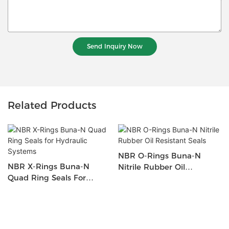
Send Inquiry Now
Related Products
NBR O-Rings Buna-N
NBR X-Rings Buna-N
Nitrile Rubber Oil
Quad Ring Seals For
Resistant Seals
Hydraulic Systems