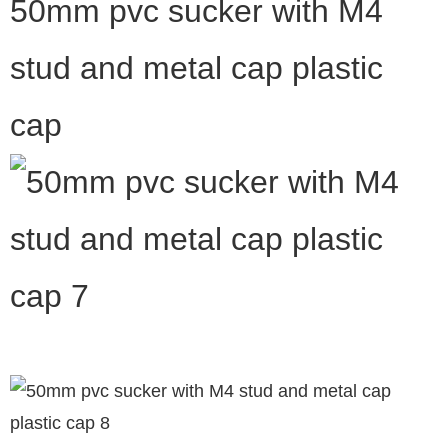
50mm pvc sucker with M4
stud and metal cap plastic
cap