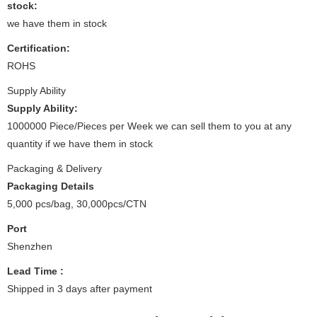
stock:
we have them in stock
Certification:
ROHS
Supply Ability
Supply Ability:
1000000 Piece/Pieces per Week we can sell them to you at any
quantity if we have them in stock
Packaging & Delivery
Packaging Details
5,000 pcs/bag, 30,000pcs/CTN
Port
Shenzhen
Lead Time
:
Shipped in 3 days after payment