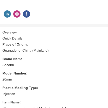
Overview
Quick Details
Place of Origin:
Guangdong, China (Mainland)
Brand Name:
Anconn
Model Number:
20mm
Plastic Modling Type:
Injection
Item Name: