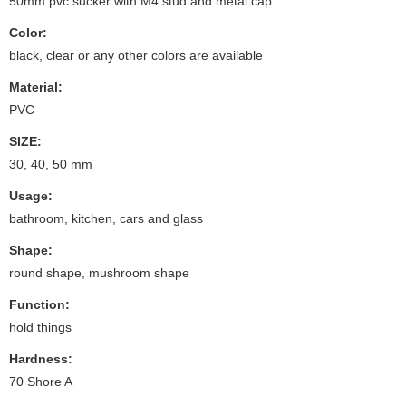
50mm pvc sucker with M4 stud and metal cap
Color:
black, clear or any other colors are available
Material:
PVC
SIZE:
30, 40, 50 mm
Usage:
bathroom, kitchen, cars and glass
Shape:
round shape, mushroom shape
Function:
hold things
Hardness:
70 Shore A