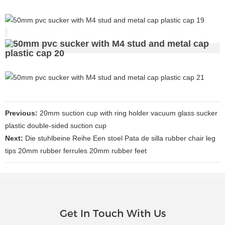
Previous:
20mm suction cup with ring holder vacuum glass sucker
plastic double-sided suction cup
Next:
Die stuhlbeine Reihe Een stoel Pata de silla rubber chair leg
tips 20mm rubber ferrules 20mm rubber feet
Get In Touch With Us