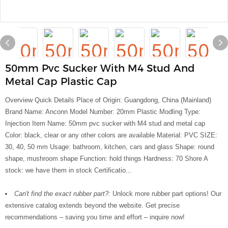
50mm Pvc Sucker With M4 Stud And
Metal Cap Plastic Cap
Overview Quick Details Place of Origin: Guangdong, China (Mainland)
Brand Name: Anconn Model Number: 20mm Plastic Modling Type:
Injection Item Name: 50mm pvc sucker with M4 stud and metal cap
Color: black, clear or any other colors are available Material: PVC SIZE:
30, 40, 50 mm Usage: bathroom, kitchen, cars and glass Shape: round
shape, mushroom shape Function: hold things Hardness: 70 Shore A
stock: we have them in stock Certificatio...
Can't find the exact rubber part?:
Unlock more rubber part options! Our
extensive catalog extends beyond the website. Get precise
recommendations – saving you time and effort – inquire now!