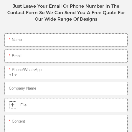
Just Leave Your Email Or Phone Number In The
Contact Form So We Can Send You A Free Quote For
Our Wide Range Of Designs
Name
Email
Phone/whatsApp
+1
Company Name
File
Content