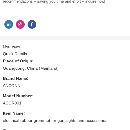
recommendations – saving you time and effort – inquire now!
Overview
Quick Details
Place of Origin:
Guangdong, China (Mainland)
Brand Name:
ANCONN
Model Number:
ACOR001
Item Name:
electrical rubber grommet for gun sights and accessories