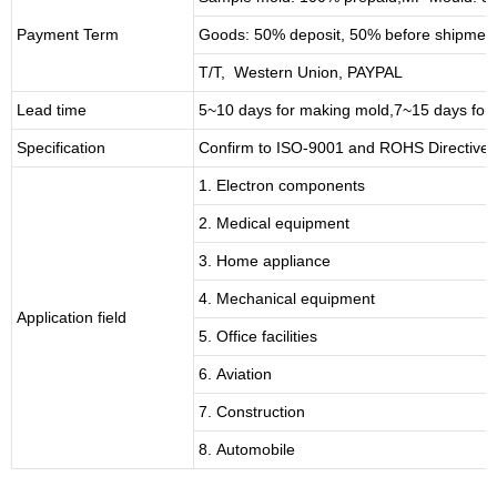
Payment Term
Goods: 50% deposit, 50% before shipmen
T/T, Western Union, PAYPAL
Lead time
5~10 days for
making mold
,
7
~
1
5 days for
Specification
Confirm to ISO-9001 and ROHS Directive 
1. Electron components
2. Medical equipment
3. Home appliance
4. Mechanical equipment
Application field
5. Office facilities
6. Aviation
7. Construction
8. Automobile