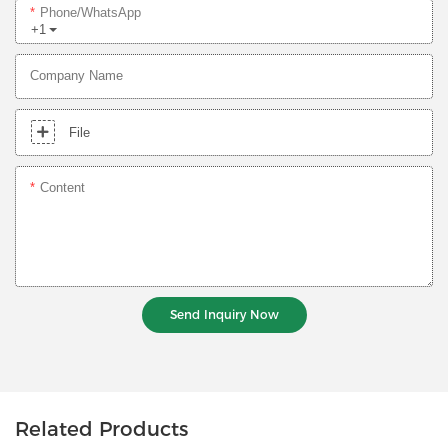
Phone/whatsApp
+1
Company Name
File
Content
Send Inquiry Now
Related Products