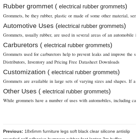
Rubber grommet (
)
electrical rubber grommets
Grommets, be they rubber, plastic or made of some other material, serve 
Automotive Uses (
)
electrical rubber grommets
Grommets, usually rubber, are used in several areas of an automobile in
Carburetors (
)
electrical rubber grommets
Grommets used for carburetors help to prevent leaks and improve the sea
Distributors, Inventory and Pricing Free Datasheet Downloads
Customization (
)
electrical rubber grommets
Grommets are available in large sets of varying sizes and shapes. If a 
Other Uses (
)
electrical rubber grommets
While grommets have a number of uses with automobiles, including carbur
Previous:
18x6mm furniture legs soft black clear silicone antislip
rounded self adhesive bumpers rubber feet laptop 3m buffer