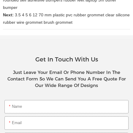
bumper
Next:
3.5 4 5 6 12 70 mm plastic pvc rubber grommet clear silicone
rubber wire grommet brush grommet
Get In Touch With Us
Just Leave Your Email Or Phone Number In The
Contact Form So We Can Send You A Free Quote For
Our Wide Range Of Designs
Name
Email