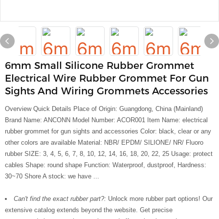
6mm Small Silicone Rubber Grommet
Electrical Wire Rubber Grommet For Gun
Sights And Wiring Grommets Accessories
Overview Quick Details Place of Origin: Guangdong, China (Mainland)
Brand Name: ANCONN Model Number: ACOR001 Item Name: electrical
rubber grommet for gun sights and accessories Color: black, clear or any
other colors are available Material: NBR/ EPDM/ SILIONE/ NR/ Fluoro
rubber SIZE: 3, 4, 5, 6, 7, 8, 10, 12, 14, 16, 18, 20, 22, 25 Usage: protect
cables Shape: round shape Function: Waterproof, dustproof, Hardness:
30~70 Shore A stock: we have ...
Can't find the exact rubber part?:
Unlock more rubber part options! Our
extensive catalog extends beyond the website. Get precise