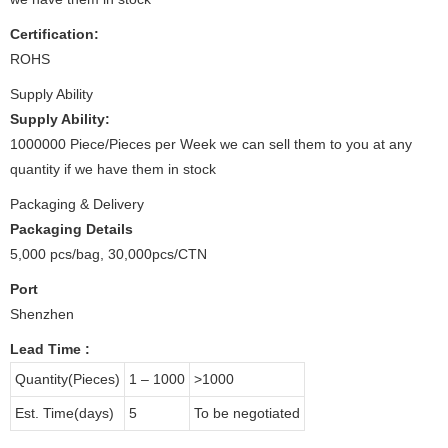
Certification:
ROHS
Supply Ability
Supply Ability:
1000000 Piece/Pieces per Week we can sell them to you at any
quantity if we have them in stock
Packaging & Delivery
Packaging Details
5,000 pcs/bag, 30,000pcs/CTN
Port
Shenzhen
Lead Time
:
Quantity(Pieces)
1 – 1000
>1000
Est. Time(days)
5
To be negotiated