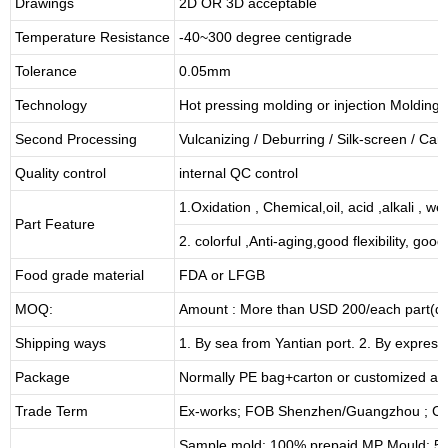
Drawings
2D OR 3D acceptable
Temperature Resistance
-40~300 degree centigrade
Tolerance
0.05mm
Technology
Hot pressing molding or injection Molding
Second Processing
Vulcanizing
/ Deburring
/
Silk-screen
/
Carv
Quality control
internal QC control
1.Oxidation , Chemical,oil, acid ,alkali , w
Part Feature
2. colorful ,Anti-aging,good flexibility, good 
Food grade material
FDA or LFGB
MOQ:
Amount : More than USD
2
00/each part(de
Shipping ways
1. By sea from
Yantian
port. 2. By express
Package
Normally PE bag+carton or customized as
Trade Term
Ex-works; FOB Shenzhen/Guangzhou ; CI
Sample mold: 100%
prepaid
,MP Mould: 50