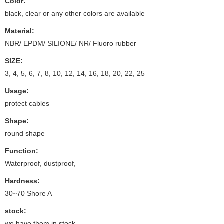
Color:
black, clear or any other colors are available
Material:
NBR/ EPDM/ SILIONE/ NR/ Fluoro rubber
SIZE:
3, 4, 5, 6, 7, 8, 10, 12, 14, 16, 18, 20, 22, 25
Usage:
protect cables
Shape:
round shape
Function:
Waterproof, dustproof,
Hardness:
30~70 Shore A
stock:
we have them in stock