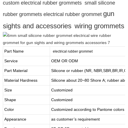
custom electrical rubber grommets small silicone
gun
rubber grommets electrical rubber grommet
sights and accessories
wiring grommets
Part Name
electrical rubber grommet
Service
OEM OR ODM
Part Material
Silicone or rubber (NR, NBR,SBR,BR,IR,
Material Hardness
Silicone about
20
~
8
0 Shore A; rubber abo
Size
Customized
Shape
Customized
Color
Customized according to Pantone colors
Appearance
as customer’s requirement