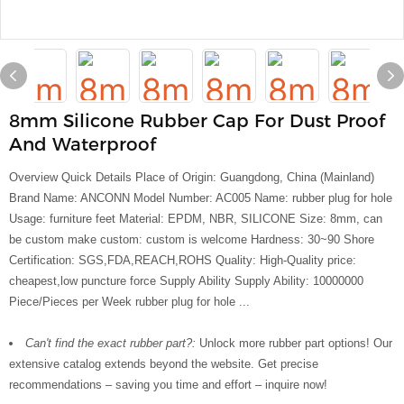
8mm Silicone Rubber Cap For Dust Proof
And Waterproof
Overview Quick Details Place of Origin: Guangdong, China (Mainland)
Brand Name: ANCONN Model Number: AC005 Name: rubber plug for hole
Usage: furniture feet Material: EPDM, NBR, SILICONE Size: 8mm, can
be custom make custom: custom is welcome Hardness: 30~90 Shore
Certification: SGS,FDA,REACH,ROHS Quality: High-Quality price:
cheapest,low puncture force Supply Ability Supply Ability: 10000000
Piece/Pieces per Week rubber plug for hole ...
Can't find the exact rubber part?:
Unlock more rubber part options! Our
extensive catalog extends beyond the website. Get precise
recommendations – saving you time and effort – inquire now!