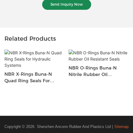
Send Inquiry Now
Related Products
NBR O-Rings Buna-N
NBR X-Rings Buna-N
Nitrile Rubber Oil
Quad Ring Seals For
Resistant Seals
Hydraulic Systems
Copyright © 2026 Shenzhen Anconn Rubber And Plastics Ltd |
Sitemap