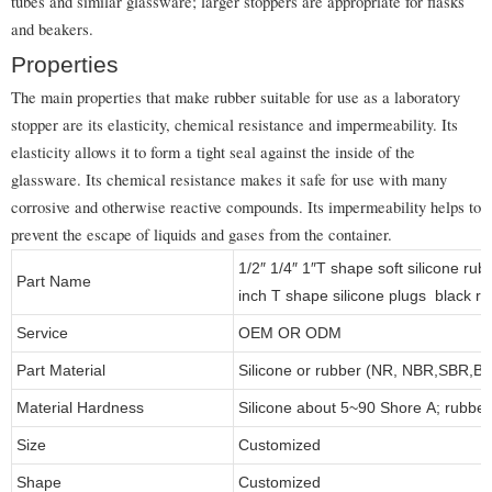
tubes and similar glassware; larger stoppers are appropriate for flasks
and beakers.
Properties
The main properties that make rubber suitable for use as a laboratory
stopper are its elasticity, chemical resistance and impermeability. Its
elasticity allows it to form a tight seal against the inside of the
glassware. Its chemical resistance makes it safe for use with many
corrosive and otherwise reactive compounds. Its impermeability helps to
prevent the escape of liquids and gases from the container.
1/2″ 1/4″ 1″T shape soft silicone ru
Part Name
inch T shape silicone plugs black ru
Service
OEM OR ODM
Part Material
Silicone or rubber (NR, NBR,SBR,
Material Hardness
Silicone about 5~90 Shore A; rubbe
Size
Customized
Shape
Customized