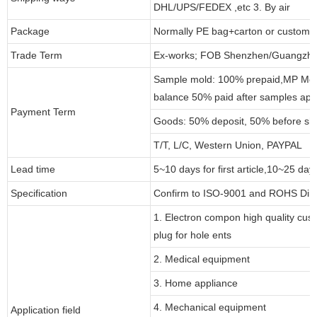
DHL/UPS/FEDEX ,etc 3. By air
Package
Normally PE bag+carton or customi
Trade Term
Ex-works; FOB Shenzhen/Guangzho
Sample mold: 100% prepaid,MP Moul
balance 50% paid after samples app
Payment Term
Goods: 50% deposit, 50% before sh
T/T, L/C, Western Union, PAYPAL
Lead time
5~10 days for first article,10~25 day
Specification
Confirm to ISO-9001 and ROHS Dire
1. Electron compon high quality cust
plug for hole ents
2. Medical equipment
3. Home appliance
4. Mechanical equipment
Application field