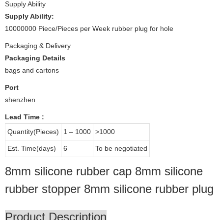
Supply Ability
Supply Ability:
10000000 Piece/Pieces per Week rubber plug for hole
Packaging & Delivery
Packaging Details
bags and cartons
Port
shenzhen
Lead Time
:
Quantity(Pieces)
1 – 1000
>1000
Est. Time(days)
6
To be negotiated
8mm silicone rubber cap 8mm silicone
rubber stopper 8mm silicone rubber plug
Product Description