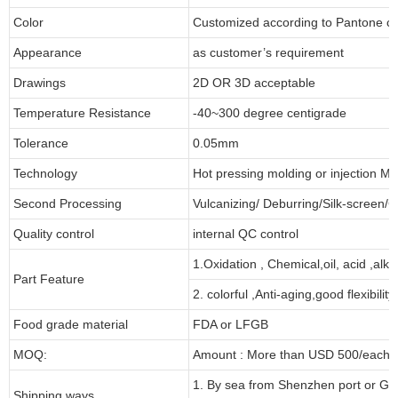
Color
Customized according to Pantone 
Appearance
as customer’s requirement
Drawings
2D OR 3D acceptable
Temperature Resistance
-40~300 degree centigrade
Tolerance
0.05mm
Technology
Hot pressing molding or injection Mo
Second Processing
Vulcanizing/ Deburring/Silk-screen/C
Quality control
internal QC control
1.Oxidation , Chemical,oil, acid ,alk
Part Feature
2. colorful ,Anti-aging,good flexibility
Food grade material
FDA or LFGB
MOQ:
Amount : More than USD 500/each pa
1. By sea from Shenzhen port or Gu
Shipping ways