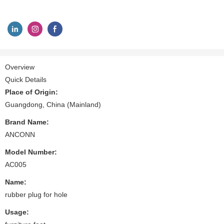
Overview
Quick Details
Place of Origin:
Guangdong, China (Mainland)
Brand Name:
ANCONN
Model Number:
AC005
Name:
rubber plug for hole
Usage: