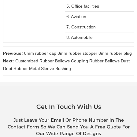
5. Office facilities
6. Aviation
7. Construction
8. Automobile
Previous:
8mm rubber cap 8mm rubber stopper 8mm rubber plug
Next:
Customized Rubber Bellows Coupling Rubber Bellows Dust
Doot Rubber Metal Sleeve Bushing
Get In Touch With Us
Just Leave Your Email Or Phone Number In The
Contact Form So We Can Send You A Free Quote For
Our Wide Range Of Designs