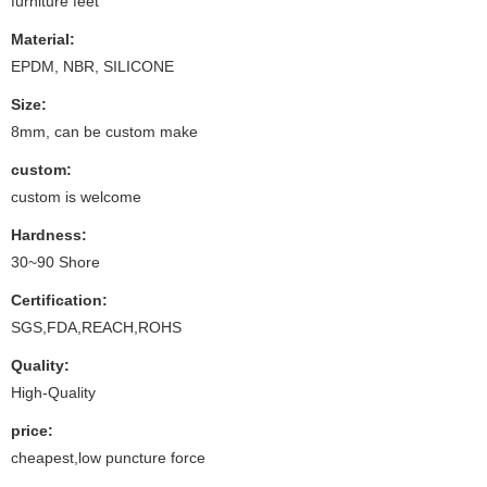
furniture feet
Material:
EPDM, NBR, SILICONE
Size:
8mm, can be custom make
custom:
custom is welcome
Hardness:
30~90 Shore
Certification:
SGS,FDA,REACH,ROHS
Quality:
High-Quality
price:
cheapest,low puncture force