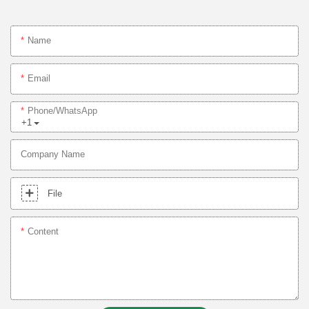
Name
Email
Phone/whatsApp
+1
Company Name
File
Content