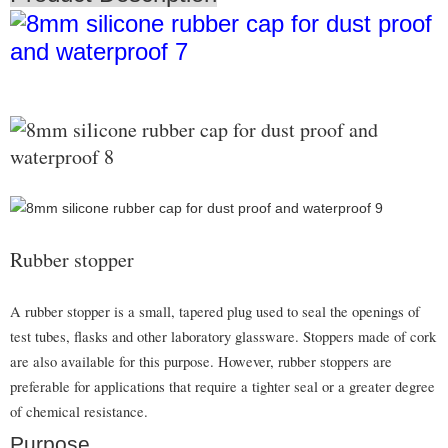
Rubber stopper
A rubber stopper is a small, tapered plug used to seal the openings of
test tubes, flasks and other laboratory glassware. Stoppers made of cork
are also available for this purpose. However, rubber stoppers are
preferable for applications that require a tighter seal or a greater degree
of chemical resistance.
Purpose