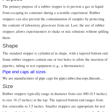
The primary purpose of a rubber stopper is to prevent a gas or liquid
from escaping its container during a scientific experiment. Rubber
stoppers can also prevent the contamination of samples by protecting
the contents of laboratory glassware from air. Last, the use of rubber
stoppers allows experimenters to shake or mix solutions without spilling
them.
Shape
The standard stopper is cylindrical in shape, with a tapered bottom end.
Some rubber stoppers contain one or two holes to allow the insertion of
pipettes, tubing or test equipment (e.g., a thermometer).
Pipe end caps all sizes
We are manufacturer of pipe caps for pipes,tubes,bar,rops,threads…
Size
Rubber stoppers typically range in diameter from size 000 (0.5 inches)
to size 16 (5 inches) at the top. The tapered bottom end ranges from
five-sixteenths to 3.5 inches. Smaller stoppers are appropriate for test