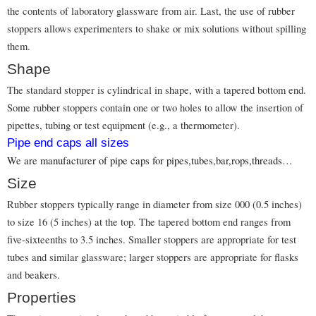
the contents of laboratory glassware from air. Last, the use of rubber
stoppers allows experimenters to shake or mix solutions without spilling
them.
Shape
The standard stopper is cylindrical in shape, with a tapered bottom end.
Some rubber stoppers contain one or two holes to allow the insertion of
pipettes, tubing or test equipment (e.g., a thermometer).
Pipe end caps all sizes
We are manufacturer of pipe caps for pipes,tubes,bar,rops,threads…
Size
Rubber stoppers typically range in diameter from size 000 (0.5 inches)
to size 16 (5 inches) at the top. The tapered bottom end ranges from
five-sixteenths to 3.5 inches. Smaller stoppers are appropriate for test
tubes and similar glassware; larger stoppers are appropriate for flasks
and beakers.
Properties