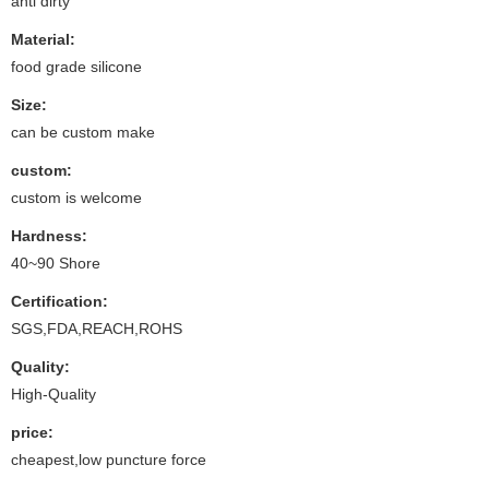
anti dirty
Material:
food grade silicone
Size:
can be custom make
custom:
custom is welcome
Hardness:
40~90 Shore
Certification:
SGS,FDA,REACH,ROHS
Quality:
High-Quality
price:
cheapest,low puncture force