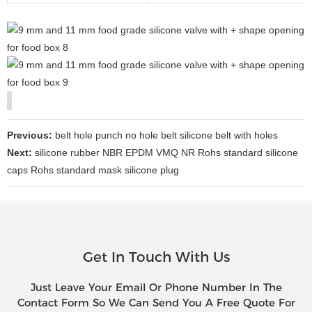
Previous:
belt hole punch no hole belt silicone belt with holes
Next:
silicone rubber NBR EPDM VMQ NR Rohs standard silicone
caps Rohs standard mask silicone plug
Get In Touch With Us
Just Leave Your Email Or Phone Number In The
Contact Form So We Can Send You A Free Quote For