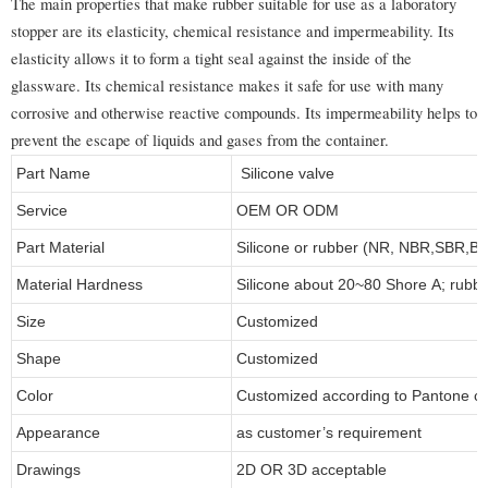
The main properties that make rubber suitable for use as a laboratory
stopper are its elasticity, chemical resistance and impermeability. Its
elasticity allows it to form a tight seal against the inside of the
glassware. Its chemical resistance makes it safe for use with many
corrosive and otherwise reactive compounds. Its impermeability helps to
prevent the escape of liquids and gases from the container.
Part Name
Silicone valve
Service
OEM OR ODM
Part Material
Silicone or rubber (NR, NBR,SBR,
Material Hardness
Silicone about 20~80 Shore A; rubb
Size
Customized
Shape
Customized
Color
Customized according to Pantone 
Appearance
as customer’s requirement
Drawings
2D OR 3D acceptable