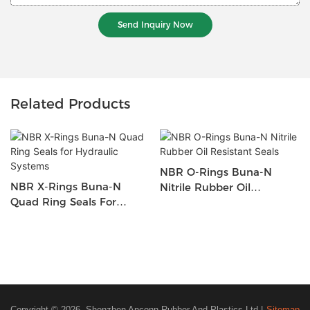
Send Inquiry Now
Related Products
NBR O-Rings Buna-N
NBR X-Rings Buna-N
Nitrile Rubber Oil
Quad Ring Seals For
Resistant Seals
Hydraulic Systems
Copyright © 2026 Shenzhen Anconn Rubber And Plastics Ltd |
Sitemap