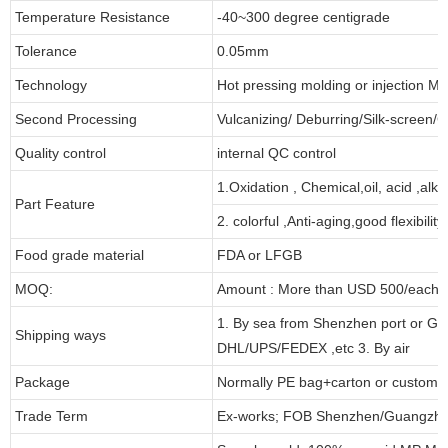
Temperature Resistance
-40~300 degree centigrade
Tolerance
0.05mm
Technology
Hot pressing molding or injection Mo
Second Processing
Vulcanizing/ Deburring/Silk-screen/C
Quality control
internal QC control
1.Oxidation , Chemical,oil, acid ,alk
Part Feature
2. colorful ,Anti-aging,good flexibility
Food grade material
FDA or LFGB
MOQ:
Amount : More than USD 500/each pa
1. By sea from Shenzhen port or Gu
Shipping ways
DHL/UPS/FEDEX ,etc 3. By air
Package
Normally PE bag+carton or customi
Trade Term
Ex-works; FOB Shenzhen/Guangzho