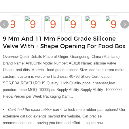
9 Mm And 11 Mm Food Grade Silicone
Valve With + Shape Opening For Food Box
Overview Quick Details Place of Origin: Guangdong, China (Mainland)
Brand Name: ANCONN Model Number: AC018 Name: silicone valve
Usage: anti dirty Material: food grade silicone Size: can be custom make
custom: custom is welcome Hardness: 40~90 Shore Certification:
SGS,FDA,REACH,ROHS Quality: High-Quality price: cheapest,low
puncture force MOQ: 10000pcs Supply Ability Supply Ability: 10000000
Piece/Pieces per Week Packaging &am...
Can't find the exact rubber part?:
Unlock more rubber part options! Our
extensive catalog extends beyond the website. Get precise
recommendations – saving you time and effort – inquire now!