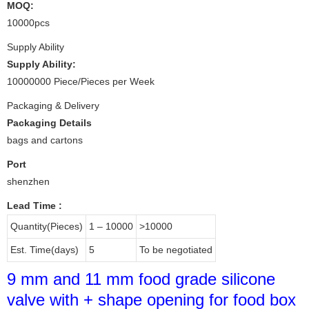
MOQ:
10000pcs
Supply Ability
Supply Ability:
10000000 Piece/Pieces per Week
Packaging & Delivery
Packaging Details
bags and cartons
Port
shenzhen
Lead Time
:
Quantity(Pieces)
1 – 10000
>10000
Est. Time(days)
5
To be negotiated
9 mm and 11 mm food grade silicone
valve with + shape opening for food box