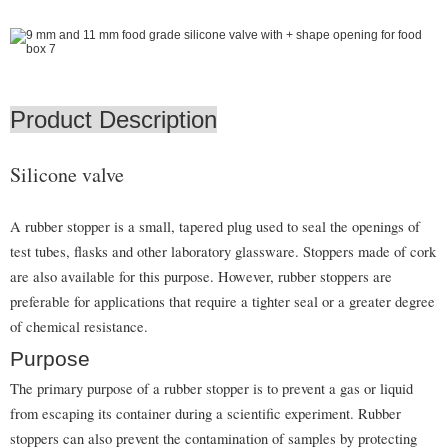
Product Description
Silicone valve
A rubber stopper is a small, tapered plug used to seal the openings of
test tubes, flasks and other laboratory glassware. Stoppers made of cork
are also available for this purpose. However, rubber stoppers are
preferable for applications that require a tighter seal or a greater degree
of chemical resistance.
Purpose
The primary purpose of a rubber stopper is to prevent a gas or liquid
from escaping its container during a scientific experiment. Rubber
stoppers can also prevent the contamination of samples by protecting