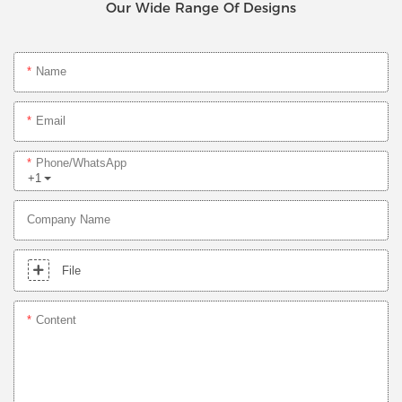
Our Wide Range Of Designs
Name
Email
Phone/whatsApp
+1
Company Name
File
Content