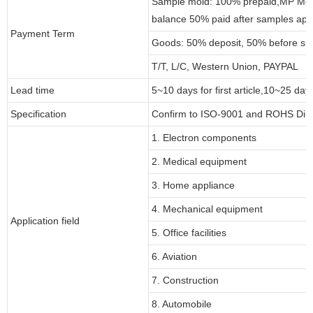
Sample mold: 100% prepaid,MP Moul
balance 50% paid after samples app
Payment Term
Goods: 50% deposit, 50% before sh
T/T, L/C, Western Union, PAYPAL
Lead time
5~10 days for first article,10~25 day
Specification
Confirm to ISO-9001 and ROHS Dire
1. Electron components
2. Medical equipment
3. Home appliance
4. Mechanical equipment
Application field
5. Office facilities
6. Aviation
7. Construction
8. Automobile