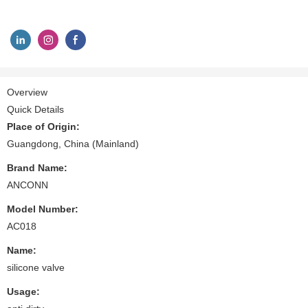
Overview
Quick Details
Place of Origin:
Guangdong, China (Mainland)
Brand Name:
ANCONN
Model Number:
AC018
Name:
silicone valve
Usage: