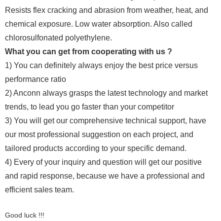
Resists flex cracking and abrasion from weather, heat, and
chemical exposure. Low water absorption. Also called
chlorosulfonated polyethylene.
What you can get from cooperating with us ?
1) You can definitely always enjoy the best price versus
performance ratio
2) Anconn always grasps the latest technology and market
trends, to lead you go faster than your competitor
3) You will get our comprehensive technical support, have
our most professional suggestion on each project, and
tailored products according to your specific demand.
4) Every of your inquiry and question will get our positive
and rapid response, because we have a professional and
efficient sales team.
Good luck !!!