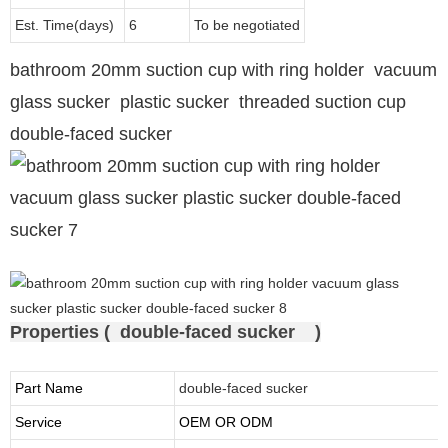
Est. Time(days)
6
To be negotiated
bathroom 20mm suction cup with ring holder vacuum
glass sucker plastic sucker threaded suction cup
double-faced sucker
Properties ( double-faced sucker )
Part Name
double-faced sucker
Service
OEM OR ODM