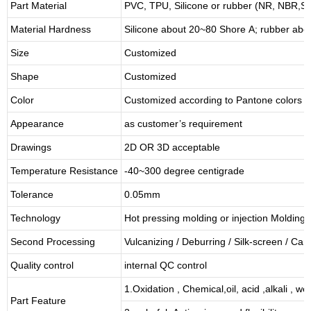
Part Material
PVC, TPU,
Silicone or rubber (NR, NBR
Material Hardness
Silicone about
20
~
8
0 Shore A; rubber abo
Size
Customized
Shape
Customized
Color
Customized according to Pantone colors
Appearance
as customer’s requirement
Drawings
2D OR 3D acceptable
Temperature Resistance
-40~300 degree centigrade
Tolerance
0.05mm
Technology
Hot pressing molding or injection Molding
Second Processing
Vulcanizing
/ Deburring
/
Silk-screen
/
Carv
Quality control
internal QC control
1.Oxidation , Chemical,oil, acid ,alkali , w
Part Feature