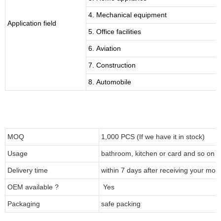
4. Mechanical equipment
Application field
5. Office facilities
6. Aviation
7. Construction
8. Automobile
MOQ
1,000 PCS (If we have it in stock)
Usage
bathroom, kitchen or card and so on
Delivery time
within 7 days after receiving your mon
OEM available ?
Yes
Packaging
safe packing