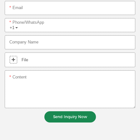
Email
Phone/whatsApp
+1
Company Name
File
Content
Send Inquiry Now