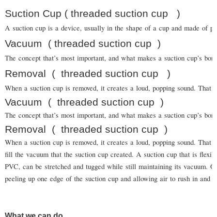
Suction Cup ( threaded suction cup )
A suction cup is a device, usually in the shape of a cup and made of pla
Vacuum
( threaded suction cup
)
The concept that’s most important, and what makes a suction cup’s bond s
Removal
(
threaded suction cup
)
When a suction cup is removed, it creates a loud, popping sound. That is
Vacuum
(
threaded suction cup
)
The concept that’s most important, and what makes a suction cup’s bond
Removal
(
threaded suction cup
)
When a suction cup is removed, it creates a loud, popping sound. That is
fill the vacuum that the suction cup created. A suction cup that is flexi
PVC, can be stretched and tugged while still maintaining its vacuum.
peeling up one edge of the suction cup and allowing air to rush in and b
What we can do