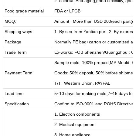
2. colorful ,Anti-aging,good flexibility, good 
Food grade material
FDA or LFGB
MOQ:
Amount : More than USD
2
00/each part(de
Shipping ways
1. By sea from
Yantian
port. 2. By express
Package
Normally PE bag+carton or customized as
Trade Term
Ex-works; FOB Shenzhen/Guangzhou ; CI
Sample mold: 100%
prepaid
,MP Mould: 50
Payment Term
Goods: 50% deposit, 50% before shipmen
T/T, Western Union, PAYPAL
Lead time
5~10 days for
making mold
,
7
~
1
5 days for
Specification
Confirm to ISO-9001 and ROHS Directive 
1. Electron components
2. Medical equipment
3. Home appliance