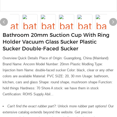
Bathroom 20mm Suction Cup With Ring
Holder Vacuum Glass Sucker Plastic
Sucker Double-Faced Sucker
Overview Quick Details Place of Origin: Guangdong, China (Mainland)
Brand Name: Anconn Model Number: 20mm Plastic Modling Type:
Injection Item Name: double-faced sucker Color: black, clear or any other
colors are available Material: PVC SIZE: 20, 30 mm Usage: bathroom,
kitchen, cars and glass Shape: round shape, mushroom shape Function:
hold things Hardness: 70 Shore A stock: we have them in stock
Certification: ROHS Supply Abil...
Can't find the exact rubber part?:
Unlock more rubber part options! Our
extensive catalog extends beyond the website. Get precise