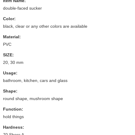
Item Name:
double-faced sucker
Color:
black, clear or any other colors are available
Material:
PVC
SIZE:
20, 30 mm
Usage:
bathroom, kitchen, cars and glass
Shape:
round shape, mushroom shape
Function:
hold things
Hardness:
70 Shore A