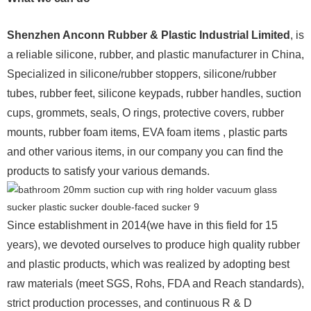
Shenzhen Anconn Rubber & Plastic Industrial Limited
, is
a reliable silicone, rubber, and plastic manufacturer in China,
Specialized in silicone/rubber stoppers, silicone/rubber
tubes, rubber feet, silicone keypads, rubber handles, suction
cups, grommets, seals, O rings, protective covers, rubber
mounts, rubber foam items, EVA foam items , plastic parts
and other various items, in our company you can find the
products to satisfy your various demands.
Since establishment in 2014(we have in this field for 15
years), we devoted ourselves to produce high quality rubber
and plastic products, which was realized by adopting best
raw materials (meet SGS, Rohs, FDA and Reach standards),
strict production processes, and continuous R & D