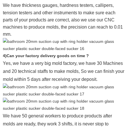
We have thickness gauges, hardness testers,
callipers,
tension testers and other instruments to make sure each
parts of your products are correct, also we use our CNC
machines to produce molds, the precision can reach to 0.01
mm.
4)Can your factory delivery goods on time ?
Yes, we have a very big mold factory, we have 30 Machines
and 20 technical staffs to make molds,
So we can finish your
mold within 5 days after receiving your deposit.
We have 50 general workers to produce products after
molds are ready, they work 3 shifts, it is never stop to