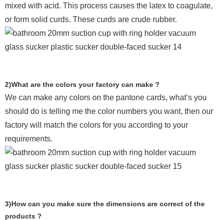
mixed with acid. This process causes the latex to coagulate,
or form solid curds. These curds are crude rubber.
2)What are the colors your factory can make ?
We can make any colors on the pantone cards, what’s you
should do is telling me the color numbers you want, then our
factory will match the colors for you according to your
requirements.
3)How can you make sure the dimensions are correct of the
products ?