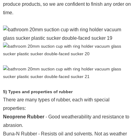
produce products, so we are confident to finish any order on
time.
5) Types and properties of rubber
There are many types of rubber, each with special
properties:
Neoprene Rubber
- Good weatherability and resistance to
abrasion.
Buna-N Rubber - Resists oil and solvents. Not as weather