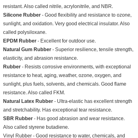
resistant. Also called nitrile, acrylonitrile, and NBR.
Silicone Rubber
- Good flexibility and resistance to ozone,
sunlight, and oxidation. Very good electrical insulator. Also
called polysiloxane.
EPDM Rubber
- Excellent for outdoor use.
Natural Gum Rubber
- Superior resilience, tensile strength,
elasticity, and abrasion resistance.
Rubber
- Resists corrosive environments, with exceptional
resistance to heat, aging, weather, ozone, oxygen, and
sunlight, plus fuels, solvents, and chemicals. Good flame
resistance. Also called FKM.
Natural Latex Rubber
- Ultra-elastic has excellent strength
and stretchability. Has exceptional tear resistance.
SBR Rubber
- Has good abrasion and wear resistance.
Also called styrene butadiene.
Vinyl Rubber - Good resistance to water, chemicals, and