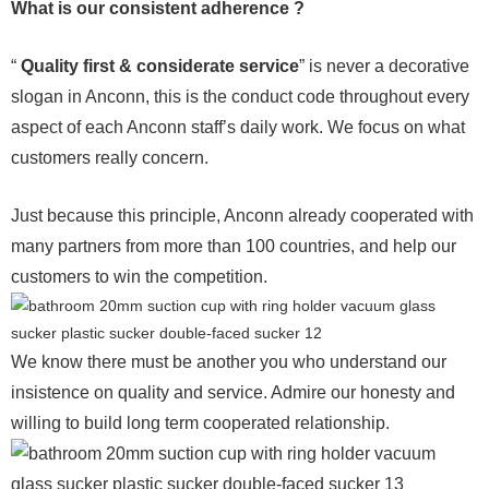
What is our consistent adherence ?
“
Quality first & considerate service
” is never a decorative
slogan in Anconn, this is the conduct code throughout every
aspect of each Anconn staff’s daily work. We focus on what
customers really concern.
Just because this principle, Anconn already cooperated with
many partners from more than 100 countries, and help our
customers to win the competition.
We know there must be another you who understand our
insistence on quality and service. Admire our honesty and
willing to build long term cooperated relationship.