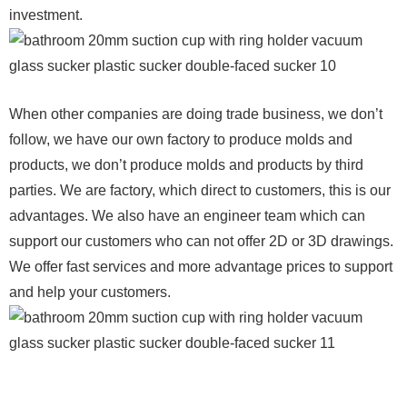
investment.
When other companies are doing trade business, we don’t
follow, we have our own factory to produce molds and
products, we don’t produce molds and products by third
parties. We are factory, which direct to customers, this is our
advantages. We also have an engineer team which can
support our customers who can not offer 2D or 3D drawings.
We offer fast services and more advantage prices to support
and help your customers.