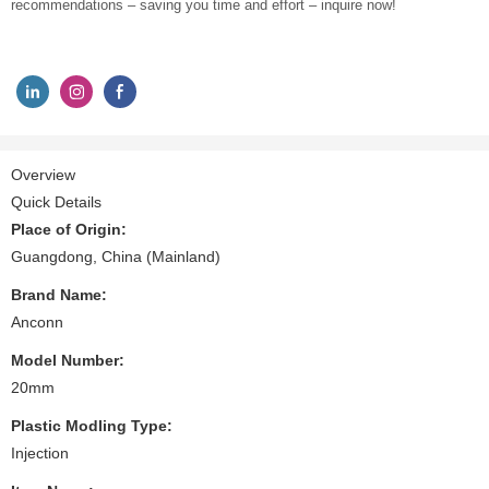
recommendations – saving you time and effort – inquire now!
Overview
Quick Details
Place of Origin:
Guangdong, China (Mainland)
Brand Name:
Anconn
Model Number:
20mm
Plastic Modling Type:
Injection