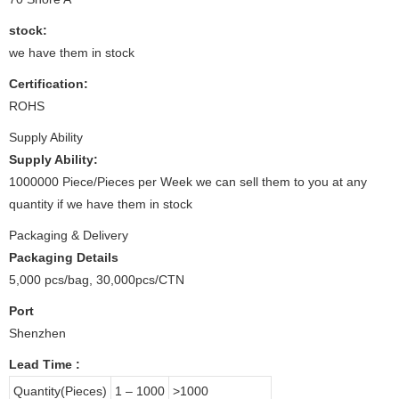
stock:
we have them in stock
Certification:
ROHS
Supply Ability
Supply Ability:
1000000 Piece/Pieces per Week we can sell them to you at any
quantity if we have them in stock
Packaging & Delivery
Packaging Details
5,000 pcs/bag, 30,000pcs/CTN
Port
Shenzhen
Lead Time
:
Quantity(Pieces)
1 – 1000
>1000