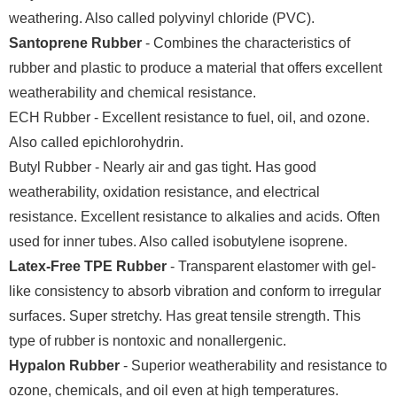
weathering. Also called polyvinyl chloride (PVC).
Santoprene Rubber
- Combines the characteristics of
rubber and plastic to produce a material that offers excellent
weatherability and chemical resistance.
ECH Rubber - Excellent resistance to fuel, oil, and ozone.
Also called epichlorohydrin.
Butyl Rubber - Nearly air and gas tight. Has good
weatherability, oxidation resistance, and electrical
resistance. Excellent resistance to alkalies and acids. Often
used for inner tubes. Also called isobutylene isoprene.
Latex-Free TPE Rubber
- Transparent elastomer with gel-
like consistency to absorb vibration and conform to irregular
surfaces. Super stretchy. Has great tensile strength. This
type of rubber is nontoxic and nonallergenic.
Hypalon Rubber
- Superior weatherability and resistance to
ozone, chemicals, and oil even at high temperatures.