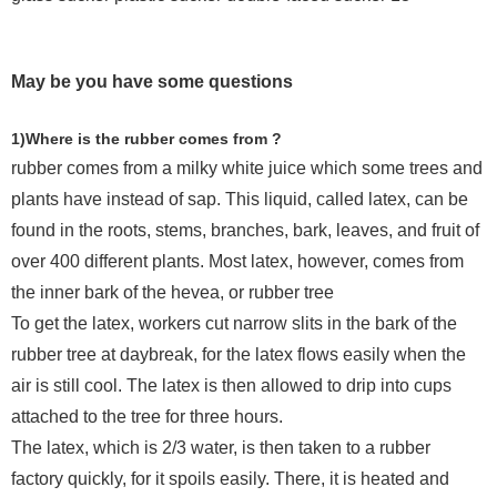
May be you have some questions
1)Where is the rubber comes from ?
rubber comes from a milky white juice which some trees and
plants have instead of sap. This liquid, called latex, can be
found in the roots, stems, branches, bark, leaves, and fruit of
over 400 different plants. Most latex, however, comes from
the inner bark of the hevea, or rubber tree
To get the latex, workers cut narrow slits in the bark of the
rubber tree at daybreak, for the latex flows easily when the
air is still cool. The latex is then allowed to drip into cups
attached to the tree for three hours.
The latex, which is 2/3 water, is then taken to a rubber
factory quickly, for it spoils easily. There, it is heated and