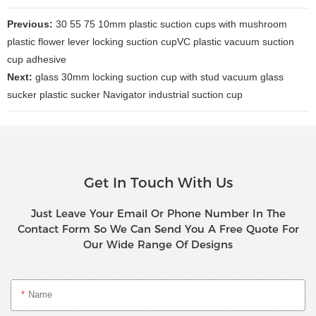
Previous:
30 55 75 10mm plastic suction cups with mushroom
plastic flower lever locking suction cupVC plastic vacuum suction
cup adhesive
Next:
glass 30mm locking suction cup with stud vacuum glass
sucker plastic sucker Navigator industrial suction cup
Get In Touch With Us
Just Leave Your Email Or Phone Number In The
Contact Form So We Can Send You A Free Quote For
Our Wide Range Of Designs
Name