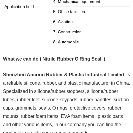
4. Mechanical equipment
Application field
5. Office facilities
6. Aviation
7. Construction
8. Automobile
What we can do ( Nitrile Rubber O Ring Seal )
Shenzhen Anconn Rubber & Plastic Industrial Limited
, is
a reliable silicone, rubber, and plastic manufacturer in China,
Specialized in silicone/rubber stoppers, silicone/rubber
tubes, rubber feet, silicone keypads, rubber handles, suction
cups, grommets, seals, O rings, protective covers, rubber
mounts, rubber foam items, EVA foam items , plastic parts
and other various items, in our company you can find the
products to satisfy your various demands.