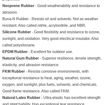
Neoprene Rubber
- Good weatherability and resistance to
abrasion.
Buna-N Rubber - Resists oil and solvents. Not as weather
resistant. Also called nitrile, acrylonitrile, and NBR.
Silicone Rubber
- Good flexibility and resistance to ozone,
sunlight, and oxidation. Very good electrical insulator. Also
called polysiloxane.
EPDM Rubber
- Excellent for outdoor use.
Natural Gum Rubber
- Superior resilience, tensile strength,
elasticity, and abrasion resistance.
FKM Rubber
- Resists corrosive environments, with
exceptional resistance to heat, aging, weather, ozone,
oxygen, and sunlight, plus fuels, solvents, and chemicals.
Good flame resistance. Also called FKM.
Natural Latex Rubber
- Ultra-elastic has excellent strength
and stretchability. Has exceptional tear resistance.