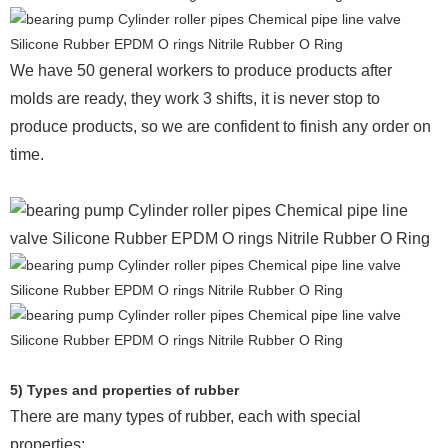
We have 50 general workers to produce products after
molds are ready, they work 3 shifts, it is never stop to
produce products, so we are confident to finish any order on
time.
5) Types and properties of rubber
There are many types of rubber, each with special
properties: