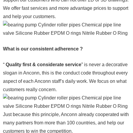
We offer fast services and more advantage prices to support
and help your customers.
What is our consistent adherence ?
“
Quality first & considerate service
” is never a decorative
slogan in Anconn, this is the conduct code throughout every
aspect of each Anconn staff’s daily work. We focus on what
customers really concern.
Just because this principle, Anconn already cooperated with
many partners from more than 100 countries, and help our
customers to win the competition.