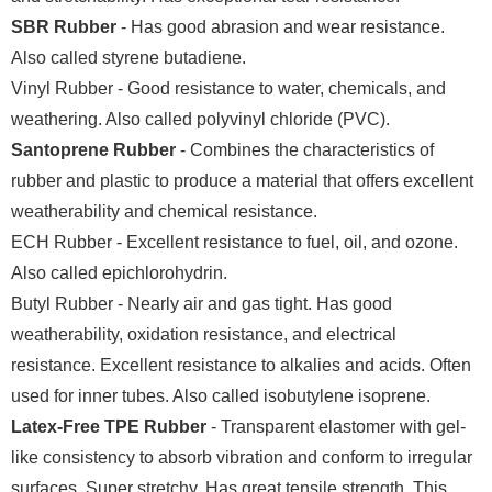
SBR Rubber
- Has good abrasion and wear resistance.
Also called styrene butadiene.
Vinyl Rubber - Good resistance to water, chemicals, and
weathering. Also called polyvinyl chloride (PVC).
Santoprene Rubber
- Combines the characteristics of
rubber and plastic to produce a material that offers excellent
weatherability and chemical resistance.
ECH Rubber - Excellent resistance to fuel, oil, and ozone.
Also called epichlorohydrin.
Butyl Rubber - Nearly air and gas tight. Has good
weatherability, oxidation resistance, and electrical
resistance. Excellent resistance to alkalies and acids. Often
used for inner tubes. Also called isobutylene isoprene.
Latex-Free TPE Rubber
- Transparent elastomer with gel-
like consistency to absorb vibration and conform to irregular
surfaces. Super stretchy. Has great tensile strength. This