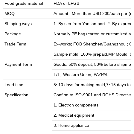
Food grade material
FDA or LFGB
MOQ:
Amount : More than USD
2
00/each part(de
Shipping ways
1. By sea from
Yantian
port. 2. By express
Package
Normally PE bag+carton or customized as
Trade Term
Ex-works; FOB Shenzhen/Guangzhou ; CI
Sample mold: 100%
prepaid
,MP Mould: 50
Payment Term
Goods: 50% deposit, 50% before shipmen
T/T, Western Union, PAYPAL
Lead time
5~10 days for
making mold
,
7
~
1
5 days for
Specification
Confirm to ISO-9001 and ROHS Directive 
1. Electron components
2. Medical equipment
3. Home appliance