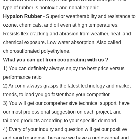
type of rubber is nontoxic and nonallergenic.
Hypalon Rubber
- Superior weatherability and resistance to
ozone, chemicals, and oil even at high temperatures.
Resists flex cracking and abrasion from weather, heat, and
chemical exposure. Low water absorption. Also called
chlorosulfonated polyethylene.
What you can get from cooperating with us ?
1) You can definitely always enjoy the best price versus
performance ratio
2) Anconn always grasps the latest technology and market
trends, to lead you go faster than your competitor
3) You will get our comprehensive technical support, have
our most professional suggestion on each project, and
tailored products according to your specific demand.
4) Every of your inquiry and question will get our positive
and rapid response, because we have a professional and