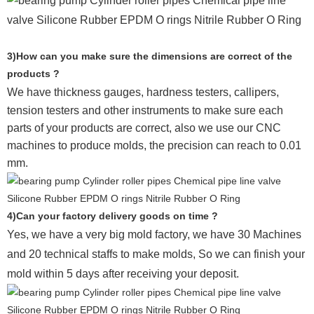
3)How can you make sure the dimensions are correct of the
products ?
We have thickness gauges, hardness testers,
callipers,
tension testers and other instruments to make sure each
parts of your products are correct, also we use our CNC
machines to produce molds, the precision can reach to 0.01
mm.
4)Can your factory delivery goods on time ?
Yes, we have a very big mold factory, we have 30 Machines
and 20 technical staffs to make molds,
So we can finish your
mold within 5 days after receiving your deposit.