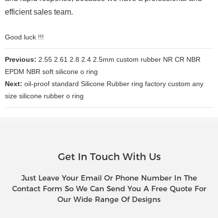
efficient sales team.
Good luck !!!
Previous:
2.55 2.61 2.8 2.4 2.5mm custom rubber NR CR NBR
EPDM NBR soft silicone o ring
Next:
oil-proof standard Silicone Rubber ring factory custom any
size silicone rubber o ring
Get In Touch With Us
Just Leave Your Email Or Phone Number In The
Contact Form So We Can Send You A Free Quote For
Our Wide Range Of Designs