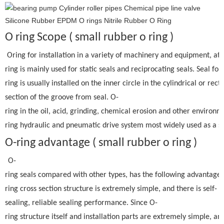
O ring Scope ( small rubber o ring )
Oring for installation in a variety of machinery and equipment, at
ring is mainly used for static seals and reciprocating seals. Seal fo
ring is usually installed on the inner circle in the cylindrical or rect
section of the groove from seal. O-
ring in the oil, acid, grinding, chemical erosion and other environm
ring hydraulic and pneumatic drive system most widely used as a se
O-ring advantage ( small rubber o ring )
O-
ring seals compared with other types, has the following advantages:
ring cross section structure is extremely simple, and there is self-
sealing, reliable sealing performance. Since O-
ring structure itself and installation parts are extremely simple, an