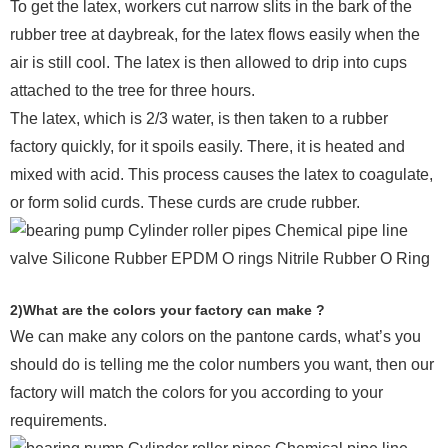
To get the latex, workers cut narrow slits in the bark of the
rubber tree at daybreak, for the latex flows easily when the
air is still cool. The latex is then allowed to drip into cups
attached to the tree for three hours.
The latex, which is 2/3 water, is then taken to a rubber
factory quickly, for it spoils easily. There, it is heated and
mixed with acid. This process causes the latex to coagulate,
or form solid curds. These curds are crude rubber.
2)What are the colors your factory can make ?
We can make any colors on the pantone cards, what’s you
should do is telling me the color numbers you want, then our
factory will match the colors for you according to your
requirements.