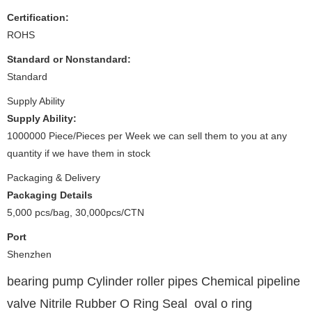
Certification:
ROHS
Standard or Nonstandard:
Standard
Supply Ability
Supply Ability:
1000000 Piece/Pieces per Week we can sell them to you at any
quantity if we have them in stock
Packaging & Delivery
Packaging Details
5,000 pcs/bag, 30,000pcs/CTN
Port
Shenzhen
bearing pump Cylinder roller pipes Chemical pipeline
valve Nitrile Rubber O Ring Seal oval o ring