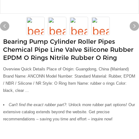
Bearing Pump Cylinder Roller Pipes
Chemical Pipe Line Valve Silicone Rubber
EPDM O Rings Nitrile Rubber O Ring
Overview Quick Details Place of Origin: Guangdong, China (Mainland)
Brand Name: ANCONN Model Number: Standard Material: Rubber, EPDM
/ NBR / Silicone / NR Style: O Ring Item Name: rubber o rings Color:
black, clear ...
Can't find the exact rubber part?:
Unlock more rubber part options! Our
extensive catalog extends beyond the website. Get precise
recommendations – saving you time and effort – inquire now!