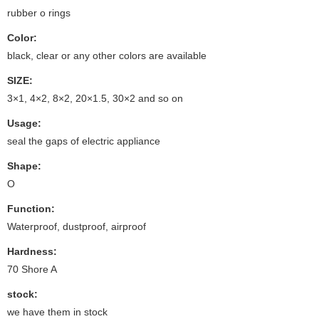
rubber o rings
Color:
black, clear or any other colors are available
SIZE:
3×1, 4×2, 8×2, 20×1.5, 30×2 and so on
Usage:
seal the gaps of electric appliance
Shape:
O
Function:
Waterproof, dustproof, airproof
Hardness:
70 Shore A
stock:
we have them in stock