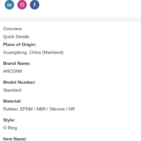
Overview
Quick Details
Place of Origin:
Guangdong, China (Mainland)
Brand Name:
ANCONN
Model Number:
Standard
Material:
Rubber, EPDM / NBR / Silicone / NR
Style:
O Ring
Item Name: