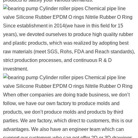
Since establishment in 2014(we have in this field for 15
years), we devoted ourselves to produce high quality rubber
and plastic products, which was realized by adopting best
raw materials (meet SGS, Rohs, FDA and Reach standards),
strict production processes, and continuous R & D
investment.
When other companies are doing trade business, we don’t
follow, we have our own factory to produce molds and
products, we don’t produce molds and products by third
parties. We are factory, which direct to customers, this is our
advantages. We also have an engineer team which can
support our customers who can not offer 2D or 3D drawings.