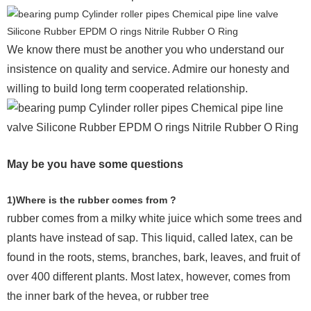
We know there must be another you who understand our
insistence on quality and service. Admire our honesty and
willing to build long term cooperated relationship.
May be you have some questions
1)Where is the rubber comes from ?
rubber comes from a milky white juice which some trees and
plants have instead of sap. This liquid, called latex, can be
found in the roots, stems, branches, bark, leaves, and fruit of
over 400 different plants. Most latex, however, comes from
the inner bark of the hevea, or rubber tree