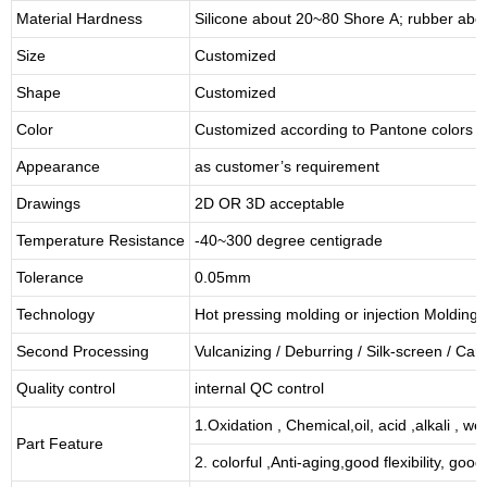
Material Hardness
Silicone about
20
~
8
0 Shore A; rubber abo
Size
Customized
Shape
Customized
Color
Customized according to Pantone colors
Appearance
as customer’s requirement
Drawings
2D OR 3D acceptable
Temperature Resistance
-40~300 degree centigrade
Tolerance
0.05mm
Technology
Hot pressing molding or injection Molding
Second Processing
Vulcanizing
/ Deburring
/
Silk-screen
/
Carv
Quality control
internal QC control
1.Oxidation , Chemical,oil, acid ,alkali , w
Part Feature
2. colorful ,Anti-aging,good flexibility, good 