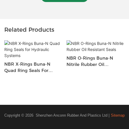
Related Products
NBR O-Rings Buna-N
NBR X-Rings Buna-N
Nitrile Rubber Oil
Quad Ring Seals For
Resistant Seals
Hydraulic Systems
Copyright © 2026 Shenzhen Anconn Rubber And Plastics Ltd |
Sitemap