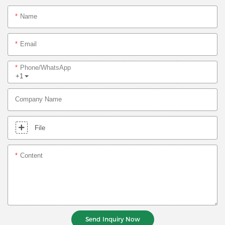
Name
Email
Phone/whatsApp
+1
Company Name
File
Content
Send Inquiry Now