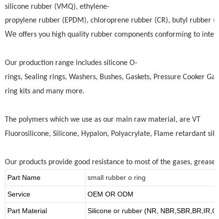
silicone rubber (VMQ), ethylene-
propylene rubber (EPDM), chloroprene rubber (CR), butyl rubber (BU)
We
offers you high quality rubber components conforming to intern
Our production range includes silicone O-
rings, Sealing rings, Washers, Bushes, Gaskets, Pressure Cooker Gas
ring kits and many more.
The polymers which we use as our main raw material, are VT
Fluorosilicone, Silicone, Hypalon, Polyacrylate, Flame retardant si
Our products provide good resistance to most of the gases, greases,
Part Name
small rubber o ring
Service
OEM OR ODM
Part Material
Silicone or rubber (NR, NBR,SBR,BR,IR