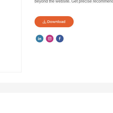
beyond the website. Get precise recommenda
Download