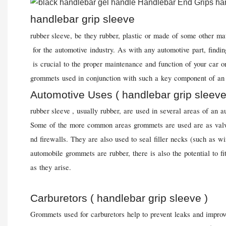
handlebar grip sleeve
rubber sleeve, be they rubber, plastic or made of some other mat
for the automotive industry. As with any automotive part, findin
is crucial to the proper maintenance and function of your car or
grommets used in conjunction with such a key component of an 
Automotive Uses ( handlebar grip sleeve
rubber sleeve
, usually rubber, are used in several areas of an a
Some of the more common areas grommets are used are as valv
nd firewalls. They are also used to seal filler necks (such as 
automobile grommets are rubber, there is also the potential to f
as they arise.
Carburetors ( handlebar grip sleeve )
Grommets used for carburetors help to prevent leaks and impro