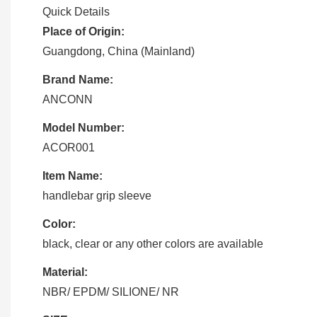
Quick Details
Place of Origin:
Guangdong, China (Mainland)
Brand Name:
ANCONN
Model Number:
ACOR001
Item Name:
handlebar grip sleeve
Color:
black, clear or any other colors are available
Material:
NBR/ EPDM/ SILIONE/ NR