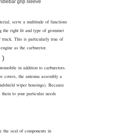
erial, serve a multitude of functions
g the right fit and type of grommet
 truck. This is particularly true of
engine as the carburetor.
 )
utomobile in addition to carburetors.
e covers, the antenna assembly a
windshield wiper housings). Because
it them to your particular needs
ve the seal of components in