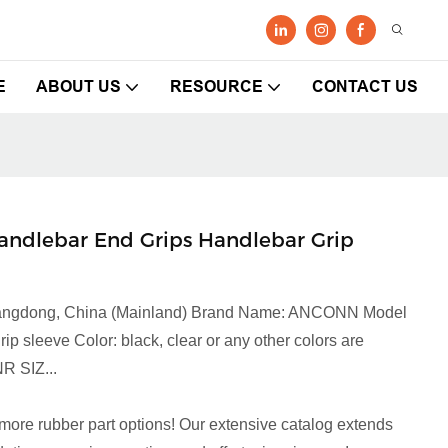
E
ABOUT US
RESOURCE
CONTACT US
andlebar End Grips Handlebar Grip
 Guangdong, China (Mainland) Brand Name: ANCONN Model
sleeve Color: black, clear or any other colors are
R SIZ...
more rubber part options! Our extensive catalog extends