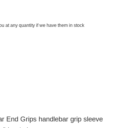
 at any quantity if we have them in stock
r End Grips handlebar grip sleeve