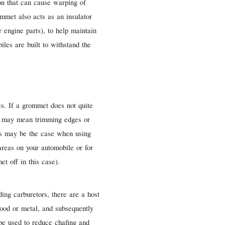
ion that can cause warping of
mmet also acts as an insulator
 engine parts), to help maintain
iles are built to withstand the
es. If a grommet does not quite
his may mean trimming edges or
is may be the case when using
reas on your automobile or for
t off in this case).
ng carburetors, there are a host
 wood or metal, and subsequently
 be used to reduce chafing and