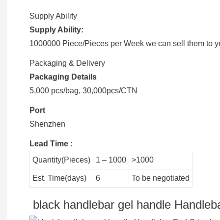
Supply Ability
Supply Ability:
1000000 Piece/Pieces per Week we can sell them to you
Packaging & Delivery
Packaging Details
5,000 pcs/bag, 30,000pcs/CTN
Port
Shenzhen
Lead Time
:
Quantity(Pieces)
1 – 1000
>1000
Est. Time(days)
6
To be negotiated
black handlebar gel handle Handleba