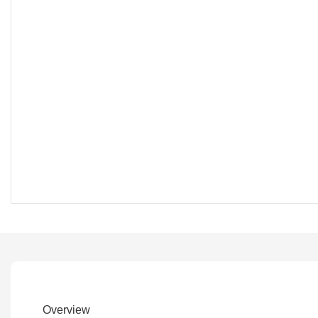
Overview