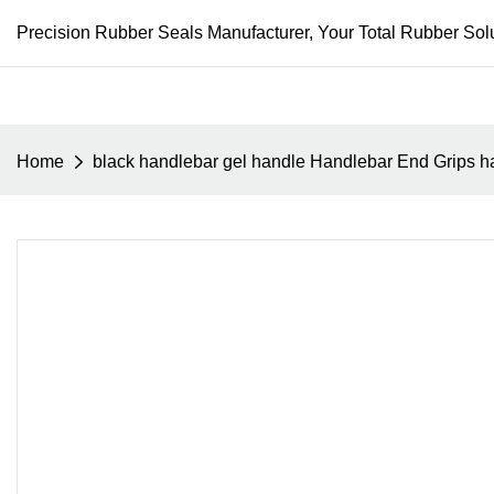
Precision Rubber Seals Manufacturer, Your Total Rubber Solu
Home
black handlebar gel handle Handlebar End Grips ha