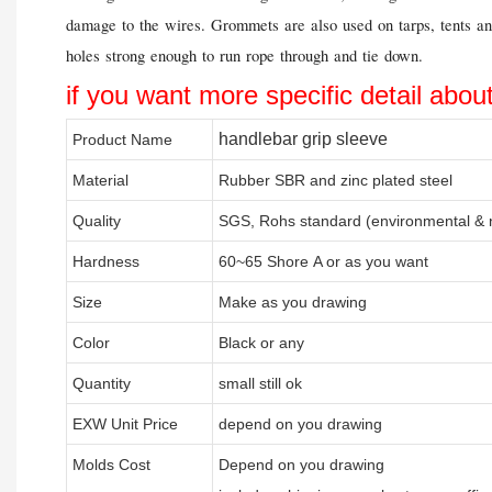
damage to the wires. Grommets are also used on tarps, tents an
holes strong enough to run rope through and tie down.
if you want more specific detail abou
handlebar grip sleeve
Product Name
Material
Rubber SBR and zinc plated steel
Quality
SGS, Rohs standard (environmental & n
Hardness
60~65 Shore A or as you want
Size
Make as you drawing
Color
Black or any
Quantity
small still ok
EXW Unit Price
depend on you drawing
Molds Cost
Depend on you drawing