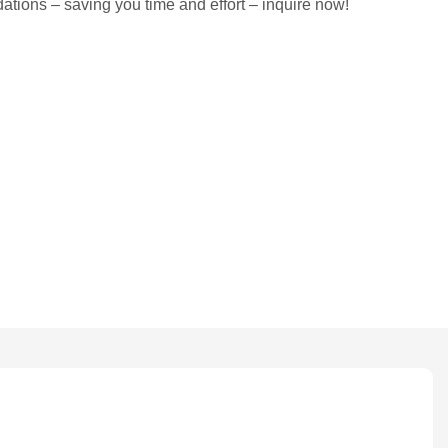
tions – saving you time and effort – inquire now!