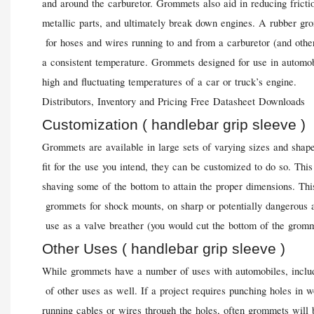
and around the carburetor. Grommets also aid in reducing frict
metallic parts, and ultimately break down engines. A rubber gro
for hoses and wires running to and from a carburetor (and other
a consistent temperature. Grommets designed for use in automob
high and fluctuating temperatures of a car or truck’s engine.
Distributors, Inventory and Pricing Free Datasheet Downloads
Customization ( handlebar grip sleeve )
Grommets are available in large sets of varying sizes and shap
fit for the use you intend, they can be customized to do so. T
shaving some of the bottom to attain the proper dimensions. Th
grommets for shock mounts, on sharp or potentially dangerous a
use as a valve breather (you would cut the bottom of the gromme
Other Uses ( handlebar grip sleeve )
While grommets have a number of uses with automobiles, includi
of other uses as well. If a project requires punching holes in
running cables or wires through the holes, often grommets will