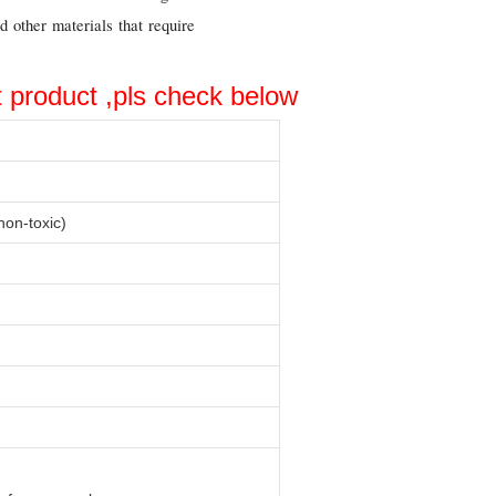
d other materials that require
t product ,pls check below
on-toxic)