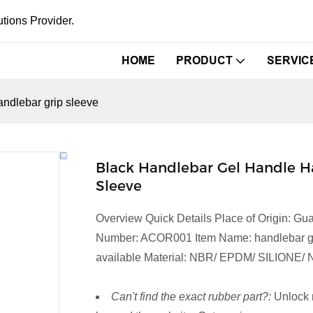
tions Provider.
HOME
PRODUCT
SERVIC
ndlebar grip sleeve
Black Handlebar Gel Handle H
Sleeve
Overview Quick Details Place of Origin:
Number: ACOR001 Item Name: handlebar grip 
available Material: NBR/ EPDM/ SILIONE/ N
Can't find the exact rubber part?:
Unlock 