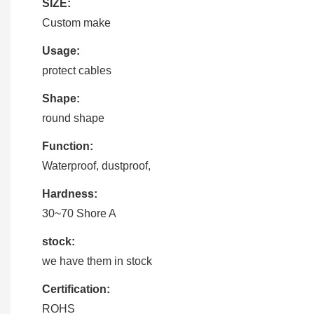
SIZE:
Custom make
Usage:
protect cables
Shape:
round shape
Function:
Waterproof, dustproof,
Hardness:
30~70 Shore A
stock:
we have them in stock
Certification:
ROHS