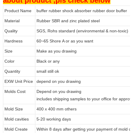
about product ,pls check below
Product Name
buffer rubber shock absorber rubber door buffer
Material
Rubber SBR and zinc plated steel
Quality
SGS, Rohs standard (environmental & non-toxic)
Hardness
60~65 Shore A or as you want
Size
Make as you drawing
Color
Black or any
Quantity
small still ok
EXW Unit Price
depend on you drawing
Molds Cost
Depend on you drawing
includes shipping samples to your office for approv
Mold Size
400 x 400 mm others
Mold cavities
5-20 working days
Mold Create
Within 8 days after getting your payment of mold co