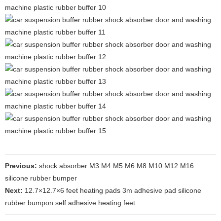
Previous:
shock absorber M3 M4 M5 M6 M8 M10 M12 M16
silicone rubber bumper
Next:
12.7×12.7×6 feet heating pads 3m adhesive pad silicone
rubber bumpon self adhesive heating feet