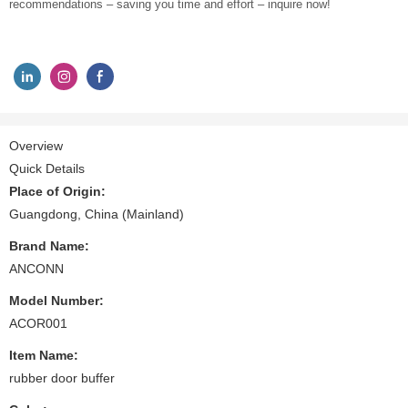
recommendations – saving you time and effort – inquire now!
Overview
Quick Details
Place of Origin:
Guangdong, China (Mainland)
Brand Name:
ANCONN
Model Number:
ACOR001
Item Name:
rubber door buffer