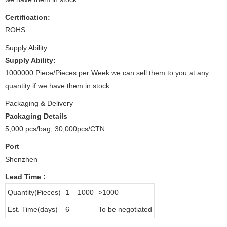
Certification:
ROHS
Supply Ability
Supply Ability:
1000000 Piece/Pieces per Week we can sell them to you at any
quantity if we have them in stock
Packaging & Delivery
Packaging Details
5,000 pcs/bag, 30,000pcs/CTN
Port
Shenzhen
Lead Time
:
Quantity(Pieces)
1 – 1000
>1000
Est. Time(days)
6
To be negotiated