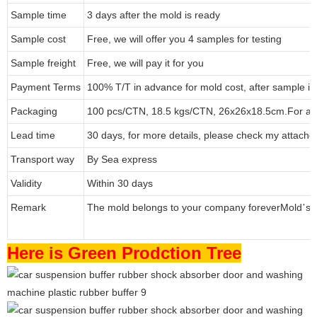
Sample time
3 days after the mold is ready
Sample cost
Free, we will offer you 4 samples for testing
Sample freight
Free, we will pay it for you
Payment Terms
100% T/T in advance for mold cost, after sample i
Packaging
100 pcs/CTN, 18.5 kgs/CTN, 26x26x18.5cm.
For a 
Lead time
30 days, for more details, please check my attache
Transport way
By Sea express
Validity
Within 30 days
Remark
The mold belongs to your company forever
Mold
s 
’
Here is Green Prodction Tree