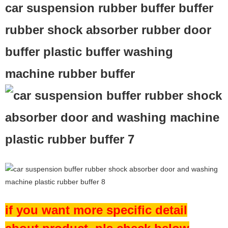
car suspension rubber buffer buffer
rubber shock absorber rubber door
buffer plastic buffer washing
machine rubber buffer
if you want more specific detail