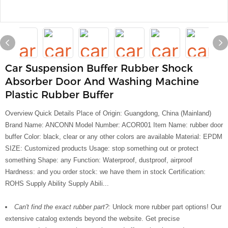
Car Suspension Buffer Rubber Shock
Absorber Door And Washing Machine
Plastic Rubber Buffer
Overview Quick Details Place of Origin: Guangdong, China (Mainland)
Brand Name: ANCONN Model Number: ACOR001 Item Name: rubber door
buffer Color: black, clear or any other colors are available Material: EPDM
SIZE: Customized products Usage: stop something out or protect
something Shape: any Function: Waterproof, dustproof, airproof
Hardness: and you order stock: we have them in stock Certification:
ROHS Supply Ability Supply Abili...
Can't find the exact rubber part?:
Unlock more rubber part options! Our
extensive catalog extends beyond the website. Get precise