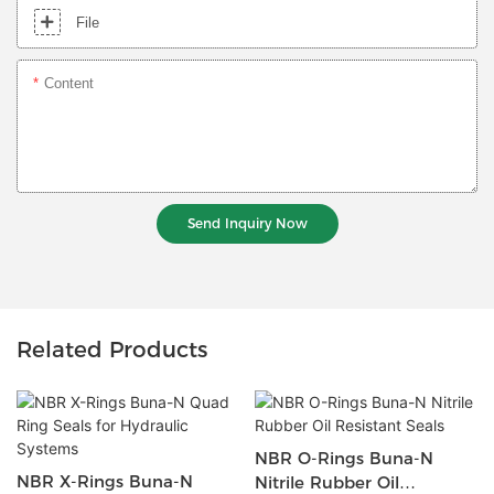
File
Content
Send Inquiry Now
Related Products
NBR O-Rings Buna-N
NBR X-Rings Buna-N
Nitrile Rubber Oil