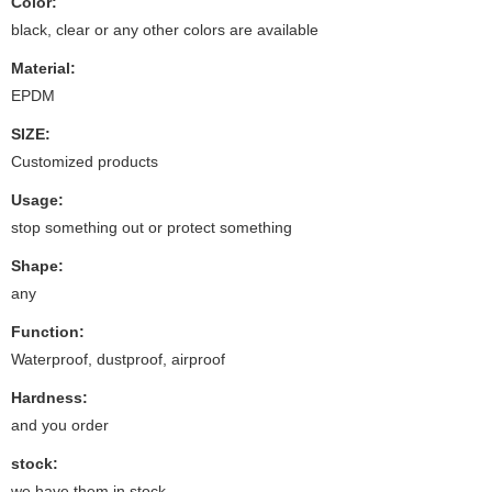
Color:
black, clear or any other colors are available
Material:
EPDM
SIZE:
Customized products
Usage:
stop something out or protect something
Shape:
any
Function:
Waterproof, dustproof, airproof
Hardness:
and you order
stock:
we have them in stock