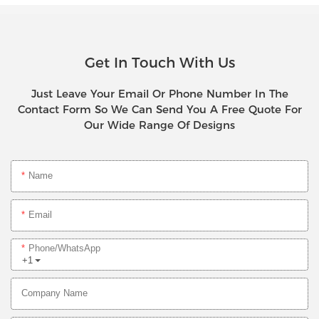
Get In Touch With Us
Just Leave Your Email Or Phone Number In The
Contact Form So We Can Send You A Free Quote For
Our Wide Range Of Designs
Name
Email
Phone/whatsApp
+1
Company Name